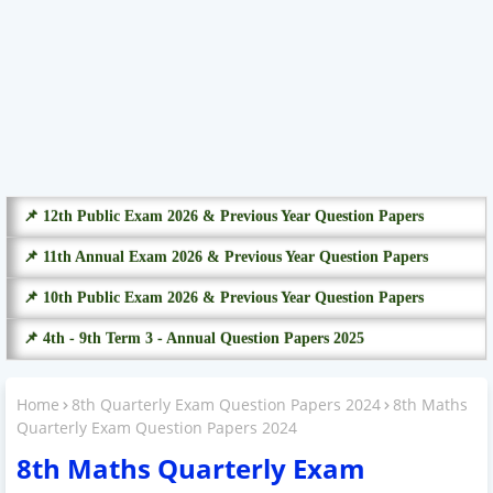
📌 12th Public Exam 2026 & Previous Year Question Papers
📌 11th Annual Exam 2026 & Previous Year Question Papers
📌 10th Public Exam 2026 & Previous Year Question Papers
📌 4th - 9th Term 3 - Annual Question Papers 2025
Home
8th Quarterly Exam Question Papers 2024
8th Maths
Quarterly Exam Question Papers 2024
8th Maths Quarterly Exam