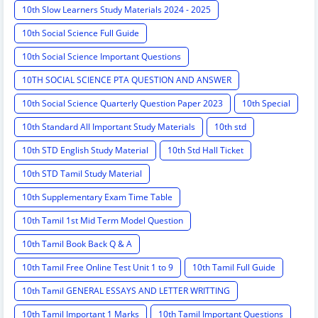
10th Slow Learners Study Materials 2024 - 2025
10th Social Science Full Guide
10th Social Science Important Questions
10TH SOCIAL SCIENCE PTA QUESTION AND ANSWER
10th Social Science Quarterly Question Paper 2023
10th Special
10th Standard All Important Study Materials
10th std
10th STD English Study Material
10th Std Hall Ticket
10th STD Tamil Study Material
10th Supplementary Exam Time Table
10th Tamil 1st Mid Term Model Question
10th Tamil Book Back Q & A
10th Tamil Free Online Test Unit 1 to 9
10th Tamil Full Guide
10th Tamil GENERAL ESSAYS AND LETTER WRITTING
10th Tamil Important 1 Marks
10th Tamil Important Questions