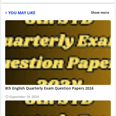
YOU MAY LIKE
Show more
8th English Quarterly Exam Question Papers 2024
September 18, 2024