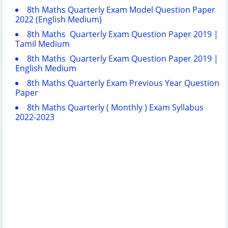
8th Maths Quarterly Exam Model Question Paper
2022 (English Medium)
8th Maths Quarterly Exam Question Paper 2019 |
Tamil Medium
8th Maths Quarterly Exam Question Paper 2019 |
English Medium
8th Maths Quarterly Exam Previous Year Question
Paper
8th Maths Quarterly ( Monthly ) Exam Syllabus
2022-2023