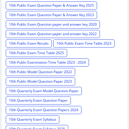
10th Public Exam Question Paper & Answer Key 2025
10th Public Exam Question Paper & Answer Key 2023
10th Public Exam Question paper and answer key 2020
10th Public Exam Question paper and answer key 2022
10th Public Exam Results
10th Public Exam Time Table 2023
10th Public Exam Time Table 2025
10th Public Examination Time Table 2023 - 2024
10th Public Model Question Paper 2022
10th Public Model Question Paper 2023
10th Quarterly Exam Model Question Paper
10th Quarterly Exam Question Paper
10th Quarterly Exam Question Papers 2024
10th Quarterly Exam Syllabus
10th Quarterly Exam Syllabus 2025