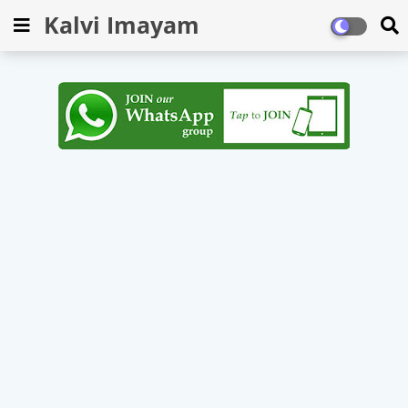
Kalvi Imayam