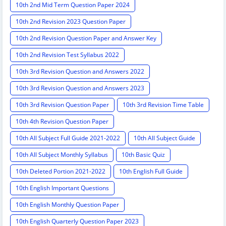
10th 2nd Mid Term Question Paper 2024
10th 2nd Revision 2023 Question Paper
10th 2nd Revision Question Paper and Answer Key
10th 2nd Revision Test Syllabus 2022
10th 3rd Revision Question and Answers 2022
10th 3rd Revision Question and Answers 2023
10th 3rd Revision Question Paper
10th 3rd Revision Time Table
10th 4th Revision Question Paper
10th All Subject Full Guide 2021-2022
10th All Subject Guide
10th All Subject Monthly Syllabus
10th Basic Quiz
10th Deleted Portion 2021-2022
10th English Full Guide
10th English Important Questions
10th English Monthly Question Paper
10th English Quarterly Question Paper 2023