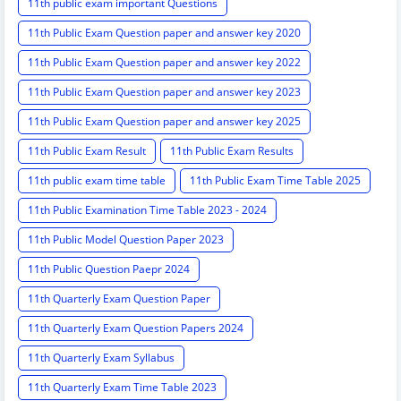
11th public exam important Questions
11th Public Exam Question paper and answer key 2020
11th Public Exam Question paper and answer key 2022
11th Public Exam Question paper and answer key 2023
11th Public Exam Question paper and answer key 2025
11th Public Exam Result
11th Public Exam Results
11th public exam time table
11th Public Exam Time Table 2025
11th Public Examination Time Table 2023 - 2024
11th Public Model Question Paper 2023
11th Public Question Paepr 2024
11th Quarterly Exam Question Paper
11th Quarterly Exam Question Papers 2024
11th Quarterly Exam Syllabus
11th Quarterly Exam Time Table 2023