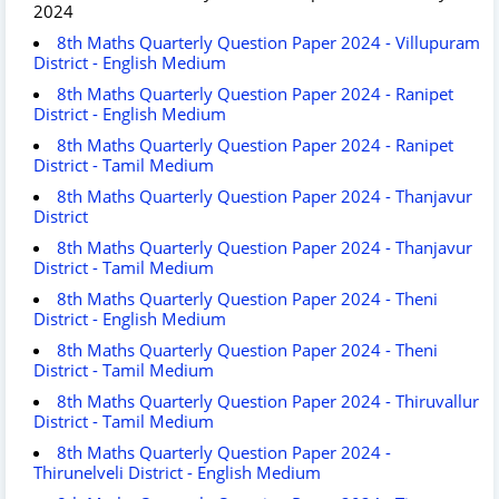
2024
8th Maths Quarterly Question Paper 2024 - Villupuram
District - English Medium
8th Maths Quarterly Question Paper 2024 - Ranipet
District - English Medium
8th Maths Quarterly Question Paper 2024 - Ranipet
District - Tamil Medium
8th Maths Quarterly Question Paper 2024 - Thanjavur
District
8th Maths Quarterly Question Paper 2024 - Thanjavur
District - Tamil Medium
8th Maths Quarterly Question Paper 2024 - Theni
District - English Medium
8th Maths Quarterly Question Paper 2024 - Theni
District - Tamil Medium
8th Maths Quarterly Question Paper 2024 - Thiruvallur
District - Tamil Medium
8th Maths Quarterly Question Paper 2024 -
Thirunelveli District - English Medium