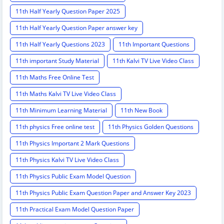
11th Half Yearly Question Paper 2025
11th Half Yearly Question Paper answer key
11th Half Yearly Questions 2023
11th Important Questions
11th important Study Material
11th Kalvi TV Live Video Class
11th Maths Free Online Test
11th Maths Kalvi TV Live Video Class
11th Minimum Learning Material
11th New Book
11th physics Free online test
11th Physics Golden Questions
11th Physics Important 2 Mark Questions
11th Physics Kalvi TV Live Video Class
11th Physics Public Exam Model Question
11th Physics Public Exam Question Paper and Answer Key 2023
11th Practical Exam Model Question Paper