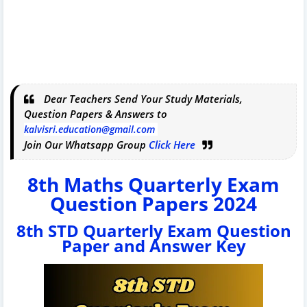
Dear Teachers Send Your Study Materials,
Question Papers & Answers to
kalvisri.education@gmail.com
Join Our Whatsapp Group
Click Here
8th Maths Quarterly Exam
Question Papers 2024
8th STD Quarterly Exam Question
Paper and Answer Key