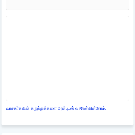
வாசகர்களின் கருத்துக்களை அன்புடன் வரவேற்கின்றோம்.