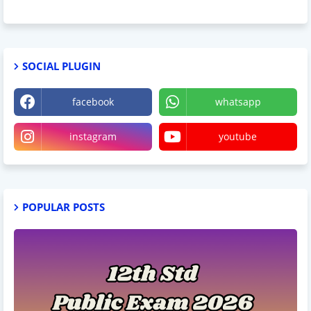
SOCIAL PLUGIN
facebook
whatsapp
instagram
youtube
POPULAR POSTS