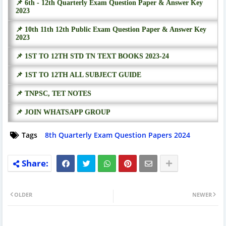
📌 6th - 12th Quarterly Exam Question Paper & Answer Key
2023
📌 10th 11th 12th Public Exam Question Paper & Answer Key
2023
📌 1ST TO 12TH STD TN TEXT BOOKS 2023-24
📌 1ST TO 12TH ALL SUBJECT GUIDE
📌 TNPSC, TET NOTES
📌 JOIN WHATSAPP GROUP
Tags
8th Quarterly Exam Question Papers 2024
OLDER
NEWER