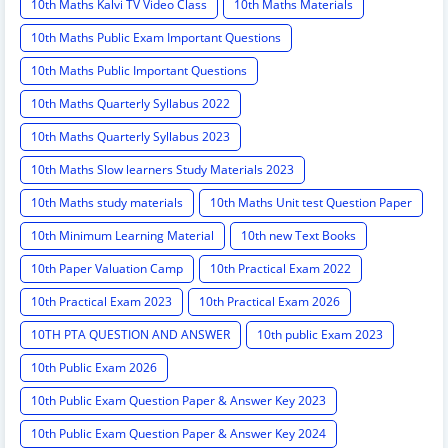
10th Maths Kalvi TV Video Class
10th Maths Materials
10th Maths Public Exam Important Questions
10th Maths Public Important Questions
10th Maths Quarterly Syllabus 2022
10th Maths Quarterly Syllabus 2023
10th Maths Slow learners Study Materials 2023
10th Maths study materials
10th Maths Unit test Question Paper
10th Minimum Learning Material
10th new Text Books
10th Paper Valuation Camp
10th Practical Exam 2022
10th Practical Exam 2023
10th Practical Exam 2026
10TH PTA QUESTION AND ANSWER
10th public Exam 2023
10th Public Exam 2026
10th Public Exam Question Paper & Answer Key 2023
10th Public Exam Question Paper & Answer Key 2024