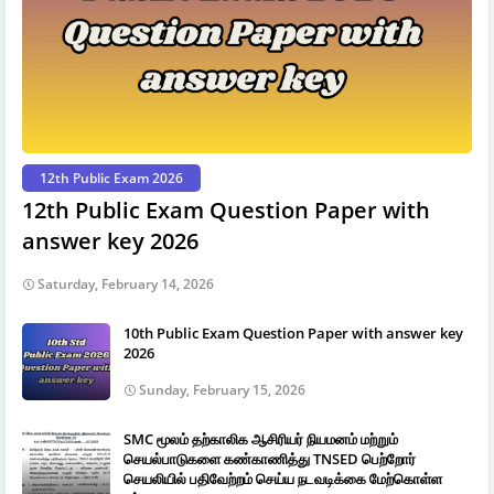
12th Public Exam 2026
12th Public Exam Question Paper with
answer key 2026
Saturday, February 14, 2026
10th Public Exam Question Paper with answer key
2026
Sunday, February 15, 2026
SMC மூலம் தற்காலிக ஆசிரியர் நியமனம் மற்றும்
செயல்பாடுகளை கண்காணித்து TNSED பெற்றோர்
செயலியில் பதிவேற்றம் செய்ய நடவடிக்கை மேற்கொள்ள