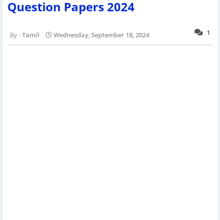
Question Papers 2024
1
Tamil
Wednesday, September 18, 2024