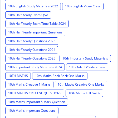
10th English Study Materials 2022
10th English Video Class
10th Half Yearly Exam Q&A
10th Half Yearly Exam Time Table 2024
10th Half Yearly Important Questions
10th Half Yearly Questions 2023
10th Half Yearly Questions 2024
10th Half Yearly Questions 2025
10th Important Study Materials
10th Important Study Materials 2024
10th Kalvi TV Video Class
10TH MATHS
10th Maths Book Back One Marks
10th Maths Creative 1 Marks
10th Maths Creative One Marks
10TH MATHS CREATIVE QUESTIONS
10th Maths Full Guide
10th Maths Important 5 Mark Question
10th Maths Important Questions