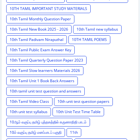
10TH TAMIL IMPORTANT STUDY MATERIALS
10th Tamil Monthly Question Paper
10th Tamil New Book 2025 - 2026
10th Tamil new syllabus
10th Tamil Padivam Niraputhal
10TH TAMIL POEMS
10th Tamil Public Exam Answer Key
10th Tamil Quarterly Question Paper 2023
10th Tamil Slow learners Materials 2026
10th Tamil Unit 1 Book Back Answers
10th tamil unit test question and answers
10th Tamil Video Class
10th unit test question papers
10th unit test syllabus
10th Unit Test Time Table
10ஆம் வகுப்பு தமிழ் புத்தகத்தில் கருணாநிதி பாடம்
10ம் வகுப்பு தமிழ் மனப்பாடப் பகுதி
11th