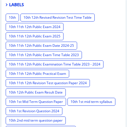
LABELS
10th
10th 12th Revised Revision Test Time Table
10th 11th 12th Public Exam 2024
10th 11th 12th Public Exam 2025
10th 11th 12th Public Exam Date 2024-25
10th 11th 12th Public Exam Time Table 2023
10th 11th 12th Public Examination Time Table 2023 - 2024
10th 11th 12th Public Practical Exam
10th 11th 12th Revision Test question Paper 2024
10th 12th Public Exam Result Date
10th 1st Mid Term Question Paper
10th 1st mid term syllabus
10th 1st Revision Question 2024
10th 2nd mid term question paper