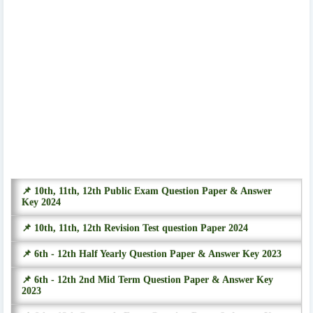
📌 10th, 11th, 12th Public Exam Question Paper & Answer
Key 2024
📌 10th, 11th, 12th Revision Test question Paper 2024
📌 6th - 12th Half Yearly Question Paper & Answer Key 2023
📌 6th - 12th 2nd Mid Term Question Paper & Answer Key
2023