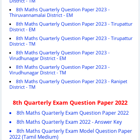
District - TM
8th Maths Quarterly Question Paper 2023 -
Thiruvannamalai District - EM
8th Maths Quarterly Question Paper 2023 - Tirupattur
District - EM
8th Maths Quarterly Question Paper 2023 - Tirupattur
District - TM
8th Maths Quarterly Question Paper 2023 -
Virudhunagar District - EM
8th Maths Quarterly Question Paper 2023 -
Virudhunagar District - TM
8th Maths Quarterly Question Paper 2023 - Ranipet
District - TM
8th Quarterly Exam Question Paper 2022
8th Maths Quarterly Exam Question Paper 2022
8th Maths Quarterly Exam 2022 - Answer Key
8th Maths Quarterly Exam Model Question Paper
2022 (Tamil Medium)