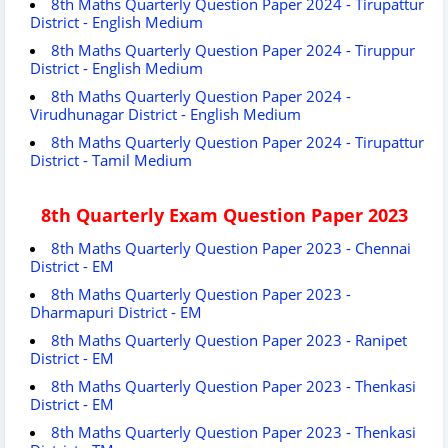
8th Maths Quarterly Question Paper 2024 - Tirupattur
District - English Medium
8th Maths Quarterly Question Paper 2024 - Tiruppur
District - English Medium
8th Maths Quarterly Question Paper 2024 -
Virudhunagar District - English Medium
8th Maths Quarterly Question Paper 2024 - Tirupattur
District - Tamil Medium
8th Quarterly Exam Question Paper 2023
8th Maths Quarterly Question Paper 2023 - Chennai
District - EM
8th Maths Quarterly Question Paper 2023 -
Dharmapuri District - EM
8th Maths Quarterly Question Paper 2023 - Ranipet
District - EM
8th Maths Quarterly Question Paper 2023 - Thenkasi
District - EM
8th Maths Quarterly Question Paper 2023 - Thenkasi