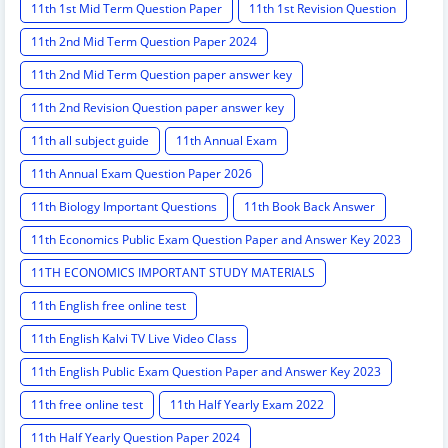
11th 1st Mid Term Question Paper
11th 1st Revision Question
11th 2nd Mid Term Question Paper 2024
11th 2nd Mid Term Question paper answer key
11th 2nd Revision Question paper answer key
11th all subject guide
11th Annual Exam
11th Annual Exam Question Paper 2026
11th Biology Important Questions
11th Book Back Answer
11th Economics Public Exam Question Paper and Answer Key 2023
11TH ECONOMICS IMPORTANT STUDY MATERIALS
11th English free online test
11th English Kalvi TV Live Video Class
11th English Public Exam Question Paper and Answer Key 2023
11th free online test
11th Half Yearly Exam 2022
11th Half Yearly Question Paper 2024