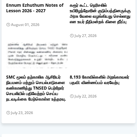
Ennum Ezhuthum Notes of
கரூர் கூட்ட நெரிசலில்
Lesson 2026 - 2027
உயிரிழந்தோரின் குடும்பத்தினருக்கு
அரசு வேலை வழங்கியது செல்லாது
என உயர் நீதிமன்றக் கிளை தீர்ப்பு
August 01, 2026
July 27, 2026
SMC மூலம் தற்காலிக ஆசிரியர்
8,193 கோவில்களில் அறங்காவலர்
நியமனம் மற்றும் செயல்பாடுகளை
பதவி: விண்ணப்பம் வரவேற்பு
கண்காணித்து TNSED பெற்றோர்
செயலியில் பதிவேற்றம் செய்ய
July 22, 2026
நடவடிக்கை மேற்கொள்ள உத்தரவு.
July 23, 2026