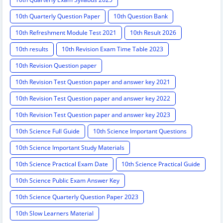
10th Quarterly Question Paper
10th Question Bank
10th Refreshment Module Test 2021
10th Result 2026
10th results
10th Revision Exam Time Table 2023
10th Revision Question paper
10th Revision Test Question paper and answer key 2021
10th Revision Test Question paper and answer key 2022
10th Revision Test Question paper and answer key 2023
10th Science Full Guide
10th Science Important Questions
10th Science Important Study Materials
10th Science Practical Exam Date
10th Science Practical Guide
10th Science Public Exam Answer Key
10th Science Quarterly Question Paper 2023
10th Slow Learners Material