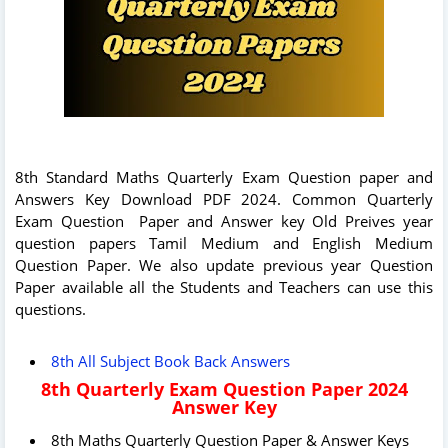
8th Standard Maths Quarterly Exam Question paper and
Answers Key Download PDF 2024. Common Quarterly
Exam Question Paper and Answer key Old Preives year
question papers Tamil Medium and English Medium
Question Paper. We also update previous year Question
Paper available all the Students and Teachers can use this
questions.
8th All Subject Book Back Answers
8th Quarterly Exam Question Paper 2024
Answer Key
8th Maths Quarterly Question Paper & Answer Keys