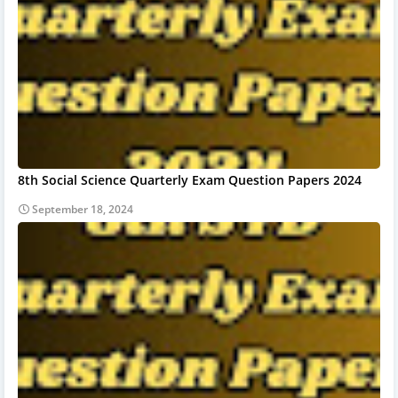
8th Social Science Quarterly Exam Question Papers 2024
September 18, 2024