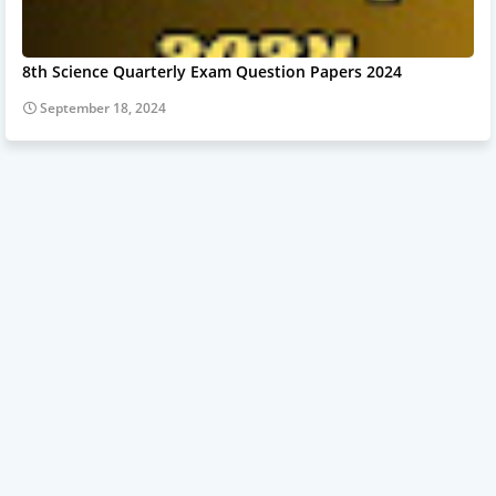
8th Science Quarterly Exam Question Papers 2024
September 18, 2024