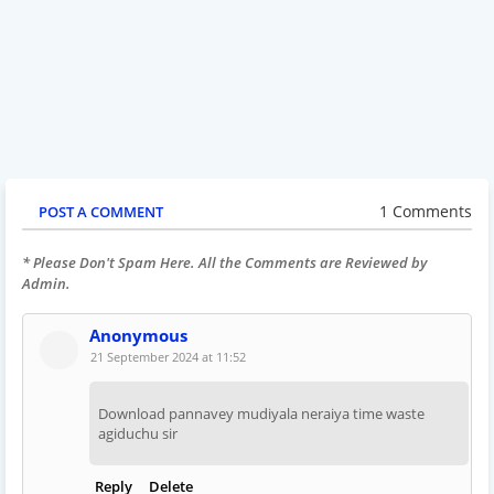
1 Comments
POST A COMMENT
* Please Don't Spam Here. All the Comments are Reviewed by
Admin.
Anonymous
21 September 2024 at 11:52
Download pannavey mudiyala neraiya time waste
agiduchu sir
Reply
Delete