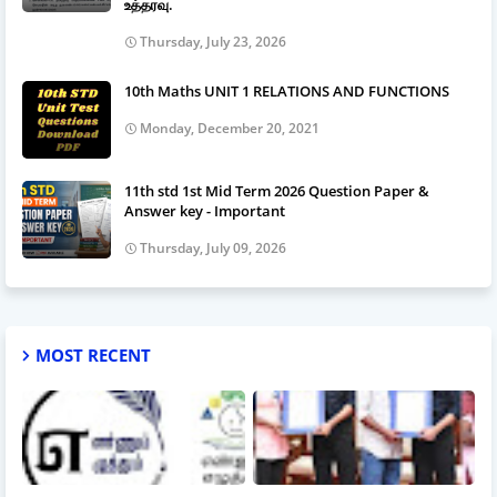
உத்தரவு.
Thursday, July 23, 2026
10th Maths UNIT 1 RELATIONS AND FUNCTIONS
Monday, December 20, 2021
11th std 1st Mid Term 2026 Question Paper &
Answer key - Important
Thursday, July 09, 2026
MOST RECENT