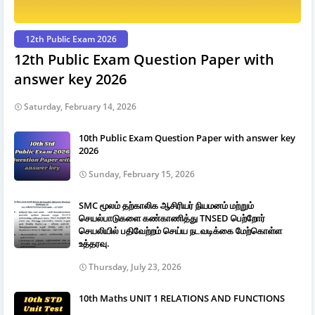
12th Public Exam 2026
12th Public Exam Question Paper with
answer key 2026
Saturday, February 14, 2026
10th Public Exam Question Paper with answer key
2026
Sunday, February 15, 2026
SMC மூலம் தற்காலிக ஆசிரியர் நியமனம் மற்றும்
செயல்பாடுகளை கண்காணித்து TNSED பெற்றோர்
செயலியில் பதிவேற்றம் செய்ய நடவடிக்கை மேற்கொள்ள
உத்தரவு.
Thursday, July 23, 2026
10th Maths UNIT 1 RELATIONS AND FUNCTIONS