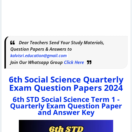
Dear Teachers Send Your Study Materials,
Question Papers & Answers to
kalvisri.education@gmail.com
Join Our Whatsapp Group
Click Here
6th Social Science Quarterly
Exam Question Papers 2024
6th STD Social Science Term 1 -
Quarterly Exam Question Paper
and Answer Key