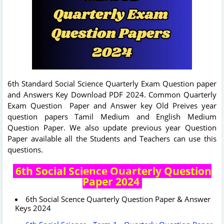
6th Standard Social Science Quarterly Exam Question paper
and Answers Key Download PDF 2024. Common Quarterly
Exam Question Paper and Answer key Old Preives year
question papers Tamil Medium and English Medium
Question Paper. We also update previous year Question
Paper available all the Students and Teachers can use this
questions.
6th Social Science Quarterly Question
Paper 2024
6th Social Scence Quarterly Question Paper & Answer
Keys 2024