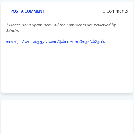
0 Comments
POST A COMMENT
* Please Don't Spam Here. All the Comments are Reviewed by
Admin.
வாசகர்களின் கருத்துக்களை அன்புடன் வரவேற்கின்றோம்.