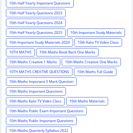
10th Half Yearly Important Questions
10th Half Yearly Questions 2023
10th Half Yearly Questions 2024
10th Half Yearly Questions 2025
10th Important Study Materials
10th Important Study Materials 2024
10th Kalvi TV Video Class
10TH MATHS
10th Maths Book Back One Marks
10th Maths Creative 1 Marks
10th Maths Creative One Marks
10TH MATHS CREATIVE QUESTIONS
10th Maths Full Guide
10th Maths Important 5 Mark Question
10th Maths Important Questions
10th Maths Kalvi TV Video Class
10th Maths Materials
10th Maths Public Exam Important Questions
10th Maths Public Important Questions
10th Maths Quarterly Syllabus 2022