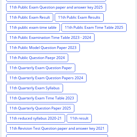
11th Public Exam Question paper and answer key 2025
11th Public Exam Result
11th Public Exam Results
11th public exam time table
11th Public Exam Time Table 2025
11th Public Examination Time Table 2023 - 2024
11th Public Model Question Paper 2023
11th Public Question Paepr 2024
11th Quarterly Exam Question Paper
11th Quarterly Exam Question Papers 2024
11th Quarterly Exam Syllabus
11th Quarterly Exam Time Table 2023
11th Quarterly Question Paper 2025
11th reduced syllabus 2020-21
11th result
11th Revision Test Question paper and answer key 2021