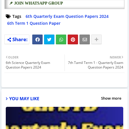
📌 JOIN WHATSAPP GROUP
Tags
6th Quarterly Exam Question Papers 2024
6th Term 1 Question Paper
OLDER
NEWER
6th Science Quarterly Exam
7th Tamil Term 1 - Quarterly Exam
Question Papers 2024
Question Papers 2024
YOU MAY LIKE
Show more