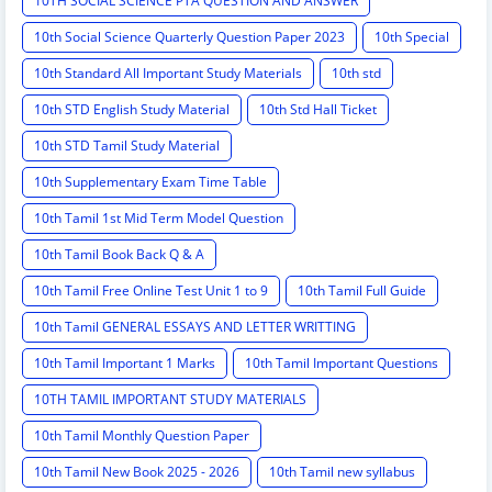
10TH SOCIAL SCIENCE PTA QUESTION AND ANSWER
10th Social Science Quarterly Question Paper 2023
10th Special
10th Standard All Important Study Materials
10th std
10th STD English Study Material
10th Std Hall Ticket
10th STD Tamil Study Material
10th Supplementary Exam Time Table
10th Tamil 1st Mid Term Model Question
10th Tamil Book Back Q & A
10th Tamil Free Online Test Unit 1 to 9
10th Tamil Full Guide
10th Tamil GENERAL ESSAYS AND LETTER WRITTING
10th Tamil Important 1 Marks
10th Tamil Important Questions
10TH TAMIL IMPORTANT STUDY MATERIALS
10th Tamil Monthly Question Paper
10th Tamil New Book 2025 - 2026
10th Tamil new syllabus