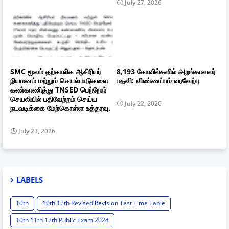
July 27, 2026
SMC மூலம் தற்காலிக ஆசிரியர்
8,193 கோவில்களில் அறங்காவலர்
நியமனம் மற்றும் செயல்பாடுகளை
பதவி: விண்ணப்பம் வரவேற்பு
கண்காணித்து TNSED பெற்றோர்
செயலியில் பதிவேற்றம் செய்ய
July 22, 2026
நடவடிக்கை மேற்கொள்ள உத்தரவு.
July 23, 2026
LABELS
10th
10th 12th Revised Revision Test Time Table
10th 11th 12th Public Exam 2024