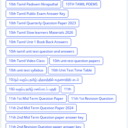
10th Tamil Padivam Niraputhal
10TH TAMIL POEMS
10th Tamil Public Exam Answer Key
10th Tamil Quarterly Question Paper 2023
10th Tamil Slow learners Materials 2026
10th Tamil Unit 1 Book Back Answers
10th tamil unit test question and answers
10th Tamil Video Class
10th unit test question papers
10th unit test syllabus
10th Unit Test Time Table
10ஆம் வகுப்பு தமிழ் புத்தகத்தில் கருணாநிதி பாடம்
10ம் வகுப்பு தமிழ் மனப்பாடப் பகுதி
11th
11th 1st Mid Term Question Paper
11th 1st Revision Question
11th 2nd Mid Term Question Paper 2024
11th 2nd Mid Term Question paper answer key
11th 2nd Revision Question paper answer key