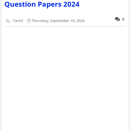
Question Papers 2024
0
Tamil
Thursday, September 19, 2024