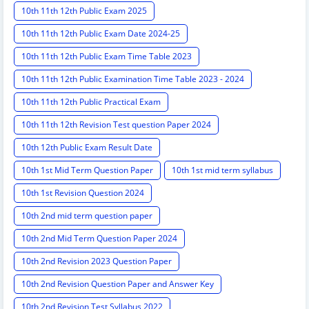
10th 11th 12th Public Exam 2025
10th 11th 12th Public Exam Date 2024-25
10th 11th 12th Public Exam Time Table 2023
10th 11th 12th Public Examination Time Table 2023 - 2024
10th 11th 12th Public Practical Exam
10th 11th 12th Revision Test question Paper 2024
10th 12th Public Exam Result Date
10th 1st Mid Term Question Paper
10th 1st mid term syllabus
10th 1st Revision Question 2024
10th 2nd mid term question paper
10th 2nd Mid Term Question Paper 2024
10th 2nd Revision 2023 Question Paper
10th 2nd Revision Question Paper and Answer Key
10th 2nd Revision Test Syllabus 2022