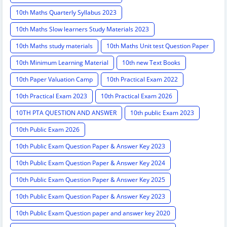
10th Maths Quarterly Syllabus 2023
10th Maths Slow learners Study Materials 2023
10th Maths study materials
10th Maths Unit test Question Paper
10th Minimum Learning Material
10th new Text Books
10th Paper Valuation Camp
10th Practical Exam 2022
10th Practical Exam 2023
10th Practical Exam 2026
10TH PTA QUESTION AND ANSWER
10th public Exam 2023
10th Public Exam 2026
10th Public Exam Question Paper & Answer Key 2023
10th Public Exam Question Paper & Answer Key 2024
10th Public Exam Question Paper & Answer Key 2025
10th Public Exam Question Paper & Answer Key 2023
10th Public Exam Question paper and answer key 2020