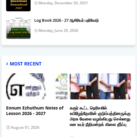
Monday, December 20, 2021
Log Book 2026 - 27 ஆசிரியர் பதிவேடு
Monday, June 29, 2026
MOST RECENT
Ennum Ezhuthum Notes of
கரூர் கூட்ட நெரிசலில்
Lesson 2026 - 2027
உயிரிழந்தோரின் குடும்பத்தினருக்கு
அரசு வேலை வழங்கியது செல்லாது
என உயர் நீதிமன்றக் கிளை தீர்ப்பு
August 01, 2026