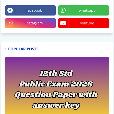
facebook
whatsapp
instagram
youtube
POPULAR POSTS