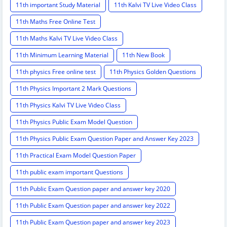
11th important Study Material
11th Kalvi TV Live Video Class
11th Maths Free Online Test
11th Maths Kalvi TV Live Video Class
11th Minimum Learning Material
11th New Book
11th physics Free online test
11th Physics Golden Questions
11th Physics Important 2 Mark Questions
11th Physics Kalvi TV Live Video Class
11th Physics Public Exam Model Question
11th Physics Public Exam Question Paper and Answer Key 2023
11th Practical Exam Model Question Paper
11th public exam important Questions
11th Public Exam Question paper and answer key 2020
11th Public Exam Question paper and answer key 2022
11th Public Exam Question paper and answer key 2023