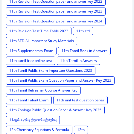
11th Revision Test Question paper and answer key 2022
11th Revision Test Question paper and answer key 2023
11th Revision Test Question paper and answer key 2024
11th Revision Test Time Table 2022
11th std
11th STD All Important Study Materials
11th Supplementary Exam
11th Tamil Book in Answers
11th tamil free online test
11th Tamil in Answers
11th Tamil Public Exam Important Questions 2023
11th Tamil Public Exam Question Paper and Answer Key 2023
11th Tamil Refresher Course Answer Key
11th Tamil Talent Exam
11th unit test question paper
11th Zoology Public Question Paper & Answer Key 2025
11ஆம் வகுப்பு திறனாய்வுத்தேர்வு
12h Chemistry Equations & Formula
12th