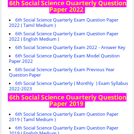
6th Social Science Quarterly Question
Paper 2022
6th Social Science Quarterly Exam Question Paper
2022 ( Tamil Medium )
6th Social Science Quarterly Exam Question Paper
2022 ( English Medium )
6th Social Science Quarterly Exam 2022 - Answer Key
6th Social Science Quarterly Exam Model Question
Paper 2022
6th Social Science Quarterly Exam Previous Year
Question Paper
6th Social Science Quarterly ( Monthly ) Exam Syllabus
2022-2023
6th Social Science Quarterly Question
Paper 2019
6th Social Science Quarterly Exam Question Paper
2019 ( Tamil Medium )
6th Social Science Quarterly Exam Question Paper
2019 ( English Medium )