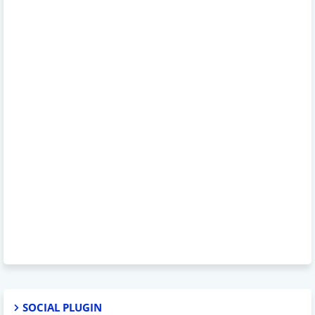
SOCIAL PLUGIN