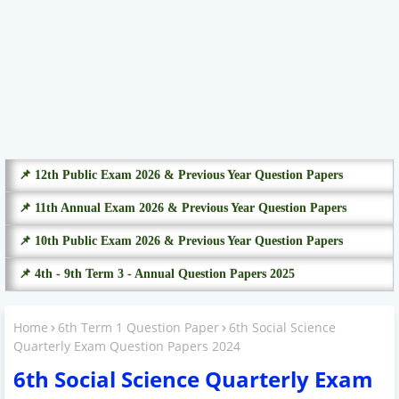
📌 12th Public Exam 2026 & Previous Year Question Papers
📌 11th Annual Exam 2026 & Previous Year Question Papers
📌 10th Public Exam 2026 & Previous Year Question Papers
📌 4th - 9th Term 3 - Annual Question Papers 2025
Home
6th Term 1 Question Paper
6th Social Science
Quarterly Exam Question Papers 2024
6th Social Science Quarterly Exam