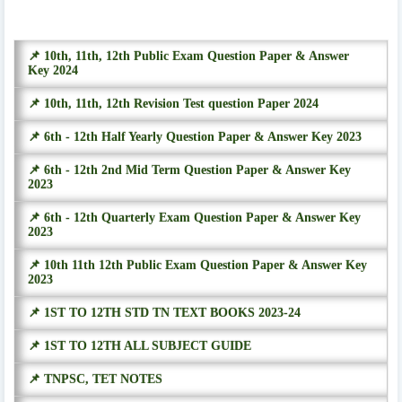
📌 10th, 11th, 12th Public Exam Question Paper & Answer
Key 2024
📌 10th, 11th, 12th Revision Test question Paper 2024
📌 6th - 12th Half Yearly Question Paper & Answer Key 2023
📌 6th - 12th 2nd Mid Term Question Paper & Answer Key
2023
📌 6th - 12th Quarterly Exam Question Paper & Answer Key
2023
📌 10th 11th 12th Public Exam Question Paper & Answer Key
2023
📌 1ST TO 12TH STD TN TEXT BOOKS 2023-24
📌 1ST TO 12TH ALL SUBJECT GUIDE
📌 TNPSC, TET NOTES