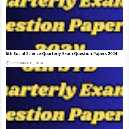
6th Social Science Quarterly Exam Question Papers 2024
September 19, 2024