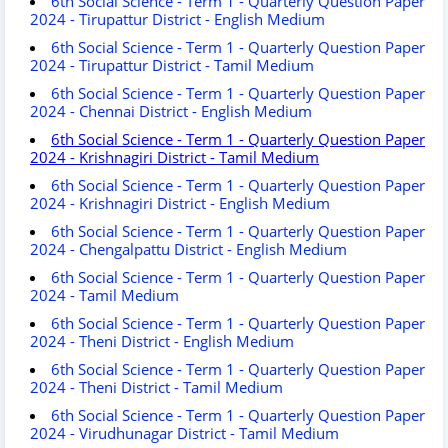
6th Social Science - Term 1 - Quarterly Question Paper
2024 - Tirupattur District - English Medium
6th Social Science - Term 1 - Quarterly Question Paper
2024 - Tirupattur District - Tamil Medium
6th Social Science - Term 1 - Quarterly Question Paper
2024 - Chennai District - English Medium
6th Social Science - Term 1 - Quarterly Question Paper
2024 - Krishnagiri District - Tamil Medium
6th Social Science - Term 1 - Quarterly Question Paper
2024 - Krishnagiri District - English Medium
6th Social Science - Term 1 - Quarterly Question Paper
2024 - Chengalpattu District - English Medium
6th Social Science - Term 1 - Quarterly Question Paper
2024 - Tamil Medium
6th Social Science - Term 1 - Quarterly Question Paper
2024 - Theni District - English Medium
6th Social Science - Term 1 - Quarterly Question Paper
2024 - Theni District - Tamil Medium
6th Social Science - Term 1 - Quarterly Question Paper
2024 - Virudhunagar District - Tamil Medium