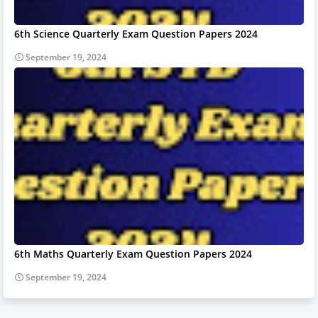
6th Science Quarterly Exam Question Papers 2024
September 19, 2024
6th Maths Quarterly Exam Question Papers 2024
September 19, 2024