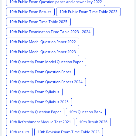
10th Public Exam Question paper and answer key 2022
10th Public Exam Results
10th Public Exam Time Table 2023
10th Public Exam Time Table 2025
10th Public Examination Time Table 2023 - 2024
10th Public Model Question Paper 2022
10th Public Model Question Paper 2023
10th Quarterly Exam Model Question Paper
10th Quarterly Exam Question Paper
10th Quarterly Exam Question Papers 2024
10th Quarterly Exam Syllabus
10th Quarterly Exam Syllabus 2025
10th Quarterly Question Paper
10th Question Bank
10th Refreshment Module Test 2021
10th Result 2026
10th results
10th Revision Exam Time Table 2023