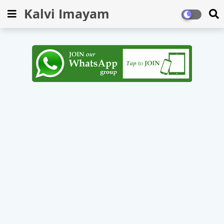
Kalvi Imayam