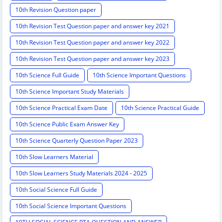
10th Revision Question paper
10th Revision Test Question paper and answer key 2021
10th Revision Test Question paper and answer key 2022
10th Revision Test Question paper and answer key 2023
10th Science Full Guide
10th Science Important Questions
10th Science Important Study Materials
10th Science Practical Exam Date
10th Science Practical Guide
10th Science Public Exam Answer Key
10th Science Quarterly Question Paper 2023
10th Slow Learners Material
10th Slow Learners Study Materials 2024 - 2025
10th Social Science Full Guide
10th Social Science Important Questions