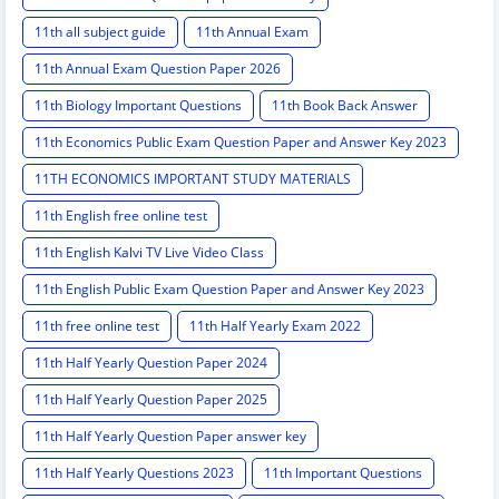
11th all subject guide
11th Annual Exam
11th Annual Exam Question Paper 2026
11th Biology Important Questions
11th Book Back Answer
11th Economics Public Exam Question Paper and Answer Key 2023
11TH ECONOMICS IMPORTANT STUDY MATERIALS
11th English free online test
11th English Kalvi TV Live Video Class
11th English Public Exam Question Paper and Answer Key 2023
11th free online test
11th Half Yearly Exam 2022
11th Half Yearly Question Paper 2024
11th Half Yearly Question Paper 2025
11th Half Yearly Question Paper answer key
11th Half Yearly Questions 2023
11th Important Questions