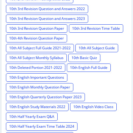
10th 3rd Revision Question and Answers 2022
10th 3rd Revision Question and Answers 2023
10th 3rd Revision Question Paper
10th 3rd Revision Time Table
10th 4th Revision Question Paper
10th All Subject Full Guide 2021-2022
10th All Subject Guide
10th All Subject Monthly Syllabus
10th Basic Quiz
10th Deleted Portion 2021-2022
10th English Full Guide
10th English Important Questions
10th English Monthly Question Paper
10th English Quarterly Question Paper 2023
10th English Study Materials 2022
10th English Video Class
10th Half Yearly Exam Q&A
10th Half Yearly Exam Time Table 2024