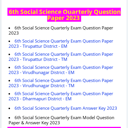
6th Social Science Quarterly Question
Paper 2023
6th Social Science Quarterly Exam Question Paper
2023
6th Social Science Quarterly Exam Question Paper
2023 - Tirupattur District - EM
6th Social Science Quarterly Exam Question Paper
2023 - Tirupattur District - TM
6th Social Science Quarterly Exam Question Paper
2023 - Virudhunagar District - EM
6th Social Science Quarterly Exam Question Paper
2023 - Virudhunagar District - TM
6th Social Science Quarterly Exam Question Paper
2023 - Dharmapuri District - EM
6th Social Science Quarterly Exam Answer Key 2023
6th Social Science Quarterly Exam Model Question
Paper & Answer Key 2023