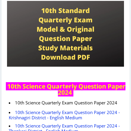
10th Science Quarterly Question Paper
2024
10th Science Quarterly Exam Question Paper 2024
10th Science Quarterly Exam Question Paper 2024 -
Krishnagiri District - English Medium
10th Science Quarterly Exam Question Paper 2024 -
Thenkasi District - English Medium