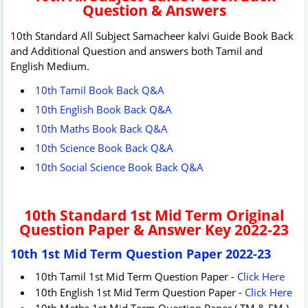
Question & Answers
10th Standard All Subject Samacheer kalvi Guide Book Back
and Additional Question and answers both Tamil and
English Medium.
10th Tamil Book Back Q&A
10th English Book Back Q&A
10th Maths Book Back Q&A
10th Science Book Back Q&A
10th Social Science Book Back Q&A
10th Standard 1st Mid Term Original
Question Paper & Answer Key 2022-23
10th 1st Mid Term Question Paper 2022-23
10th Tamil 1st Mid Term Question Paper -
Click Here
10th English 1st Mid Term Question Paper -
Click Here
10th Maths 1st Mid Term Question Paper ( TM & EM )