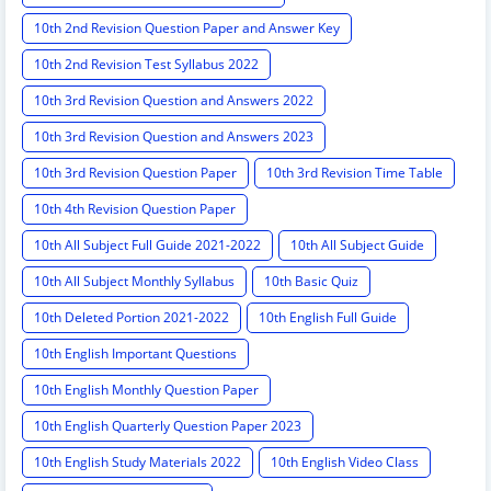
10th 2nd Revision Question Paper and Answer Key
10th 2nd Revision Test Syllabus 2022
10th 3rd Revision Question and Answers 2022
10th 3rd Revision Question and Answers 2023
10th 3rd Revision Question Paper
10th 3rd Revision Time Table
10th 4th Revision Question Paper
10th All Subject Full Guide 2021-2022
10th All Subject Guide
10th All Subject Monthly Syllabus
10th Basic Quiz
10th Deleted Portion 2021-2022
10th English Full Guide
10th English Important Questions
10th English Monthly Question Paper
10th English Quarterly Question Paper 2023
10th English Study Materials 2022
10th English Video Class