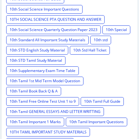
10th Social Science Important Questions
10TH SOCIAL SCIENCE PTA QUESTION AND ANSWER
10th Social Science Quarterly Question Paper 2023
10th Special
10th Standard All Important Study Materials
10th std
10th STD English Study Material
10th Std Hall Ticket
10th STD Tamil Study Material
10th Supplementary Exam Time Table
10th Tamil 1st Mid Term Model Question
10th Tamil Book Back Q & A
10th Tamil Free Online Test Unit 1 to 9
10th Tamil Full Guide
10th Tamil GENERAL ESSAYS AND LETTER WRITTING
10th Tamil Important 1 Marks
10th Tamil Important Questions
10TH TAMIL IMPORTANT STUDY MATERIALS