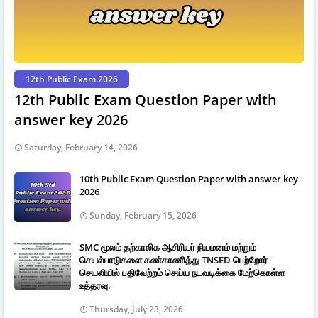
12th Public Exam 2026
12th Public Exam Question Paper with
answer key 2026
Saturday, February 14, 2026
10th Public Exam Question Paper with answer key
2026
Sunday, February 15, 2026
SMC மூலம் தற்காலிக ஆசிரியர் நியமனம் மற்றும்
செயல்பாடுகளை கண்காணித்து TNSED பெற்றோர்
செயலியில் பதிவேற்றம் செய்ய நடவடிக்கை மேற்கொள்ள
உத்தரவு.
Thursday, July 23, 2026