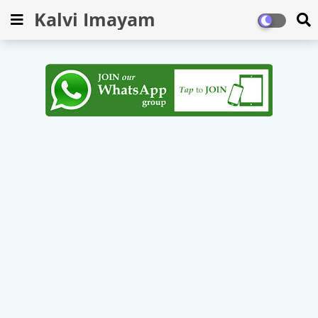
Kalvi Imayam