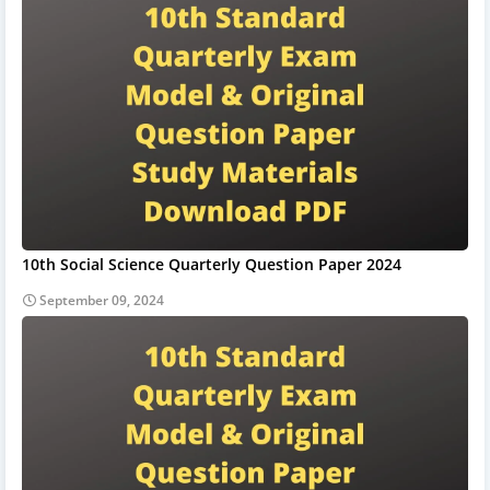
10th Social Science Quarterly Question Paper 2024
September 09, 2024