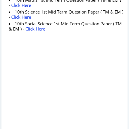
-
Click Here
10th Science 1st Mid Term Question Paper ( TM & EM )
-
Click Here
10th Social Science 1st Mid Term Question Paper ( TM
& EM ) -
Click Here