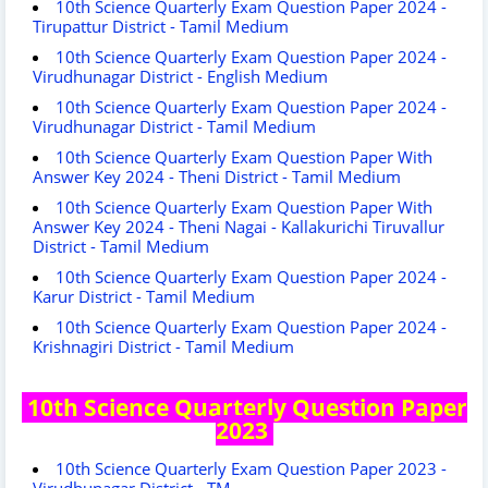
10th Science Quarterly Exam Question Paper 2024 -
Tirupattur District - Tamil Medium
10th Science Quarterly Exam Question Paper 2024 -
Virudhunagar District - English Medium
10th Science Quarterly Exam Question Paper 2024 -
Virudhunagar District - Tamil Medium
10th Science Quarterly Exam Question Paper With
Answer Key 2024 - Theni District - Tamil Medium
10th Science Quarterly Exam Question Paper With
Answer Key 2024 - Theni Nagai - Kallakurichi Tiruvallur
District - Tamil Medium
10th Science Quarterly Exam Question Paper 2024 -
Karur District - Tamil Medium
10th Science Quarterly Exam Question Paper 2024 -
Krishnagiri District - Tamil Medium
10th Science Quarterly Question Paper
2023
10th Science Quarterly Exam Question Paper 2023 -
Virudhunagar District - TM