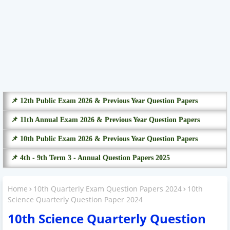
📌 12th Public Exam 2026 & Previous Year Question Papers
📌 11th Annual Exam 2026 & Previous Year Question Papers
📌 10th Public Exam 2026 & Previous Year Question Papers
📌 4th - 9th Term 3 - Annual Question Papers 2025
Home
10th Quarterly Exam Question Papers 2024
10th
Science Quarterly Question Paper 2024
10th Science Quarterly Question