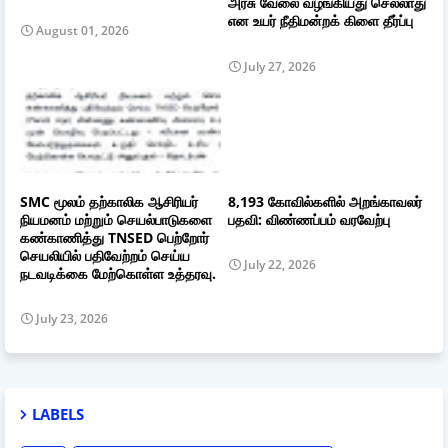
அரசு வேலை வழங்கியது செல்லாது
என உயர் நீதிமன்றக் கிளை தீர்ப்பு
August 01, 2026
July 27, 2026
SMC மூலம் தற்காலிக ஆசிரியர்
8,193 கோவில்களில் அறங்காவலர்
நியமனம் மற்றும் செயல்பாடுகளை
பதவி: விண்ணப்பம் வரவேற்பு
கண்காணித்து TNSED பெற்றோர்
செயலியில் பதிவேற்றம் செய்ய
July 22, 2026
நடவடிக்கை மேற்கொள்ள உத்தரவு.
July 23, 2026
LABELS