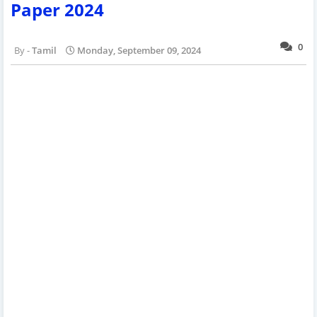
Paper 2024
0
Tamil
Monday, September 09, 2024