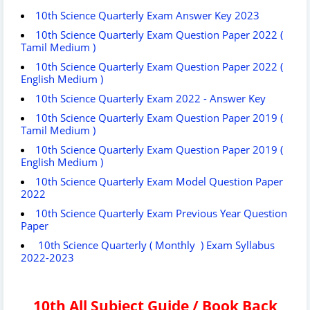
10th Science Quarterly Exam Answer Key 2023
10th Science Quarterly Exam Question Paper 2022 (
Tamil Medium )
10th Science Quarterly Exam Question Paper 2022 (
English Medium )
10th Science Quarterly Exam 2022 - Answer Key
10th Science Quarterly Exam Question Paper 2019 (
Tamil Medium )
10th Science Quarterly Exam Question Paper 2019 (
English Medium )
10th Science Quarterly Exam Model Question Paper
2022
10th Science Quarterly Exam Previous Year Question
Paper
10th Science Quarterly ( Monthly ) Exam Syllabus
2022-2023
10th All Subject Guide / Book Back