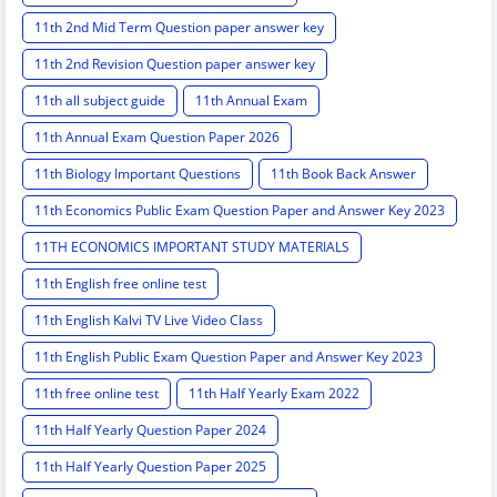
11th 2nd Mid Term Question paper answer key
11th 2nd Revision Question paper answer key
11th all subject guide
11th Annual Exam
11th Annual Exam Question Paper 2026
11th Biology Important Questions
11th Book Back Answer
11th Economics Public Exam Question Paper and Answer Key 2023
11TH ECONOMICS IMPORTANT STUDY MATERIALS
11th English free online test
11th English Kalvi TV Live Video Class
11th English Public Exam Question Paper and Answer Key 2023
11th free online test
11th Half Yearly Exam 2022
11th Half Yearly Question Paper 2024
11th Half Yearly Question Paper 2025