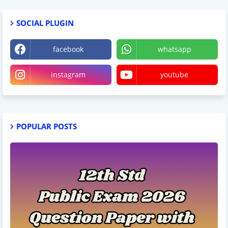
SOCIAL PLUGIN
facebook
whatsapp
instagram
youtube
POPULAR POSTS