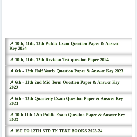
📌 10th, 11th, 12th Public Exam Question Paper & Answer
Key 2024
📌 10th, 11th, 12th Revision Test question Paper 2024
📌 6th - 12th Half Yearly Question Paper & Answer Key 2023
📌 6th - 12th 2nd Mid Term Question Paper & Answer Key
2023
📌 6th - 12th Quarterly Exam Question Paper & Answer Key
2023
📌 10th 11th 12th Public Exam Question Paper & Answer Key
2023
📌 1ST TO 12TH STD TN TEXT BOOKS 2023-24