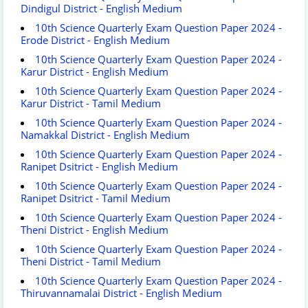
Dindigul District - English Medium
10th Science Quarterly Exam Question Paper 2024 -
Erode District - English Medium
10th Science Quarterly Exam Question Paper 2024 -
Karur District - English Medium
10th Science Quarterly Exam Question Paper 2024 -
Karur District - Tamil Medium
10th Science Quarterly Exam Question Paper 2024 -
Namakkal District - English Medium
10th Science Quarterly Exam Question Paper 2024 -
Ranipet Dsitrict - English Medium
10th Science Quarterly Exam Question Paper 2024 -
Ranipet Dsitrict - Tamil Medium
10th Science Quarterly Exam Question Paper 2024 -
Theni District - English Medium
10th Science Quarterly Exam Question Paper 2024 -
Theni District - Tamil Medium
10th Science Quarterly Exam Question Paper 2024 -
Thiruvannamalai District - English Medium