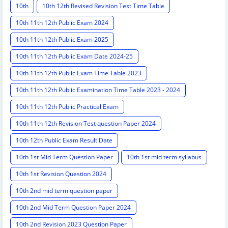
10th
10th 12th Revised Revision Test Time Table
10th 11th 12th Public Exam 2024
10th 11th 12th Public Exam 2025
10th 11th 12th Public Exam Date 2024-25
10th 11th 12th Public Exam Time Table 2023
10th 11th 12th Public Examination Time Table 2023 - 2024
10th 11th 12th Public Practical Exam
10th 11th 12th Revision Test question Paper 2024
10th 12th Public Exam Result Date
10th 1st Mid Term Question Paper
10th 1st mid term syllabus
10th 1st Revision Question 2024
10th 2nd mid term question paper
10th 2nd Mid Term Question Paper 2024
10th 2nd Revision 2023 Question Paper