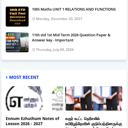
10th Maths UNIT 1 RELATIONS AND FUNCTIONS
Monday, December 20, 2021
11th std 1st Mid Term 2026 Question Paper &
Answer key - Important
Thursday, July 09, 2026
MOST RECENT
Ennum Ezhuthum Notes of
கரூர் கூட்ட நெரிசலில்
Lesson 2026 - 2027
உயிரிழந்தோரின் குடும்பத்தினருக்கு