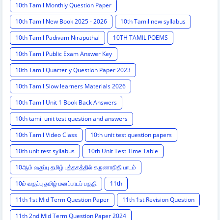
10th Tamil Monthly Question Paper
10th Tamil New Book 2025 - 2026
10th Tamil new syllabus
10th Tamil Padivam Niraputhal
10TH TAMIL POEMS
10th Tamil Public Exam Answer Key
10th Tamil Quarterly Question Paper 2023
10th Tamil Slow learners Materials 2026
10th Tamil Unit 1 Book Back Answers
10th tamil unit test question and answers
10th Tamil Video Class
10th unit test question papers
10th unit test syllabus
10th Unit Test Time Table
10ஆம் வகுப்பு தமிழ் புத்தகத்தில் கருணாநிதி பாடம்
10ம் வகுப்பு தமிழ் மனப்பாடப் பகுதி
11th
11th 1st Mid Term Question Paper
11th 1st Revision Question
11th 2nd Mid Term Question Paper 2024