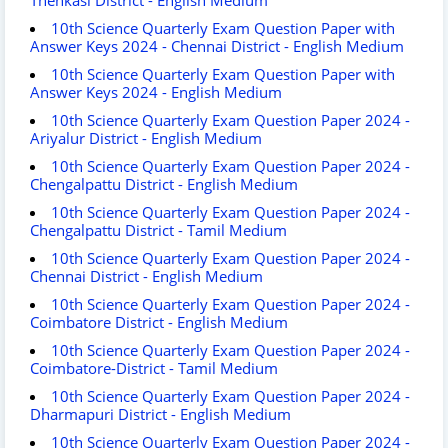
10th Science Quarterly Exam Question Paper with
Answer Keys 2024 - Chennai District - English Medium
10th Science Quarterly Exam Question Paper with
Answer Keys 2024 - English Medium
10th Science Quarterly Exam Question Paper 2024 -
Ariyalur District - English Medium
10th Science Quarterly Exam Question Paper 2024 -
Chengalpattu District - English Medium
10th Science Quarterly Exam Question Paper 2024 -
Chengalpattu District - Tamil Medium
10th Science Quarterly Exam Question Paper 2024 -
Chennai District - English Medium
10th Science Quarterly Exam Question Paper 2024 -
Coimbatore District - English Medium
10th Science Quarterly Exam Question Paper 2024 -
Coimbatore-District - Tamil Medium
10th Science Quarterly Exam Question Paper 2024 -
Dharmapuri District - English Medium
10th Science Quarterly Exam Question Paper 2024 -