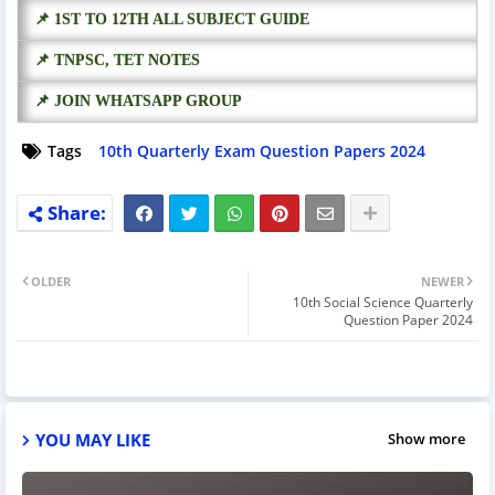
📌 1ST TO 12TH ALL SUBJECT GUIDE
📌 TNPSC, TET NOTES
📌 JOIN WHATSAPP GROUP
Tags
10th Quarterly Exam Question Papers 2024
OLDER
NEWER
10th Social Science Quarterly
Question Paper 2024
YOU MAY LIKE
Show more