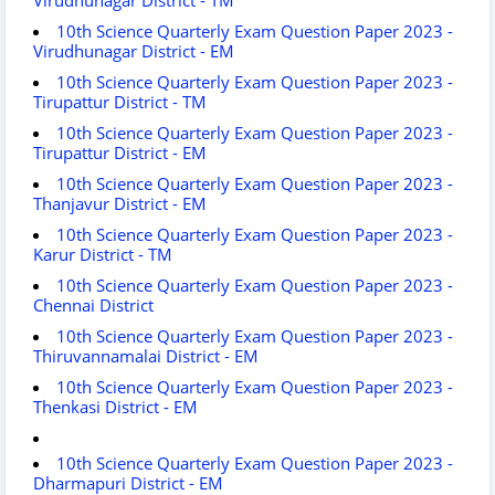
10th Science Quarterly Exam Question Paper 2023 -
Virudhunagar District - EM
10th Science Quarterly Exam Question Paper 2023 -
Tirupattur District - TM
10th Science Quarterly Exam Question Paper 2023 -
Tirupattur District - EM
10th Science Quarterly Exam Question Paper 2023 -
Thanjavur District - EM
10th Science Quarterly Exam Question Paper 2023 -
Karur District - TM
10th Science Quarterly Exam Question Paper 2023 -
Chennai District
10th Science Quarterly Exam Question Paper 2023 -
Thiruvannamalai District - EM
10th Science Quarterly Exam Question Paper 2023 -
Thenkasi District - EM
10th Science Quarterly Exam Question Paper 2023 -
Dharmapuri District - EM