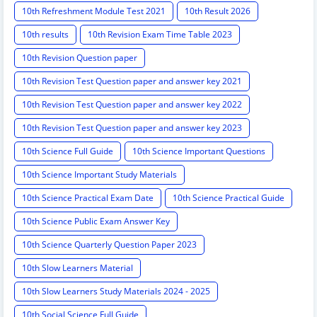
10th Refreshment Module Test 2021
10th Result 2026
10th results
10th Revision Exam Time Table 2023
10th Revision Question paper
10th Revision Test Question paper and answer key 2021
10th Revision Test Question paper and answer key 2022
10th Revision Test Question paper and answer key 2023
10th Science Full Guide
10th Science Important Questions
10th Science Important Study Materials
10th Science Practical Exam Date
10th Science Practical Guide
10th Science Public Exam Answer Key
10th Science Quarterly Question Paper 2023
10th Slow Learners Material
10th Slow Learners Study Materials 2024 - 2025
10th Social Science Full Guide