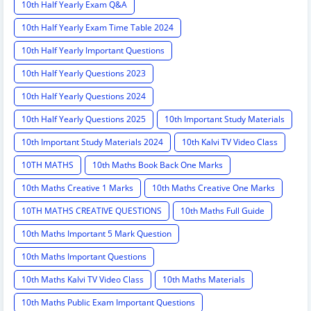
10th Half Yearly Exam Q&A
10th Half Yearly Exam Time Table 2024
10th Half Yearly Important Questions
10th Half Yearly Questions 2023
10th Half Yearly Questions 2024
10th Half Yearly Questions 2025
10th Important Study Materials
10th Important Study Materials 2024
10th Kalvi TV Video Class
10TH MATHS
10th Maths Book Back One Marks
10th Maths Creative 1 Marks
10th Maths Creative One Marks
10TH MATHS CREATIVE QUESTIONS
10th Maths Full Guide
10th Maths Important 5 Mark Question
10th Maths Important Questions
10th Maths Kalvi TV Video Class
10th Maths Materials
10th Maths Public Exam Important Questions