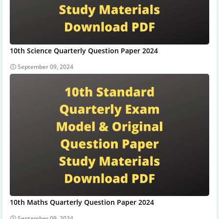
10th Science Quarterly Question Paper 2024
September 09, 2024
10th Maths Quarterly Question Paper 2024
September 09, 2024