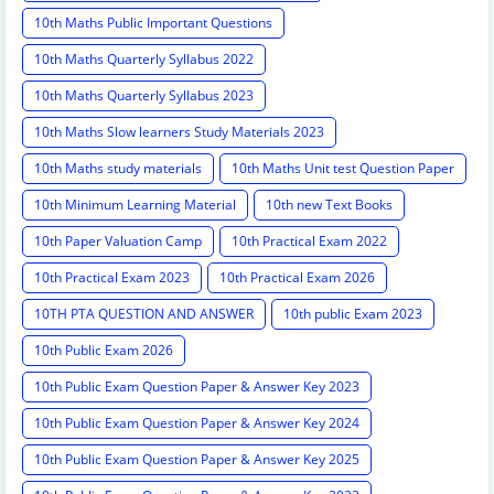
10th Maths Public Important Questions
10th Maths Quarterly Syllabus 2022
10th Maths Quarterly Syllabus 2023
10th Maths Slow learners Study Materials 2023
10th Maths study materials
10th Maths Unit test Question Paper
10th Minimum Learning Material
10th new Text Books
10th Paper Valuation Camp
10th Practical Exam 2022
10th Practical Exam 2023
10th Practical Exam 2026
10TH PTA QUESTION AND ANSWER
10th public Exam 2023
10th Public Exam 2026
10th Public Exam Question Paper & Answer Key 2023
10th Public Exam Question Paper & Answer Key 2024
10th Public Exam Question Paper & Answer Key 2025