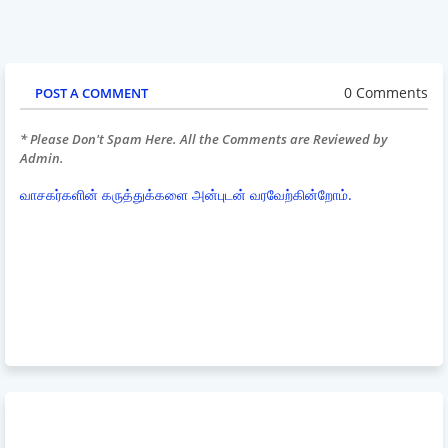
0 Comments
POST A COMMENT
* Please Don't Spam Here. All the Comments are Reviewed by
Admin.
வாசகர்களின் கருத்துக்களை அன்புடன் வரவேற்கின்றோம்.