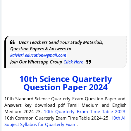
Dear Teachers Send Your Study Materials,
Question Papers & Answers to
kalvisri.education@gmail.com
Join Our Whatsapp Group
Click Here
10th Science Quarterly
Question Paper 2024
10th Standard Science Quarterly Exam Question Paper and
Answers key download pdf Tamil Medium and English
Medium 2024-23.
10th Quarterly Exam Time Table 2023
.
10th Common Quarterly Exam Time Table 2024-25.
10th All
Subject Syllabus for Quarterly Exam
.