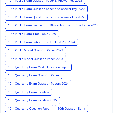
10th Public Exam Question Paper & Answer Key 2023
10th Public Exam Question paper and answer key 2020
10th Public Exam Question paper and answer key 2022
10th Public Exam Results
10th Public Exam Time Table 2023
10th Public Exam Time Table 2025
10th Public Examination Time Table 2023 - 2024
10th Public Model Question Paper 2022
10th Public Model Question Paper 2023
10th Quarterly Exam Model Question Paper
10th Quarterly Exam Question Paper
10th Quarterly Exam Question Papers 2024
10th Quarterly Exam Syllabus
10th Quarterly Exam Syllabus 2025
10th Quarterly Question Paper
10th Question Bank