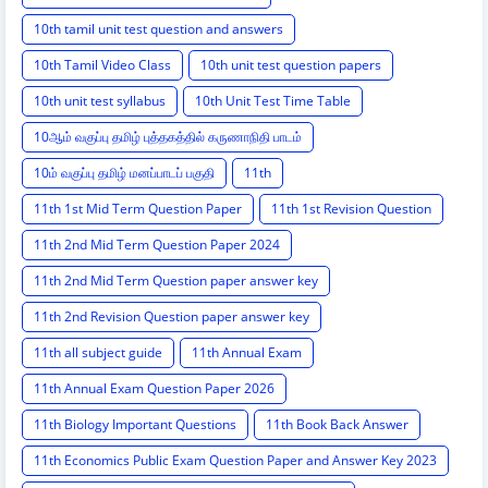
10th tamil unit test question and answers
10th Tamil Video Class
10th unit test question papers
10th unit test syllabus
10th Unit Test Time Table
10ஆம் வகுப்பு தமிழ் புத்தகத்தில் கருணாநிதி பாடம்
10ம் வகுப்பு தமிழ் மனப்பாடப் பகுதி
11th
11th 1st Mid Term Question Paper
11th 1st Revision Question
11th 2nd Mid Term Question Paper 2024
11th 2nd Mid Term Question paper answer key
11th 2nd Revision Question paper answer key
11th all subject guide
11th Annual Exam
11th Annual Exam Question Paper 2026
11th Biology Important Questions
11th Book Back Answer
11th Economics Public Exam Question Paper and Answer Key 2023