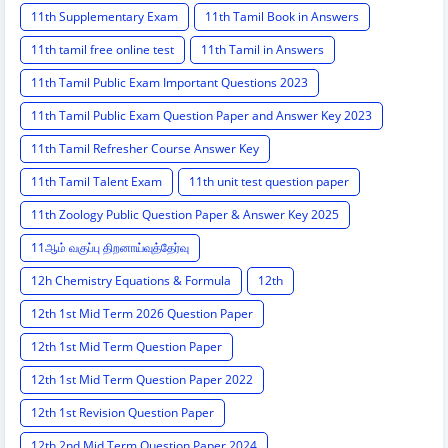
11th Supplementary Exam
11th Tamil Book in Answers
11th tamil free online test
11th Tamil in Answers
11th Tamil Public Exam Important Questions 2023
11th Tamil Public Exam Question Paper and Answer Key 2023
11th Tamil Refresher Course Answer Key
11th Tamil Talent Exam
11th unit test question paper
11th Zoology Public Question Paper & Answer Key 2025
11ஆம் வகுப்பு திறனாய்வுத்தேர்வு
12h Chemistry Equations & Formula
12th
12th 1st Mid Term 2026 Question Paper
12th 1st Mid Term Question Paper
12th 1st Mid Term Question Paper 2022
12th 1st Revision Question Paper
12th 2nd Mid Term Question Paper 2024