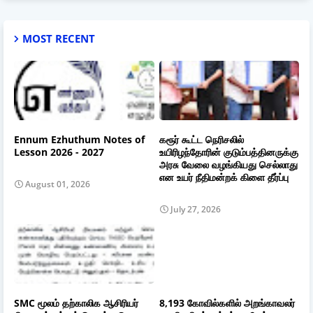
MOST RECENT
Ennum Ezhuthum Notes of
கரூர் கூட்ட நெரிசலில்
Lesson 2026 - 2027
உயிரிழந்தோரின் குடும்பத்தினருக்கு
அரசு வேலை வழங்கியது செல்லாது
என உயர் நீதிமன்றக் கிளை தீர்ப்பு
August 01, 2026
July 27, 2026
SMC மூலம் தற்காலிக ஆசிரியர்
8,193 கோவில்களில் அறங்காவலர்