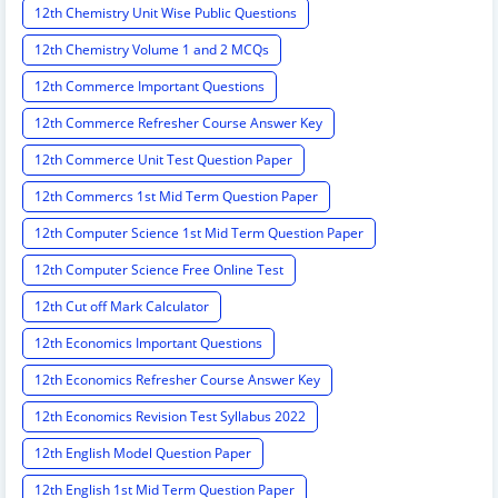
12th Chemistry Unit Wise Public Questions
12th Chemistry Volume 1 and 2 MCQs
12th Commerce Important Questions
12th Commerce Refresher Course Answer Key
12th Commerce Unit Test Question Paper
12th Commercs 1st Mid Term Question Paper
12th Computer Science 1st Mid Term Question Paper
12th Computer Science Free Online Test
12th Cut off Mark Calculator
12th Economics Important Questions
12th Economics Refresher Course Answer Key
12th Economics Revision Test Syllabus 2022
12th English Model Question Paper
12th English 1st Mid Term Question Paper