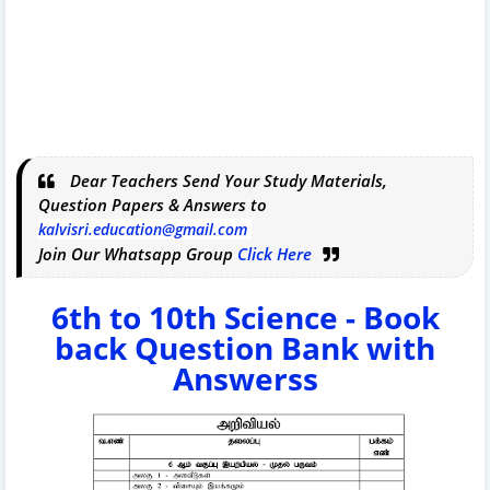
Dear Teachers Send Your Study Materials,
Question Papers & Answers to
kalvisri.education@gmail.com
Join Our Whatsapp Group
Click Here
6th to 10th Science - Book
back Question Bank with
Answerss