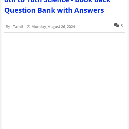
Question Bank with Answers
0
Tamil
Monday, August 26, 2024