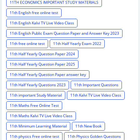
11TH ECONOMICS IMPORTANT STUDY MATERIALS
11th English free online test
11th English Kalvi TV Live Video Class
11th English Public Exam Question Paper and Answer Key 2023
11th free online test
11th Half Yearly Exam 2022
11th Half Yearly Question Paper 2024
11th Half Yearly Question Paper 2025
11th Half Yearly Question Paper answer key
11th Half Yearly Questions 2023
11th Important Questions
11th important Study Material
11th Kalvi TV Live Video Class
11th Maths Free Online Test
11th Maths Kalvi TV Live Video Class
11th Minimum Learning Material
11th New Book
11th physics Free online test
11th Physics Golden Questions