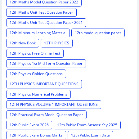
12th Maths Model Question Paper 2022
12th Maths Unit Test Question Paper
12th Maths Unit Test Question Paper 2021
12th Minimum Learning Material
12th model question paper
12th New Book
12TH PHYSICS
12th Physics Free Online Test
12th Physics 1st Mid Term Question Paper
12th Physics Golden Questions
12TH PHYSICS IMPORTANT QUESTIONS
12th Physics Numerical Problems
12TH PHYSICS VOLUME 1 IMPORTANT QUESTIONS
12th Practical Exam Model Question Paper
12th Public Exam 2026
12th Public Exam Answer Key 2025
12th Public Exam Bonus Marks
12th Public Exam Date