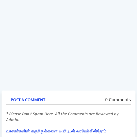
0 Comments
POST A COMMENT
* Please Don't Spam Here. All the Comments are Reviewed by
Admin.
வாசகர்களின் கருத்துக்களை அன்புடன் வரவேற்கின்றோம்.