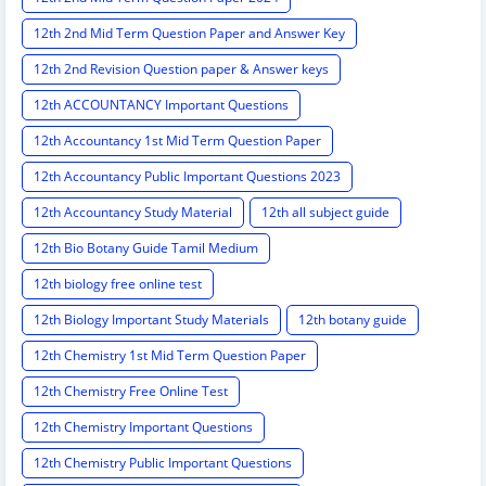
12th 2nd Mid Term Question Paper and Answer Key
12th 2nd Revision Question paper & Answer keys
12th ACCOUNTANCY Important Questions
12th Accountancy 1st Mid Term Question Paper
12th Accountancy Public Important Questions 2023
12th Accountancy Study Material
12th all subject guide
12th Bio Botany Guide Tamil Medium
12th biology free online test
12th Biology Important Study Materials
12th botany guide
12th Chemistry 1st Mid Term Question Paper
12th Chemistry Free Online Test
12th Chemistry Important Questions
12th Chemistry Public Important Questions