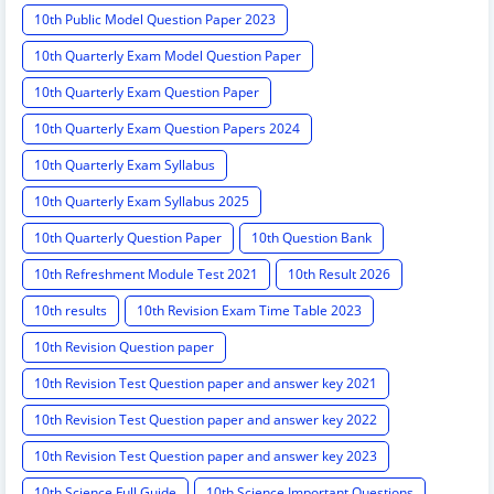
10th Public Model Question Paper 2023
10th Quarterly Exam Model Question Paper
10th Quarterly Exam Question Paper
10th Quarterly Exam Question Papers 2024
10th Quarterly Exam Syllabus
10th Quarterly Exam Syllabus 2025
10th Quarterly Question Paper
10th Question Bank
10th Refreshment Module Test 2021
10th Result 2026
10th results
10th Revision Exam Time Table 2023
10th Revision Question paper
10th Revision Test Question paper and answer key 2021
10th Revision Test Question paper and answer key 2022
10th Revision Test Question paper and answer key 2023
10th Science Full Guide
10th Science Important Questions