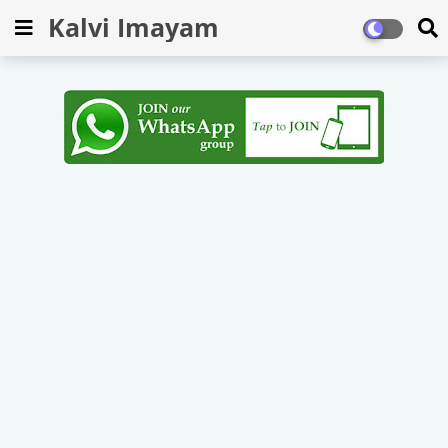
Kalvi Imayam