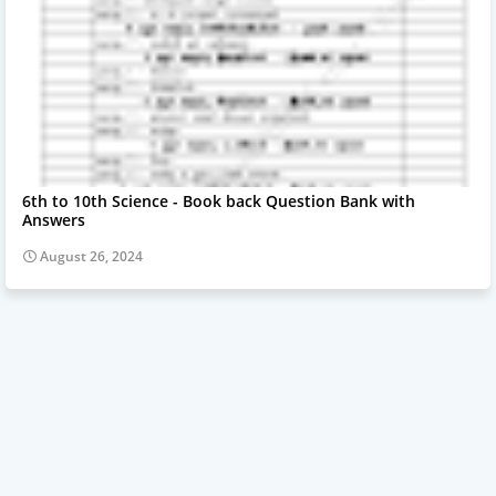
6th to 10th Science - Book back Question Bank with
Answers
August 26, 2024