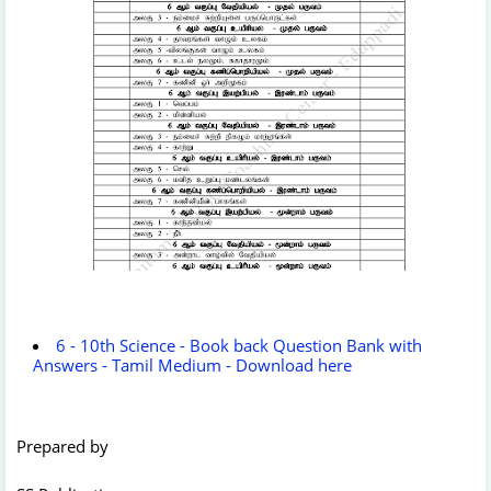
6 - 10th Science - Book back Question Bank with
Answers - Tamil Medium - Download here
Prepared by