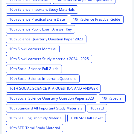
10th Science Important Study Materials
10th Science Practical Exam Date
10th Science Practical Guide
10th Science Public Exam Answer Key
10th Science Quarterly Question Paper 2023
10th Slow Learners Material
10th Slow Learners Study Materials 2024 - 2025
10th Social Science Full Guide
10th Social Science Important Questions
10TH SOCIAL SCIENCE PTA QUESTION AND ANSWER
10th Social Science Quarterly Question Paper 2023
10th Special
10th Standard All Important Study Materials
10th std
10th STD English Study Material
10th Std Hall Ticket
10th STD Tamil Study Material