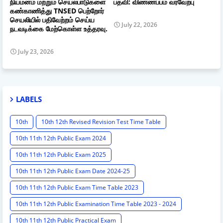
நியமனம் மற்றும் செயல்பாடுகளை
பதவி: விண்ணப்பம் வரவேற்பு
கண்காணித்து TNSED பெற்றோர்
செயலியில் பதிவேற்றம் செய்ய
July 22, 2026
நடவடிக்கை மேற்கொள்ள உத்தரவு.
July 23, 2026
LABELS
10th
10th 12th Revised Revision Test Time Table
10th 11th 12th Public Exam 2024
10th 11th 12th Public Exam 2025
10th 11th 12th Public Exam Date 2024-25
10th 11th 12th Public Exam Time Table 2023
10th 11th 12th Public Examination Time Table 2023 - 2024
10th 11th 12th Public Practical Exam