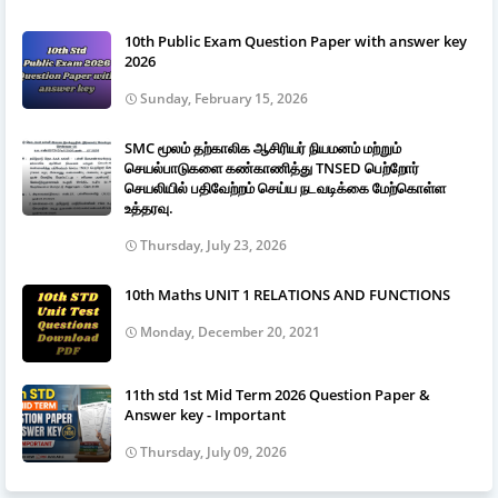
10th Public Exam Question Paper with answer key
2026
Sunday, February 15, 2026
SMC மூலம் தற்காலிக ஆசிரியர் நியமனம் மற்றும்
செயல்பாடுகளை கண்காணித்து TNSED பெற்றோர்
செயலியில் பதிவேற்றம் செய்ய நடவடிக்கை மேற்கொள்ள
உத்தரவு.
Thursday, July 23, 2026
10th Maths UNIT 1 RELATIONS AND FUNCTIONS
Monday, December 20, 2021
11th std 1st Mid Term 2026 Question Paper &
Answer key - Important
Thursday, July 09, 2026