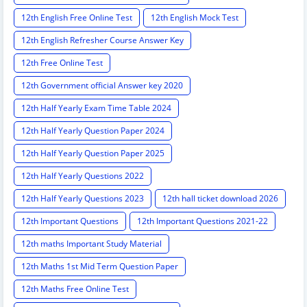
12th English Free Online Test
12th English Mock Test
12th English Refresher Course Answer Key
12th Free Online Test
12th Government official Answer key 2020
12th Half Yearly Exam Time Table 2024
12th Half Yearly Question Paper 2024
12th Half Yearly Question Paper 2025
12th Half Yearly Questions 2022
12th Half Yearly Questions 2023
12th hall ticket download 2026
12th Important Questions
12th Important Questions 2021-22
12th maths Important Study Material
12th Maths 1st Mid Term Question Paper
12th Maths Free Online Test