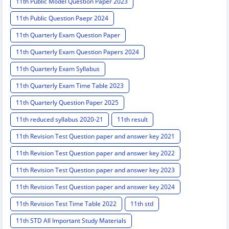
11th Public Model Question Paper 2023
11th Public Question Paepr 2024
11th Quarterly Exam Question Paper
11th Quarterly Exam Question Papers 2024
11th Quarterly Exam Syllabus
11th Quarterly Exam Time Table 2023
11th Quarterly Question Paper 2025
11th reduced syllabus 2020-21
11th result
11th Revision Test Question paper and answer key 2021
11th Revision Test Question paper and answer key 2022
11th Revision Test Question paper and answer key 2023
11th Revision Test Question paper and answer key 2024
11th Revision Test Time Table 2022
11th std
11th STD All Important Study Materials