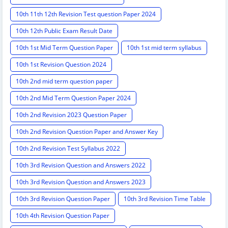
10th 11th 12th Revision Test question Paper 2024
10th 12th Public Exam Result Date
10th 1st Mid Term Question Paper
10th 1st mid term syllabus
10th 1st Revision Question 2024
10th 2nd mid term question paper
10th 2nd Mid Term Question Paper 2024
10th 2nd Revision 2023 Question Paper
10th 2nd Revision Question Paper and Answer Key
10th 2nd Revision Test Syllabus 2022
10th 3rd Revision Question and Answers 2022
10th 3rd Revision Question and Answers 2023
10th 3rd Revision Question Paper
10th 3rd Revision Time Table
10th 4th Revision Question Paper