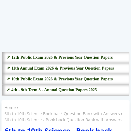
📌 12th Public Exam 2026 & Previous Year Question Papers
📌 11th Annual Exam 2026 & Previous Year Question Papers
📌 10th Public Exam 2026 & Previous Year Question Papers
📌 4th - 9th Term 3 - Annual Question Papers 2025
Home
6th to 10th Science Book back Question Bank with Answers
6th to 10th Science - Book back Question Bank with Answers
6th to 10th Science - Book back