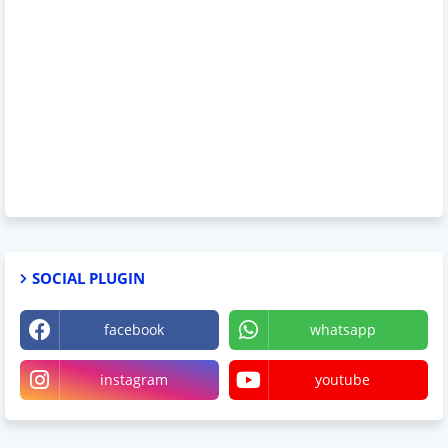
SOCIAL PLUGIN
facebook
whatsapp
instagram
youtube