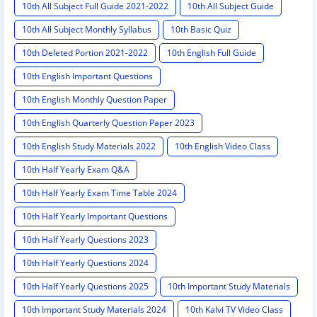
10th All Subject Full Guide 2021-2022
10th All Subject Guide
10th All Subject Monthly Syllabus
10th Basic Quiz
10th Deleted Portion 2021-2022
10th English Full Guide
10th English Important Questions
10th English Monthly Question Paper
10th English Quarterly Question Paper 2023
10th English Study Materials 2022
10th English Video Class
10th Half Yearly Exam Q&A
10th Half Yearly Exam Time Table 2024
10th Half Yearly Important Questions
10th Half Yearly Questions 2023
10th Half Yearly Questions 2024
10th Half Yearly Questions 2025
10th Important Study Materials
10th Important Study Materials 2024
10th Kalvi TV Video Class