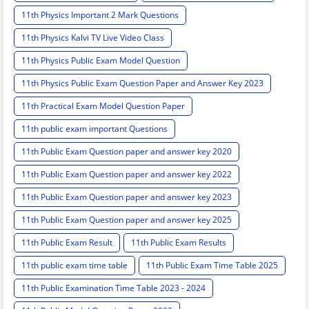
11th Physics Important 2 Mark Questions
11th Physics Kalvi TV Live Video Class
11th Physics Public Exam Model Question
11th Physics Public Exam Question Paper and Answer Key 2023
11th Practical Exam Model Question Paper
11th public exam important Questions
11th Public Exam Question paper and answer key 2020
11th Public Exam Question paper and answer key 2022
11th Public Exam Question paper and answer key 2023
11th Public Exam Question paper and answer key 2025
11th Public Exam Result
11th Public Exam Results
11th public exam time table
11th Public Exam Time Table 2025
11th Public Examination Time Table 2023 - 2024