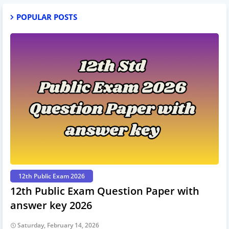
POPULAR POSTS
12th Public Exam 2026
12th Public Exam Question Paper with
answer key 2026
Saturday, February 14, 2026