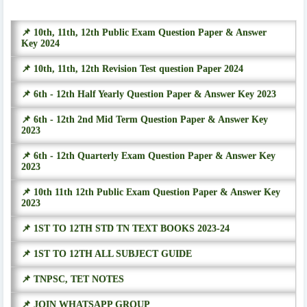
📌 10th, 11th, 12th Public Exam Question Paper & Answer
Key 2024
📌 10th, 11th, 12th Revision Test question Paper 2024
📌 6th - 12th Half Yearly Question Paper & Answer Key 2023
📌 6th - 12th 2nd Mid Term Question Paper & Answer Key
2023
📌 6th - 12th Quarterly Exam Question Paper & Answer Key
2023
📌 10th 11th 12th Public Exam Question Paper & Answer Key
2023
📌 1ST TO 12TH STD TN TEXT BOOKS 2023-24
📌 1ST TO 12TH ALL SUBJECT GUIDE
📌 TNPSC, TET NOTES
📌 JOIN WHATSAPP GROUP