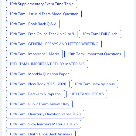
10th Supplementary Exam Time Table
10th Tamil 1st Mid Term Model Question
10th Tamil Book Back Q & A
10th Tamil Free Online Test Unit 1 to 9
10th Tamil Full Guide
10th Tamil GENERAL ESSAYS AND LETTER WRITTING
10th Tamil Important 1 Marks
10th Tamil Important Questions
10TH TAMIL IMPORTANT STUDY MATERIALS
10th Tamil Monthly Question Paper
10th Tamil New Book 2025 - 2026
10th Tamil new syllabus
10th Tamil Padivam Niraputhal
10TH TAMIL POEMS
10th Tamil Public Exam Answer Key
10th Tamil Quarterly Question Paper 2023
10th Tamil Slow learners Materials 2026
10th Tamil Unit 1 Book Back Answers