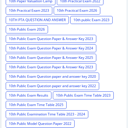
10th Paper Valuation Camp
10th Practical Exam 2022
10th Practical Exam 2023
10th Practical Exam 2026
10TH PTA QUESTION AND ANSWER
10th public Exam 2023
10th Public Exam 2026
10th Public Exam Question Paper & Answer Key 2023
10th Public Exam Question Paper & Answer Key 2024
10th Public Exam Question Paper & Answer Key 2025
10th Public Exam Question Paper & Answer Key 2023
10th Public Exam Question paper and answer key 2020
10th Public Exam Question paper and answer key 2022
10th Public Exam Results
10th Public Exam Time Table 2023
10th Public Exam Time Table 2025
10th Public Examination Time Table 2023 - 2024
10th Public Model Question Paper 2022