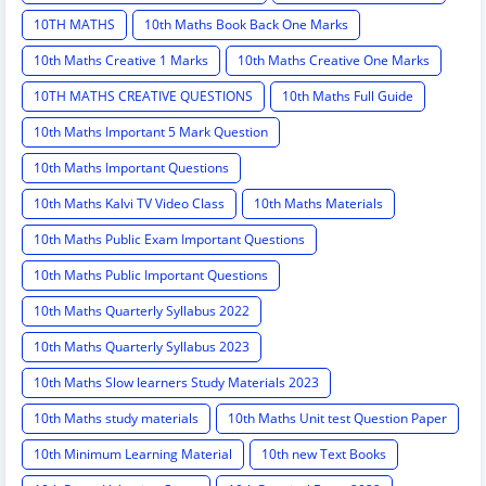
10TH MATHS
10th Maths Book Back One Marks
10th Maths Creative 1 Marks
10th Maths Creative One Marks
10TH MATHS CREATIVE QUESTIONS
10th Maths Full Guide
10th Maths Important 5 Mark Question
10th Maths Important Questions
10th Maths Kalvi TV Video Class
10th Maths Materials
10th Maths Public Exam Important Questions
10th Maths Public Important Questions
10th Maths Quarterly Syllabus 2022
10th Maths Quarterly Syllabus 2023
10th Maths Slow learners Study Materials 2023
10th Maths study materials
10th Maths Unit test Question Paper
10th Minimum Learning Material
10th new Text Books