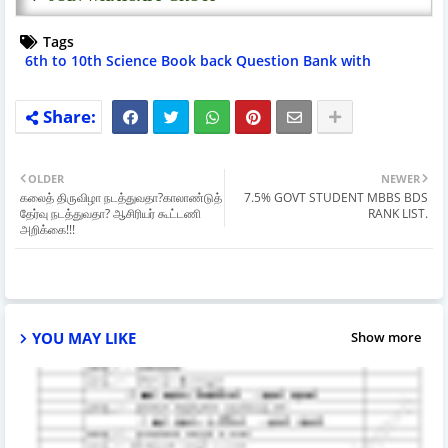
Tags
6th to 10th Science Book back Question Bank with
Answers
OLDER
NEWER
கலைத் திருவிழா நடத்துவதா?காலாண்டுத்
7.5% GOVT STUDENT MBBS BDS
தேர்வு நடத்துவதா? ஆசிரியர் கூட்டணி
RANK LIST.
அறிக்கை!!!
YOU MAY LIKE
Show more