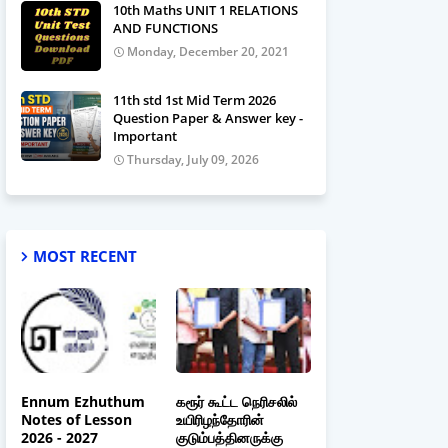
10th Maths UNIT 1 RELATIONS
AND FUNCTIONS
Monday, December 20, 2021
11th std 1st Mid Term 2026
Question Paper & Answer key -
Important
Thursday, July 09, 2026
MOST RECENT
Ennum Ezhuthum
கரூர் கூட்ட நெரிசலில்
Notes of Lesson
உயிரிழந்தோரின்
2026 - 2027
குடும்பத்தினருக்கு