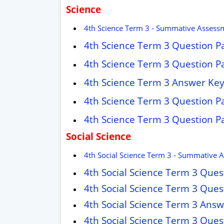
Science
4th Science Term 3 - Summative Assess
4th Science Term 3 Question P
4th Science Term 3 Question P
4th Science Term 3 Answer Ke
4th Science Term 3 Question P
4th Science Term 3 Question P
Social Science
4th Social Science Term 3 - Summative 
4th Social Science Term 3 Que
4th Social Science Term 3 Que
4th Social Science Term 3 Ans
4th Social Science Term 3 Que