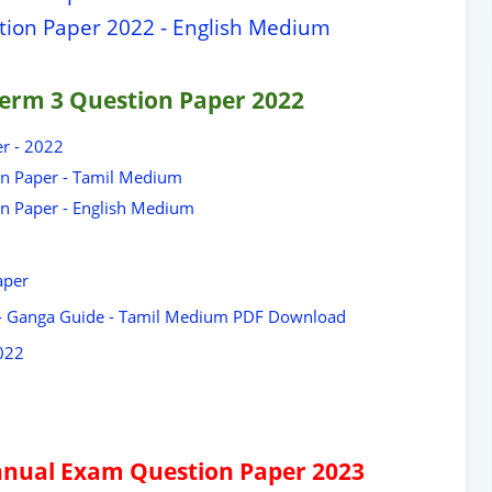
stion Paper 2022 - English Medium
erm 3 Question Paper 2022
er - 2022
on Paper - Tamil Medium
on Paper - English Medium
aper
 - Ganga Guide - Tamil Medium PDF Download
022
 Annual Exam Question Paper 2023