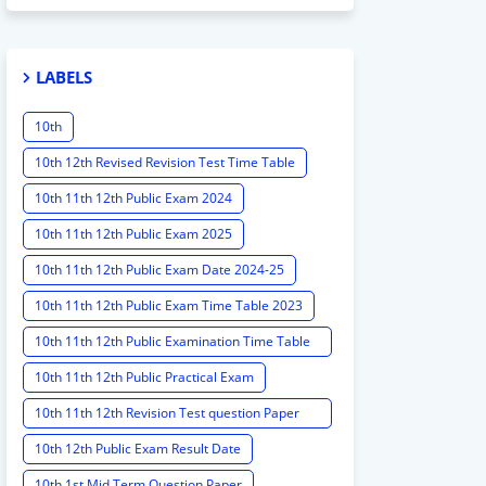
LABELS
10th
10th 12th Revised Revision Test Time Table
10th 11th 12th Public Exam 2024
10th 11th 12th Public Exam 2025
10th 11th 12th Public Exam Date 2024-25
10th 11th 12th Public Exam Time Table 2023
10th 11th 12th Public Examination Time Table
2023 - 2024
10th 11th 12th Public Practical Exam
10th 11th 12th Revision Test question Paper
2024
10th 12th Public Exam Result Date
10th 1st Mid Term Question Paper