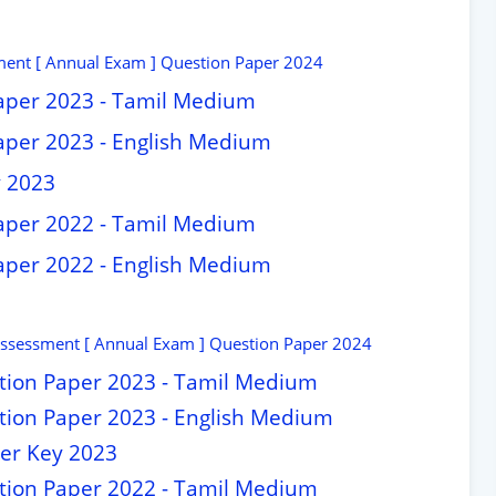
ment [ Annual Exam ] Question Paper 2024
aper 2023 - Tamil Medium
aper 2023 - English Medium
y 2023
aper 2022 - Tamil Medium
aper 2022 - English Medium
Assessment [ Annual Exam ] Question Paper 2024
stion Paper 2023 - Tamil Medium
stion Paper 2023 - English Medium
wer Key 2023
stion Paper 2022 - Tamil Medium