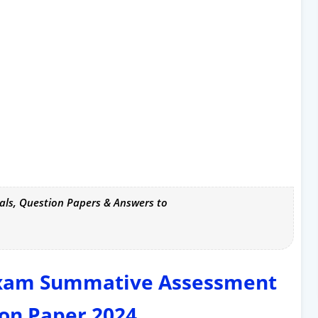
als, Question Papers & Answers to
Exam Summative Assessment
on Paper 2024