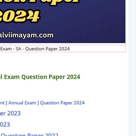
 Exam - SA - Question Paper 2024
l Exam Question Paper 2024
nt [ Annual Exam ] Question Paper 2024
per 2023
2023
 Question Paper 2022