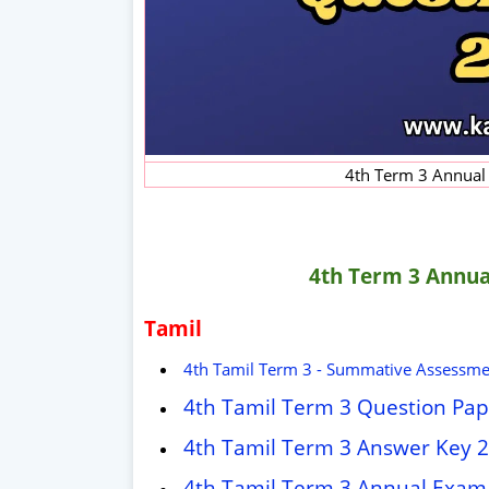
4th Term 3 Annual
4th Term 3 Annua
Tamil
4th Tamil Term 3 - Summative Assessme
4th Tamil Term 3 Question Pa
4th Tamil Term 3 Answer Key 
4th Tamil Term 3 Annual Exam