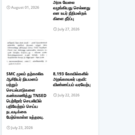
அரசு வேலை
வழங்கியது செல்லாது
August 01, 2026
என உயர் நீதிமன்றக்
கிளை தீர்ப்பு
July 27, 2026
SMC மூலம் தற்காலிக
8,193 கோவில்களில்
ஆசிரியர் நியமனம்
அறங்காவலர் பதவி:
மற்றும்
விண்ணப்பம் வரவேற்பு
செயல்பாடுகளை
கண்காணித்து TNSED
July 22, 2026
பெற்றோர் செயலியில்
பதிவேற்றம் செய்ய
நடவடிக்கை
மேற்கொள்ள உத்தரவு.
July 23, 2026