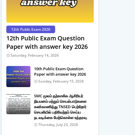
12th Public Exam 2026
12th Public Exam Question
Paper with answer key 2026
Saturday, February 14, 2026
10th Public Exam Question
Paper with answer key 2026
Sunday, February 15, 2026
SMC மூலம் தற்காலிக ஆசிரியர்
நியமனம் மற்றும் செயல்பாடுகளை
கண்காணித்து TNSED பெற்றோர்
செயலியில் பதிவேற்றம் செய்ய
நடவடிக்கை மேற்கொள்ள உத்தரவு.
Thursday, July 23, 2026