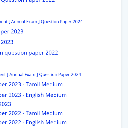
ment [ Annual Exam ] Question Paper 2024
aper 2023
 2023
am question paper 2022
nt [ Annual Exam ] Question Paper 2024
per 2023 - Tamil Medium
per 2023 - English Medium
2023
per 2022 - Tamil Medium
per 2022 - English Medium