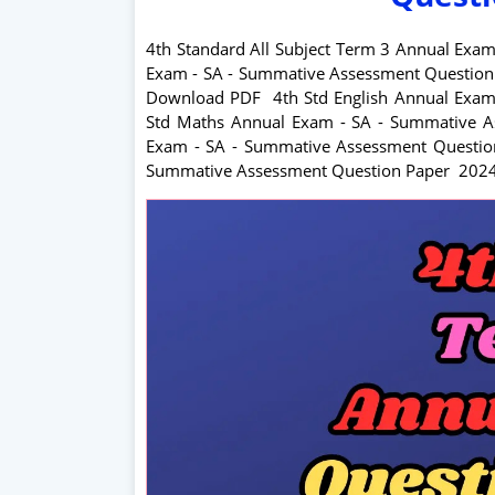
4th Standard All Subject Term 3 Annual Exa
Exam - SA - Summative Assessment Questio
Download PDF
4
th Std English Annual Ex
Std Maths Annual Exam - SA - Summative
Exam - SA - Summative Assessment Quest
Summative Assessment Question Paper 202