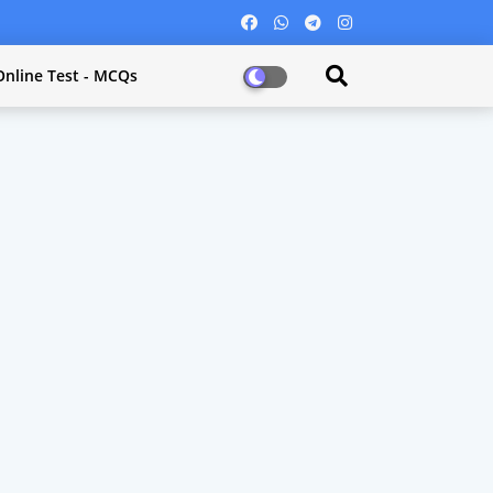
Online Test - MCQs