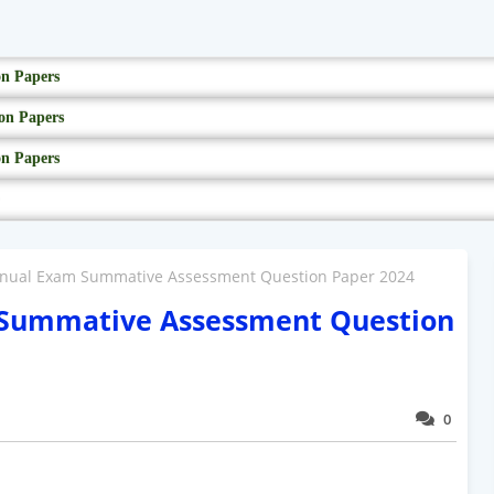
on Papers
on Papers
on Papers
nnual Exam Summative Assessment Question Paper 2024
 Summative Assessment Question
0