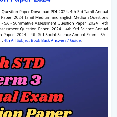
m Question Paper Download PDf 2024. 4
th Std Tamil Annual
n Paper 2024 Tamil Medium and English Medium Questions
am - SA - Summative Assessment Question Paper 2024
4
th
 Assessment Question Paper 2024
4
th Std Science Annual
ion Paper 2024
4
th Std Social Science Annual Exam - SA -
4
.
4
th All Subject Book Back Answers / Guide
.