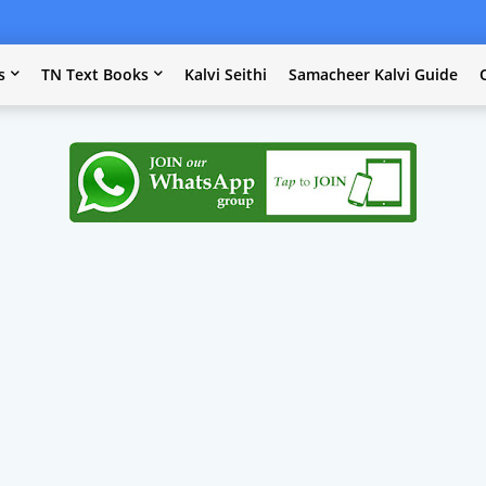
s
TN Text Books
Kalvi Seithi
Samacheer Kalvi Guide