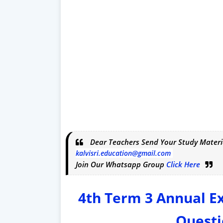
Dear Teachers Send Your Study Materi
kalvisri.education@gmail.com
Join Our Whatsapp Group
Click Here
4th Term 3 Annual 
Questi