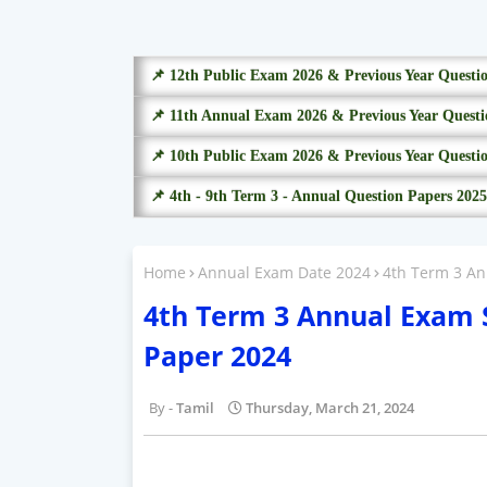
📌 12th Public Exam 2026 & Previous Year Questi
📌 11th Annual Exam 2026 & Previous Year Questi
📌 10th Public Exam 2026 & Previous Year Questi
📌 4th - 9th Term 3 - Annual Question Papers 2025
Home
Annual Exam Date 2024
4th Term 3 A
4th Term 3 Annual Exam
Paper 2024
Tamil
Thursday, March 21, 2024