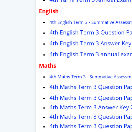
English
4th English Term 3 - Summative Assess
4th English Term 3 Question P
4th English Term 3 Answer Key
4th English Term 3 annual ex
Maths
4th Maths Term 3 - Summative Assessme
4th Maths Term 3 Question Pa
4th Maths Term 3 Question Pa
4th Maths Term 3 Answer Key 
4th Maths Term 3 Question Pa
4th Maths Term 3 Question Pa