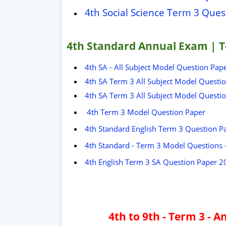
4th Social Science Term 3 Que
4th Standard Annual Exam | T
4th SA - All Subject Model Question Pap
4th SA Term 3 All Subject Model Questi
4th SA Term 3 All Subject Model Questi
4th Term 3 Model Question Paper
4th Standard English Term 3 Question P
4th Standard - Term 3 Model Questions
4th English Term 3 SA Question Paper 2
4th to 9th - Term 3 -