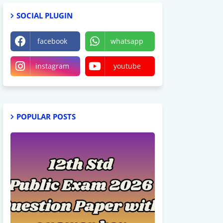
SOCIAL PLUGIN
facebook
whatsapp
instagram
youtube
POPULAR POSTS