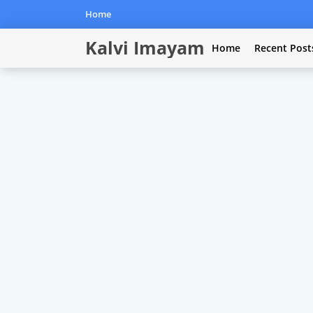
Home
Kalvi Imayam
Home
Recent Post