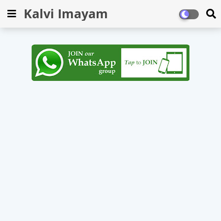
Kalvi Imayam