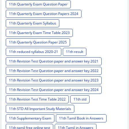
11th Quarterly Exam Question Paper
11th Quarterly Exam Question Papers 2024
11th Quarterly Exam Syllabus
11th Quarterly Exam Time Table 2023
11th Quarterly Question Paper 2025
11th reduced syllabus 2020-21
11th result
11th Revision Test Question paper and answer key 2021
11th Revision Test Question paper and answer key 2022
11th Revision Test Question paper and answer key 2023
11th Revision Test Question paper and answer key 2024
11th Revision Test Time Table 2022
11th std
11th STD All Important Study Materials
11th Supplementary Exam
11th Tamil Book in Answers
11th tamil free online test
11th Tamil in Answers