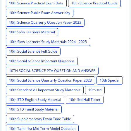
10th Science Practical Exam Date
10th Science Practical Guide
10th Science Public Exam Answer Key
10th Science Quarterly Question Paper 2023
10th Slow Learners Material
10th Slow Learners Study Materials 2024 - 2025
10th Social Science Full Guide
10th Social Science Important Questions
10TH SOCIAL SCIENCE PTA QUESTION AND ANSWER
10th Social Science Quarterly Question Paper 2023
10th Special
10th Standard All Important Study Materials
10th std
10th STD English Study Material
10th Std Hall Ticket
10th STD Tamil Study Material
10th Supplementary Exam Time Table
10th Tamil 1st Mid Term Model Question