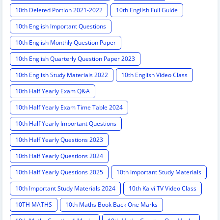
10th Deleted Portion 2021-2022
10th English Full Guide
10th English Important Questions
10th English Monthly Question Paper
10th English Quarterly Question Paper 2023
10th English Study Materials 2022
10th English Video Class
10th Half Yearly Exam Q&A
10th Half Yearly Exam Time Table 2024
10th Half Yearly Important Questions
10th Half Yearly Questions 2023
10th Half Yearly Questions 2024
10th Half Yearly Questions 2025
10th Important Study Materials
10th Important Study Materials 2024
10th Kalvi TV Video Class
10TH MATHS
10th Maths Book Back One Marks