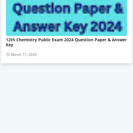
12th Chemistry Public Exam 2024 Question Paper & Answer
Key
March 11, 2024