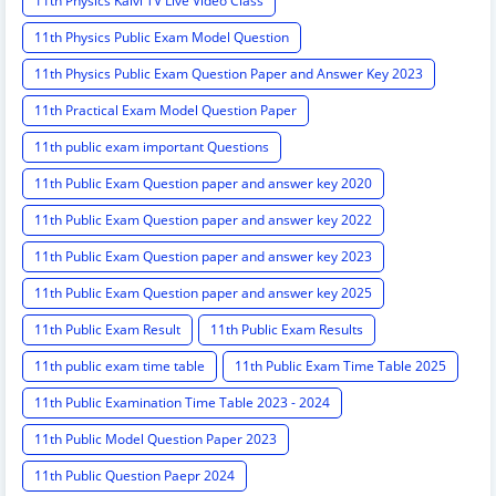
11th Physics Kalvi TV Live Video Class
11th Physics Public Exam Model Question
11th Physics Public Exam Question Paper and Answer Key 2023
11th Practical Exam Model Question Paper
11th public exam important Questions
11th Public Exam Question paper and answer key 2020
11th Public Exam Question paper and answer key 2022
11th Public Exam Question paper and answer key 2023
11th Public Exam Question paper and answer key 2025
11th Public Exam Result
11th Public Exam Results
11th public exam time table
11th Public Exam Time Table 2025
11th Public Examination Time Table 2023 - 2024
11th Public Model Question Paper 2023
11th Public Question Paepr 2024