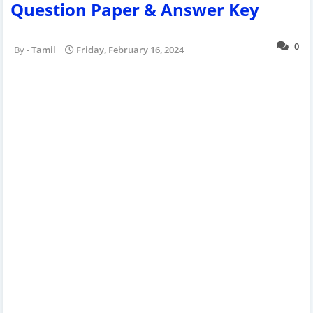
Question Paper & Answer Key
0
Tamil
Friday, February 16, 2024