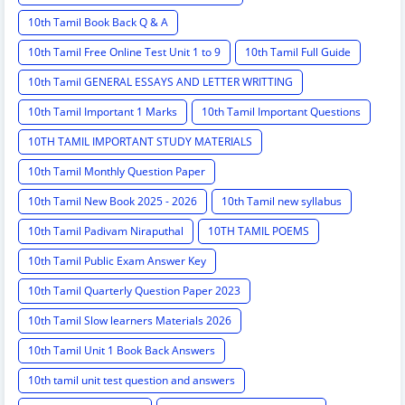
10th Tamil Book Back Q & A
10th Tamil Free Online Test Unit 1 to 9
10th Tamil Full Guide
10th Tamil GENERAL ESSAYS AND LETTER WRITTING
10th Tamil Important 1 Marks
10th Tamil Important Questions
10TH TAMIL IMPORTANT STUDY MATERIALS
10th Tamil Monthly Question Paper
10th Tamil New Book 2025 - 2026
10th Tamil new syllabus
10th Tamil Padivam Niraputhal
10TH TAMIL POEMS
10th Tamil Public Exam Answer Key
10th Tamil Quarterly Question Paper 2023
10th Tamil Slow learners Materials 2026
10th Tamil Unit 1 Book Back Answers
10th tamil unit test question and answers