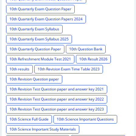
10th Quarterly Exam Question Paper
10th Quarterly Exam Question Papers 2024
10th Quarterly Exam Syllabus
10th Quarterly Exam Syllabus 2025
10th Quarterly Question Paper
10th Question Bank
10th Refreshment Module Test 2021
10th Result 2026
10th results
10th Revision Exam Time Table 2023
10th Revision Question paper
10th Revision Test Question paper and answer key 2021
10th Revision Test Question paper and answer key 2022
10th Revision Test Question paper and answer key 2023
10th Science Full Guide
10th Science Important Questions
10th Science Important Study Materials