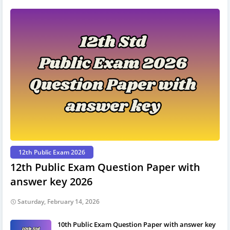
12th Public Exam 2026
12th Public Exam Question Paper with
answer key 2026
Saturday, February 14, 2026
10th Public Exam Question Paper with answer key