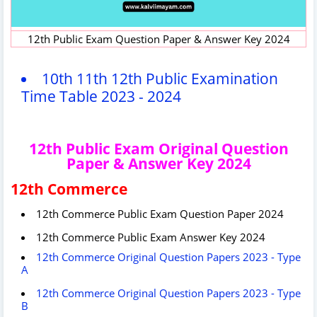
12th Public Exam Question Paper & Answer Key 2024
10th 11th 12th Public Examination
Time Table 2023 - 2024
12th Public Exam Original Question
Paper & Answer Key 2024
12th Commerce
12th Commerce Public Exam Question Paper 2024
12th Commerce Public Exam Answer Key 2024
12th Commerce Original Question Papers 2023 - Type
A
12th Commerce Original Question Papers 2023 - Type
B