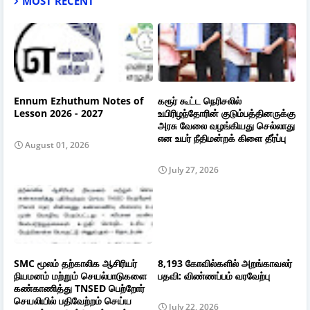
MOST RECENT
Ennum Ezhuthum Notes of
கரூர் கூட்ட நெரிசலில்
Lesson 2026 - 2027
உயிரிழந்தோரின் குடும்பத்தினருக்கு
அரசு வேலை வழங்கியது செல்லாது
என உயர் நீதிமன்றக் கிளை தீர்ப்பு
August 01, 2026
July 27, 2026
SMC மூலம் தற்காலிக ஆசிரியர்
8,193 கோவில்களில் அறங்காவலர்
நியமனம் மற்றும் செயல்பாடுகளை
பதவி: விண்ணப்பம் வரவேற்பு
கண்காணித்து TNSED பெற்றோர்
செயலியில் பதிவேற்றம் செய்ய
July 22, 2026