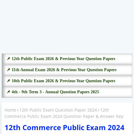
📌 12th Public Exam 2026 & Previous Year Question Papers
📌 11th Annual Exam 2026 & Previous Year Question Papers
📌 10th Public Exam 2026 & Previous Year Question Papers
📌 4th - 9th Term 3 - Annual Question Papers 2025
Home
12th Public Exam Question Paper 2024
12th
Commerce Public Exam 2024 Question Paper & Answer Key
12th Commerce Public Exam 2024