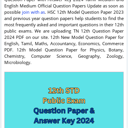
English Medium Official Question Papers Update as soon as
possible
join with as
. HSC 12th Model Question Paper 2023
and previous year question papers help students to find the
most frequently asked and important questions in their 12th
public exams. We are uploading TN 12th Question Paper
2024 PDF on our site. 12th New Model Question Paper for
English, Tamil, Maths, Accountancy, Economics, Commerce
PDF. 12th Model Question Paper for Physics, Botany,
Chemistry, Computer Science, Geography, Zoology,
Microbiology.