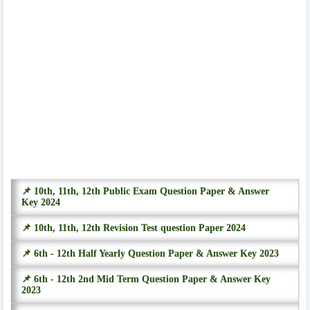
📌 10th, 11th, 12th Public Exam Question Paper & Answer
Key 2024
📌 10th, 11th, 12th Revision Test question Paper 2024
📌 6th - 12th Half Yearly Question Paper & Answer Key 2023
📌 6th - 12th 2nd Mid Term Question Paper & Answer Key
2023