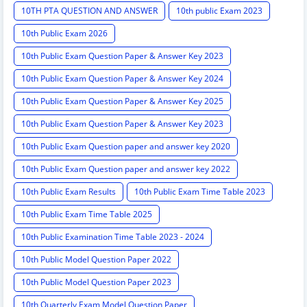
10TH PTA QUESTION AND ANSWER
10th public Exam 2023
10th Public Exam 2026
10th Public Exam Question Paper & Answer Key 2023
10th Public Exam Question Paper & Answer Key 2024
10th Public Exam Question Paper & Answer Key 2025
10th Public Exam Question Paper & Answer Key 2023
10th Public Exam Question paper and answer key 2020
10th Public Exam Question paper and answer key 2022
10th Public Exam Results
10th Public Exam Time Table 2023
10th Public Exam Time Table 2025
10th Public Examination Time Table 2023 - 2024
10th Public Model Question Paper 2022
10th Public Model Question Paper 2023
10th Quarterly Exam Model Question Paper