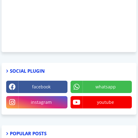
SOCIAL PLUGIN
facebook
whatsapp
instagram
youtube
POPULAR POSTS