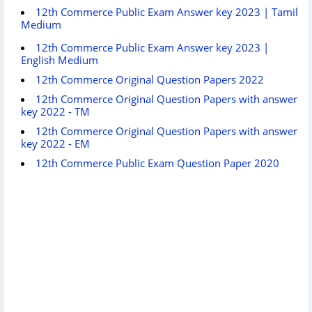
12th Commerce Public Exam Answer key 2023 | Tamil
Medium
12th Commerce Public Exam Answer key 2023 |
English Medium
12th Commerce Original Question Papers 2022
12th Commerce Original Question Papers with answer
key 2022 - TM
12th Commerce Original Question Papers with answer
key 2022 - EM
12th Commerce Public Exam Question Paper 2020