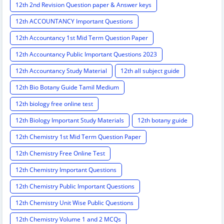
12th 2nd Revision Question paper & Answer keys
12th ACCOUNTANCY Important Questions
12th Accountancy 1st Mid Term Question Paper
12th Accountancy Public Important Questions 2023
12th Accountancy Study Material
12th all subject guide
12th Bio Botany Guide Tamil Medium
12th biology free online test
12th Biology Important Study Materials
12th botany guide
12th Chemistry 1st Mid Term Question Paper
12th Chemistry Free Online Test
12th Chemistry Important Questions
12th Chemistry Public Important Questions
12th Chemistry Unit Wise Public Questions
12th Chemistry Volume 1 and 2 MCQs