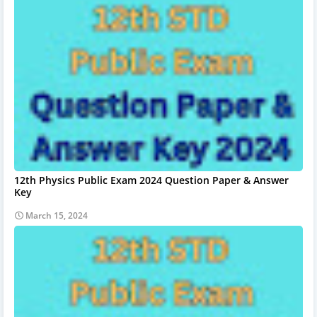
12th Physics Public Exam 2024 Question Paper & Answer
Key
March 15, 2024