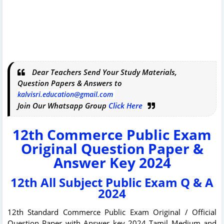
Dear Teachers Send Your Study Materials,
Question Papers & Answers to
kalvisri.education@gmail.com
Join Our Whatsapp Group
Click Here
12th Commerce Public Exam
Original Question Paper &
Answer Key 2024
12th All Subject Public Exam Q & A
2024
12th Standard Commerce Public Exam Original / Official
Question Paper with Answer key 2024 Tamil Medium and