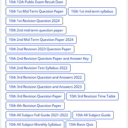
10th 12th Public Exam Result Date
10th 1st Mid Term Question Paper
10th 1st mid term syllabus
10th 1st Revision Question 2024
10th 2nd mid term question paper
10th 2nd Mid Term Question Paper 2024
10th 2nd Revision 2023 Question Paper
10th 2nd Revision Question Paper and Answer Key
10th 2nd Revision Test Syllabus 2022
10th 3rd Revision Question and Answers 2022
10th 3rd Revision Question and Answers 2023
10th 3rd Revision Question Paper
10th 3rd Revision Time Table
10th 4th Revision Question Paper
10th All Subject Full Guide 2021-2022
10th All Subject Guide
10th All Subject Monthly Syllabus
10th Basic Quiz