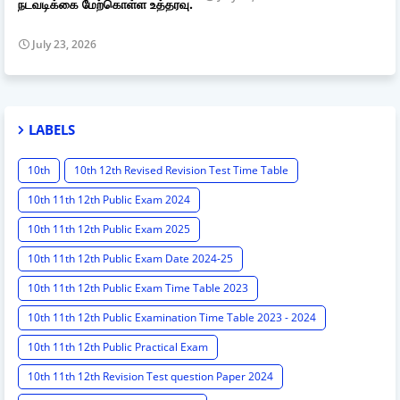
நடவடிக்கை மேற்கொள்ள உத்தரவு.
July 23, 2026
LABELS
10th
10th 12th Revised Revision Test Time Table
10th 11th 12th Public Exam 2024
10th 11th 12th Public Exam 2025
10th 11th 12th Public Exam Date 2024-25
10th 11th 12th Public Exam Time Table 2023
10th 11th 12th Public Examination Time Table 2023 - 2024
10th 11th 12th Public Practical Exam
10th 11th 12th Revision Test question Paper 2024