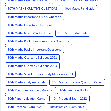
10th Maths Creative 1 Marks
10th Maths Creative One Marks
10TH MATHS CREATIVE QUESTIONS
10th Maths Full Guide
10th Maths Important 5 Mark Question
10th Maths Important Questions
10th Maths Kalvi TV Video Class
10th Maths Materials
10th Maths Public Exam Important Questions
10th Maths Public Important Questions
10th Maths Quarterly Syllabus 2022
10th Maths Quarterly Syllabus 2023
10th Maths Slow learners Study Materials 2023
10th Maths study materials
10th Maths Unit test Question Paper
10th Minimum Learning Material
10th new Text Books
10th Paper Valuation Camp
10th Practical Exam 2022
10th Practical Exam 2023
10th Practical Exam 2026