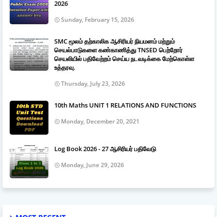
2026
Sunday, February 15, 2026
SMC மூலம் தற்காலிக ஆசிரியர் நியமனம் மற்றும்
செயல்பாடுகளை கண்காணித்து TNSED பெற்றோர்
செயலியில் பதிவேற்றம் செய்ய நடவடிக்கை மேற்கொள்ள
உத்தரவு.
Thursday, July 23, 2026
10th Maths UNIT 1 RELATIONS AND FUNCTIONS
Monday, December 20, 2021
Log Book 2026 - 27 ஆசிரியர் பதிவேடு
Monday, June 29, 2026