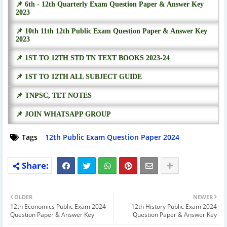
📌 6th - 12th Quarterly Exam Question Paper & Answer Key
2023
📌 10th 11th 12th Public Exam Question Paper & Answer Key
2023
📌 1ST TO 12TH STD TN TEXT BOOKS 2023-24
📌 1ST TO 12TH ALL SUBJECT GUIDE
📌 TNPSC, TET NOTES
📌 JOIN WHATSAPP GROUP
Tags
12th Public Exam Question Paper 2024
OLDER
NEWER
12th Economics Public Exam 2024
12th History Public Exam 2024
Question Paper & Answer Key
Question Paper & Answer Key