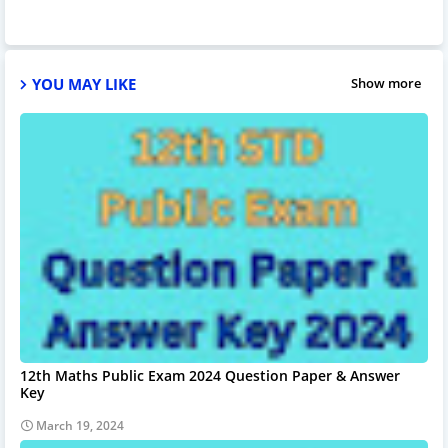
YOU MAY LIKE
Show more
12th Maths Public Exam 2024 Question Paper & Answer
Key
March 19, 2024