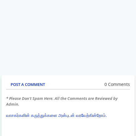
0 Comments
POST A COMMENT
* Please Don't Spam Here. All the Comments are Reviewed by
Admin.
வாசகர்களின் கருத்துக்களை அன்புடன் வரவேற்கின்றோம்.