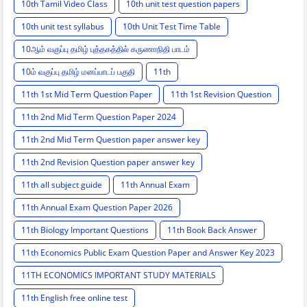
10th Tamil Video Class
10th unit test question papers
10th unit test syllabus
10th Unit Test Time Table
10ஆம் வகுப்பு தமிழ் புத்தகத்தில் கருணாநிதி பாடம்
10ம் வகுப்பு தமிழ் மனப்பாடப் பகுதி
11th
11th 1st Mid Term Question Paper
11th 1st Revision Question
11th 2nd Mid Term Question Paper 2024
11th 2nd Mid Term Question paper answer key
11th 2nd Revision Question paper answer key
11th all subject guide
11th Annual Exam
11th Annual Exam Question Paper 2026
11th Biology Important Questions
11th Book Back Answer
11th Economics Public Exam Question Paper and Answer Key 2023
11TH ECONOMICS IMPORTANT STUDY MATERIALS
11th English free online test