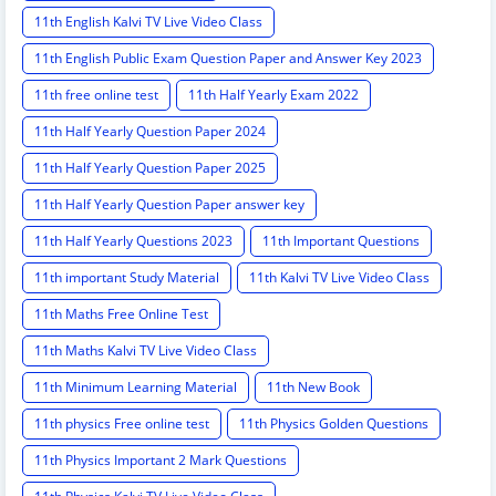
11th English Kalvi TV Live Video Class
11th English Public Exam Question Paper and Answer Key 2023
11th free online test
11th Half Yearly Exam 2022
11th Half Yearly Question Paper 2024
11th Half Yearly Question Paper 2025
11th Half Yearly Question Paper answer key
11th Half Yearly Questions 2023
11th Important Questions
11th important Study Material
11th Kalvi TV Live Video Class
11th Maths Free Online Test
11th Maths Kalvi TV Live Video Class
11th Minimum Learning Material
11th New Book
11th physics Free online test
11th Physics Golden Questions
11th Physics Important 2 Mark Questions