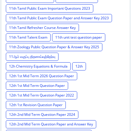
11th Tamil Public Exam Important Questions 2023
11th Tamil Public Exam Question Paper and Answer Key 2023
11th Tamil Refresher Course Answer Key
11th Tamil Talent Exam
11th unit test question paper
11th Zoology Public Question Paper & Answer Key 2025
11ஆம் வகுப்பு திறனாய்வுத்தேர்வு
12h Chemistry Equations & Formula
12th
12th 1st Mid Term 2026 Question Paper
12th 1st Mid Term Question Paper
12th 1st Mid Term Question Paper 2022
12th 1st Revision Question Paper
12th 2nd Mid Term Question Paper 2024
12th 2nd Mid Term Question Paper and Answer Key