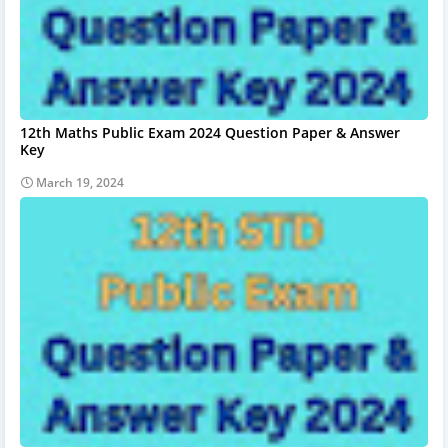
12th Maths Public Exam 2024 Question Paper & Answer
Key
March 19, 2024