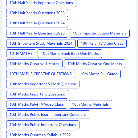
10th Half Yearly Important Questions
10th Half Yearly Questions 2023
10th Half Yearly Questions 2024
10th Half Yearly Questions 2025
10th Important Study Materials
10th Important Study Materials 2024
10th Kalvi TV Video Class
10TH MATHS
10th Maths Book Back One Marks
10th Maths Creative 1 Marks
10th Maths Creative One Marks
10TH MATHS CREATIVE QUESTIONS
10th Maths Full Guide
10th Maths Important 5 Mark Question
10th Maths Important Questions
10th Maths Kalvi TV Video Class
10th Maths Materials
10th Maths Public Exam Important Questions
10th Maths Public Important Questions
10th Maths Quarterly Syllabus 2022