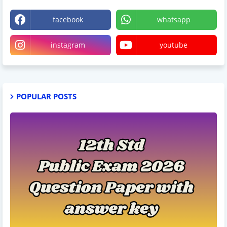
facebook
whatsapp
instagram
youtube
POPULAR POSTS