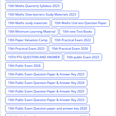
10th Maths Quarterly Syllabus 2023
10th Maths Slow learners Study Materials 2023
10th Maths study materials
10th Maths Unit test Question Paper
10th Minimum Learning Material
10th new Text Books
10th Paper Valuation Camp
10th Practical Exam 2022
10th Practical Exam 2023
10th Practical Exam 2026
10TH PTA QUESTION AND ANSWER
10th public Exam 2023
10th Public Exam 2026
10th Public Exam Question Paper & Answer Key 2023
10th Public Exam Question Paper & Answer Key 2024
10th Public Exam Question Paper & Answer Key 2025
10th Public Exam Question Paper & Answer Key 2023
10th Public Exam Question paper and answer key 2020