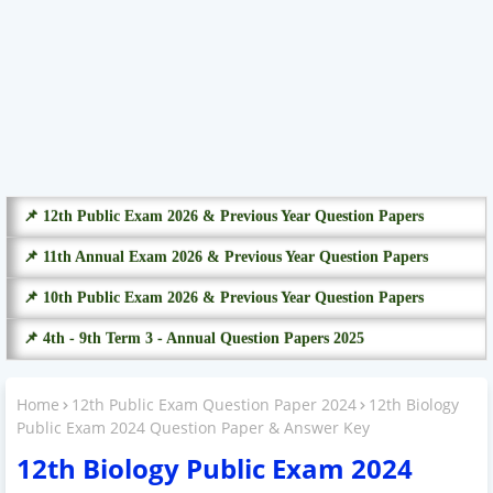
📌 12th Public Exam 2026 & Previous Year Question Papers
📌 11th Annual Exam 2026 & Previous Year Question Papers
📌 10th Public Exam 2026 & Previous Year Question Papers
📌 4th - 9th Term 3 - Annual Question Papers 2025
Home
12th Public Exam Question Paper 2024
12th Biology
Public Exam 2024 Question Paper & Answer Key
12th Biology Public Exam 2024