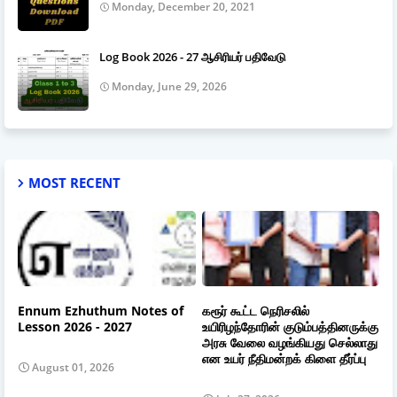
Monday, December 20, 2021
Log Book 2026 - 27 ஆசிரியர் பதிவேடு
Monday, June 29, 2026
MOST RECENT
Ennum Ezhuthum Notes of
கரூர் கூட்ட நெரிசலில்
Lesson 2026 - 2027
உயிரிழந்தோரின் குடும்பத்தினருக்கு
அரசு வேலை வழங்கியது செல்லாது
என உயர் நீதிமன்றக் கிளை தீர்ப்பு
August 01, 2026