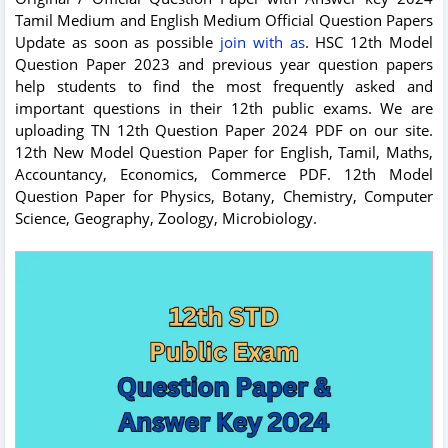
Tamil Medium and English Medium Official Question Papers
Update as soon as possible
join with as
. HSC 12th Model
Question Paper 2023 and previous year question papers
help students to find the most frequently asked and
important questions in their 12th public exams. We are
uploading TN 12th Question Paper 2024 PDF on our site.
12th New Model Question Paper for English, Tamil, Maths,
Accountancy, Economics, Commerce PDF. 12th Model
Question Paper for Physics, Botany, Chemistry, Computer
Science, Geography, Zoology, Microbiology.