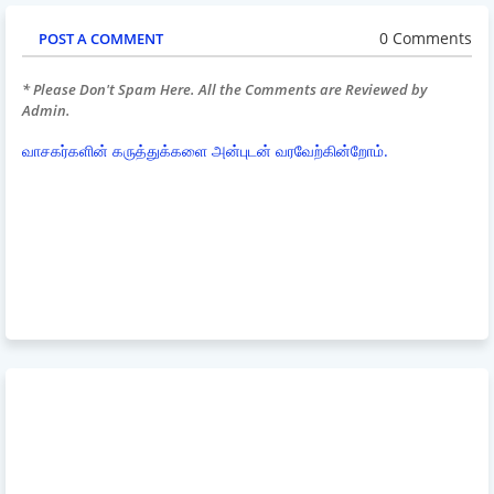
0 Comments
POST A COMMENT
* Please Don't Spam Here. All the Comments are Reviewed by
Admin.
வாசகர்களின் கருத்துக்களை அன்புடன் வரவேற்கின்றோம்.