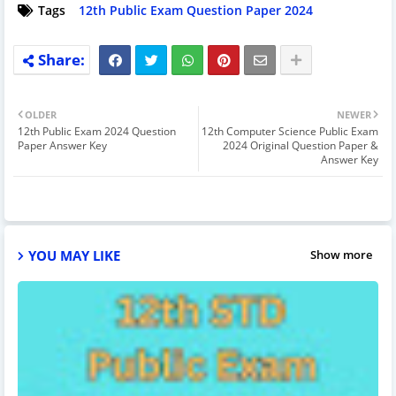
Tags
12th Public Exam Question Paper 2024
OLDER
NEWER
12th Public Exam 2024 Question
12th Computer Science Public Exam
Paper Answer Key
2024 Original Question Paper &
Answer Key
YOU MAY LIKE
Show more