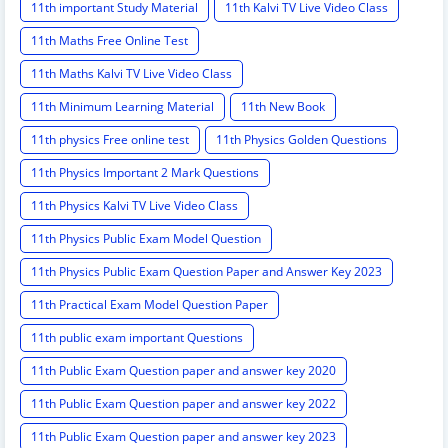
11th important Study Material
11th Kalvi TV Live Video Class
11th Maths Free Online Test
11th Maths Kalvi TV Live Video Class
11th Minimum Learning Material
11th New Book
11th physics Free online test
11th Physics Golden Questions
11th Physics Important 2 Mark Questions
11th Physics Kalvi TV Live Video Class
11th Physics Public Exam Model Question
11th Physics Public Exam Question Paper and Answer Key 2023
11th Practical Exam Model Question Paper
11th public exam important Questions
11th Public Exam Question paper and answer key 2020
11th Public Exam Question paper and answer key 2022
11th Public Exam Question paper and answer key 2023