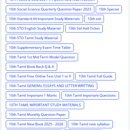
10th Social Science Quarterly Question Paper 2023
10th Special
10th Standard All Important Study Materials
10th std
10th STD English Study Material
10th Std Hall Ticket
10th STD Tamil Study Material
10th Supplementary Exam Time Table
10th Tamil 1st Mid Term Model Question
10th Tamil Book Back Q & A
10th Tamil Free Online Test Unit 1 to 9
10th Tamil Full Guide
10th Tamil GENERAL ESSAYS AND LETTER WRITTING
10th Tamil Important 1 Marks
10th Tamil Important Questions
10TH TAMIL IMPORTANT STUDY MATERIALS
10th Tamil Monthly Question Paper
10th Tamil New Book 2025 - 2026
10th Tamil new syllabus