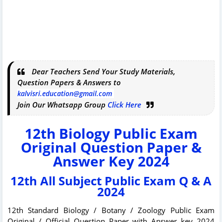
Dear Teachers Send Your Study Materials,
Question Papers & Answers to
kalvisri.education@gmail.com
Join Our Whatsapp Group
Click Here
12th Biology Public Exam
Original Question Paper &
Answer Key 2024
12th All Subject Public Exam Q & A
2024
12th Standard Biology / Botany / Zoology Public Exam
Original / Official Question Paper with Answer key 2024