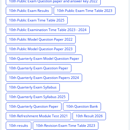
10th Public Exam Question paper and answer key 2022
10th Public Exam Results
10th Public Exam Time Table 2023
10th Public Exam Time Table 2025
10th Public Examination Time Table 2023 - 2024
10th Public Model Question Paper 2022
10th Public Model Question Paper 2023
10th Quarterly Exam Model Question Paper
10th Quarterly Exam Question Paper
10th Quarterly Exam Question Papers 2024
10th Quarterly Exam Syllabus
10th Quarterly Exam Syllabus 2025
10th Quarterly Question Paper
10th Question Bank
10th Refreshment Module Test 2021
10th Result 2026
10th results
10th Revision Exam Time Table 2023