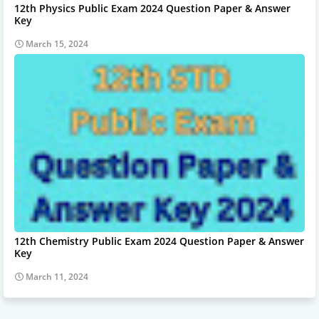
12th Physics Public Exam 2024 Question Paper & Answer
Key
March 15, 2024
12th Chemistry Public Exam 2024 Question Paper & Answer
Key
March 11, 2024