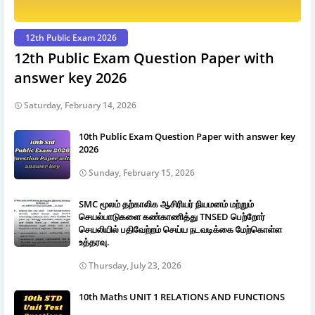
12th Public Exam 2026
12th Public Exam Question Paper with
answer key 2026
Saturday, February 14, 2026
10th Public Exam Question Paper with answer key
2026
Sunday, February 15, 2026
SMC மூலம் தற்காலிக ஆசிரியர் நியமனம் மற்றும்
செயல்பாடுகளை கண்காணித்து TNSED பெற்றோர்
செயலியில் பதிவேற்றம் செய்ய நடவடிக்கை மேற்கொள்ள
உத்தரவு.
Thursday, July 23, 2026
10th Maths UNIT 1 RELATIONS AND FUNCTIONS