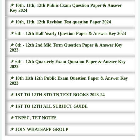
📌 10th, 11th, 12th Public Exam Question Paper & Answer
Key 2024
📌 10th, 11th, 12th Revision Test question Paper 2024
📌 6th - 12th Half Yearly Question Paper & Answer Key 2023
📌 6th - 12th 2nd Mid Term Question Paper & Answer Key
2023
📌 6th - 12th Quarterly Exam Question Paper & Answer Key
2023
📌 10th 11th 12th Public Exam Question Paper & Answer Key
2023
📌 1ST TO 12TH STD TN TEXT BOOKS 2023-24
📌 1ST TO 12TH ALL SUBJECT GUIDE
📌 TNPSC, TET NOTES
📌 JOIN WHATSAPP GROUP