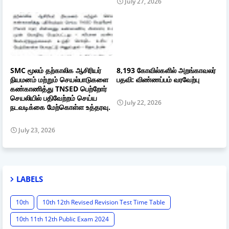
July 27, 2026
SMC மூலம் தற்காலிக ஆசிரியர்
8,193 கோவில்களில் அறங்காவலர்
நியமனம் மற்றும் செயல்பாடுகளை
பதவி: விண்ணப்பம் வரவேற்பு
கண்காணித்து TNSED பெற்றோர்
செயலியில் பதிவேற்றம் செய்ய
July 22, 2026
நடவடிக்கை மேற்கொள்ள உத்தரவு.
July 23, 2026
LABELS
10th
10th 12th Revised Revision Test Time Table
10th 11th 12th Public Exam 2024