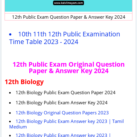
12th Public Exam Question Paper & Answer Key 2024
10th 11th 12th Public Examination
Time Table 2023 - 2024
12th Public Exam Original Question
Paper & Answer Key 2024
12th Biology
12th Biology Public Exam Question Paper 2024
12th Biology Public Exam Answer Key 2024
12th Biology Original Question Papers 2023
12th Biology Public Exam Answer key 2023 | Tamil
Medium
12th Biology Public Exam Answer key 2023 |