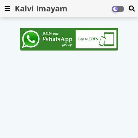
Kalvi Imayam