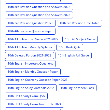
10th 3rd Revision Question and Answers 2022
10th 3rd Revision Question and Answers 2023
10th 3rd Revision Question Paper
10th 3rd Revision Time Table
10th 4th Revision Question Paper
10th All Subject Full Guide 2021-2022
10th All Subject Guide
10th All Subject Monthly Syllabus
10th Basic Quiz
10th Deleted Portion 2021-2022
10th English Full Guide
10th English Important Questions
10th English Monthly Question Paper
10th English Quarterly Question Paper 2023
10th English Study Materials 2022
10th English Video Class
10th Half Yearly Exam Q&A
10th Half Yearly Exam Time Table 2024