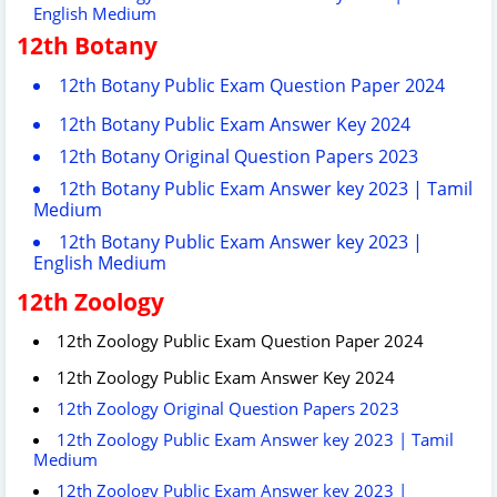
English Medium
12th Botany
12th Botany Public Exam Question Paper 2024
12th Botany Public Exam Answer Key 2024
12th Botany Original Question Papers 2023
12th Botany Public Exam Answer key 2023 | Tamil
Medium
12th Botany Public Exam Answer key 2023 |
English Medium
12th Zoology
12th Zoology Public Exam Question Paper 2024
12th Zoology Public Exam Answer Key 2024
12th Zoology Original Question Papers 2023
12th Zoology Public Exam Answer key 2023 | Tamil
Medium
12th Zoology Public Exam Answer key 2023 |