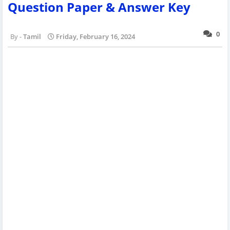
Question Paper & Answer Key
0
Tamil
Friday, February 16, 2024