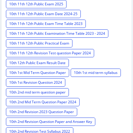
10th 11th 12th Public Exam 2025
10th 11th 12th Public Exam Date 2024-25
10th 11th 12th Public Exam Time Table 2023
10th 11th 12th Public Examination Time Table 2023 - 2024
10th 11th 12th Public Practical Exam
10th 11th 12th Revision Test question Paper 2024
10th 12th Public Exam Result Date
10th 1st Mid Term Question Paper
10th 1st mid term syllabus
10th 1st Revision Question 2024
10th 2nd mid term question paper
10th 2nd Mid Term Question Paper 2024
10th 2nd Revision 2023 Question Paper
10th 2nd Revision Question Paper and Answer Key
10th 2nd Revision Test Syllabus 2022