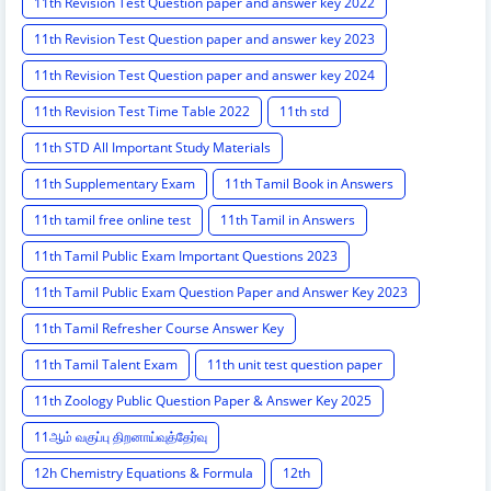
11th Revision Test Question paper and answer key 2022
11th Revision Test Question paper and answer key 2023
11th Revision Test Question paper and answer key 2024
11th Revision Test Time Table 2022
11th std
11th STD All Important Study Materials
11th Supplementary Exam
11th Tamil Book in Answers
11th tamil free online test
11th Tamil in Answers
11th Tamil Public Exam Important Questions 2023
11th Tamil Public Exam Question Paper and Answer Key 2023
11th Tamil Refresher Course Answer Key
11th Tamil Talent Exam
11th unit test question paper
11th Zoology Public Question Paper & Answer Key 2025
11ஆம் வகுப்பு திறனாய்வுத்தேர்வு
12h Chemistry Equations & Formula
12th