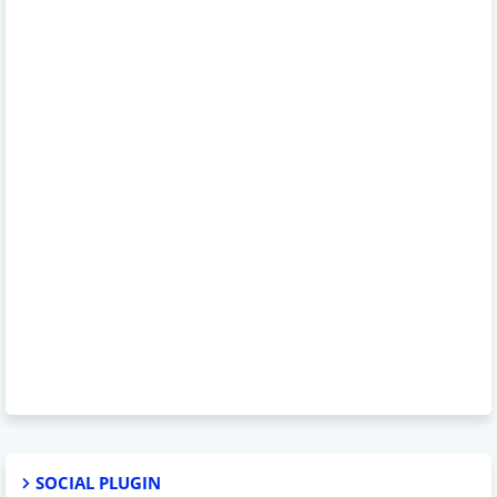
SOCIAL PLUGIN