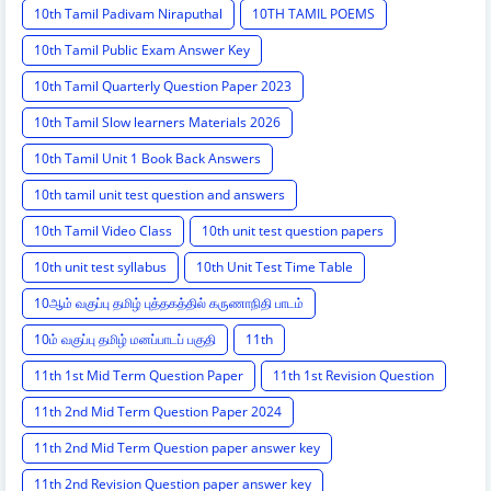
10th Tamil Padivam Niraputhal
10TH TAMIL POEMS
10th Tamil Public Exam Answer Key
10th Tamil Quarterly Question Paper 2023
10th Tamil Slow learners Materials 2026
10th Tamil Unit 1 Book Back Answers
10th tamil unit test question and answers
10th Tamil Video Class
10th unit test question papers
10th unit test syllabus
10th Unit Test Time Table
10ஆம் வகுப்பு தமிழ் புத்தகத்தில் கருணாநிதி பாடம்
10ம் வகுப்பு தமிழ் மனப்பாடப் பகுதி
11th
11th 1st Mid Term Question Paper
11th 1st Revision Question
11th 2nd Mid Term Question Paper 2024
11th 2nd Mid Term Question paper answer key
11th 2nd Revision Question paper answer key