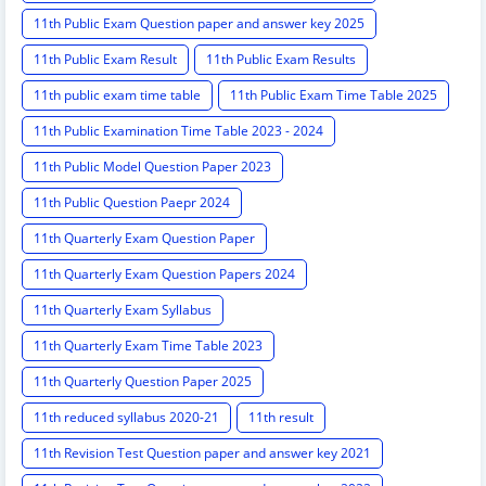
11th Public Exam Question paper and answer key 2025
11th Public Exam Result
11th Public Exam Results
11th public exam time table
11th Public Exam Time Table 2025
11th Public Examination Time Table 2023 - 2024
11th Public Model Question Paper 2023
11th Public Question Paepr 2024
11th Quarterly Exam Question Paper
11th Quarterly Exam Question Papers 2024
11th Quarterly Exam Syllabus
11th Quarterly Exam Time Table 2023
11th Quarterly Question Paper 2025
11th reduced syllabus 2020-21
11th result
11th Revision Test Question paper and answer key 2021