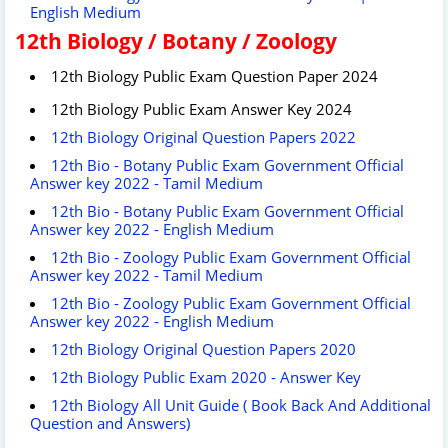
English Medium
12th Biology / Botany / Zoology
12th Biology Public Exam Question Paper 2024
12th Biology Public Exam Answer Key 2024
12th Biology Original Question Papers 2022
12th Bio - Botany Public Exam Government Official
Answer key 2022 - Tamil Medium
12th Bio - Botany Public Exam Government Official
Answer key 2022 - English Medium
12th Bio - Zoology Public Exam Government Official
Answer key 2022 - Tamil Medium
12th Bio - Zoology Public Exam Government Official
Answer key 2022 - English Medium
12th Biology Original Question Papers 2020
12th Biology Public Exam 2020 - Answer Key
12th Biology All Unit Guide ( Book Back And Additional
Question and Answers)