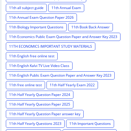
11th all subject guide
11th Annual Exam
11th Annual Exam Question Paper 2026
11th Biology Important Questions
11th Book Back Answer
11th Economics Public Exam Question Paper and Answer Key 2023
11TH ECONOMICS IMPORTANT STUDY MATERIALS
11th English free online test
11th English Kalvi TV Live Video Class
11th English Public Exam Question Paper and Answer Key 2023
11th free online test
11th Half Yearly Exam 2022
11th Half Yearly Question Paper 2024
11th Half Yearly Question Paper 2025
11th Half Yearly Question Paper answer key
11th Half Yearly Questions 2023
11th Important Questions