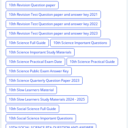
10th Revision Question paper
10th Revision Test Question paper and answer key 2021
10th Revision Test Question paper and answer key 2022
10th Revision Test Question paper and answer key 2023
10th Science Full Guide
10th Science Important Questions
10th Science Important Study Materials
10th Science Practical Exam Date
10th Science Practical Guide
10th Science Public Exam Answer Key
10th Science Quarterly Question Paper 2023
10th Slow Learners Material
10th Slow Learners Study Materials 2024 - 2025
10th Social Science Full Guide
10th Social Science Important Questions
10TH SOCIAL SCIENCE PTA QUESTION AND ANSWER