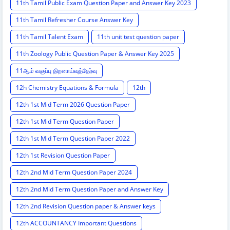
11th Tamil Public Exam Question Paper and Answer Key 2023
11th Tamil Refresher Course Answer Key
11th Tamil Talent Exam
11th unit test question paper
11th Zoology Public Question Paper & Answer Key 2025
11ஆம் வகுப்பு திறனாய்வுத்தேர்வு
12h Chemistry Equations & Formula
12th
12th 1st Mid Term 2026 Question Paper
12th 1st Mid Term Question Paper
12th 1st Mid Term Question Paper 2022
12th 1st Revision Question Paper
12th 2nd Mid Term Question Paper 2024
12th 2nd Mid Term Question Paper and Answer Key
12th 2nd Revision Question paper & Answer keys
12th ACCOUNTANCY Important Questions