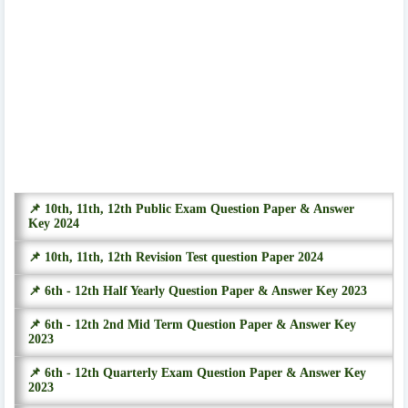
📌 10th, 11th, 12th Public Exam Question Paper & Answer
Key 2024
📌 10th, 11th, 12th Revision Test question Paper 2024
📌 6th - 12th Half Yearly Question Paper & Answer Key 2023
📌 6th - 12th 2nd Mid Term Question Paper & Answer Key
2023
📌 6th - 12th Quarterly Exam Question Paper & Answer Key
2023