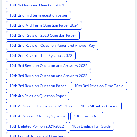
10th 1st Revision Question 2024
10th 2nd mid term question paper
10th 2nd Mid Term Question Paper 2024
10th 2nd Revision 2023 Question Paper
10th 2nd Revision Question Paper and Answer Key
10th 2nd Revision Test Syllabus 2022
10th 3rd Revision Question and Answers 2022
10th 3rd Revision Question and Answers 2023
10th 3rd Revision Question Paper
10th 3rd Revision Time Table
10th 4th Revision Question Paper
10th All Subject Full Guide 2021-2022
10th All Subject Guide
10th All Subject Monthly Syllabus
10th Basic Quiz
10th Deleted Portion 2021-2022
10th English Full Guide
10th English Important Questions