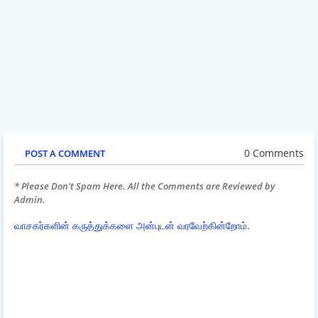
0 Comments
POST A COMMENT
* Please Don't Spam Here. All the Comments are Reviewed by
Admin.
வாசகர்களின் கருத்துக்களை அன்புடன் வரவேற்கின்றோம்.