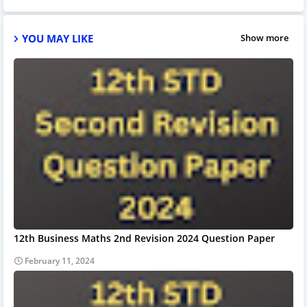
YOU MAY LIKE
Show more
12th Business Maths 2nd Revision 2024 Question Paper
February 11, 2024