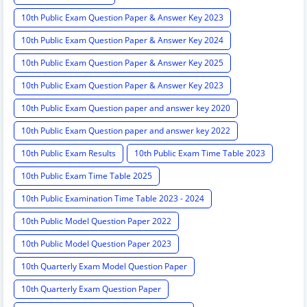
10th Public Exam Question Paper & Answer Key 2023
10th Public Exam Question Paper & Answer Key 2024
10th Public Exam Question Paper & Answer Key 2025
10th Public Exam Question Paper & Answer Key 2023
10th Public Exam Question paper and answer key 2020
10th Public Exam Question paper and answer key 2022
10th Public Exam Results
10th Public Exam Time Table 2023
10th Public Exam Time Table 2025
10th Public Examination Time Table 2023 - 2024
10th Public Model Question Paper 2022
10th Public Model Question Paper 2023
10th Quarterly Exam Model Question Paper
10th Quarterly Exam Question Paper