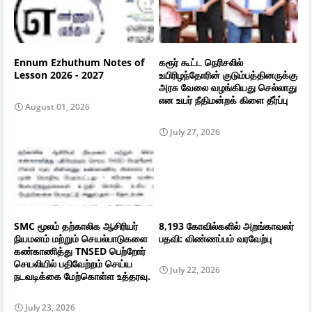
Ennum Ezhuthum Notes of
கரூர் கூட்ட நெரிசலில்
Lesson 2026 - 2027
உயிரிழந்தோரின் குடும்பத்தினருக்கு
அரசு வேலை வழங்கியது செல்லாது
என உயர் நீதிமன்றக் கிளை தீர்ப்பு
August 01, 2026
July 27, 2026
SMC மூலம் தற்காலிக ஆசிரியர்
8,193 கோவில்களில் அறங்காவலர்
நியமனம் மற்றும் செயல்பாடுகளை
பதவி: விண்ணப்பம் வரவேற்பு
கண்காணித்து TNSED பெற்றோர்
செயலியில் பதிவேற்றம் செய்ய
July 22, 2026
நடவடிக்கை மேற்கொள்ள உத்தரவு.
July 23, 2026