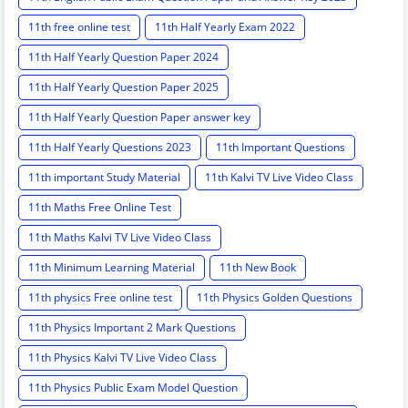
11th free online test
11th Half Yearly Exam 2022
11th Half Yearly Question Paper 2024
11th Half Yearly Question Paper 2025
11th Half Yearly Question Paper answer key
11th Half Yearly Questions 2023
11th Important Questions
11th important Study Material
11th Kalvi TV Live Video Class
11th Maths Free Online Test
11th Maths Kalvi TV Live Video Class
11th Minimum Learning Material
11th New Book
11th physics Free online test
11th Physics Golden Questions
11th Physics Important 2 Mark Questions
11th Physics Kalvi TV Live Video Class
11th Physics Public Exam Model Question