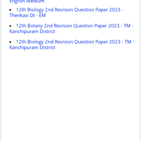
English Medium
12th Biology 2nd Revision Question Paper 2023 -
Thenkasi Dt - EM
12th Botany 2nd Revision Question Paper 2023 - TM -
Kanchipuram District
12th Biology 2nd Revision Question Paper 2023 - TM -
Kanchipuram District