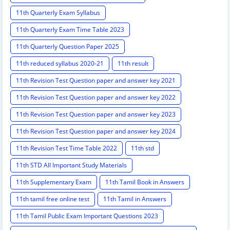
11th Quarterly Exam Syllabus
11th Quarterly Exam Time Table 2023
11th Quarterly Question Paper 2025
11th reduced syllabus 2020-21
11th result
11th Revision Test Question paper and answer key 2021
11th Revision Test Question paper and answer key 2022
11th Revision Test Question paper and answer key 2023
11th Revision Test Question paper and answer key 2024
11th Revision Test Time Table 2022
11th std
11th STD All Important Study Materials
11th Supplementary Exam
11th Tamil Book in Answers
11th tamil free online test
11th Tamil in Answers
11th Tamil Public Exam Important Questions 2023