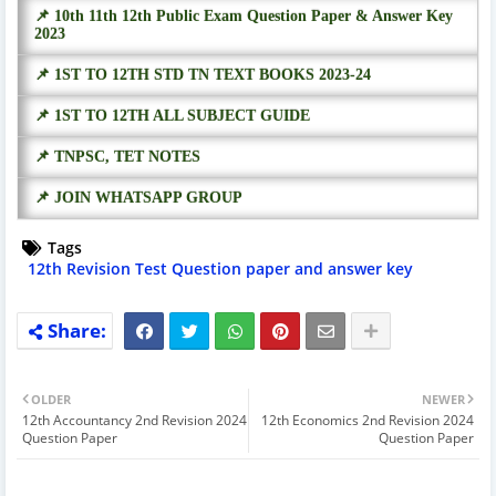
📌 10th 11th 12th Public Exam Question Paper & Answer Key
2023
📌 1ST TO 12TH STD TN TEXT BOOKS 2023-24
📌 1ST TO 12TH ALL SUBJECT GUIDE
📌 TNPSC, TET NOTES
📌 JOIN WHATSAPP GROUP
Tags
12th Revision Test Question paper and answer key
OLDER
NEWER
12th Accountancy 2nd Revision 2024
12th Economics 2nd Revision 2024
Question Paper
Question Paper