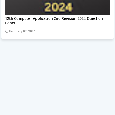
12th Computer Application 2nd Revision 2024 Question
Paper
February 07, 2024