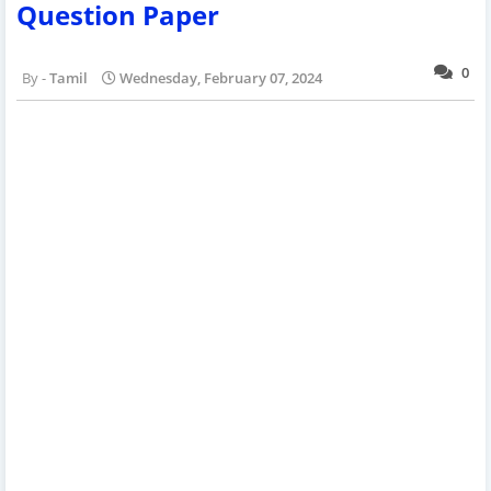
Question Paper
0
Tamil
Wednesday, February 07, 2024