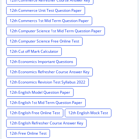
12th Commerce Refresher Course Answer Key
12th Commerce Unit Test Question Paper
12th Commercs 1st Mid Term Question Paper
12th Computer Science 1st Mid Term Question Paper
12th Computer Science Free Online Test
12th Cut off Mark Calculator
12th Economics Important Questions
12th Economics Refresher Course Answer Key
12th Economics Revision Test Syllabus 2022
12th English Model Question Paper
12th English 1st Mid Term Question Paper
12th English Free Online Test
12th English Mock Test
12th English Refresher Course Answer Key
12th Free Online Test