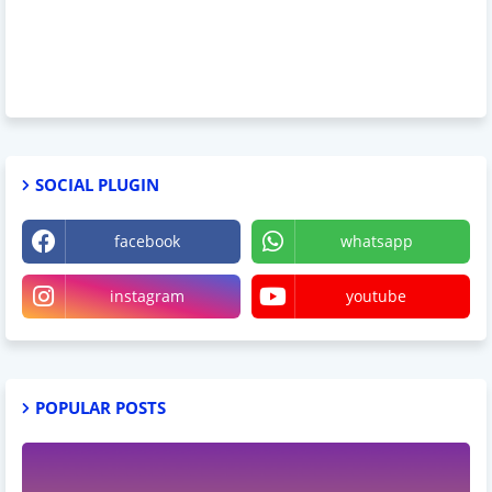
SOCIAL PLUGIN
facebook
whatsapp
instagram
youtube
POPULAR POSTS