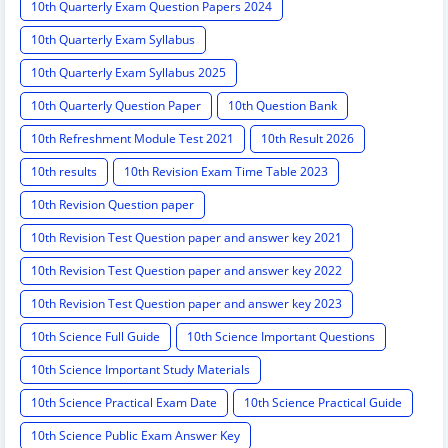
10th Quarterly Exam Question Papers 2024
10th Quarterly Exam Syllabus
10th Quarterly Exam Syllabus 2025
10th Quarterly Question Paper
10th Question Bank
10th Refreshment Module Test 2021
10th Result 2026
10th results
10th Revision Exam Time Table 2023
10th Revision Question paper
10th Revision Test Question paper and answer key 2021
10th Revision Test Question paper and answer key 2022
10th Revision Test Question paper and answer key 2023
10th Science Full Guide
10th Science Important Questions
10th Science Important Study Materials
10th Science Practical Exam Date
10th Science Practical Guide
10th Science Public Exam Answer Key