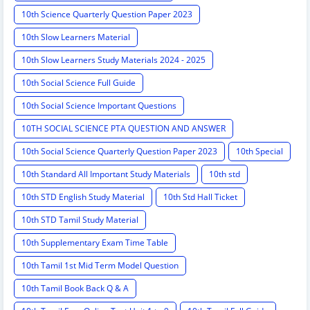
10th Science Quarterly Question Paper 2023
10th Slow Learners Material
10th Slow Learners Study Materials 2024 - 2025
10th Social Science Full Guide
10th Social Science Important Questions
10TH SOCIAL SCIENCE PTA QUESTION AND ANSWER
10th Social Science Quarterly Question Paper 2023
10th Special
10th Standard All Important Study Materials
10th std
10th STD English Study Material
10th Std Hall Ticket
10th STD Tamil Study Material
10th Supplementary Exam Time Table
10th Tamil 1st Mid Term Model Question
10th Tamil Book Back Q & A