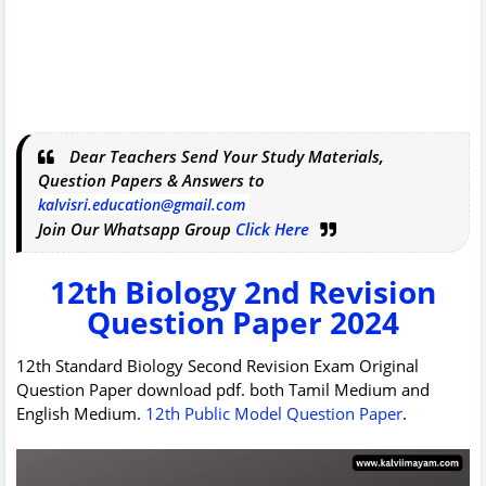
Dear Teachers Send Your Study Materials,
Question Papers & Answers to
kalvisri.education@gmail.com
Join Our Whatsapp Group
Click Here
12th Biology 2nd Revision
Question Paper 2024
12th Standard Biology Second Revision Exam Original
Question Paper download pdf. both Tamil Medium and
English Medium.
12th Public Model Question Paper
.