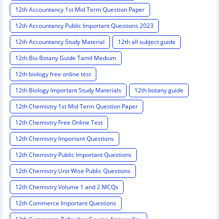
12th Accountancy 1st Mid Term Question Paper
12th Accountancy Public Important Questions 2023
12th Accountancy Study Material
12th all subject guide
12th Bio Botany Guide Tamil Medium
12th biology free online test
12th Biology Important Study Materials
12th botany guide
12th Chemistry 1st Mid Term Question Paper
12th Chemistry Free Online Test
12th Chemistry Important Questions
12th Chemistry Public Important Questions
12th Chemistry Unit Wise Public Questions
12th Chemistry Volume 1 and 2 MCQs
12th Commerce Important Questions