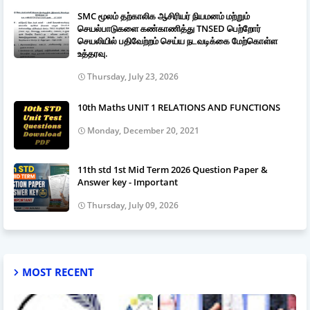
SMC மூலம் தற்காலிக ஆசிரியர் நியமனம் மற்றும்
செயல்பாடுகளை கண்காணித்து TNSED பெற்றோர்
செயலியில் பதிவேற்றம் செய்ய நடவடிக்கை மேற்கொள்ள
உத்தரவு.
Thursday, July 23, 2026
10th Maths UNIT 1 RELATIONS AND FUNCTIONS
Monday, December 20, 2021
11th std 1st Mid Term 2026 Question Paper &
Answer key - Important
Thursday, July 09, 2026
MOST RECENT