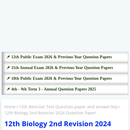
📌 12th Public Exam 2026 & Previous Year Question Papers
📌 11th Annual Exam 2026 & Previous Year Question Papers
📌 10th Public Exam 2026 & Previous Year Question Papers
📌 4th - 9th Term 3 - Annual Question Papers 2025
Home
12th Revision Test Question paper and answer key
12th Biology 2nd Revision 2024 Question Paper
12th Biology 2nd Revision 2024