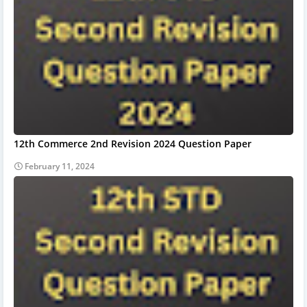
12th Commerce 2nd Revision 2024 Question Paper
February 11, 2024