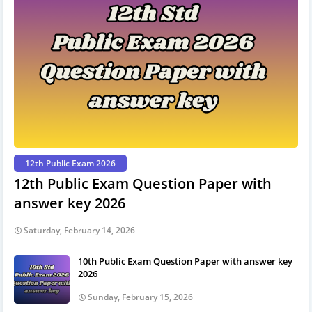
12th Public Exam 2026
12th Public Exam Question Paper with
answer key 2026
Saturday, February 14, 2026
10th Public Exam Question Paper with answer key
2026
Sunday, February 15, 2026