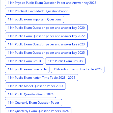
11th Physics Public Exam Question Paper and Answer Key 2023
11th Practical Exam Model Question Paper
11th public exam important Questions
11th Public Exam Question paper and answer key 2020
11th Public Exam Question paper and answer key 2022
11th Public Exam Question paper and answer key 2023
11th Public Exam Question paper and answer key 2025
11th Public Exam Result
11th Public Exam Results
11th public exam time table
11th Public Exam Time Table 2025
11th Public Examination Time Table 2023 - 2024
11th Public Model Question Paper 2023
11th Public Question Paepr 2024
11th Quarterly Exam Question Paper
11th Quarterly Exam Question Papers 2024