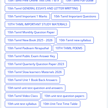
10th Tamil Free Online Test Unit 1 to 9
10th Tamil Full Guide
10th Tamil GENERAL ESSAYS AND LETTER WRITTING
10th Tamil Important 1 Marks
10th Tamil Important Questions
10TH TAMIL IMPORTANT STUDY MATERIALS
10th Tamil Monthly Question Paper
10th Tamil New Book 2025 - 2026
10th Tamil new syllabus
10th Tamil Padivam Niraputhal
10TH TAMIL POEMS
10th Tamil Public Exam Answer Key
10th Tamil Quarterly Question Paper 2023
10th Tamil Slow learners Materials 2026
10th Tamil Unit 1 Book Back Answers
10th tamil unit test question and answers
10th Tamil Video Class
10th unit test question papers
10th unit test syllabus
10th Unit Test Time Table