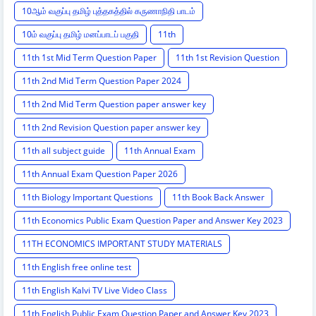
10ஆம் வகுப்பு தமிழ் புத்தகத்தில் கருணாநிதி பாடம்
10ம் வகுப்பு தமிழ் மனப்பாடப் பகுதி
11th
11th 1st Mid Term Question Paper
11th 1st Revision Question
11th 2nd Mid Term Question Paper 2024
11th 2nd Mid Term Question paper answer key
11th 2nd Revision Question paper answer key
11th all subject guide
11th Annual Exam
11th Annual Exam Question Paper 2026
11th Biology Important Questions
11th Book Back Answer
11th Economics Public Exam Question Paper and Answer Key 2023
11TH ECONOMICS IMPORTANT STUDY MATERIALS
11th English free online test
11th English Kalvi TV Live Video Class
11th English Public Exam Question Paper and Answer Key 2023