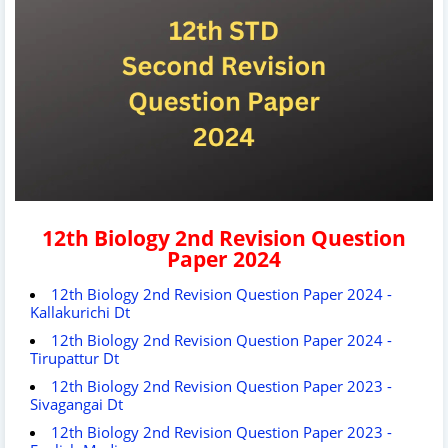
12th Biology 2nd Revision Question
Paper 2024
12th Biology 2nd Revision Question Paper 2024 -
Kallakurichi Dt
12th Biology 2nd Revision Question Paper 2024 -
Tirupattur Dt
12th Biology 2nd Revision Question Paper 2023 -
Sivagangai Dt
12th Biology 2nd Revision Question Paper 2023 -