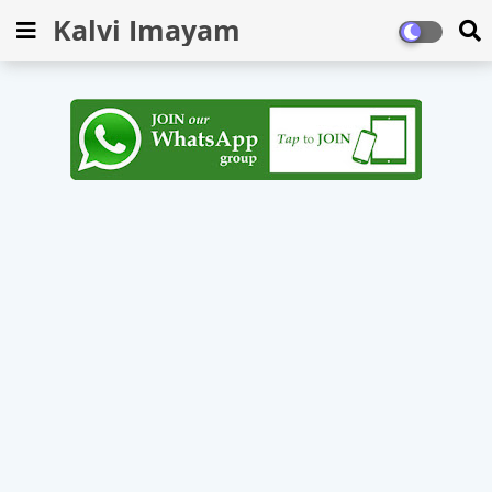
Kalvi Imayam