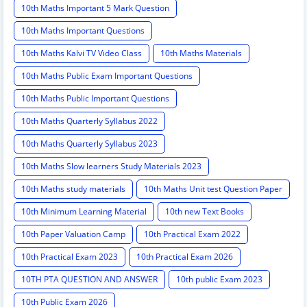
10th Maths Important 5 Mark Question
10th Maths Important Questions
10th Maths Kalvi TV Video Class
10th Maths Materials
10th Maths Public Exam Important Questions
10th Maths Public Important Questions
10th Maths Quarterly Syllabus 2022
10th Maths Quarterly Syllabus 2023
10th Maths Slow learners Study Materials 2023
10th Maths study materials
10th Maths Unit test Question Paper
10th Minimum Learning Material
10th new Text Books
10th Paper Valuation Camp
10th Practical Exam 2022
10th Practical Exam 2023
10th Practical Exam 2026
10TH PTA QUESTION AND ANSWER
10th public Exam 2023
10th Public Exam 2026