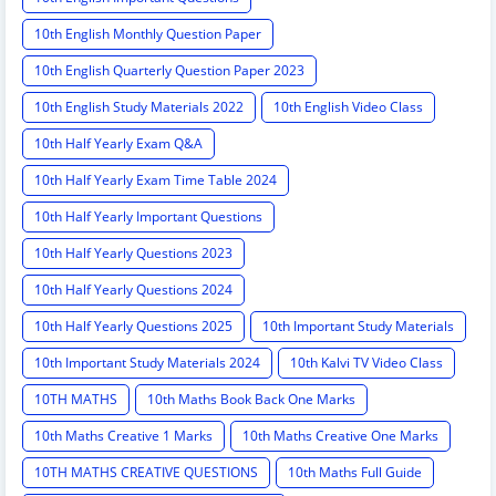
10th English Monthly Question Paper
10th English Quarterly Question Paper 2023
10th English Study Materials 2022
10th English Video Class
10th Half Yearly Exam Q&A
10th Half Yearly Exam Time Table 2024
10th Half Yearly Important Questions
10th Half Yearly Questions 2023
10th Half Yearly Questions 2024
10th Half Yearly Questions 2025
10th Important Study Materials
10th Important Study Materials 2024
10th Kalvi TV Video Class
10TH MATHS
10th Maths Book Back One Marks
10th Maths Creative 1 Marks
10th Maths Creative One Marks
10TH MATHS CREATIVE QUESTIONS
10th Maths Full Guide