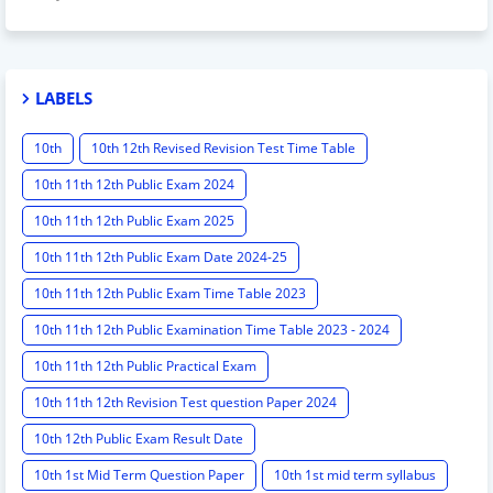
LABELS
10th
10th 12th Revised Revision Test Time Table
10th 11th 12th Public Exam 2024
10th 11th 12th Public Exam 2025
10th 11th 12th Public Exam Date 2024-25
10th 11th 12th Public Exam Time Table 2023
10th 11th 12th Public Examination Time Table 2023 - 2024
10th 11th 12th Public Practical Exam
10th 11th 12th Revision Test question Paper 2024
10th 12th Public Exam Result Date
10th 1st Mid Term Question Paper
10th 1st mid term syllabus