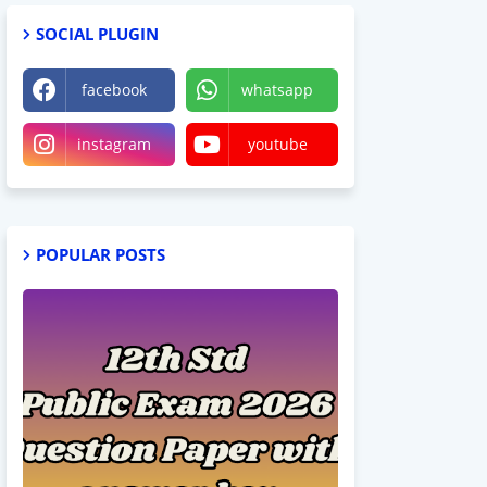
SOCIAL PLUGIN
facebook
whatsapp
instagram
youtube
POPULAR POSTS