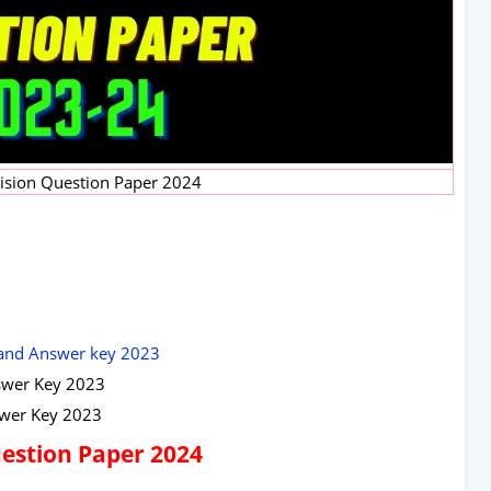
vision Question Paper 2024
 and Answer key 2023
swer Key 2023
swer Key 2023
Question Paper 2024