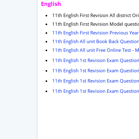
English
11th English First Revision All district
11th English First Revision Model quest
11th English First Revision Previous Ye
11th English All unit Book Back Questio
11th English All unit Free Online Test -
11th English 1st Revision Exam Question 
11th English 1st Revision Exam Question 
11th English 1st Revision Exam Question
11th English 1st Revision Exam Question 