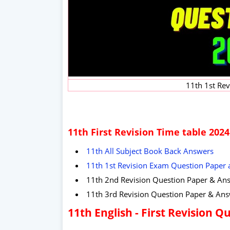
11th 1st Re
11th First Revision Time table 2024
11th All Subject Book Back Answers
11th 1st Revision Exam Question Paper
11th 2nd Revision Question Paper & An
11th 3rd Revision Question Paper & An
11th English - First Revision 