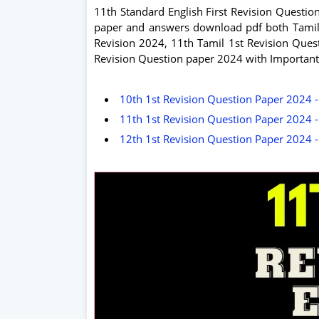
11th Standard English First Revision Question
paper and answers download pdf both Tamil 
Revision 2024, 11th Tamil 1st Revision Ques
Revision Question paper 2024 with Important
10th 1st Revision Question Paper 2024 -
11th 1st Revision Question Paper 2024 -
12th 1st Revision Question Paper 2024 -