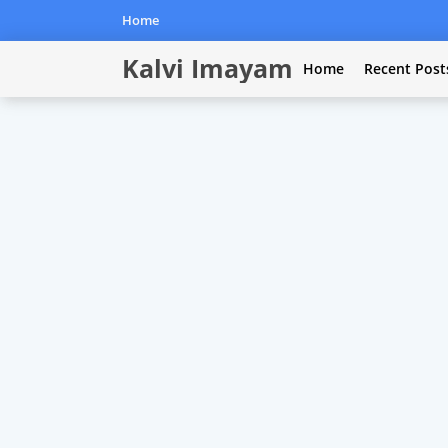
Home
Kalvi Imayam
Home
Recent Post