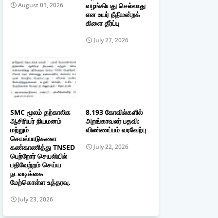
வழங்கியது செல்லாது
August 01, 2026
என உயர் நீதிமன்றக்
கிளை தீர்ப்பு
July 27, 2026
SMC மூலம் தற்காலிக
8,193 கோவில்களில்
ஆசிரியர் நியமனம்
அறங்காவலர் பதவி:
மற்றும்
விண்ணப்பம் வரவேற்பு
செயல்பாடுகளை
கண்காணித்து TNSED
July 22, 2026
பெற்றோர் செயலியில்
பதிவேற்றம் செய்ய
நடவடிக்கை
மேற்கொள்ள உத்தரவு.
July 23, 2026