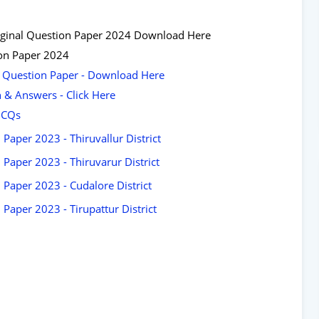
 Original Question Paper 2024 Download Here
ion Paper 2024
ar Question Paper - Download Here
n & Answers - Click Here
 MCQs
Paper 2023 - Thiruvallur District
Paper 2023 - Thiruvarur District
 Paper 2023 - Cudalore District
Paper 2023 - Tirupattur District