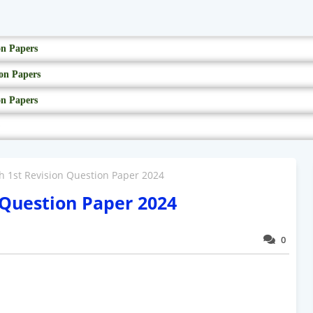
on Papers
on Papers
on Papers
sh 1st Revision Question Paper 2024
n Question Paper 2024
0