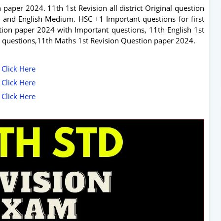
 paper 2024. 11th 1st Revision all district Original question
and English Medium. HSC +1 Important questions for first
tion paper 2024 with Important questions, 11th English 1st
 questions,11th Maths 1st Revision Question paper 2024.
 Click Here
 Click Here
 Click Here