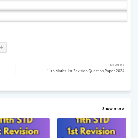
NEWER
11th Maths 1st Revision Question Paper 2024
Show more