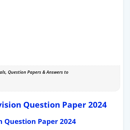
als, Question Papers & Answers to
vision Question Paper 2024
ion Question Paper 2024