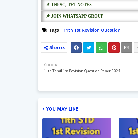
📌 TNPSC, TET NOTES
📌 JOIN WHATSAPP GROUP
Tags
11th 1st Revision Question
OLDER
11th Tamil 1st Revision Question Paper 2024
YOU MAY LIKE