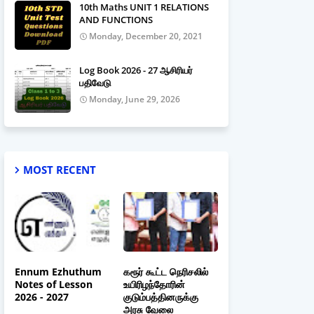
10th Maths UNIT 1 RELATIONS
AND FUNCTIONS
Monday, December 20, 2021
Log Book 2026 - 27 ஆசிரியர்
பதிவேடு
Monday, June 29, 2026
MOST RECENT
Ennum Ezhuthum
கரூர் கூட்ட நெரிசலில்
Notes of Lesson
உயிரிழந்தோரின்
2026 - 2027
குடும்பத்தினருக்கு
அரசு வேலை