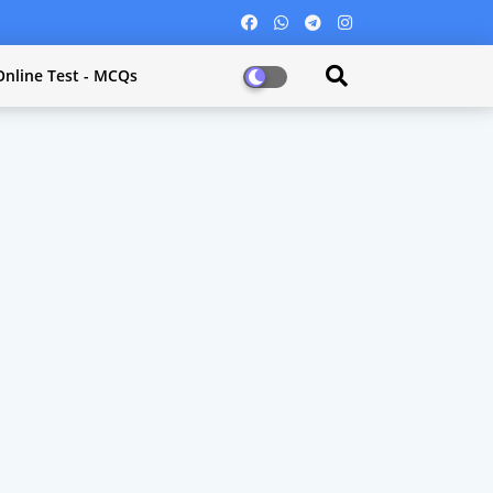
Online Test - MCQs