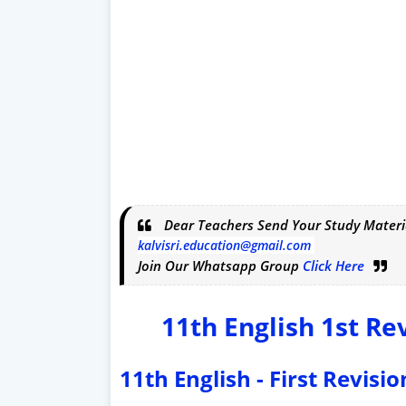
Dear Teachers Send Your Study Materi
kalvisri.education@gmail.com
Join Our Whatsapp Group
Click Here
11th English 1st Re
11th English - First Revis