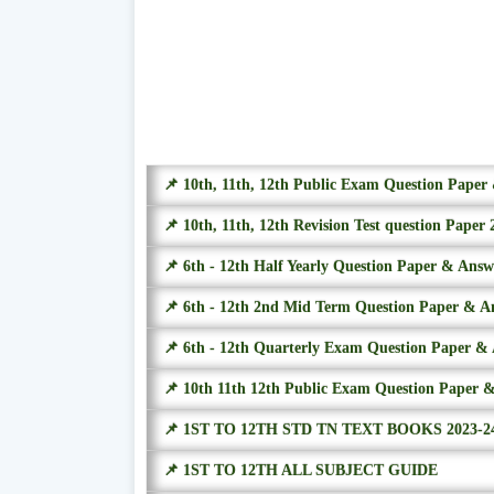
📌 10th, 11th, 12th Public Exam Question Pape
📌 10th, 11th, 12th Revision Test question Paper 
📌 6th - 12th Half Yearly Question Paper & Ans
📌 6th - 12th 2nd Mid Term Question Paper & A
📌 6th - 12th Quarterly Exam Question Paper &
📌 10th 11th 12th Public Exam Question Paper 
📌 1ST TO 12TH STD TN TEXT BOOKS 2023-2
📌 1ST TO 12TH ALL SUBJECT GUIDE