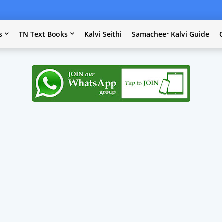
s
TN Text Books
Kalvi Seithi
Samacheer Kalvi Guide