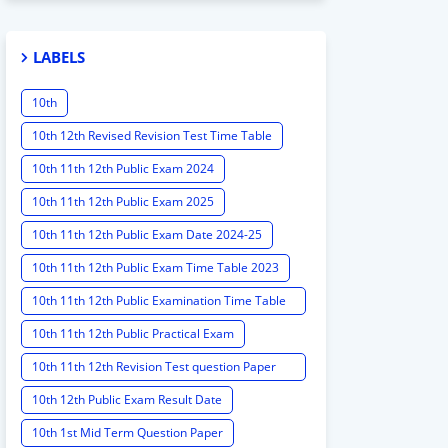
LABELS
10th
10th 12th Revised Revision Test Time Table
10th 11th 12th Public Exam 2024
10th 11th 12th Public Exam 2025
10th 11th 12th Public Exam Date 2024-25
10th 11th 12th Public Exam Time Table 2023
10th 11th 12th Public Examination Time Table
2023 - 2024
10th 11th 12th Public Practical Exam
10th 11th 12th Revision Test question Paper
2024
10th 12th Public Exam Result Date
10th 1st Mid Term Question Paper