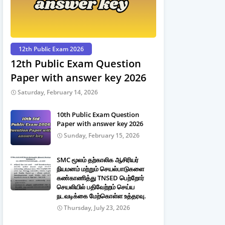
12th Public Exam 2026
12th Public Exam Question
Paper with answer key 2026
Saturday, February 14, 2026
10th Public Exam Question
Paper with answer key 2026
Sunday, February 15, 2026
SMC மூலம் தற்காலிக ஆசிரியர்
நியமனம் மற்றும் செயல்பாடுகளை
கண்காணித்து TNSED பெற்றோர்
செயலியில் பதிவேற்றம் செய்ய
நடவடிக்கை மேற்கொள்ள உத்தரவு.
Thursday, July 23, 2026