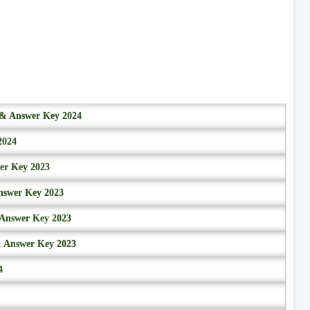
r & Answer Key 2024
2024
wer Key 2023
nswer Key 2023
 Answer Key 2023
& Answer Key 2023
4