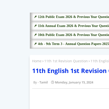
📌 12th Public Exam 2026 & Previous Year Questi
📌 11th Annual Exam 2026 & Previous Year Questi
📌 10th Public Exam 2026 & Previous Year Questi
📌 4th - 9th Term 3 - Annual Question Papers 2025
Home
11th 1st Revision Question
11th Engli
11th English 1st Revisio
Tamil
Monday, January 15, 2024