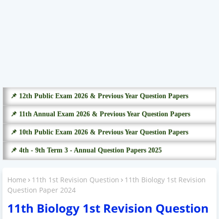
📌 12th Public Exam 2026 & Previous Year Question Papers
📌 11th Annual Exam 2026 & Previous Year Question Papers
📌 10th Public Exam 2026 & Previous Year Question Papers
📌 4th - 9th Term 3 - Annual Question Papers 2025
Home
11th 1st Revision Question
11th Biology 1st Revision
Question Paper 2024
11th Biology 1st Revision Question