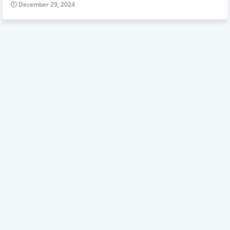
December 29, 2024