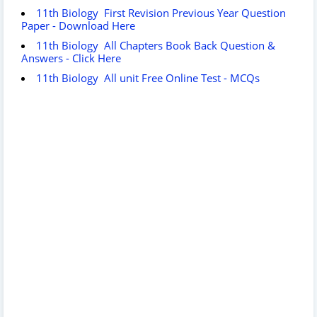
11th Biology First Revision Previous Year Question
Paper - Download Here
11th Biology All Chapters Book Back Question &
Answers - Click Here
11th Biology All unit Free Online Test - MCQs