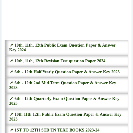
📌 10th, 11th, 12th Public Exam Question Paper & Answer
Key 2024
📌 10th, 11th, 12th Revision Test question Paper 2024
📌 6th - 12th Half Yearly Question Paper & Answer Key 2023
📌 6th - 12th 2nd Mid Term Question Paper & Answer Key
2023
📌 6th - 12th Quarterly Exam Question Paper & Answer Key
2023
📌 10th 11th 12th Public Exam Question Paper & Answer Key
2023
📌 1ST TO 12TH STD TN TEXT BOOKS 2023-24