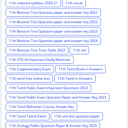
11th reduced syllabus 2020-21
11th result
11th Revision Test Question paper and answer key 2021
11th Revision Test Question paper and answer key 2022
11th Revision Test Question paper and answer key 2023
11th Revision Test Question paper and answer key 2024
11th Revision Test Time Table 2022
11th std
11th STD All Important Study Materials
11th Supplementary Exam
11th Tamil Book in Answers
11th tamil free online test
11th Tamil in Answers
11th Tamil Public Exam Important Questions 2023
11th Tamil Public Exam Question Paper and Answer Key 2023
11th Tamil Refresher Course Answer Key
11th Tamil Talent Exam
11th unit test question paper
11th Zoology Public Question Paper & Answer Key 2025