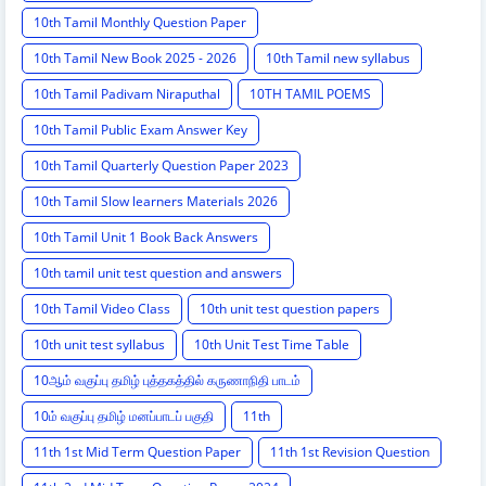
10th Tamil Monthly Question Paper
10th Tamil New Book 2025 - 2026
10th Tamil new syllabus
10th Tamil Padivam Niraputhal
10TH TAMIL POEMS
10th Tamil Public Exam Answer Key
10th Tamil Quarterly Question Paper 2023
10th Tamil Slow learners Materials 2026
10th Tamil Unit 1 Book Back Answers
10th tamil unit test question and answers
10th Tamil Video Class
10th unit test question papers
10th unit test syllabus
10th Unit Test Time Table
10ஆம் வகுப்பு தமிழ் புத்தகத்தில் கருணாநிதி பாடம்
10ம் வகுப்பு தமிழ் மனப்பாடப் பகுதி
11th
11th 1st Mid Term Question Paper
11th 1st Revision Question