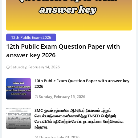
12th Public Exam 2026
12th Public Exam Question Paper with
answer key 2026
Saturday, February 14, 2026
10th Public Exam Question Paper with answer key
2026
Sunday, February 15, 2026
SMC மூலம் தற்காலிக ஆசிரியர் நியமனம் மற்றும்
செயல்பாடுகளை கண்காணித்து TNSED பெற்றோர்
செயலியில் பதிவேற்றம் செய்ய நடவடிக்கை மேற்கொள்ள
உத்தரவு.
Thursday, July 23, 2026