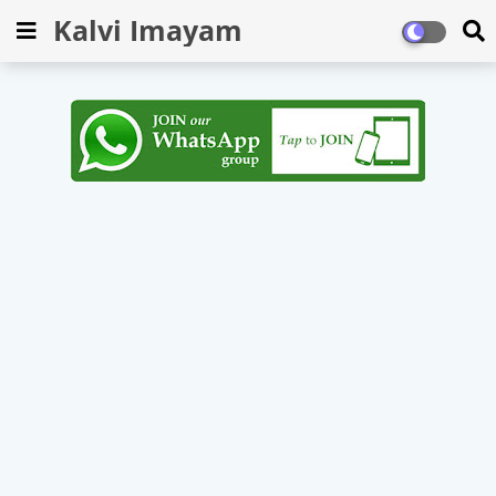
Kalvi Imayam