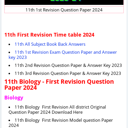
11th 1st Revision Question Paper 2024
11th First Revision Time table 2024
11th All Subject Book Back Answers
11th 1st Revision Exam Question Paper and Answer
key 2023
11th 2nd Revision Question Paper & Answer Key 2023
11th 3rd Revision Question Paper & Answer Key 2023
11th Biology - First Revision Question
Paper 2024
Biology
11th Biology First Revision All district Original
Question Paper 2024 Download Here
11th Biology First Revision Model question Paper
2024