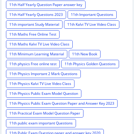
11th Half Yearly Question Paper answer key
11th Half Yearly Questions 2023
11th Important Questions
11th important Study Material
11th Kalvi TV Live Video Class
11th Maths Free Online Test
11th Maths Kalvi TV Live Video Class
11th Minimum Learning Material
11th New Book
11th physics Free online test
11th Physics Golden Questions
11th Physics Important 2 Mark Questions
11th Physics Kalvi TV Live Video Class
11th Physics Public Exam Model Question
11th Physics Public Exam Question Paper and Answer Key 2023
11th Practical Exam Model Question Paper
11th public exam important Questions
11th Public Exam Question paper and answer key 2020