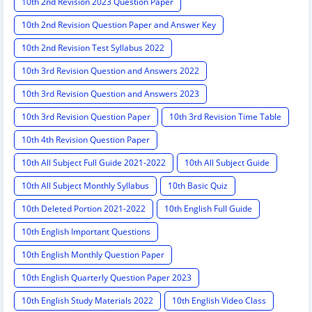
10th 2nd Revision 2023 Question Paper
10th 2nd Revision Question Paper and Answer Key
10th 2nd Revision Test Syllabus 2022
10th 3rd Revision Question and Answers 2022
10th 3rd Revision Question and Answers 2023
10th 3rd Revision Question Paper
10th 3rd Revision Time Table
10th 4th Revision Question Paper
10th All Subject Full Guide 2021-2022
10th All Subject Guide
10th All Subject Monthly Syllabus
10th Basic Quiz
10th Deleted Portion 2021-2022
10th English Full Guide
10th English Important Questions
10th English Monthly Question Paper
10th English Quarterly Question Paper 2023
10th English Study Materials 2022
10th English Video Class