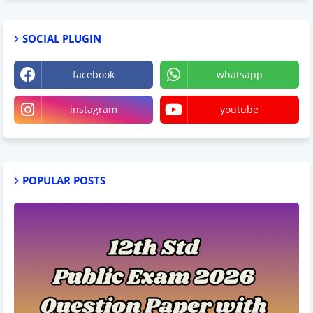
SOCIAL PLUGIN
facebook
whatsapp
instagram
youtube
POPULAR POSTS