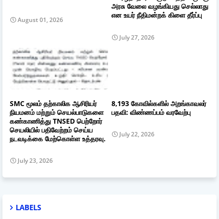
அரசு வேலை வழங்கியது செல்லாது
என உயர் நீதிமன்றக் கிளை தீர்ப்பு
August 01, 2026
July 27, 2026
SMC மூலம் தற்காலிக ஆசிரியர்
8,193 கோவில்களில் அறங்காவலர்
நியமனம் மற்றும் செயல்பாடுகளை
பதவி: விண்ணப்பம் வரவேற்பு
கண்காணித்து TNSED பெற்றோர்
செயலியில் பதிவேற்றம் செய்ய
July 22, 2026
நடவடிக்கை மேற்கொள்ள உத்தரவு.
July 23, 2026
LABELS