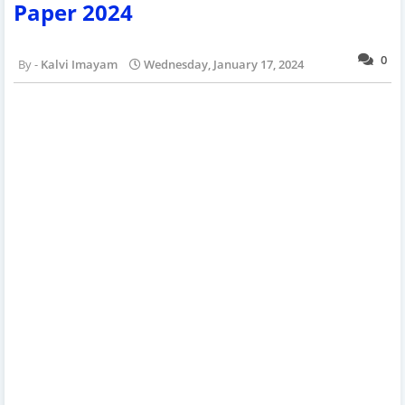
Paper 2024
0
Kalvi Imayam
Wednesday, January 17, 2024