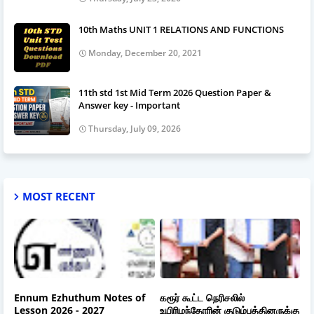
10th Maths UNIT 1 RELATIONS AND FUNCTIONS
Monday, December 20, 2021
11th std 1st Mid Term 2026 Question Paper &
Answer key - Important
Thursday, July 09, 2026
MOST RECENT
Ennum Ezhuthum Notes of
கரூர் கூட்ட நெரிசலில்
Lesson 2026 - 2027
உயிரிழந்தோரின் குடும்பத்தினருக்கு