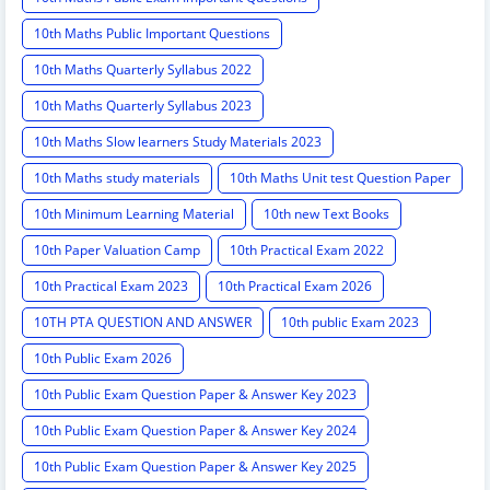
10th Maths Public Important Questions
10th Maths Quarterly Syllabus 2022
10th Maths Quarterly Syllabus 2023
10th Maths Slow learners Study Materials 2023
10th Maths study materials
10th Maths Unit test Question Paper
10th Minimum Learning Material
10th new Text Books
10th Paper Valuation Camp
10th Practical Exam 2022
10th Practical Exam 2023
10th Practical Exam 2026
10TH PTA QUESTION AND ANSWER
10th public Exam 2023
10th Public Exam 2026
10th Public Exam Question Paper & Answer Key 2023
10th Public Exam Question Paper & Answer Key 2024
10th Public Exam Question Paper & Answer Key 2025