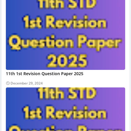
11th 1st Revision Question Paper 2025
December 29, 2024