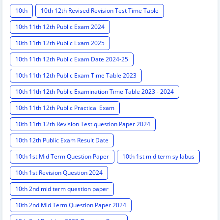
10th
10th 12th Revised Revision Test Time Table
10th 11th 12th Public Exam 2024
10th 11th 12th Public Exam 2025
10th 11th 12th Public Exam Date 2024-25
10th 11th 12th Public Exam Time Table 2023
10th 11th 12th Public Examination Time Table 2023 - 2024
10th 11th 12th Public Practical Exam
10th 11th 12th Revision Test question Paper 2024
10th 12th Public Exam Result Date
10th 1st Mid Term Question Paper
10th 1st mid term syllabus
10th 1st Revision Question 2024
10th 2nd mid term question paper
10th 2nd Mid Term Question Paper 2024