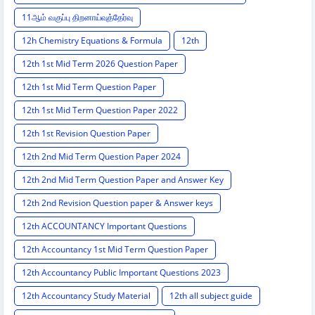
11ஆம் வகுப்பு திறனாய்வுத்தேர்வு
12h Chemistry Equations & Formula
12th
12th 1st Mid Term 2026 Question Paper
12th 1st Mid Term Question Paper
12th 1st Mid Term Question Paper 2022
12th 1st Revision Question Paper
12th 2nd Mid Term Question Paper 2024
12th 2nd Mid Term Question Paper and Answer Key
12th 2nd Revision Question paper & Answer keys
12th ACCOUNTANCY Important Questions
12th Accountancy 1st Mid Term Question Paper
12th Accountancy Public Important Questions 2023
12th Accountancy Study Material
12th all subject guide