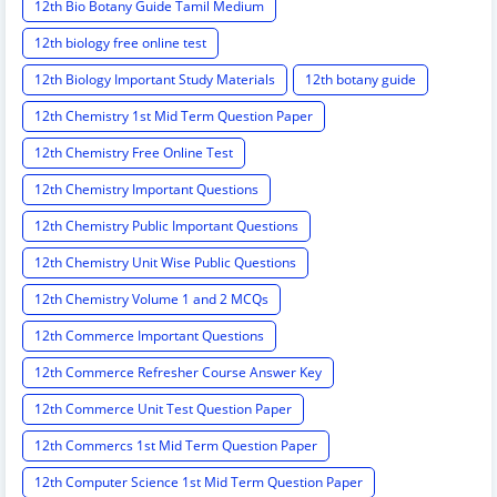
12th Bio Botany Guide Tamil Medium
12th biology free online test
12th Biology Important Study Materials
12th botany guide
12th Chemistry 1st Mid Term Question Paper
12th Chemistry Free Online Test
12th Chemistry Important Questions
12th Chemistry Public Important Questions
12th Chemistry Unit Wise Public Questions
12th Chemistry Volume 1 and 2 MCQs
12th Commerce Important Questions
12th Commerce Refresher Course Answer Key
12th Commerce Unit Test Question Paper
12th Commercs 1st Mid Term Question Paper
12th Computer Science 1st Mid Term Question Paper