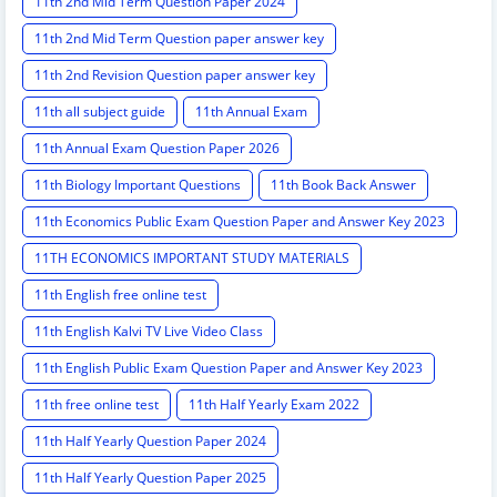
11th 2nd Mid Term Question Paper 2024
11th 2nd Mid Term Question paper answer key
11th 2nd Revision Question paper answer key
11th all subject guide
11th Annual Exam
11th Annual Exam Question Paper 2026
11th Biology Important Questions
11th Book Back Answer
11th Economics Public Exam Question Paper and Answer Key 2023
11TH ECONOMICS IMPORTANT STUDY MATERIALS
11th English free online test
11th English Kalvi TV Live Video Class
11th English Public Exam Question Paper and Answer Key 2023
11th free online test
11th Half Yearly Exam 2022
11th Half Yearly Question Paper 2024
11th Half Yearly Question Paper 2025