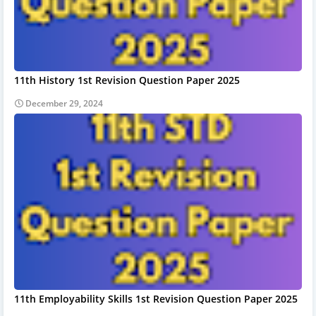
11th History 1st Revision Question Paper 2025
December 29, 2024
11th Employability Skills 1st Revision Question Paper 2025