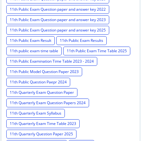
11th Public Exam Question paper and answer key 2022
11th Public Exam Question paper and answer key 2023
11th Public Exam Question paper and answer key 2025
11th Public Exam Result
11th Public Exam Results
11th public exam time table
11th Public Exam Time Table 2025
11th Public Examination Time Table 2023 - 2024
11th Public Model Question Paper 2023
11th Public Question Paepr 2024
11th Quarterly Exam Question Paper
11th Quarterly Exam Question Papers 2024
11th Quarterly Exam Syllabus
11th Quarterly Exam Time Table 2023
11th Quarterly Question Paper 2025