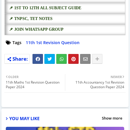
📌 1ST TO 12TH ALL SUBJECT GUIDE
📌 TNPSC, TET NOTES
📌 JOIN WHATSAPP GROUP
Tags
11th 1st Revision Question
OLDER
NEWER
11th Maths 1st Revision Question
11th Accountancy 1st Revision
Paper 2024
Question Paper 2024
YOU MAY LIKE
Show more