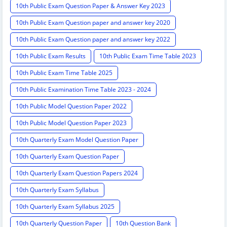
10th Public Exam Question Paper & Answer Key 2023
10th Public Exam Question paper and answer key 2020
10th Public Exam Question paper and answer key 2022
10th Public Exam Results
10th Public Exam Time Table 2023
10th Public Exam Time Table 2025
10th Public Examination Time Table 2023 - 2024
10th Public Model Question Paper 2022
10th Public Model Question Paper 2023
10th Quarterly Exam Model Question Paper
10th Quarterly Exam Question Paper
10th Quarterly Exam Question Papers 2024
10th Quarterly Exam Syllabus
10th Quarterly Exam Syllabus 2025
10th Quarterly Question Paper
10th Question Bank