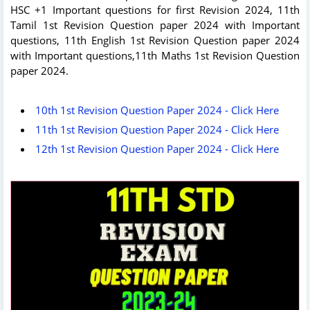
HSC +1 Important questions for first Revision 2024, 11th
Tamil 1st Revision Question paper 2024 with Important
questions, 11th English 1st Revision Question paper 2024
with Important questions,11th Maths 1st Revision Question
paper 2024.
10th 1st Revision Question Paper 2024 - Click Here
11th 1st Revision Question Paper 2024 - Click Here
12th 1st Revision Question Paper 2024 - Click Here