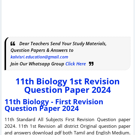
Dear Teachers Send Your Study Materials,
Question Papers & Answers to
kalvisri.education@gmail.com
Join Our Whatsapp Group
Click Here
11th Biology 1st Revision
Question Paper 2024
11th Biology - First Revision
Question Paper 2024
11th Standard All Subjects First Revision Question paper
2024. 11th 1st Revision all district Original question paper
and answers download pdf both Tamil and English Medium.