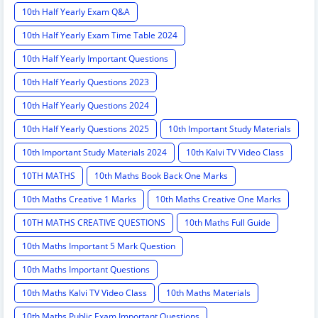
10th Half Yearly Exam Q&A
10th Half Yearly Exam Time Table 2024
10th Half Yearly Important Questions
10th Half Yearly Questions 2023
10th Half Yearly Questions 2024
10th Half Yearly Questions 2025
10th Important Study Materials
10th Important Study Materials 2024
10th Kalvi TV Video Class
10TH MATHS
10th Maths Book Back One Marks
10th Maths Creative 1 Marks
10th Maths Creative One Marks
10TH MATHS CREATIVE QUESTIONS
10th Maths Full Guide
10th Maths Important 5 Mark Question
10th Maths Important Questions
10th Maths Kalvi TV Video Class
10th Maths Materials
10th Maths Public Exam Important Questions