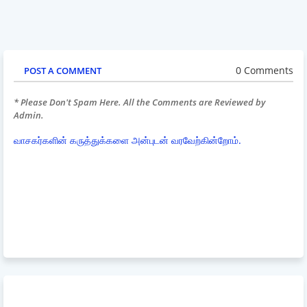
0 Comments
POST A COMMENT
* Please Don't Spam Here. All the Comments are Reviewed by
Admin.
வாசகர்களின் கருத்துக்களை அன்புடன் வரவேற்கின்றோம்.