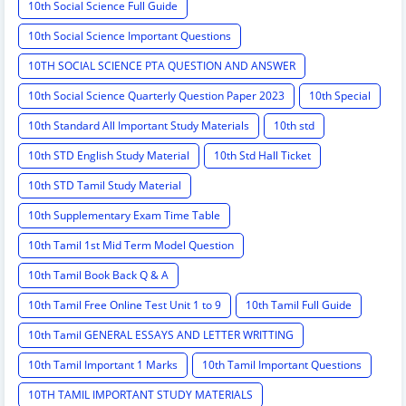
10th Social Science Full Guide
10th Social Science Important Questions
10TH SOCIAL SCIENCE PTA QUESTION AND ANSWER
10th Social Science Quarterly Question Paper 2023
10th Special
10th Standard All Important Study Materials
10th std
10th STD English Study Material
10th Std Hall Ticket
10th STD Tamil Study Material
10th Supplementary Exam Time Table
10th Tamil 1st Mid Term Model Question
10th Tamil Book Back Q & A
10th Tamil Free Online Test Unit 1 to 9
10th Tamil Full Guide
10th Tamil GENERAL ESSAYS AND LETTER WRITTING
10th Tamil Important 1 Marks
10th Tamil Important Questions
10TH TAMIL IMPORTANT STUDY MATERIALS