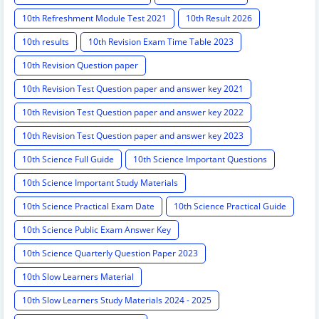
10th Refreshment Module Test 2021
10th Result 2026
10th results
10th Revision Exam Time Table 2023
10th Revision Question paper
10th Revision Test Question paper and answer key 2021
10th Revision Test Question paper and answer key 2022
10th Revision Test Question paper and answer key 2023
10th Science Full Guide
10th Science Important Questions
10th Science Important Study Materials
10th Science Practical Exam Date
10th Science Practical Guide
10th Science Public Exam Answer Key
10th Science Quarterly Question Paper 2023
10th Slow Learners Material
10th Slow Learners Study Materials 2024 - 2025