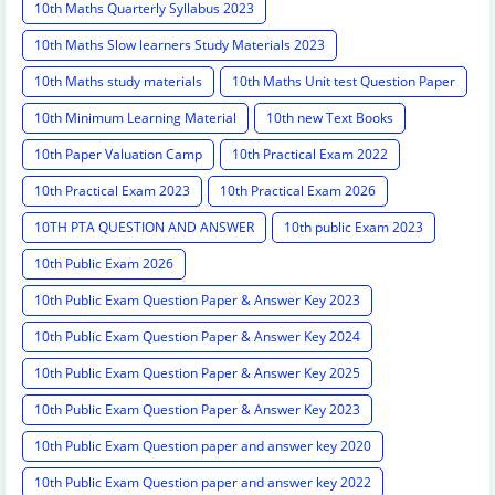
10th Maths Quarterly Syllabus 2023
10th Maths Slow learners Study Materials 2023
10th Maths study materials
10th Maths Unit test Question Paper
10th Minimum Learning Material
10th new Text Books
10th Paper Valuation Camp
10th Practical Exam 2022
10th Practical Exam 2023
10th Practical Exam 2026
10TH PTA QUESTION AND ANSWER
10th public Exam 2023
10th Public Exam 2026
10th Public Exam Question Paper & Answer Key 2023
10th Public Exam Question Paper & Answer Key 2024
10th Public Exam Question Paper & Answer Key 2025
10th Public Exam Question Paper & Answer Key 2023
10th Public Exam Question paper and answer key 2020
10th Public Exam Question paper and answer key 2022