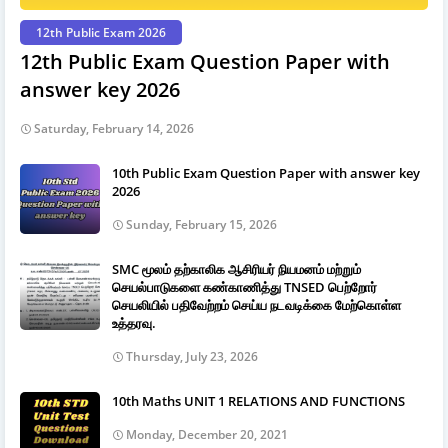
12th Public Exam 2026
12th Public Exam Question Paper with
answer key 2026
Saturday, February 14, 2026
10th Public Exam Question Paper with answer key
2026
Sunday, February 15, 2026
SMC மூலம் தற்காலிக ஆசிரியர் நியமனம் மற்றும்
செயல்பாடுகளை கண்காணித்து TNSED பெற்றோர்
செயலியில் பதிவேற்றம் செய்ய நடவடிக்கை மேற்கொள்ள
உத்தரவு.
Thursday, July 23, 2026
10th Maths UNIT 1 RELATIONS AND FUNCTIONS
Monday, December 20, 2021