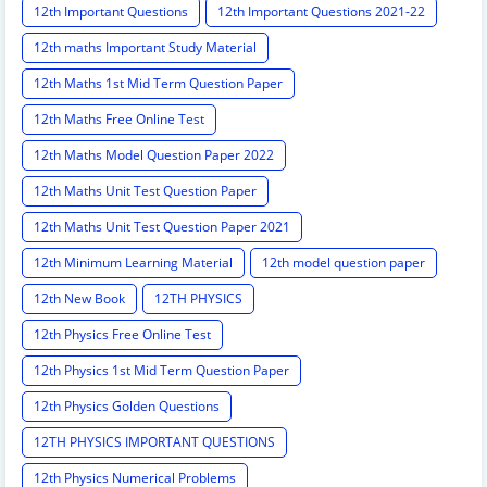
12th Important Questions
12th Important Questions 2021-22
12th maths Important Study Material
12th Maths 1st Mid Term Question Paper
12th Maths Free Online Test
12th Maths Model Question Paper 2022
12th Maths Unit Test Question Paper
12th Maths Unit Test Question Paper 2021
12th Minimum Learning Material
12th model question paper
12th New Book
12TH PHYSICS
12th Physics Free Online Test
12th Physics 1st Mid Term Question Paper
12th Physics Golden Questions
12TH PHYSICS IMPORTANT QUESTIONS
12th Physics Numerical Problems