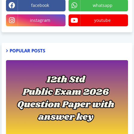
facebook
whatsapp
instagram
youtube
POPULAR POSTS