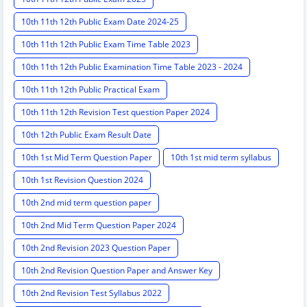
10th 11th 12th Public Exam Date 2024-25
10th 11th 12th Public Exam Time Table 2023
10th 11th 12th Public Examination Time Table 2023 - 2024
10th 11th 12th Public Practical Exam
10th 11th 12th Revision Test question Paper 2024
10th 12th Public Exam Result Date
10th 1st Mid Term Question Paper
10th 1st mid term syllabus
10th 1st Revision Question 2024
10th 2nd mid term question paper
10th 2nd Mid Term Question Paper 2024
10th 2nd Revision 2023 Question Paper
10th 2nd Revision Question Paper and Answer Key
10th 2nd Revision Test Syllabus 2022