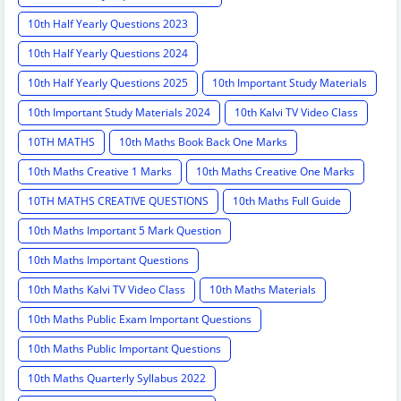
10th Half Yearly Questions 2023
10th Half Yearly Questions 2024
10th Half Yearly Questions 2025
10th Important Study Materials
10th Important Study Materials 2024
10th Kalvi TV Video Class
10TH MATHS
10th Maths Book Back One Marks
10th Maths Creative 1 Marks
10th Maths Creative One Marks
10TH MATHS CREATIVE QUESTIONS
10th Maths Full Guide
10th Maths Important 5 Mark Question
10th Maths Important Questions
10th Maths Kalvi TV Video Class
10th Maths Materials
10th Maths Public Exam Important Questions
10th Maths Public Important Questions
10th Maths Quarterly Syllabus 2022