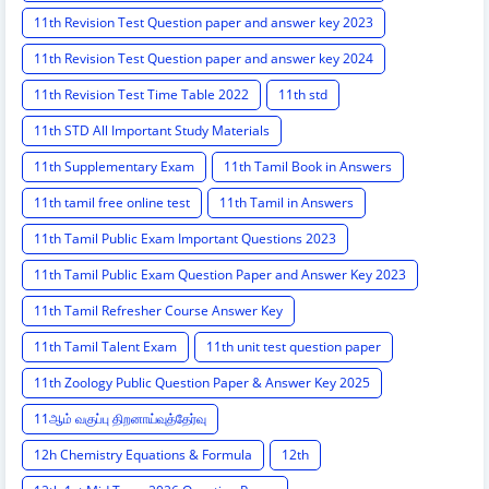
11th Revision Test Question paper and answer key 2023
11th Revision Test Question paper and answer key 2024
11th Revision Test Time Table 2022
11th std
11th STD All Important Study Materials
11th Supplementary Exam
11th Tamil Book in Answers
11th tamil free online test
11th Tamil in Answers
11th Tamil Public Exam Important Questions 2023
11th Tamil Public Exam Question Paper and Answer Key 2023
11th Tamil Refresher Course Answer Key
11th Tamil Talent Exam
11th unit test question paper
11th Zoology Public Question Paper & Answer Key 2025
11ஆம் வகுப்பு திறனாய்வுத்தேர்வு
12h Chemistry Equations & Formula
12th