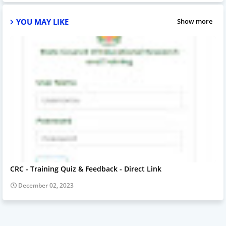
YOU MAY LIKE
Show more
CRC - Training Quiz & Feedback - Direct Link
December 02, 2023