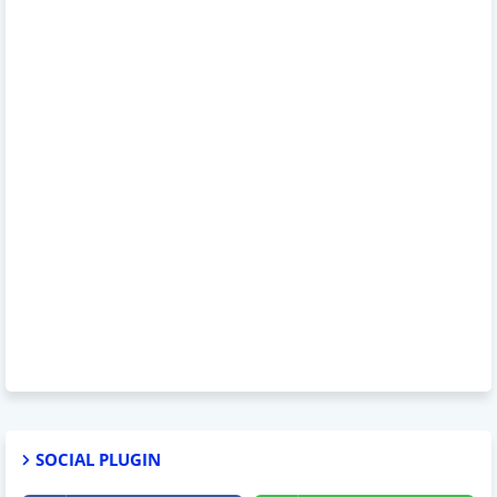
SOCIAL PLUGIN