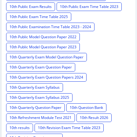
10th Public Exam Results
10th Public Exam Time Table 2023
10th Public Exam Time Table 2025
10th Public Examination Time Table 2023 - 2024
10th Public Model Question Paper 2022
10th Public Model Question Paper 2023
10th Quarterly Exam Model Question Paper
10th Quarterly Exam Question Paper
10th Quarterly Exam Question Papers 2024
10th Quarterly Exam Syllabus
10th Quarterly Exam Syllabus 2025
10th Quarterly Question Paper
10th Question Bank
10th Refreshment Module Test 2021
10th Result 2026
10th results
10th Revision Exam Time Table 2023