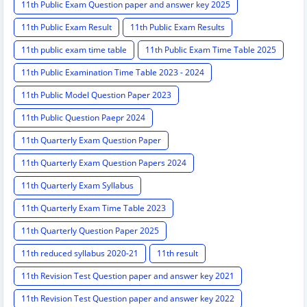
11th Public Exam Question paper and answer key 2025
11th Public Exam Result
11th Public Exam Results
11th public exam time table
11th Public Exam Time Table 2025
11th Public Examination Time Table 2023 - 2024
11th Public Model Question Paper 2023
11th Public Question Paepr 2024
11th Quarterly Exam Question Paper
11th Quarterly Exam Question Papers 2024
11th Quarterly Exam Syllabus
11th Quarterly Exam Time Table 2023
11th Quarterly Question Paper 2025
11th reduced syllabus 2020-21
11th result
11th Revision Test Question paper and answer key 2021
11th Revision Test Question paper and answer key 2022