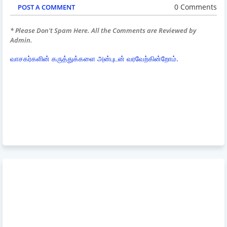
0 Comments
POST A COMMENT
* Please Don't Spam Here. All the Comments are Reviewed by
Admin.
வாசகர்களின் கருத்துக்களை அன்புடன் வரவேற்கின்றோம்.