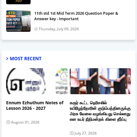
11th std 1st Mid Term 2026 Question Paper &
Answer key - Important
Thursday, July 09, 2026
MOST RECENT
Ennum Ezhuthum Notes of
கரூர் கூட்ட நெரிசலில்
Lesson 2026 - 2027
உயிரிழந்தோரின் குடும்பத்தினருக்கு
அரசு வேலை வழங்கியது செல்லாது
என உயர் நீதிமன்றக் கிளை தீர்ப்பு
August 01, 2026
July 27, 2026