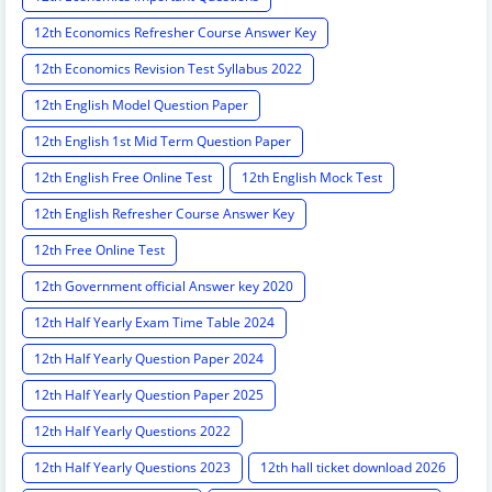
12th Economics Refresher Course Answer Key
12th Economics Revision Test Syllabus 2022
12th English Model Question Paper
12th English 1st Mid Term Question Paper
12th English Free Online Test
12th English Mock Test
12th English Refresher Course Answer Key
12th Free Online Test
12th Government official Answer key 2020
12th Half Yearly Exam Time Table 2024
12th Half Yearly Question Paper 2024
12th Half Yearly Question Paper 2025
12th Half Yearly Questions 2022
12th Half Yearly Questions 2023
12th hall ticket download 2026