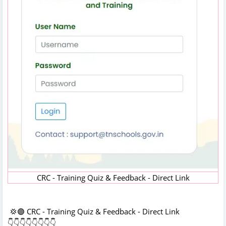
CRC - Training Quiz & Feedback - Direct Link
💢🟣 CRC - Training Quiz & Feedback - Direct Link
👇👇👇👇👇👇👇👇