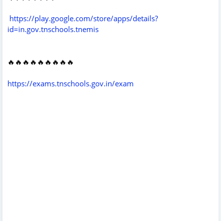
https://play.google.com/store/apps/details?
id=in.gov.tnschools.tnemis
🔥🔥🔥🔥🔥🔥🔥🔥🔥
https://exams.tnschools.gov.in/exam