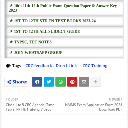
📌 10th 11th 12th Public Exam Question Paper & Answer Key
2023
📌 1ST TO 12TH STD TN TEXT BOOKS 2023-24
📌 1ST TO 12TH ALL SUBJECT GUIDE
📌 TNPSC, TET NOTES
📌 JOIN WHATSAPP GROUP
Tags
CRC feedback - Direct Link
CRC Training
OLDER
NEWER
Class 1 to 5 CRC Agenda, Time
NMMS Exam Application Form 2024
Table, PPT & Training Videos
Download PDF