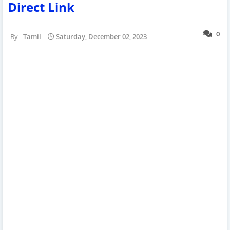
Direct Link
0
Tamil
Saturday, December 02, 2023