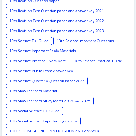
10th Revision Question paper
10th Revision Test Question paper and answer key 2021
10th Revision Test Question paper and answer key 2022
10th Revision Test Question paper and answer key 2023
10th Science Full Guide
10th Science Important Questions
10th Science Important Study Materials
10th Science Practical Exam Date
10th Science Practical Guide
10th Science Public Exam Answer Key
10th Science Quarterly Question Paper 2023
10th Slow Learners Material
10th Slow Learners Study Materials 2024 - 2025
10th Social Science Full Guide
10th Social Science Important Questions
10TH SOCIAL SCIENCE PTA QUESTION AND ANSWER