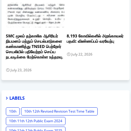
SMC மூலம் தற்காலிக ஆசிரியர்
8,193 கோவில்களில் அறங்காவலர்
நியமனம் மற்றும் செயல்பாடுகளை
பதவி: விண்ணப்பம் வரவேற்பு
கண்காணித்து TNSED பெற்றோர்
செயலியில் பதிவேற்றம் செய்ய
July 22, 2026
நடவடிக்கை மேற்கொள்ள உத்தரவு.
July 23, 2026
LABELS
10th
10th 12th Revised Revision Test Time Table
10th 11th 12th Public Exam 2024
10th 11th 12th Public Exam 2025