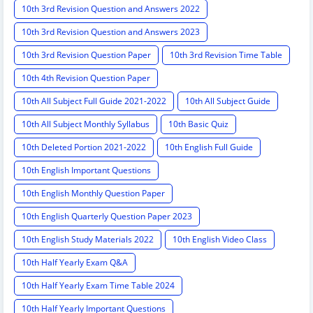
10th 3rd Revision Question and Answers 2022
10th 3rd Revision Question and Answers 2023
10th 3rd Revision Question Paper
10th 3rd Revision Time Table
10th 4th Revision Question Paper
10th All Subject Full Guide 2021-2022
10th All Subject Guide
10th All Subject Monthly Syllabus
10th Basic Quiz
10th Deleted Portion 2021-2022
10th English Full Guide
10th English Important Questions
10th English Monthly Question Paper
10th English Quarterly Question Paper 2023
10th English Study Materials 2022
10th English Video Class
10th Half Yearly Exam Q&A
10th Half Yearly Exam Time Table 2024
10th Half Yearly Important Questions