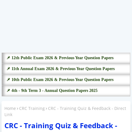
📌 12th Public Exam 2026 & Previous Year Question Papers
📌 11th Annual Exam 2026 & Previous Year Question Papers
📌 10th Public Exam 2026 & Previous Year Question Papers
📌 4th - 9th Term 3 - Annual Question Papers 2025
Home
CRC Training
CRC - Training Quiz & Feedback - Direct
Link
CRC - Training Quiz & Feedback -