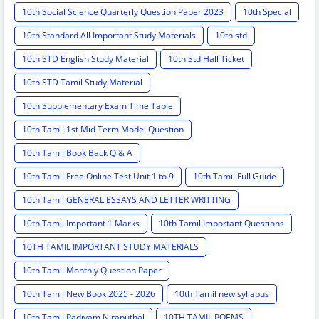
10th Social Science Quarterly Question Paper 2023
10th Special
10th Standard All Important Study Materials
10th std
10th STD English Study Material
10th Std Hall Ticket
10th STD Tamil Study Material
10th Supplementary Exam Time Table
10th Tamil 1st Mid Term Model Question
10th Tamil Book Back Q & A
10th Tamil Free Online Test Unit 1 to 9
10th Tamil Full Guide
10th Tamil GENERAL ESSAYS AND LETTER WRITTING
10th Tamil Important 1 Marks
10th Tamil Important Questions
10TH TAMIL IMPORTANT STUDY MATERIALS
10th Tamil Monthly Question Paper
10th Tamil New Book 2025 - 2026
10th Tamil new syllabus
10th Tamil Padivam Niraputhal
10TH TAMIL POEMS