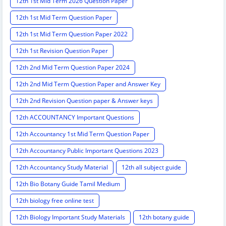
12th 1st Mid Term 2026 Question Paper
12th 1st Mid Term Question Paper
12th 1st Mid Term Question Paper 2022
12th 1st Revision Question Paper
12th 2nd Mid Term Question Paper 2024
12th 2nd Mid Term Question Paper and Answer Key
12th 2nd Revision Question paper & Answer keys
12th ACCOUNTANCY Important Questions
12th Accountancy 1st Mid Term Question Paper
12th Accountancy Public Important Questions 2023
12th Accountancy Study Material
12th all subject guide
12th Bio Botany Guide Tamil Medium
12th biology free online test
12th Biology Important Study Materials
12th botany guide