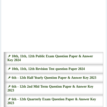
📌 10th, 11th, 12th Public Exam Question Paper & Answer
Key 2024
📌 10th, 11th, 12th Revision Test question Paper 2024
📌 6th - 12th Half Yearly Question Paper & Answer Key 2023
📌 6th - 12th 2nd Mid Term Question Paper & Answer Key
2023
📌 6th - 12th Quarterly Exam Question Paper & Answer Key
2023