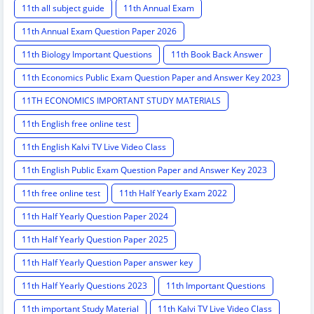
11th all subject guide
11th Annual Exam
11th Annual Exam Question Paper 2026
11th Biology Important Questions
11th Book Back Answer
11th Economics Public Exam Question Paper and Answer Key 2023
11TH ECONOMICS IMPORTANT STUDY MATERIALS
11th English free online test
11th English Kalvi TV Live Video Class
11th English Public Exam Question Paper and Answer Key 2023
11th free online test
11th Half Yearly Exam 2022
11th Half Yearly Question Paper 2024
11th Half Yearly Question Paper 2025
11th Half Yearly Question Paper answer key
11th Half Yearly Questions 2023
11th Important Questions
11th important Study Material
11th Kalvi TV Live Video Class