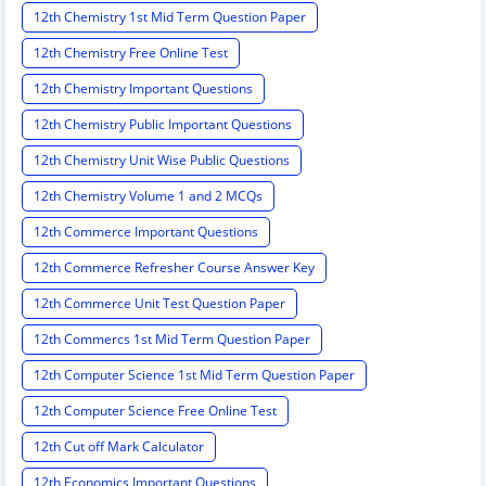
12th Chemistry 1st Mid Term Question Paper
12th Chemistry Free Online Test
12th Chemistry Important Questions
12th Chemistry Public Important Questions
12th Chemistry Unit Wise Public Questions
12th Chemistry Volume 1 and 2 MCQs
12th Commerce Important Questions
12th Commerce Refresher Course Answer Key
12th Commerce Unit Test Question Paper
12th Commercs 1st Mid Term Question Paper
12th Computer Science 1st Mid Term Question Paper
12th Computer Science Free Online Test
12th Cut off Mark Calculator
12th Economics Important Questions