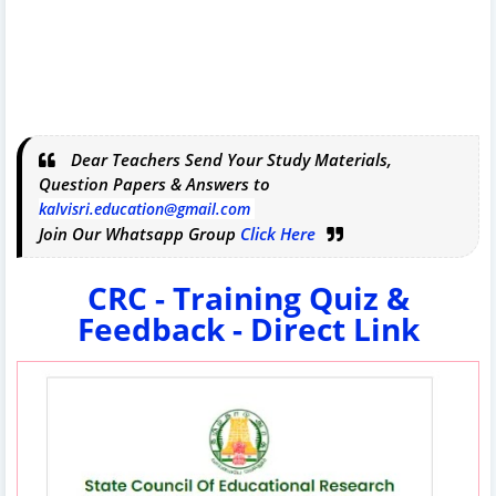
Dear Teachers Send Your Study Materials,
Question Papers & Answers to
kalvisri.education@gmail.com
Join Our Whatsapp Group
Click Here
CRC - Training Quiz &
Feedback - Direct Link