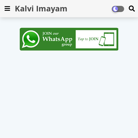
Kalvi Imayam