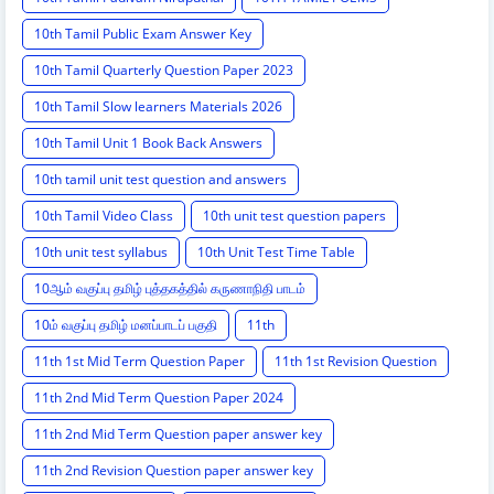
10th Tamil Public Exam Answer Key
10th Tamil Quarterly Question Paper 2023
10th Tamil Slow learners Materials 2026
10th Tamil Unit 1 Book Back Answers
10th tamil unit test question and answers
10th Tamil Video Class
10th unit test question papers
10th unit test syllabus
10th Unit Test Time Table
10ஆம் வகுப்பு தமிழ் புத்தகத்தில் கருணாநிதி பாடம்
10ம் வகுப்பு தமிழ் மனப்பாடப் பகுதி
11th
11th 1st Mid Term Question Paper
11th 1st Revision Question
11th 2nd Mid Term Question Paper 2024
11th 2nd Mid Term Question paper answer key
11th 2nd Revision Question paper answer key