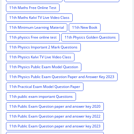
11th Maths Free Online Test
11th Maths Kalvi TV Live Video Class
11th Minimum Learning Material
11th New Book
11th physics Free online test
11th Physics Golden Questions
11th Physics Important 2 Mark Questions
11th Physics Kalvi TV Live Video Class
11th Physics Public Exam Model Question
11th Physics Public Exam Question Paper and Answer Key 2023
11th Practical Exam Model Question Paper
11th public exam important Questions
11th Public Exam Question paper and answer key 2020
11th Public Exam Question paper and answer key 2022
11th Public Exam Question paper and answer key 2023