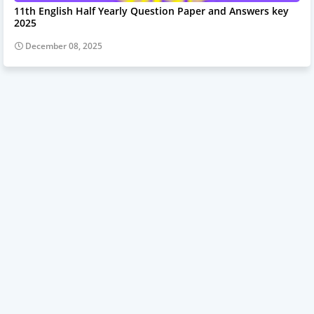
11th English Half Yearly Question Paper and Answers key
2025
December 08, 2025