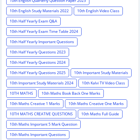
10th English Quarterly Question Paper 2023
10th English Study Materials 2022
10th English Video Class
10th Half Yearly Exam Q&A
10th Half Yearly Exam Time Table 2024
10th Half Yearly Important Questions
10th Half Yearly Questions 2023
10th Half Yearly Questions 2024
10th Half Yearly Questions 2025
10th Important Study Materials
10th Important Study Materials 2024
10th Kalvi TV Video Class
10TH MATHS
10th Maths Book Back One Marks
10th Maths Creative 1 Marks
10th Maths Creative One Marks
10TH MATHS CREATIVE QUESTIONS
10th Maths Full Guide
10th Maths Important 5 Mark Question
10th Maths Important Questions