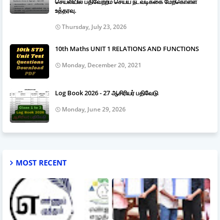
செயலியில் பதிவேற்றம் செய்ய நடவடிக்கை மேற்கொள்ள
உத்தரவு.
Thursday, July 23, 2026
10th Maths UNIT 1 RELATIONS AND FUNCTIONS
Monday, December 20, 2021
Log Book 2026 - 27 ஆசிரியர் பதிவேடு
Monday, June 29, 2026
MOST RECENT