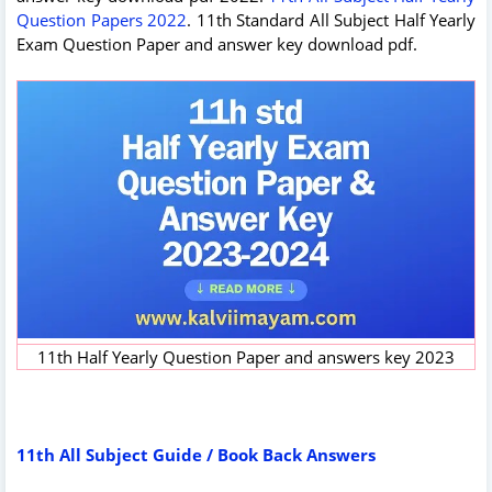
Question Papers 2022
. 11th Standard All Subject Half Yearly
Exam Question Paper and answer key download pdf.
11th Half Yearly Question Paper and answers key 2023
11th All Subject Guide / Book Back Answers