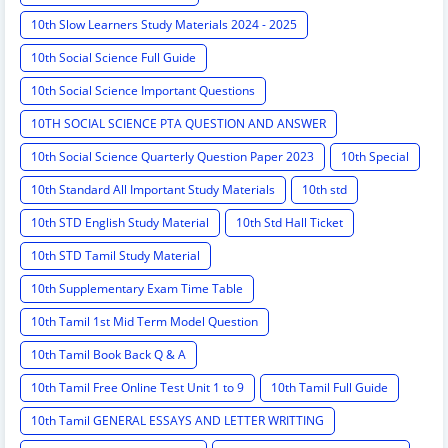
10th Slow Learners Study Materials 2024 - 2025
10th Social Science Full Guide
10th Social Science Important Questions
10TH SOCIAL SCIENCE PTA QUESTION AND ANSWER
10th Social Science Quarterly Question Paper 2023
10th Special
10th Standard All Important Study Materials
10th std
10th STD English Study Material
10th Std Hall Ticket
10th STD Tamil Study Material
10th Supplementary Exam Time Table
10th Tamil 1st Mid Term Model Question
10th Tamil Book Back Q & A
10th Tamil Free Online Test Unit 1 to 9
10th Tamil Full Guide
10th Tamil GENERAL ESSAYS AND LETTER WRITTING