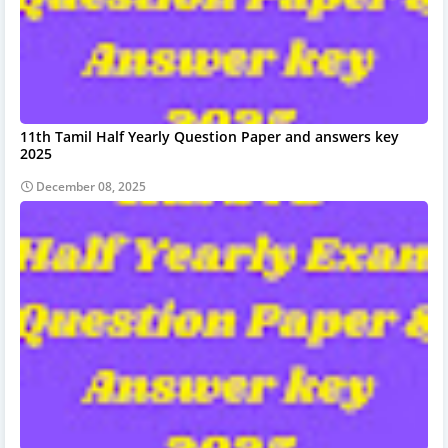
11th Tamil Half Yearly Question Paper and answers key
2025
December 08, 2025