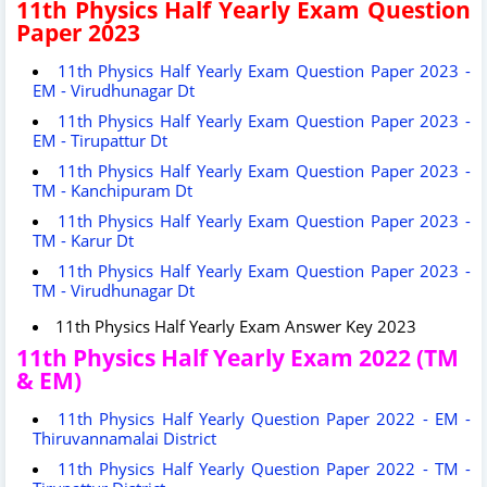
11th Physics Half Yearly Exam Question
Paper 2023
11th Physics Half Yearly Exam Question Paper 2023 -
EM - Virudhunagar Dt
11th Physics Half Yearly Exam Question Paper 2023 -
EM - Tirupattur Dt
11th Physics Half Yearly Exam Question Paper 2023 -
TM - Kanchipuram Dt
11th Physics Half Yearly Exam Question Paper 2023 -
TM - Karur Dt
11th Physics Half Yearly Exam Question Paper 2023 -
TM - Virudhunagar Dt
11th Physics Half Yearly Exam Answer Key 2023
11th Physics Half Yearly Exam 2022 (TM
& EM)
11th Physics Half Yearly Question Paper 2022 - EM -
Thiruvannamalai District
11th Physics Half Yearly Question Paper 2022 - TM -