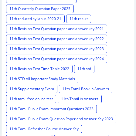
11th Quarterly Question Paper 2025
11th reduced syllabus 2020-21
11th result
11th Revision Test Question paper and answer key 2021
11th Revision Test Question paper and answer key 2022
11th Revision Test Question paper and answer key 2023
11th Revision Test Question paper and answer key 2024
11th Revision Test Time Table 2022
11th std
11th STD All Important Study Materials
11th Supplementary Exam
11th Tamil Book in Answers
11th tamil free online test
11th Tamil in Answers
11th Tamil Public Exam Important Questions 2023
11th Tamil Public Exam Question Paper and Answer Key 2023
11th Tamil Refresher Course Answer Key