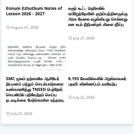
Ennum Ezhuthum Notes of
கரூர் கூட்ட நெரிசலில்
Lesson 2026 - 2027
உயிரிழந்தோரின் குடும்பத்தினருக்கு
அரசு வேலை வழங்கியது செல்லாது
என உயர் நீதிமன்றக் கிளை தீர்ப்பு
August 01, 2026
July 27, 2026
SMC மூலம் தற்காலிக ஆசிரியர்
8,193 கோவில்களில் அறங்காவலர்
நியமனம் மற்றும் செயல்பாடுகளை
பதவி: விண்ணப்பம் வரவேற்பு
கண்காணித்து TNSED பெற்றோர்
செயலியில் பதிவேற்றம் செய்ய
July 22, 2026
நடவடிக்கை மேற்கொள்ள உத்தரவு.
July 23, 2026