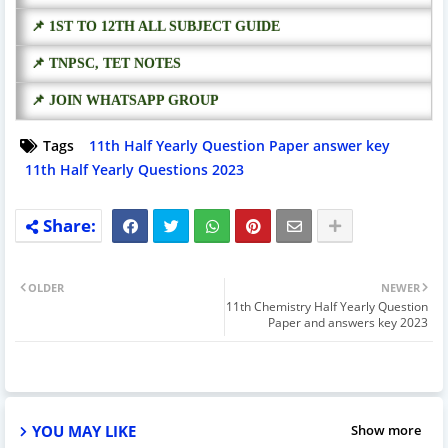
📌 1ST TO 12TH ALL SUBJECT GUIDE
📌 TNPSC, TET NOTES
📌 JOIN WHATSAPP GROUP
Tags
11th Half Yearly Question Paper answer key
11th Half Yearly Questions 2023
OLDER
NEWER
11th Chemistry Half Yearly Question
Paper and answers key 2023
YOU MAY LIKE
Show more