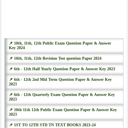
📌 10th, 11th, 12th Public Exam Question Paper & Answer
Key 2024
📌 10th, 11th, 12th Revision Test question Paper 2024
📌 6th - 12th Half Yearly Question Paper & Answer Key 2023
📌 6th - 12th 2nd Mid Term Question Paper & Answer Key
2023
📌 6th - 12th Quarterly Exam Question Paper & Answer Key
2023
📌 10th 11th 12th Public Exam Question Paper & Answer Key
2023
📌 1ST TO 12TH STD TN TEXT BOOKS 2023-24