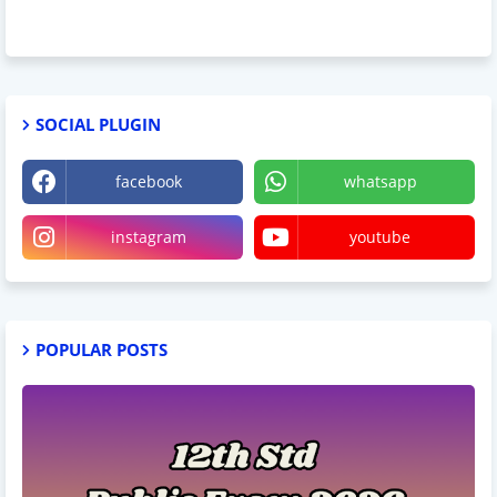
SOCIAL PLUGIN
facebook
whatsapp
instagram
youtube
POPULAR POSTS