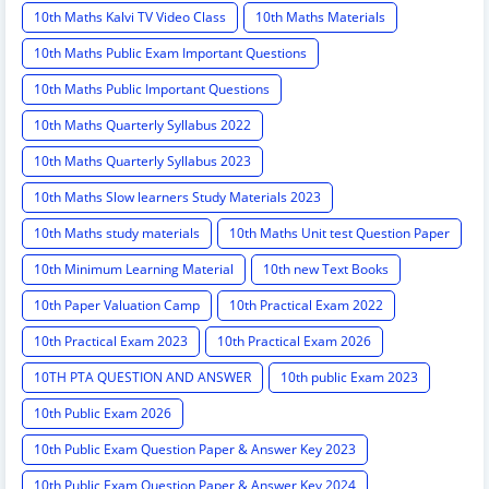
10th Maths Kalvi TV Video Class
10th Maths Materials
10th Maths Public Exam Important Questions
10th Maths Public Important Questions
10th Maths Quarterly Syllabus 2022
10th Maths Quarterly Syllabus 2023
10th Maths Slow learners Study Materials 2023
10th Maths study materials
10th Maths Unit test Question Paper
10th Minimum Learning Material
10th new Text Books
10th Paper Valuation Camp
10th Practical Exam 2022
10th Practical Exam 2023
10th Practical Exam 2026
10TH PTA QUESTION AND ANSWER
10th public Exam 2023
10th Public Exam 2026
10th Public Exam Question Paper & Answer Key 2023
10th Public Exam Question Paper & Answer Key 2024