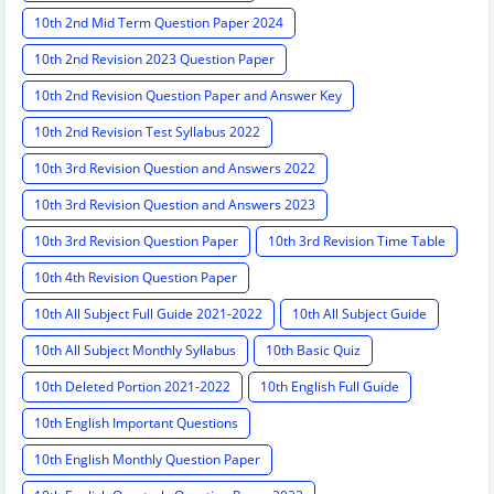
10th 2nd Mid Term Question Paper 2024
10th 2nd Revision 2023 Question Paper
10th 2nd Revision Question Paper and Answer Key
10th 2nd Revision Test Syllabus 2022
10th 3rd Revision Question and Answers 2022
10th 3rd Revision Question and Answers 2023
10th 3rd Revision Question Paper
10th 3rd Revision Time Table
10th 4th Revision Question Paper
10th All Subject Full Guide 2021-2022
10th All Subject Guide
10th All Subject Monthly Syllabus
10th Basic Quiz
10th Deleted Portion 2021-2022
10th English Full Guide
10th English Important Questions
10th English Monthly Question Paper