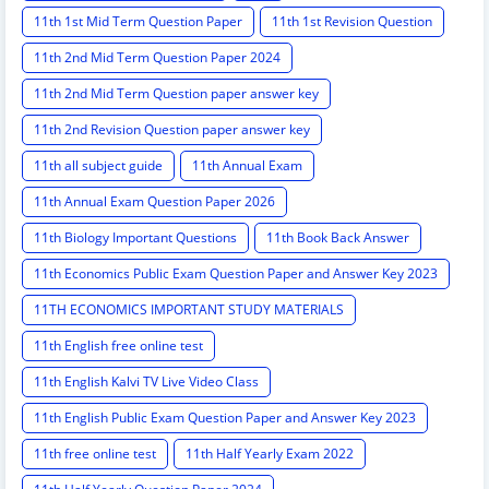
11th 1st Mid Term Question Paper
11th 1st Revision Question
11th 2nd Mid Term Question Paper 2024
11th 2nd Mid Term Question paper answer key
11th 2nd Revision Question paper answer key
11th all subject guide
11th Annual Exam
11th Annual Exam Question Paper 2026
11th Biology Important Questions
11th Book Back Answer
11th Economics Public Exam Question Paper and Answer Key 2023
11TH ECONOMICS IMPORTANT STUDY MATERIALS
11th English free online test
11th English Kalvi TV Live Video Class
11th English Public Exam Question Paper and Answer Key 2023
11th free online test
11th Half Yearly Exam 2022