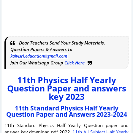
Dear Teachers Send Your Study Materials,
Question Papers & Answers to
kalvisri.education@gmail.com
Join Our Whatsapp Group
Click Here
11th Physics Half Yearly
Question Paper and answers
key 2023
11th Standard Physics Half Yearly
Question Paper and Answers 2023-2024
11th Standard Physics Half Yearly Question paper and
answer key download pdf 2022.
11th All Subject Half Yearly