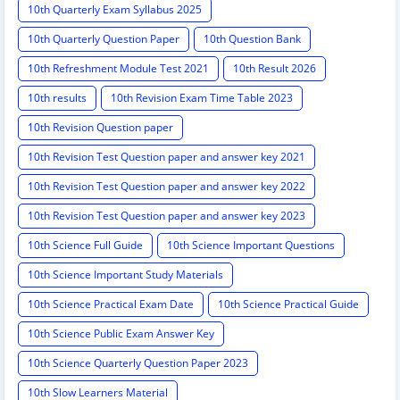
10th Quarterly Exam Syllabus 2025
10th Quarterly Question Paper
10th Question Bank
10th Refreshment Module Test 2021
10th Result 2026
10th results
10th Revision Exam Time Table 2023
10th Revision Question paper
10th Revision Test Question paper and answer key 2021
10th Revision Test Question paper and answer key 2022
10th Revision Test Question paper and answer key 2023
10th Science Full Guide
10th Science Important Questions
10th Science Important Study Materials
10th Science Practical Exam Date
10th Science Practical Guide
10th Science Public Exam Answer Key
10th Science Quarterly Question Paper 2023
10th Slow Learners Material