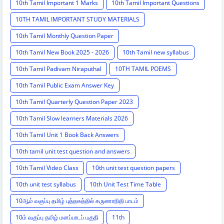
10th Tamil Important 1 Marks
10th Tamil Important Questions
10TH TAMIL IMPORTANT STUDY MATERIALS
10th Tamil Monthly Question Paper
10th Tamil New Book 2025 - 2026
10th Tamil new syllabus
10th Tamil Padivam Niraputhal
10TH TAMIL POEMS
10th Tamil Public Exam Answer Key
10th Tamil Quarterly Question Paper 2023
10th Tamil Slow learners Materials 2026
10th Tamil Unit 1 Book Back Answers
10th tamil unit test question and answers
10th Tamil Video Class
10th unit test question papers
10th unit test syllabus
10th Unit Test Time Table
10ஆம் வகுப்பு தமிழ் புத்தகத்தில் கருணாநிதி பாடம்
10ம் வகுப்பு தமிழ் மனப்பாடப் பகுதி
11th