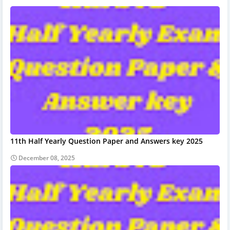
11th Half Yearly Question Paper and Answers key 2025
December 08, 2025