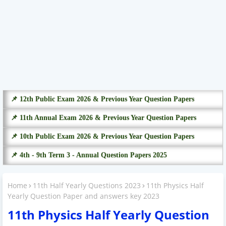
📌 12th Public Exam 2026 & Previous Year Question Papers
📌 11th Annual Exam 2026 & Previous Year Question Papers
📌 10th Public Exam 2026 & Previous Year Question Papers
📌 4th - 9th Term 3 - Annual Question Papers 2025
Home
11th Half Yearly Questions 2023
11th Physics Half
Yearly Question Paper and answers key 2023
11th Physics Half Yearly Question