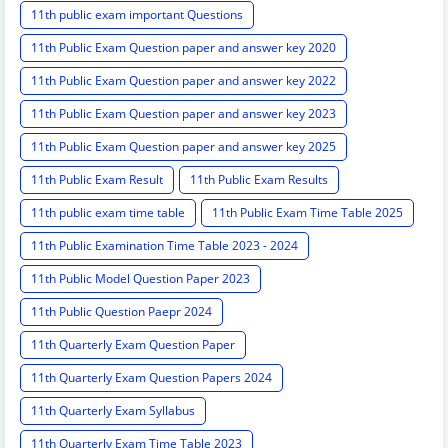
11th public exam important Questions
11th Public Exam Question paper and answer key 2020
11th Public Exam Question paper and answer key 2022
11th Public Exam Question paper and answer key 2023
11th Public Exam Question paper and answer key 2025
11th Public Exam Result
11th Public Exam Results
11th public exam time table
11th Public Exam Time Table 2025
11th Public Examination Time Table 2023 - 2024
11th Public Model Question Paper 2023
11th Public Question Paepr 2024
11th Quarterly Exam Question Paper
11th Quarterly Exam Question Papers 2024
11th Quarterly Exam Syllabus
11th Quarterly Exam Time Table 2023