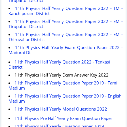
Tirupattur District
11th Physics Half Yearly Question Paper 2022 - TM -
Kanchipuram District
11th Physics Half Yearly Question Paper 2022 - EM -
Tirupattur District
11th Physics Half Yearly Question Paper 2022 - EM -
Thiruvallur District
11th Physics Half Yearly Exam Question Paper 2022 -
Madurai Dt
11th Physics Half Yearly Question 2022 - Tenkasi
District
11th Physics Half Yearly Exam Answer Key 2022
11th Physics Half Yearly Question Paper 2019 - Tamil
Medium
11th Physics Half Yearly Question Paper 2019 - English
Medium
11th Physics Half Yearly Model Questions 2022
11th Physics Pre Half Yearly Exam Question Paper
11th Physics Half Yearly Question paper 2019