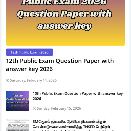
12th Public Exam 2026
12th Public Exam Question Paper with
answer key 2026
Saturday, February 14, 2026
10th Public Exam Question Paper with answer key
2026
Sunday, February 15, 2026
SMC மூலம் தற்காலிக ஆசிரியர் நியமனம் மற்றும்
செயல்பாடுகளை கண்காணித்து TNSED பெற்றோர்