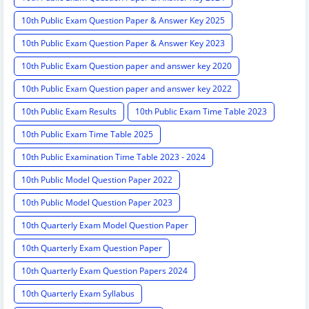
10th Public Exam Question Paper & Answer Key 2025
10th Public Exam Question Paper & Answer Key 2023
10th Public Exam Question paper and answer key 2020
10th Public Exam Question paper and answer key 2022
10th Public Exam Results
10th Public Exam Time Table 2023
10th Public Exam Time Table 2025
10th Public Examination Time Table 2023 - 2024
10th Public Model Question Paper 2022
10th Public Model Question Paper 2023
10th Quarterly Exam Model Question Paper
10th Quarterly Exam Question Paper
10th Quarterly Exam Question Papers 2024
10th Quarterly Exam Syllabus