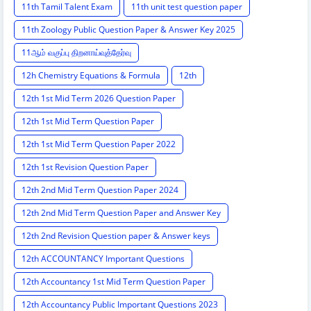
11th Tamil Talent Exam
11th unit test question paper
11th Zoology Public Question Paper & Answer Key 2025
11ஆம் வகுப்பு திறனாய்வுத்தேர்வு
12h Chemistry Equations & Formula
12th
12th 1st Mid Term 2026 Question Paper
12th 1st Mid Term Question Paper
12th 1st Mid Term Question Paper 2022
12th 1st Revision Question Paper
12th 2nd Mid Term Question Paper 2024
12th 2nd Mid Term Question Paper and Answer Key
12th 2nd Revision Question paper & Answer keys
12th ACCOUNTANCY Important Questions
12th Accountancy 1st Mid Term Question Paper
12th Accountancy Public Important Questions 2023