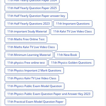
11th Half Yearly Question Paper 2024
11th Half Yearly Question Paper 2025
11th Half Yearly Question Paper answer key
11th Half Yearly Questions 2023
11th Important Questions
11th important Study Material
11th Kalvi TV Live Video Class
11th Maths Free Online Test
11th Maths Kalvi TV Live Video Class
11th Minimum Learning Material
11th New Book
11th physics Free online test
11th Physics Golden Questions
11th Physics Important 2 Mark Questions
11th Physics Kalvi TV Live Video Class
11th Physics Public Exam Model Question
11th Physics Public Exam Question Paper and Answer Key 2023
11th Practical Exam Model Question Paper