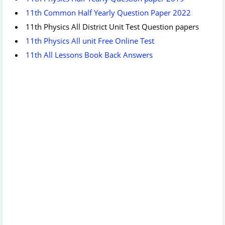
11th Common Half Yearly Question Paper 2022
11th Physics All District Unit Test Question papers
11th Physics All unit Free Online Test
11th All Lessons Book Back Answers