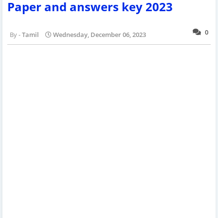
Paper and answers key 2023
0
Tamil
Wednesday, December 06, 2023