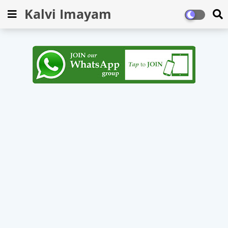
Kalvi Imayam