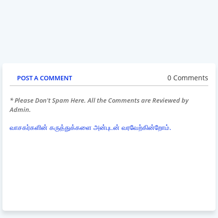
0 Comments
POST A COMMENT
* Please Don't Spam Here. All the Comments are Reviewed by
Admin.
வாசகர்களின் கருத்துக்களை அன்புடன் வரவேற்கின்றோம்.