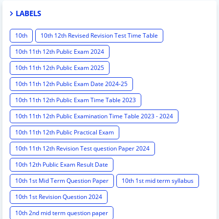
LABELS
10th
10th 12th Revised Revision Test Time Table
10th 11th 12th Public Exam 2024
10th 11th 12th Public Exam 2025
10th 11th 12th Public Exam Date 2024-25
10th 11th 12th Public Exam Time Table 2023
10th 11th 12th Public Examination Time Table 2023 - 2024
10th 11th 12th Public Practical Exam
10th 11th 12th Revision Test question Paper 2024
10th 12th Public Exam Result Date
10th 1st Mid Term Question Paper
10th 1st mid term syllabus
10th 1st Revision Question 2024
10th 2nd mid term question paper