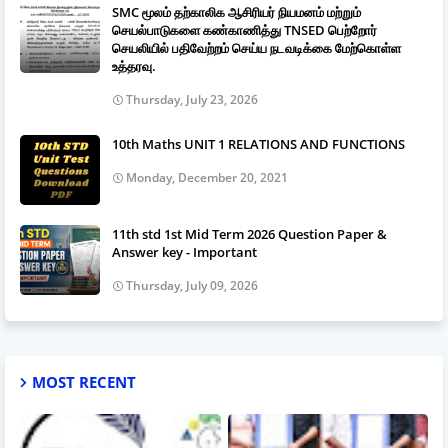
SMC மூலம் தற்காலிக ஆசிரியர் நியமனம் மற்றும்
செயல்பாடுகளை கண்காணித்து TNSED பெற்றோர்
செயலியில் பதிவேற்றம் செய்ய நடவடிக்கை மேற்கொள்ள
உத்தரவு.
Thursday, July 23, 2026
10th Maths UNIT 1 RELATIONS AND FUNCTIONS
Monday, December 20, 2021
11th std 1st Mid Term 2026 Question Paper &
Answer key - Important
Thursday, July 09, 2026
MOST RECENT