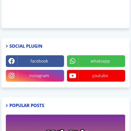
SOCIAL PLUGIN
facebook
whatsapp
instagram
youtube
POPULAR POSTS