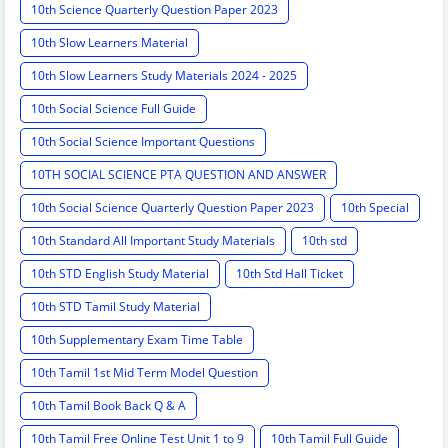
10th Science Quarterly Question Paper 2023
10th Slow Learners Material
10th Slow Learners Study Materials 2024 - 2025
10th Social Science Full Guide
10th Social Science Important Questions
10TH SOCIAL SCIENCE PTA QUESTION AND ANSWER
10th Social Science Quarterly Question Paper 2023
10th Special
10th Standard All Important Study Materials
10th std
10th STD English Study Material
10th Std Hall Ticket
10th STD Tamil Study Material
10th Supplementary Exam Time Table
10th Tamil 1st Mid Term Model Question
10th Tamil Book Back Q & A
10th Tamil Free Online Test Unit 1 to 9
10th Tamil Full Guide