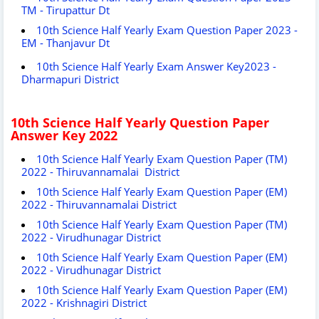
TM - Tirupattur Dt
10th Science Half Yearly Exam Question Paper 2023 -
EM - Thanjavur Dt
10th Science Half Yearly Exam Answer Key2023 -
Dharmapuri District
10th Science Half Yearly Question Paper
Answer Key 2022
10th Science Half Yearly Exam Question Paper (TM)
2022 - Thiruvannamalai District
10th Science Half Yearly Exam Question Paper (EM)
2022 - Thiruvannamalai District
10th Science Half Yearly Exam Question Paper (TM)
2022 - Virudhunagar District
10th Science Half Yearly Exam Question Paper (EM)
2022 - Virudhunagar District
10th Science Half Yearly Exam Question Paper (EM)
2022 - Krishnagiri District