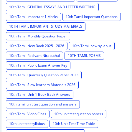
10th Tamil GENERAL ESSAYS AND LETTER WRITTING
10th Tamil Important 1 Marks
10th Tamil Important Questions
10TH TAMIL IMPORTANT STUDY MATERIALS
10th Tamil Monthly Question Paper
10th Tamil New Book 2025 - 2026
10th Tamil new syllabus
10th Tamil Padivam Niraputhal
10TH TAMIL POEMS
10th Tamil Public Exam Answer Key
10th Tamil Quarterly Question Paper 2023
10th Tamil Slow learners Materials 2026
10th Tamil Unit 1 Book Back Answers
10th tamil unit test question and answers
10th Tamil Video Class
10th unit test question papers
10th unit test syllabus
10th Unit Test Time Table