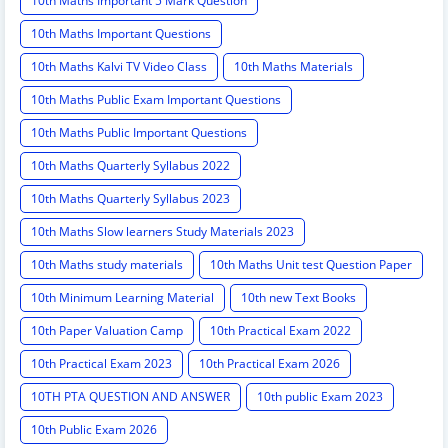
10th Maths Important 5 Mark Question
10th Maths Important Questions
10th Maths Kalvi TV Video Class
10th Maths Materials
10th Maths Public Exam Important Questions
10th Maths Public Important Questions
10th Maths Quarterly Syllabus 2022
10th Maths Quarterly Syllabus 2023
10th Maths Slow learners Study Materials 2023
10th Maths study materials
10th Maths Unit test Question Paper
10th Minimum Learning Material
10th new Text Books
10th Paper Valuation Camp
10th Practical Exam 2022
10th Practical Exam 2023
10th Practical Exam 2026
10TH PTA QUESTION AND ANSWER
10th public Exam 2023
10th Public Exam 2026