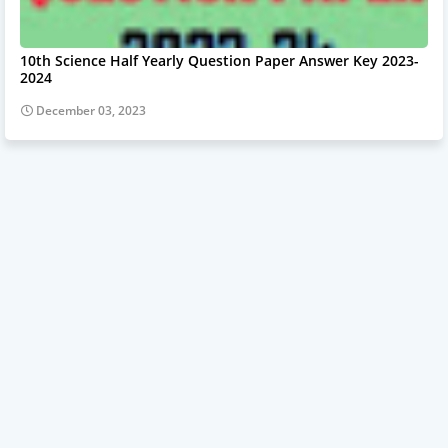
10th Science Half Yearly Question Paper Answer Key 2023-
2024
December 03, 2023