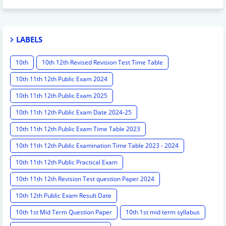
LABELS
10th
10th 12th Revised Revision Test Time Table
10th 11th 12th Public Exam 2024
10th 11th 12th Public Exam 2025
10th 11th 12th Public Exam Date 2024-25
10th 11th 12th Public Exam Time Table 2023
10th 11th 12th Public Examination Time Table 2023 - 2024
10th 11th 12th Public Practical Exam
10th 11th 12th Revision Test question Paper 2024
10th 12th Public Exam Result Date
10th 1st Mid Term Question Paper
10th 1st mid term syllabus