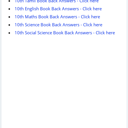
10th Tamil Book Back Answers - Click here
10th English Book Back Answers - Click here
10th Maths Book Back Answers - Click here
10th Science Book Back Answers - Click here
10th Social Science Book Back Answers - Click here