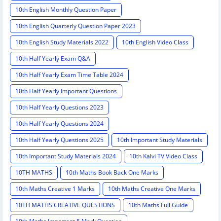
10th English Monthly Question Paper
10th English Quarterly Question Paper 2023
10th English Study Materials 2022
10th English Video Class
10th Half Yearly Exam Q&A
10th Half Yearly Exam Time Table 2024
10th Half Yearly Important Questions
10th Half Yearly Questions 2023
10th Half Yearly Questions 2024
10th Half Yearly Questions 2025
10th Important Study Materials
10th Important Study Materials 2024
10th Kalvi TV Video Class
10TH MATHS
10th Maths Book Back One Marks
10th Maths Creative 1 Marks
10th Maths Creative One Marks
10TH MATHS CREATIVE QUESTIONS
10th Maths Full Guide