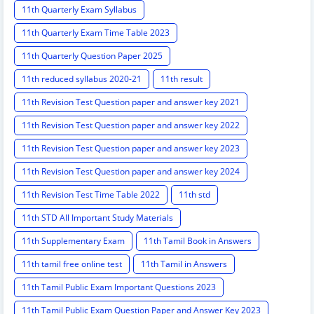
11th Quarterly Exam Syllabus
11th Quarterly Exam Time Table 2023
11th Quarterly Question Paper 2025
11th reduced syllabus 2020-21
11th result
11th Revision Test Question paper and answer key 2021
11th Revision Test Question paper and answer key 2022
11th Revision Test Question paper and answer key 2023
11th Revision Test Question paper and answer key 2024
11th Revision Test Time Table 2022
11th std
11th STD All Important Study Materials
11th Supplementary Exam
11th Tamil Book in Answers
11th tamil free online test
11th Tamil in Answers
11th Tamil Public Exam Important Questions 2023
11th Tamil Public Exam Question Paper and Answer Key 2023