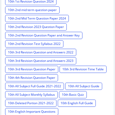
10th 1st Revision Question 2024
10th 2nd mid term question paper
10th 2nd Mid Term Question Paper 2024
10th 2nd Revision 2023 Question Paper
10th 2nd Revision Question Paper and Answer Key
10th 2nd Revision Test Syllabus 2022
10th 3rd Revision Question and Answers 2022
10th 3rd Revision Question and Answers 2023
10th 3rd Revision Question Paper
10th 3rd Revision Time Table
10th 4th Revision Question Paper
10th All Subject Full Guide 2021-2022
10th All Subject Guide
10th All Subject Monthly Syllabus
10th Basic Quiz
10th Deleted Portion 2021-2022
10th English Full Guide
10th English Important Questions