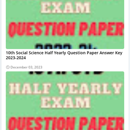
10th Social Science Half Yearly Question Paper Answer Key
2023-2024
December 03, 2023