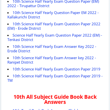
10th Science Half Yearly Exam Question Paper (EM)
2022 - Tirupattur District
10th Science Half Yearly Question Paper EM 2022 -
Kallakurichi District
10th Science Half Yearly Exam Question Paper 2022
(EM) - Erode District
Science Half Yearly Exam Question Paper 2022 (EM) -
Tenkasi District
10th Science Half Yearly Exam Answer Key 2022 -
Erode District
10th Science Half Yearly Exam Answer key 2022 -
Ranipet District
10th Science Half Yearly Exam Question Paper 2019
10th Science Half Yearly Exam Question Paper 2019 -
TM
10th All Subject Guide Book Back
Answers