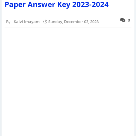
Paper Answer Key 2023-2024
0
Kalvi Imayam
Sunday, December 03, 2023