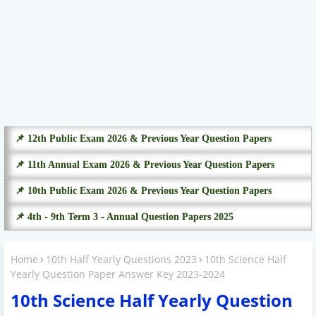
📌 12th Public Exam 2026 & Previous Year Question Papers
📌 11th Annual Exam 2026 & Previous Year Question Papers
📌 10th Public Exam 2026 & Previous Year Question Papers
📌 4th - 9th Term 3 - Annual Question Papers 2025
Home
10th Half Yearly Questions 2023
10th Science Half
Yearly Question Paper Answer Key 2023-2024
10th Science Half Yearly Question