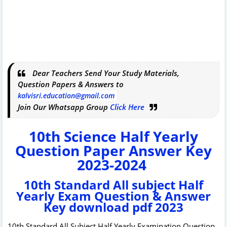
Dear Teachers Send Your Study Materials,
Question Papers & Answers to
kalvisri.education@gmail.com
Join Our Whatsapp Group
Click Here
10th Science Half Yearly
Question Paper Answer Key
2023-2024
10th Standard All subject Half
Yearly Exam Question & Answer
Key download pdf 2023
10th Standard All Subject Half Yearly Examination Question