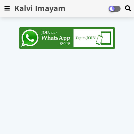
Kalvi Imayam