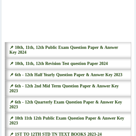
📌 10th, 11th, 12th Public Exam Question Paper & Answer
Key 2024
📌 10th, 11th, 12th Revision Test question Paper 2024
📌 6th - 12th Half Yearly Question Paper & Answer Key 2023
📌 6th - 12th 2nd Mid Term Question Paper & Answer Key
2023
📌 6th - 12th Quarterly Exam Question Paper & Answer Key
2023
📌 10th 11th 12th Public Exam Question Paper & Answer Key
2023
📌 1ST TO 12TH STD TN TEXT BOOKS 2023-24