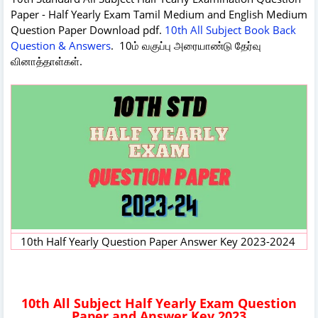
Paper - Half Yearly Exam Tamil Medium and English Medium
Question Paper Download pdf.
10th All Subject Book Back
Question & Answers
. 10ம் வகுப்பு அரையாண்டு தேர்வு
வினாத்தாள்கள்.
10th Half Yearly Question Paper Answer Key 2023-2024
10th All Subject Half Yearly Exam Question
Paper and Answer Key 2023