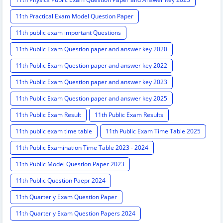
11th Practical Exam Model Question Paper
11th public exam important Questions
11th Public Exam Question paper and answer key 2020
11th Public Exam Question paper and answer key 2022
11th Public Exam Question paper and answer key 2023
11th Public Exam Question paper and answer key 2025
11th Public Exam Result
11th Public Exam Results
11th public exam time table
11th Public Exam Time Table 2025
11th Public Examination Time Table 2023 - 2024
11th Public Model Question Paper 2023
11th Public Question Paepr 2024
11th Quarterly Exam Question Paper
11th Quarterly Exam Question Papers 2024