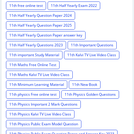
11th free online test
11th Half Yearly Exam 2022
11th Half Yearly Question Paper 2024
11th Half Yearly Question Paper 2025
11th Half Yearly Question Paper answer key
11th Half Yearly Questions 2023
11th Important Questions
11th important Study Material
11th Kalvi TV Live Video Class
11th Maths Free Online Test
11th Maths Kalvi TV Live Video Class
11th Minimum Learning Material
11th New Book
11th physics Free online test
11th Physics Golden Questions
11th Physics Important 2 Mark Questions
11th Physics Kalvi TV Live Video Class
11th Physics Public Exam Model Question
11th Physics Public Exam Question Paper and Answer Key 2023