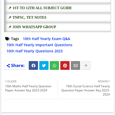
📌 1ST TO 12TH ALL SUBJECT GUIDE
📌 TNPSC, TET NOTES
📌 JOIN WHATSAPP GROUP
Tags
10th Half Yearly Exam Q&A
10th Half Yearly Important Questions
10th Half Yearly Questions 2023
OLDER
NEWER
10th Maths Half Yearly Question
10th Social Science Half Yearly
Paper Answer Key 2023-2024
Question Paper Answer Key 2023-
2024