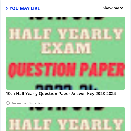
YOU MAY LIKE
Show more
10th Half Yearly Question Paper Answer Key 2023-2024
December 03, 2023