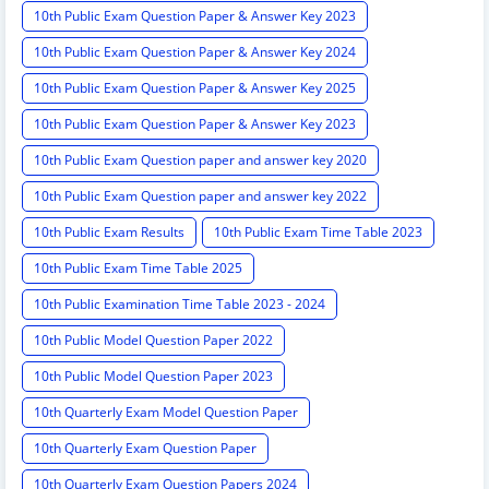
10th Public Exam Question Paper & Answer Key 2023
10th Public Exam Question Paper & Answer Key 2024
10th Public Exam Question Paper & Answer Key 2025
10th Public Exam Question Paper & Answer Key 2023
10th Public Exam Question paper and answer key 2020
10th Public Exam Question paper and answer key 2022
10th Public Exam Results
10th Public Exam Time Table 2023
10th Public Exam Time Table 2025
10th Public Examination Time Table 2023 - 2024
10th Public Model Question Paper 2022
10th Public Model Question Paper 2023
10th Quarterly Exam Model Question Paper
10th Quarterly Exam Question Paper
10th Quarterly Exam Question Papers 2024