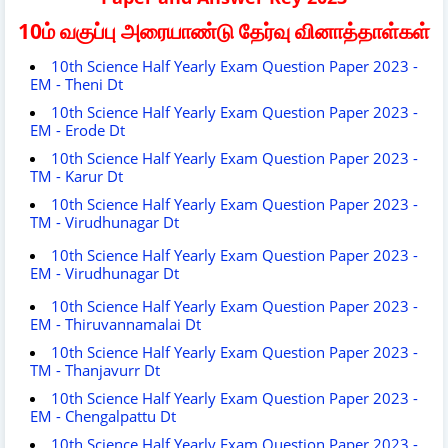
10ம் வகுப்பு அரையாண்டு தேர்வு வினாத்தாள்கள்
10th Science Half Yearly Exam Question Paper 2023 -
EM - Theni Dt
10th Science Half Yearly Exam Question Paper 2023 -
EM - Erode Dt
10th Science Half Yearly Exam Question Paper 2023 -
TM - Karur Dt
10th Science Half Yearly Exam Question Paper 2023 -
TM - Virudhunagar Dt
10th Science Half Yearly Exam Question Paper 2023 -
EM - Virudhunagar Dt
10th Science Half Yearly Exam Question Paper 2023 -
EM - Thiruvannamalai Dt
10th Science Half Yearly Exam Question Paper 2023 -
TM - Thanjavurr Dt
10th Science Half Yearly Exam Question Paper 2023 -
EM - Chengalpattu Dt
10th Science Half Yearly Exam Question Paper 2023 -