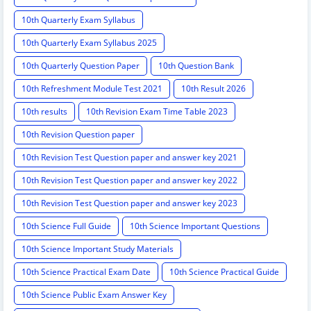
10th Quarterly Exam Syllabus
10th Quarterly Exam Syllabus 2025
10th Quarterly Question Paper
10th Question Bank
10th Refreshment Module Test 2021
10th Result 2026
10th results
10th Revision Exam Time Table 2023
10th Revision Question paper
10th Revision Test Question paper and answer key 2021
10th Revision Test Question paper and answer key 2022
10th Revision Test Question paper and answer key 2023
10th Science Full Guide
10th Science Important Questions
10th Science Important Study Materials
10th Science Practical Exam Date
10th Science Practical Guide
10th Science Public Exam Answer Key