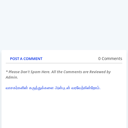
0 Comments
POST A COMMENT
* Please Don't Spam Here. All the Comments are Reviewed by
Admin.
வாசகர்களின் கருத்துக்களை அன்புடன் வரவேற்கின்றோம்.