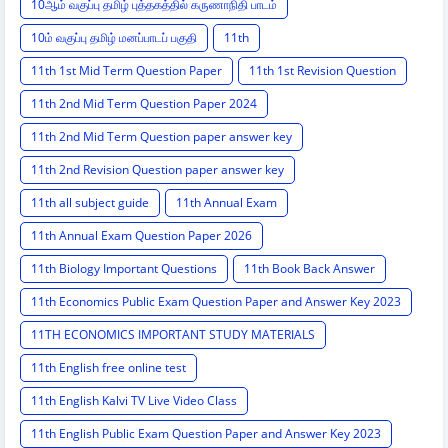
10ஆம் வகுப்பு தமிழ் புத்தகத்தில் கருணாநிதி பாடம்
10ம் வகுப்பு தமிழ் மனப்பாடப் பகுதி
11th
11th 1st Mid Term Question Paper
11th 1st Revision Question
11th 2nd Mid Term Question Paper 2024
11th 2nd Mid Term Question paper answer key
11th 2nd Revision Question paper answer key
11th all subject guide
11th Annual Exam
11th Annual Exam Question Paper 2026
11th Biology Important Questions
11th Book Back Answer
11th Economics Public Exam Question Paper and Answer Key 2023
11TH ECONOMICS IMPORTANT STUDY MATERIALS
11th English free online test
11th English Kalvi TV Live Video Class
11th English Public Exam Question Paper and Answer Key 2023