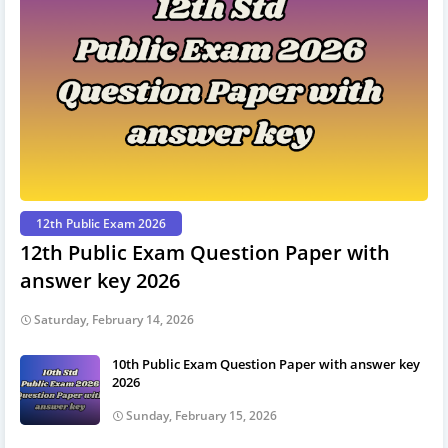
12th Public Exam 2026
12th Public Exam Question Paper with
answer key 2026
Saturday, February 14, 2026
10th Public Exam Question Paper with answer key
2026
Sunday, February 15, 2026