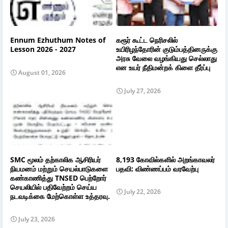
Ennum Ezhuthum Notes of
கரூர் கூட்ட நெரிசலில்
Lesson 2026 - 2027
உயிரிழந்தோரின் குடும்பத்தினருக்கு
அரசு வேலை வழங்கியது செல்லாது
என உயர் நீதிமன்றக் கிளை தீர்ப்பு
August 01, 2026
July 27, 2026
SMC மூலம் தற்காலிக ஆசிரியர்
8,193 கோவில்களில் அறங்காவலர்
நியமனம் மற்றும் செயல்பாடுகளை
பதவி: விண்ணப்பம் வரவேற்பு
கண்காணித்து TNSED பெற்றோர்
செயலியில் பதிவேற்றம் செய்ய
July 22, 2026
நடவடிக்கை மேற்கொள்ள உத்தரவு.
July 23, 2026