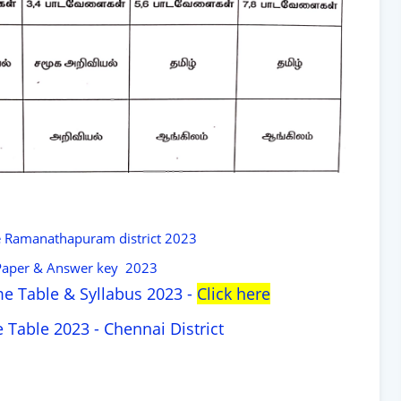
e Ramanathapuram district 2023
 Paper & Answer key 2023
e Table & Syllabus 2023 -
Click here
 Table 2023 - Chennai District