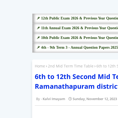
📌 12th Public Exam 2026 & Previous Year Questi
📌 11th Annual Exam 2026 & Previous Year Questi
📌 10th Public Exam 2026 & Previous Year Questi
📌 4th - 9th Term 3 - Annual Question Papers 2025
Home
2nd Mid Term Time Table
6th to 12th
6th to 12th Second Mid 
Ramanathapuram distric
Kalvi Imayam
Sunday, November 12, 2023