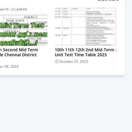
th Second Mid Term
10th 11th 12th 2nd Mid-Term -
le Chennai District
Unit Test Time Table 2023
October 25, 2023
r 08, 2023