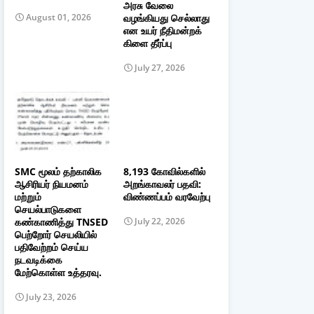
அரசு வேலை
வழங்கியது செல்லாது
August 01, 2026
என உயர் நீதிமன்றக்
கிளை தீர்ப்பு
July 27, 2026
SMC மூலம் தற்காலிக
8,193 கோவில்களில்
ஆசிரியர் நியமனம்
அறங்காவலர் பதவி:
மற்றும்
விண்ணப்பம் வரவேற்பு
செயல்பாடுகளை
கண்காணித்து TNSED
July 22, 2026
பெற்றோர் செயலியில்
பதிவேற்றம் செய்ய
நடவடிக்கை
மேற்கொள்ள உத்தரவு.
July 23, 2026