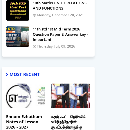
10th Maths UNIT 1 RELATIONS
AND FUNCTIONS
Monday, December 20, 2021
11th std 1st Mid Term 2026
Question Paper & Answer key -
Important
Thursday, July 09, 2026
MOST RECENT
Ennum Ezhuthum
கரூர் கூட்ட நெரிசலில்
Notes of Lesson
உயிரிழந்தோரின்
2026 - 2027
குடும்பத்தினருக்கு