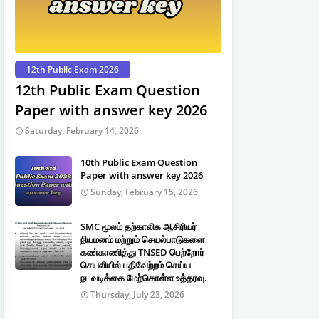
12th Public Exam 2026
12th Public Exam Question
Paper with answer key 2026
Saturday, February 14, 2026
10th Public Exam Question
Paper with answer key 2026
Sunday, February 15, 2026
SMC மூலம் தற்காலிக ஆசிரியர்
நியமனம் மற்றும் செயல்பாடுகளை
கண்காணித்து TNSED பெற்றோர்
செயலியில் பதிவேற்றம் செய்ய
நடவடிக்கை மேற்கொள்ள உத்தரவு.
Thursday, July 23, 2026