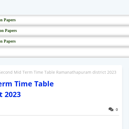
on Papers
on Papers
on Papers
 Second Mid Term Time Table Ramanathapuram district 2023
Term Time Table
t 2023
0