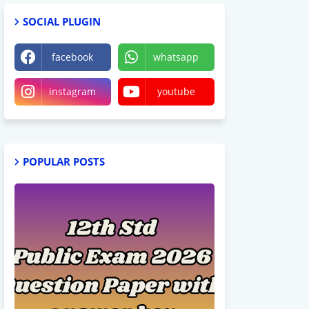
SOCIAL PLUGIN
facebook
whatsapp
instagram
youtube
POPULAR POSTS