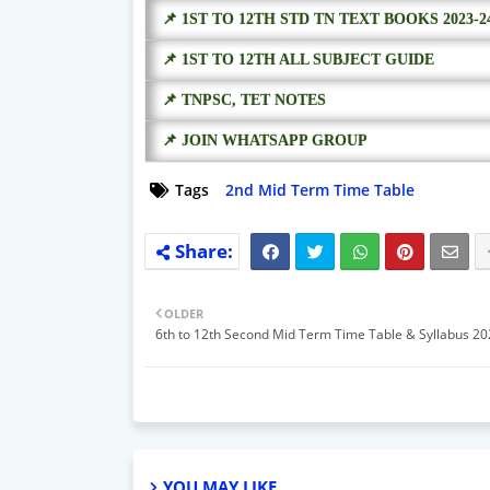
📌 1ST TO 12TH STD TN TEXT BOOKS 2023-2
📌 1ST TO 12TH ALL SUBJECT GUIDE
📌 TNPSC, TET NOTES
📌 JOIN WHATSAPP GROUP
Tags
2nd Mid Term Time Table
OLDER
6th to 12th Second Mid Term Time Table & Syllabus 2
YOU MAY LIKE