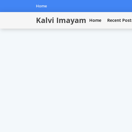
Home
Kalvi Imayam
Home
Recent Post