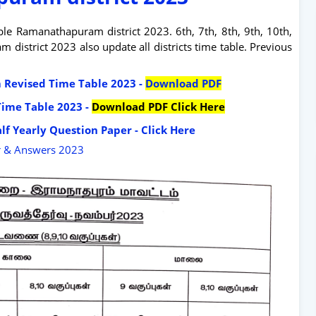
e Ramanathapuram district 2023. 6th, 7th, 8th, 9th, 10th,
istrict 2023 also update all districts time table. Previous
am Revised Time Table 2023 -
Download PDF
Time Table 2023 -
Download PDF Click Here
lf Yearly Question Paper - Click Here
r & Answers 2023