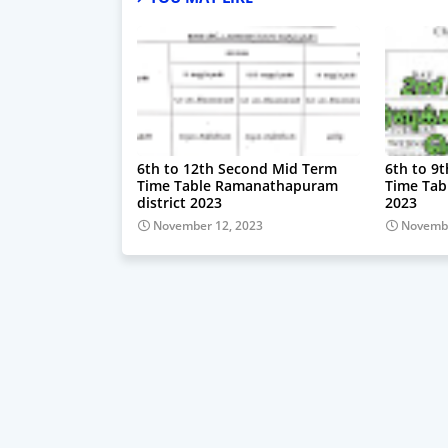
6th to 12th Second Mid Term
6th to 9
Time Table Ramanathapuram
Time Tab
district 2023
2023
November 12, 2023
Novembe