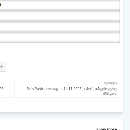
4
NEWER
023
Rain Flash : கனமழை - ( 14.11.2023 ) பள்ளி , கல்லூரிகளுக்கு
விடுமுறை
Show more