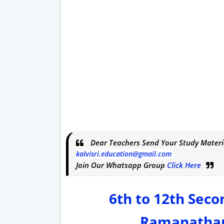
Dear Teachers Send Your Study Materi
kalvisri.education@gmail.com
Join Our Whatsapp Group
Click Here
6th to 12th Sec
Ramanathap