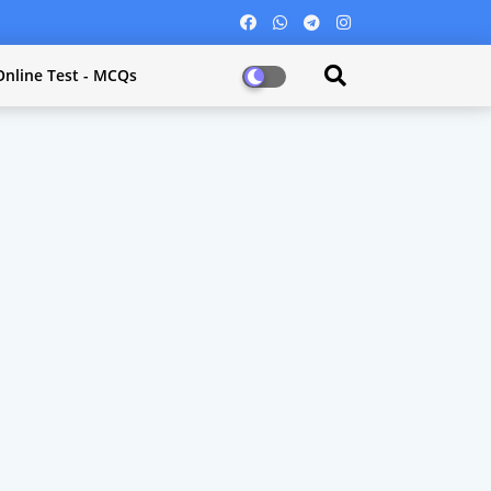
Online Test - MCQs