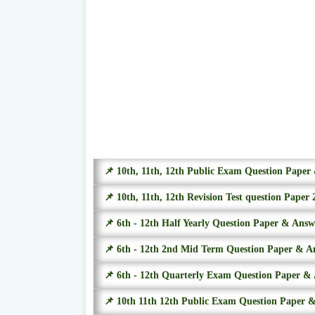
📌 10th, 11th, 12th Public Exam Question Pape
📌 10th, 11th, 12th Revision Test question Paper 
📌 6th - 12th Half Yearly Question Paper & Ans
📌 6th - 12th 2nd Mid Term Question Paper & A
📌 6th - 12th Quarterly Exam Question Paper &
📌 10th 11th 12th Public Exam Question Paper 