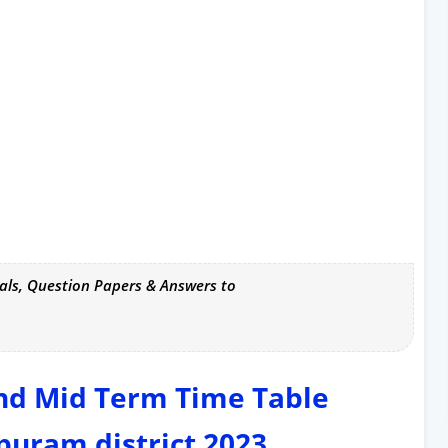
als, Question Papers & Answers to
ond Mid Term Time Table
uram district 2023