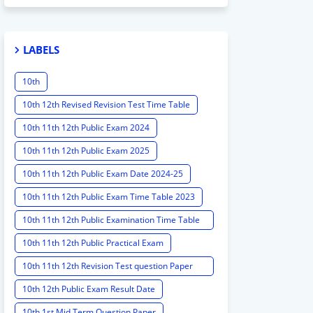
LABELS
10th
10th 12th Revised Revision Test Time Table
10th 11th 12th Public Exam 2024
10th 11th 12th Public Exam 2025
10th 11th 12th Public Exam Date 2024-25
10th 11th 12th Public Exam Time Table 2023
10th 11th 12th Public Examination Time Table
2023 - 2024
10th 11th 12th Public Practical Exam
10th 11th 12th Revision Test question Paper
2024
10th 12th Public Exam Result Date
10th 1st Mid Term Question Paper