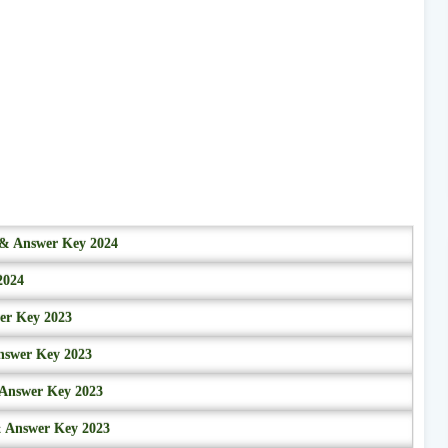
r & Answer Key 2024
2024
wer Key 2023
nswer Key 2023
 Answer Key 2023
& Answer Key 2023