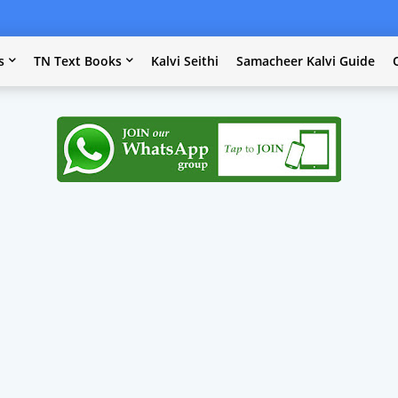
s
TN Text Books
Kalvi Seithi
Samacheer Kalvi Guide