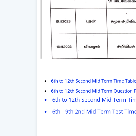
6th to 12th Second Mid Term Time Tabl
6th to 12th Second Mid Term Question
6th to 12th Second Mid Term Tim
6th - 9th 2nd Mid Term Test Time