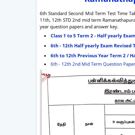
6th Standard Second Mid Term Test Time Tabl
11th, 12th STD 2nd mid term Ramanathapuram d
year question papers and answer key.
Class 1 to 5 Term 2 - Half yearly Ex
6th - 12th Half yearly Exam Revised 
6th to 12th Previous Year Term 2 / Ha
6th - 12th 2nd Mid Term Question Pape