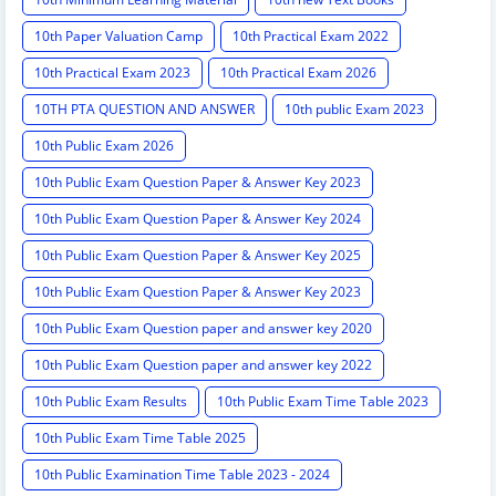
10th Paper Valuation Camp
10th Practical Exam 2022
10th Practical Exam 2023
10th Practical Exam 2026
10TH PTA QUESTION AND ANSWER
10th public Exam 2023
10th Public Exam 2026
10th Public Exam Question Paper & Answer Key 2023
10th Public Exam Question Paper & Answer Key 2024
10th Public Exam Question Paper & Answer Key 2025
10th Public Exam Question Paper & Answer Key 2023
10th Public Exam Question paper and answer key 2020
10th Public Exam Question paper and answer key 2022
10th Public Exam Results
10th Public Exam Time Table 2023
10th Public Exam Time Table 2025
10th Public Examination Time Table 2023 - 2024