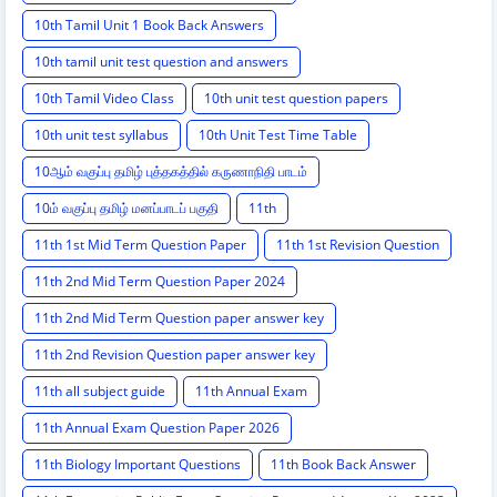
10th Tamil Unit 1 Book Back Answers
10th tamil unit test question and answers
10th Tamil Video Class
10th unit test question papers
10th unit test syllabus
10th Unit Test Time Table
10ஆம் வகுப்பு தமிழ் புத்தகத்தில் கருணாநிதி பாடம்
10ம் வகுப்பு தமிழ் மனப்பாடப் பகுதி
11th
11th 1st Mid Term Question Paper
11th 1st Revision Question
11th 2nd Mid Term Question Paper 2024
11th 2nd Mid Term Question paper answer key
11th 2nd Revision Question paper answer key
11th all subject guide
11th Annual Exam
11th Annual Exam Question Paper 2026
11th Biology Important Questions
11th Book Back Answer