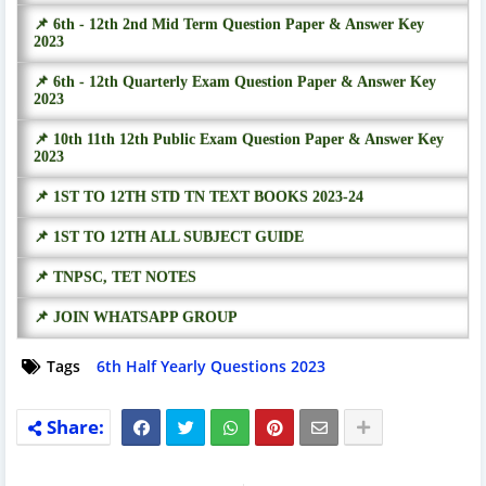
📌 6th - 12th 2nd Mid Term Question Paper & Answer Key
2023
📌 6th - 12th Quarterly Exam Question Paper & Answer Key
2023
📌 10th 11th 12th Public Exam Question Paper & Answer Key
2023
📌 1ST TO 12TH STD TN TEXT BOOKS 2023-24
📌 1ST TO 12TH ALL SUBJECT GUIDE
📌 TNPSC, TET NOTES
📌 JOIN WHATSAPP GROUP
Tags
6th Half Yearly Questions 2023