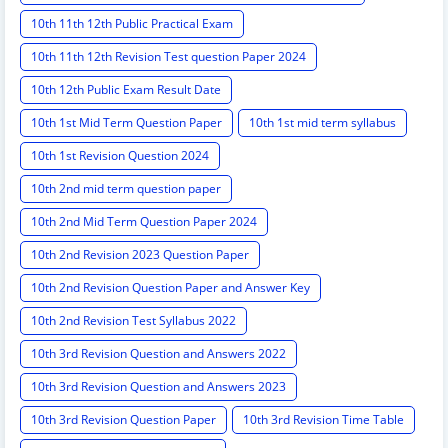
10th 11th 12th Public Practical Exam
10th 11th 12th Revision Test question Paper 2024
10th 12th Public Exam Result Date
10th 1st Mid Term Question Paper
10th 1st mid term syllabus
10th 1st Revision Question 2024
10th 2nd mid term question paper
10th 2nd Mid Term Question Paper 2024
10th 2nd Revision 2023 Question Paper
10th 2nd Revision Question Paper and Answer Key
10th 2nd Revision Test Syllabus 2022
10th 3rd Revision Question and Answers 2022
10th 3rd Revision Question and Answers 2023
10th 3rd Revision Question Paper
10th 3rd Revision Time Table