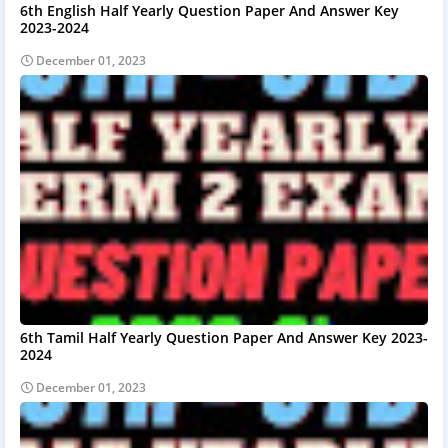
6th English Half Yearly Question Paper And Answer Key
2023-2024
December 01, 2023
6th Tamil Half Yearly Question Paper And Answer Key 2023-
2024
December 01, 2023