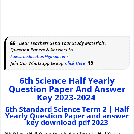
Dear Teachers Send Your Study Materials,
Question Papers & Answers to
kalvisri.education@gmail.com
Join Our Whatsapp Group
Click Here
6th Science Half Yearly
Question Paper And Answer
Key 2023-2024
6th Standard Science Term 2 | Half
Yearly Question Paper and answer
key download pdf 2023
6th Science Half Yearly Examination Term 2 - Half Yearly