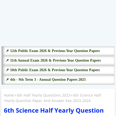
📌 12th Public Exam 2026 & Previous Year Question Papers
📌 11th Annual Exam 2026 & Previous Year Question Papers
📌 10th Public Exam 2026 & Previous Year Question Papers
📌 4th - 9th Term 3 - Annual Question Papers 2025
Home
6th Half Yearly Questions 2023
6th Science Half
Yearly Question Paper And Answer Key 2023-2024
6th Science Half Yearly Question