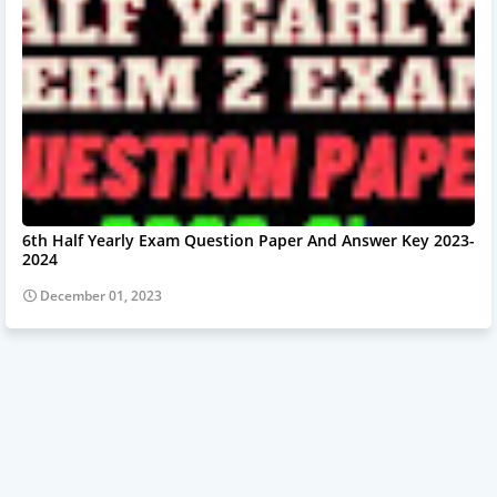
6th Half Yearly Exam Question Paper And Answer Key 2023-
2024
December 01, 2023