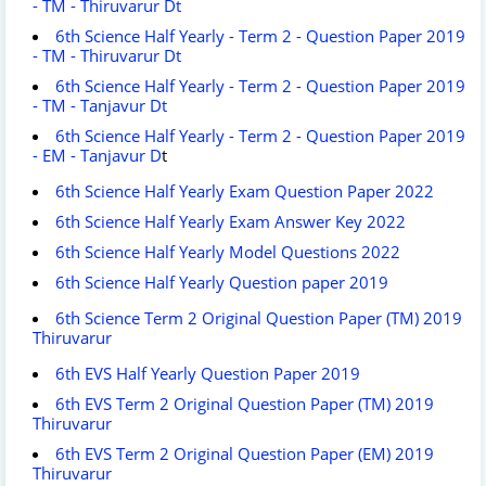
- TM - Thiruvarur Dt
6th Science Half Yearly - Term 2 - Question Paper 2019
- TM - Thiruvarur Dt
6th Science Half Yearly - Term 2 - Question Paper 2019
- TM - Tanjavur Dt
6th Science Half Yearly - Term 2 - Question Paper 2019
- EM - Tanjavur D
t
6th Science Half Yearly Exam Question Paper 2022
6th Science Half Yearly Exam Answer Key 2022
6th Science Half Yearly Model Questions 2022
6th Science Half Yearly Question paper 2019
6th Science Term 2 Original Question Paper (TM) 2019
Thiruvarur
6th EVS Half Yearly Question Paper 2019
6th EVS Term 2 Original Question Paper (TM) 2019
Thiruvarur
6th EVS Term 2 Original Question Paper (EM) 2019
Thiruvarur