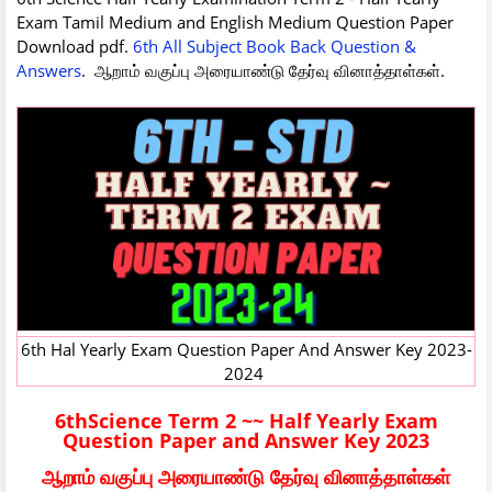
Exam Tamil Medium and English Medium Question Paper
Download pdf.
6th All Subject Book Back Question &
Answers
. ஆறாம் வகுப்பு அரையாண்டு தேர்வு வினாத்தாள்கள்.
6th Hal Yearly Exam Question Paper And Answer Key 2023-
2024
6thScience Term 2 ~~ Half Yearly Exam
Question Paper and Answer Key 2023
ஆறாம் வகுப்பு அரையாண்டு தேர்வு வினாத்தாள்கள்