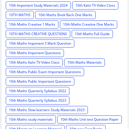
10th Important Study Materials 2024
10th Kalvi TV Video Class
10TH MATHS
10th Maths Book Back One Marks
10th Maths Creative 1 Marks
10th Maths Creative One Marks
10TH MATHS CREATIVE QUESTIONS
10th Maths Full Guide
10th Maths Important 5 Mark Question
10th Maths Important Questions
10th Maths Kalvi TV Video Class
10th Maths Materials
10th Maths Public Exam Important Questions
10th Maths Public Important Questions
10th Maths Quarterly Syllabus 2022
10th Maths Quarterly Syllabus 2023
10th Maths Slow learners Study Materials 2023
10th Maths study materials
10th Maths Unit test Question Paper
10th Minimum Learning Material
10th new Text Books