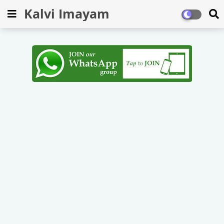
Kalvi Imayam