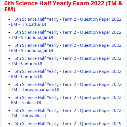
6th Science Half Yearly Exam 2022 (TM &
EM)
6th Science Half Yearly - Term 2 - Question Paper 2022
- EM - Tirupattur Dt
6th Science Half Yearly - Term 2 - Question Paper 2022
- TM - Virudhunagar Dt
6th Science Half Yearly - Term 2 - Question Paper 2022
- EM - Virudhunagar Dt
6th Science Half Yearly - Term 2 - Question Paper 2022
- TM - Chennai Dt
6th Science Half Yearly - Term 2 - Question Paper 2022
- EM - Chennai Dt
6th Science Half Yearly - Term 2 - Question Paper 2022
- TM - Thiruvannamalai Dt
6th Science Half Yearly - Term 2 - Question Paper 2022
- EM - Tenkasi Dt
6th Science Half Yearly - Term 2 - Question Paper 2022
- TM - Thiruvallur Dt
6th Science Half Yearly - Term 2 - Question Paper 2019