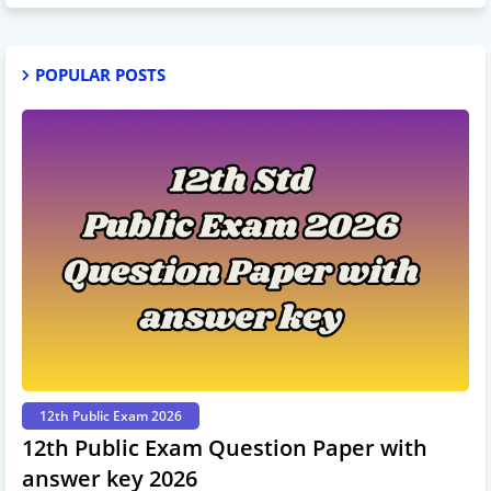
POPULAR POSTS
12th Public Exam 2026
12th Public Exam Question Paper with
answer key 2026