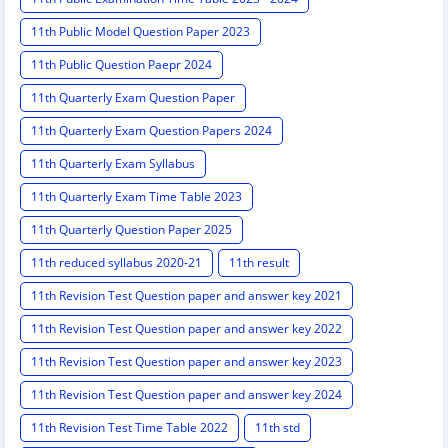
11th Public Model Question Paper 2023
11th Public Question Paepr 2024
11th Quarterly Exam Question Paper
11th Quarterly Exam Question Papers 2024
11th Quarterly Exam Syllabus
11th Quarterly Exam Time Table 2023
11th Quarterly Question Paper 2025
11th reduced syllabus 2020-21
11th result
11th Revision Test Question paper and answer key 2021
11th Revision Test Question paper and answer key 2022
11th Revision Test Question paper and answer key 2023
11th Revision Test Question paper and answer key 2024
11th Revision Test Time Table 2022
11th std