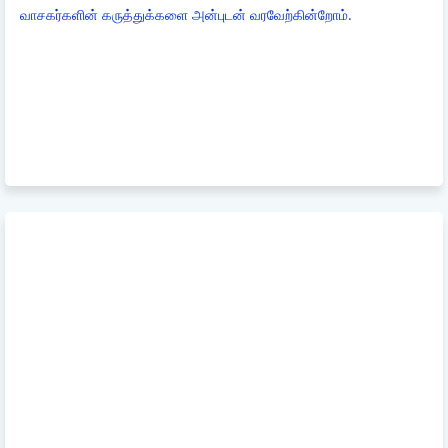
வாசகர்களின் கருத்துக்களை அன்புடன் வரவேற்கின்றோம்.