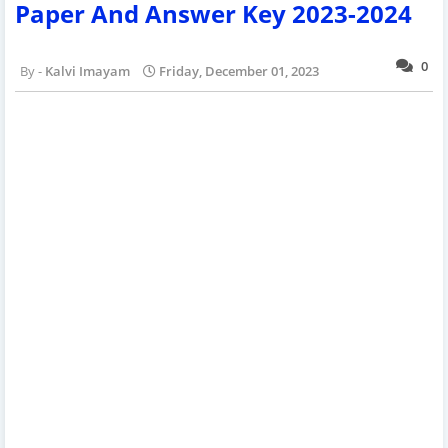
Paper And Answer Key 2023-2024
0
Kalvi Imayam
Friday, December 01, 2023