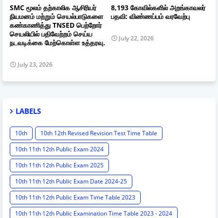
SMC மூலம் தற்காலிக ஆசிரியர்
8,193 கோவில்களில் அறங்காவலர்
நியமனம் மற்றும் செயல்பாடுகளை
பதவி: விண்ணப்பம் வரவேற்பு
கண்காணித்து TNSED பெற்றோர்
செயலியில் பதிவேற்றம் செய்ய
July 22, 2026
நடவடிக்கை மேற்கொள்ள உத்தரவு.
July 23, 2026
LABELS
10th
10th 12th Revised Revision Test Time Table
10th 11th 12th Public Exam 2024
10th 11th 12th Public Exam 2025
10th 11th 12th Public Exam Date 2024-25
10th 11th 12th Public Exam Time Table 2023
10th 11th 12th Public Examination Time Table 2023 - 2024