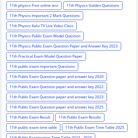
11th physics Free online test
11th Physics Golden Questions
11th Physics Important 2 Mark Questions
11th Physics Kalvi TV Live Video Class
11th Physics Public Exam Model Question
11th Physics Public Exam Question Paper and Answer Key 2023
11th Practical Exam Model Question Paper
11th public exam important Questions
11th Public Exam Question paper and answer key 2020
11th Public Exam Question paper and answer key 2022
11th Public Exam Question paper and answer key 2023
11th Public Exam Question paper and answer key 2025
11th Public Exam Result
11th Public Exam Results
11th public exam time table
11th Public Exam Time Table 2025
11th Public Examination Time Table 2023 - 2024