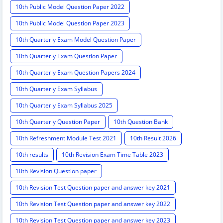
10th Public Model Question Paper 2022
10th Public Model Question Paper 2023
10th Quarterly Exam Model Question Paper
10th Quarterly Exam Question Paper
10th Quarterly Exam Question Papers 2024
10th Quarterly Exam Syllabus
10th Quarterly Exam Syllabus 2025
10th Quarterly Question Paper
10th Question Bank
10th Refreshment Module Test 2021
10th Result 2026
10th results
10th Revision Exam Time Table 2023
10th Revision Question paper
10th Revision Test Question paper and answer key 2021
10th Revision Test Question paper and answer key 2022
10th Revision Test Question paper and answer key 2023