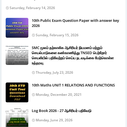
Saturday, February 14, 2026
10th Public Exam Question Paper with answer key
2026
Sunday, February 15, 2026
SMC மூலம் தற்காலிக ஆசிரியர் நியமனம் மற்றும்
செயல்பாடுகளை கண்காணித்து TNSED பெற்றோர்
செயலியில் பதிவேற்றம் செய்ய நடவடிக்கை மேற்கொள்ள
உத்தரவு.
Thursday, July 23, 2026
10th Maths UNIT 1 RELATIONS AND FUNCTIONS
Monday, December 20, 2021
Log Book 2026 - 27 ஆசிரியர் பதிவேடு
Monday, June 29, 2026