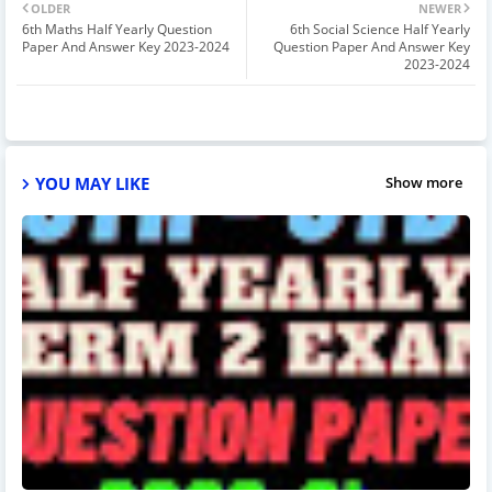
OLDER
NEWER
6th Maths Half Yearly Question
6th Social Science Half Yearly
Paper And Answer Key 2023-2024
Question Paper And Answer Key
2023-2024
YOU MAY LIKE
Show more