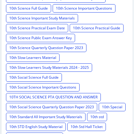
10th Science Full Guide
10th Science Important Questions
10th Science Important Study Materials
10th Science Practical Exam Date
10th Science Practical Guide
10th Science Public Exam Answer Key
10th Science Quarterly Question Paper 2023
10th Slow Learners Material
10th Slow Learners Study Materials 2024 - 2025
10th Social Science Full Guide
10th Social Science Important Questions
10TH SOCIAL SCIENCE PTA QUESTION AND ANSWER
10th Social Science Quarterly Question Paper 2023
10th Special
10th Standard All Important Study Materials
10th std
10th STD English Study Material
10th Std Hall Ticket