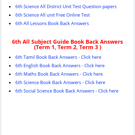
6th Science All District Unit Test Question papers
6th Science All unit Free Online Test
6th All Lessons Book Back Answers
6th All Subject Guide Book Back Answers
(Term 1, Term 2, Term 3 )
6th Tamil Book Back Answers - Click here
6th English Book Back Answers - Click here
6th Maths Book Back Answers - Click here
6th Science Book Back Answers - Click here
6th Social Science Book Back Answers - Click here