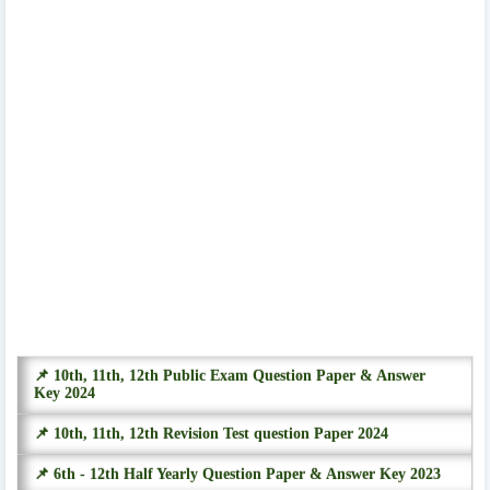
📌 10th, 11th, 12th Public Exam Question Paper & Answer
Key 2024
📌 10th, 11th, 12th Revision Test question Paper 2024
📌 6th - 12th Half Yearly Question Paper & Answer Key 2023