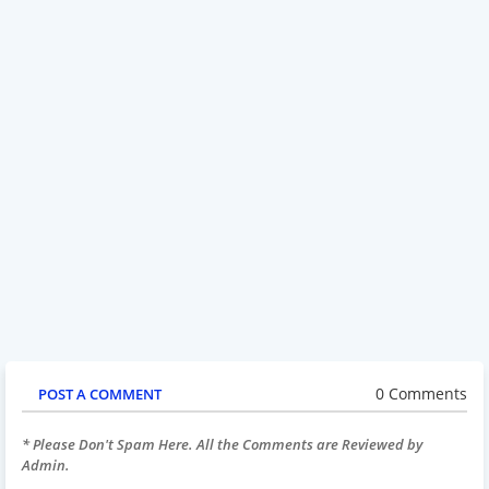
0 Comments
POST A COMMENT
* Please Don't Spam Here. All the Comments are Reviewed by
Admin.