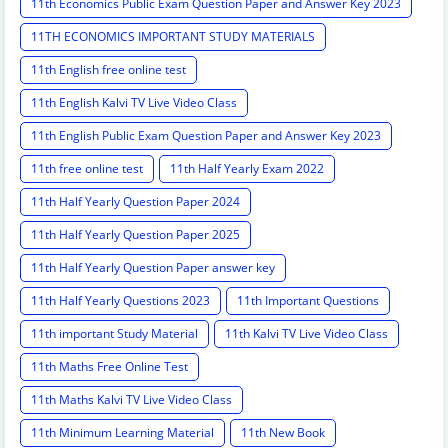
11th Economics Public Exam Question Paper and Answer Key 2023
11TH ECONOMICS IMPORTANT STUDY MATERIALS
11th English free online test
11th English Kalvi TV Live Video Class
11th English Public Exam Question Paper and Answer Key 2023
11th free online test
11th Half Yearly Exam 2022
11th Half Yearly Question Paper 2024
11th Half Yearly Question Paper 2025
11th Half Yearly Question Paper answer key
11th Half Yearly Questions 2023
11th Important Questions
11th important Study Material
11th Kalvi TV Live Video Class
11th Maths Free Online Test
11th Maths Kalvi TV Live Video Class
11th Minimum Learning Material
11th New Book