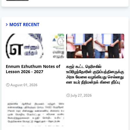
MOST RECENT
Ennum Ezhuthum Notes of
கரூர் கூட்ட நெரிசலில்
Lesson 2026 - 2027
உயிரிழந்தோரின் குடும்பத்தினருக்கு
அரசு வேலை வழங்கியது செல்லாது
என உயர் நீதிமன்றக் கிளை தீர்ப்பு
August 01, 2026
July 27, 2026