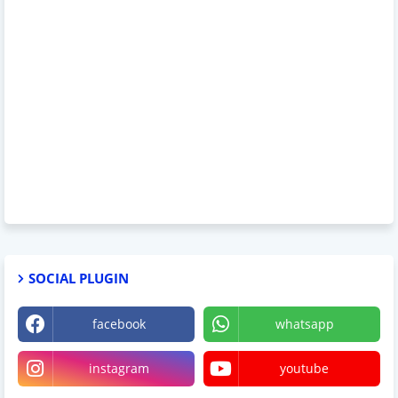
SOCIAL PLUGIN
facebook
whatsapp
instagram
youtube