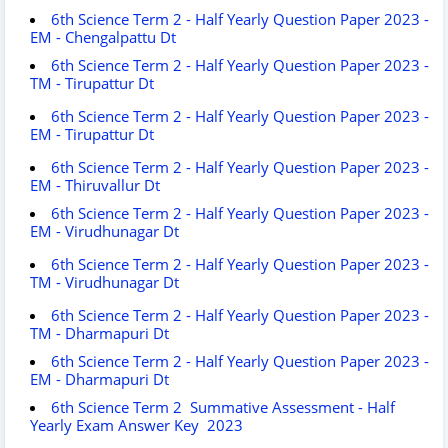
6th Science Term 2 - Half Yearly Question Paper 2023 -
EM - Chengalpattu Dt
6th Science Term 2 - Half Yearly Question Paper 2023 -
TM - Tirupattur Dt
6th Science Term 2 - Half Yearly Question Paper 2023 -
EM - Tirupattur Dt
6th Science Term 2 - Half Yearly Question Paper 2023 -
EM - Thiruvallur Dt
6th Science Term 2 - Half Yearly Question Paper 2023 -
EM - Virudhunagar Dt
6th Science Term 2 - Half Yearly Question Paper 2023 -
TM - Virudhunagar Dt
6th Science Term 2 - Half Yearly Question Paper 2023 -
TM - Dharmapuri Dt
6th Science Term 2 - Half Yearly Question Paper 2023 -
EM - Dharmapuri Dt
6th Science Term 2 Summative Assessment - Half
Yearly Exam Answer Key 2023