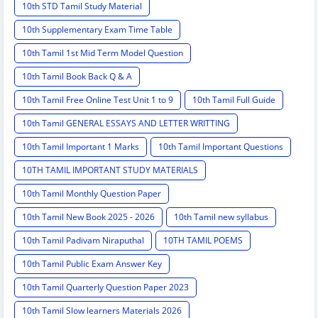
10th STD Tamil Study Material
10th Supplementary Exam Time Table
10th Tamil 1st Mid Term Model Question
10th Tamil Book Back Q & A
10th Tamil Free Online Test Unit 1 to 9
10th Tamil Full Guide
10th Tamil GENERAL ESSAYS AND LETTER WRITTING
10th Tamil Important 1 Marks
10th Tamil Important Questions
10TH TAMIL IMPORTANT STUDY MATERIALS
10th Tamil Monthly Question Paper
10th Tamil New Book 2025 - 2026
10th Tamil new syllabus
10th Tamil Padivam Niraputhal
10TH TAMIL POEMS
10th Tamil Public Exam Answer Key
10th Tamil Quarterly Question Paper 2023
10th Tamil Slow learners Materials 2026