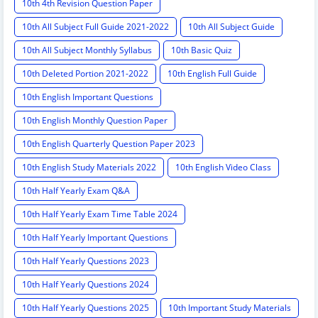
10th 4th Revision Question Paper
10th All Subject Full Guide 2021-2022
10th All Subject Guide
10th All Subject Monthly Syllabus
10th Basic Quiz
10th Deleted Portion 2021-2022
10th English Full Guide
10th English Important Questions
10th English Monthly Question Paper
10th English Quarterly Question Paper 2023
10th English Study Materials 2022
10th English Video Class
10th Half Yearly Exam Q&A
10th Half Yearly Exam Time Table 2024
10th Half Yearly Important Questions
10th Half Yearly Questions 2023
10th Half Yearly Questions 2024
10th Half Yearly Questions 2025
10th Important Study Materials