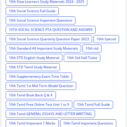
10th Slow Learners Study Materials 2024 - 2025
10th Social Science Full Guide
10th Social Science Important Questions
10TH SOCIAL SCIENCE PTA QUESTION AND ANSWER
10th Social Science Quarterly Question Paper 2023
10th Special
10th Standard All Important Study Materials
10th std
10th STD English Study Material
10th Std Hall Ticket
10th STD Tamil Study Material
10th Supplementary Exam Time Table
10th Tamil 1st Mid Term Model Question
10th Tamil Book Back Q & A
10th Tamil Free Online Test Unit 1 to 9
10th Tamil Full Guide
10th Tamil GENERAL ESSAYS AND LETTER WRITTING
10th Tamil Important 1 Marks
10th Tamil Important Questions