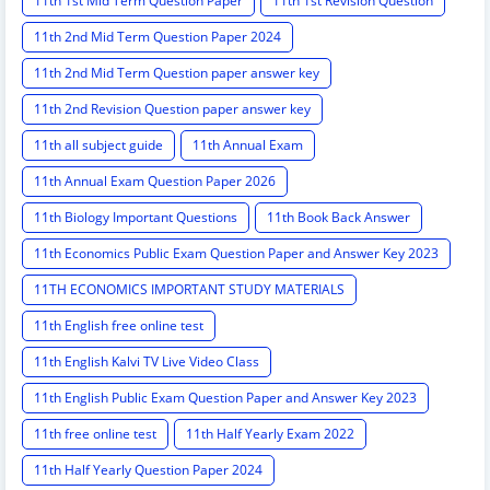
11th 1st Mid Term Question Paper
11th 1st Revision Question
11th 2nd Mid Term Question Paper 2024
11th 2nd Mid Term Question paper answer key
11th 2nd Revision Question paper answer key
11th all subject guide
11th Annual Exam
11th Annual Exam Question Paper 2026
11th Biology Important Questions
11th Book Back Answer
11th Economics Public Exam Question Paper and Answer Key 2023
11TH ECONOMICS IMPORTANT STUDY MATERIALS
11th English free online test
11th English Kalvi TV Live Video Class
11th English Public Exam Question Paper and Answer Key 2023
11th free online test
11th Half Yearly Exam 2022
11th Half Yearly Question Paper 2024