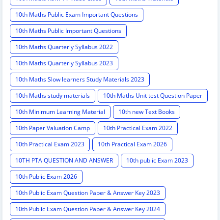
10th Maths Public Exam Important Questions
10th Maths Public Important Questions
10th Maths Quarterly Syllabus 2022
10th Maths Quarterly Syllabus 2023
10th Maths Slow learners Study Materials 2023
10th Maths study materials
10th Maths Unit test Question Paper
10th Minimum Learning Material
10th new Text Books
10th Paper Valuation Camp
10th Practical Exam 2022
10th Practical Exam 2023
10th Practical Exam 2026
10TH PTA QUESTION AND ANSWER
10th public Exam 2023
10th Public Exam 2026
10th Public Exam Question Paper & Answer Key 2023
10th Public Exam Question Paper & Answer Key 2024