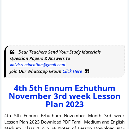
Dear Teachers Send Your Study Materials,
Question Papers & Answers to
kalvisri.education@gmail.com
Join Our Whatsapp Group
Click Here
4th 5th Ennum Ezhuthum
November 3rd week Lesson
Plan 2023
4th 5th Ennum Ezhuthum November Month 3rd week
Lesson Plan 2023 Download PDF Tamil Medium and English
Medium. Class 4 & 5 EE Notes of Lesson Download PDF