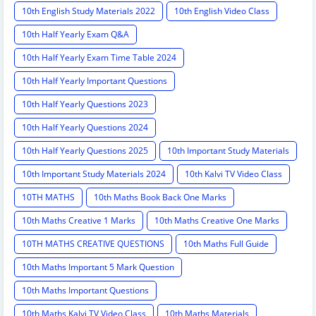
10th English Study Materials 2022
10th English Video Class
10th Half Yearly Exam Q&A
10th Half Yearly Exam Time Table 2024
10th Half Yearly Important Questions
10th Half Yearly Questions 2023
10th Half Yearly Questions 2024
10th Half Yearly Questions 2025
10th Important Study Materials
10th Important Study Materials 2024
10th Kalvi TV Video Class
10TH MATHS
10th Maths Book Back One Marks
10th Maths Creative 1 Marks
10th Maths Creative One Marks
10TH MATHS CREATIVE QUESTIONS
10th Maths Full Guide
10th Maths Important 5 Mark Question
10th Maths Important Questions
10th Maths Kalvi TV Video Class
10th Maths Materials