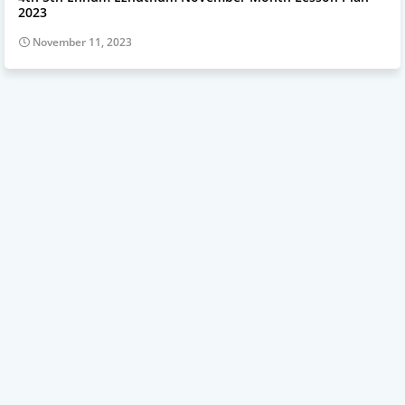
2023
November 11, 2023