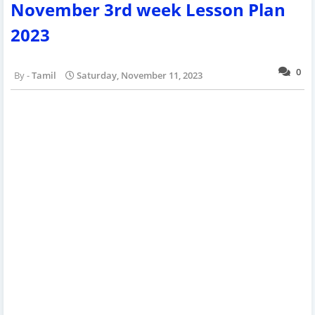
November 3rd week Lesson Plan
2023
0
Tamil
Saturday, November 11, 2023