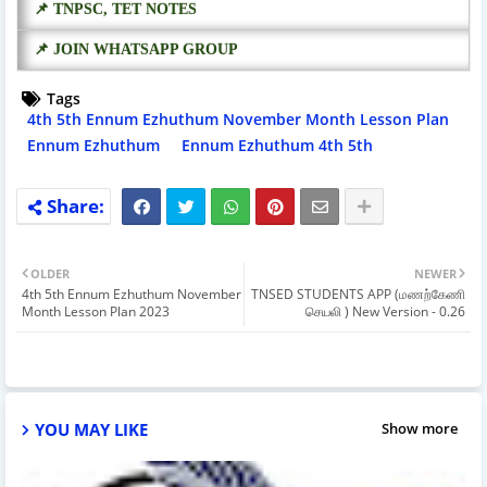
📌 TNPSC, TET NOTES
📌 JOIN WHATSAPP GROUP
Tags
4th 5th Ennum Ezhuthum November Month Lesson Plan
Ennum Ezhuthum
Ennum Ezhuthum 4th 5th
OLDER
NEWER
4th 5th Ennum Ezhuthum November
TNSED STUDENTS APP (மணற்கேணி
Month Lesson Plan 2023
செயலி ) New Version - 0.26
YOU MAY LIKE
Show more