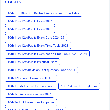
LABELS
10th
10th 12th Revised Revision Test Time Table
10th 11th 12th Public Exam 2024
10th 11th 12th Public Exam 2025
10th 11th 12th Public Exam Date 2024-25
10th 11th 12th Public Exam Time Table 2023
10th 11th 12th Public Examination Time Table 2023 - 2024
10th 11th 12th Public Practical Exam
10th 11th 12th Revision Test question Paper 2024
10th 12th Public Exam Result Date
10th 1st Mid Term Question Paper
10th 1st mid term syllabus
10th 1st Revision Question 2024
10th 2nd mid term question paper