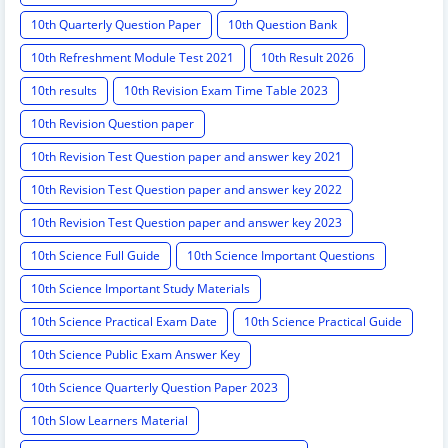
10th Quarterly Question Paper
10th Question Bank
10th Refreshment Module Test 2021
10th Result 2026
10th results
10th Revision Exam Time Table 2023
10th Revision Question paper
10th Revision Test Question paper and answer key 2021
10th Revision Test Question paper and answer key 2022
10th Revision Test Question paper and answer key 2023
10th Science Full Guide
10th Science Important Questions
10th Science Important Study Materials
10th Science Practical Exam Date
10th Science Practical Guide
10th Science Public Exam Answer Key
10th Science Quarterly Question Paper 2023
10th Slow Learners Material