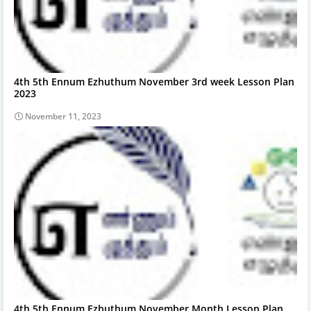
4th 5th Ennum Ezhuthum November 3rd week Lesson Plan
2023
November 11, 2023
4th 5th Ennum Ezhuthum November Month Lesson Plan