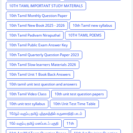
10TH TAMIL IMPORTANT STUDY MATERIALS
10th Tamil Monthly Question Paper
10th Tamil New Book 2025 - 2026
10th Tamil new syllabus
10th Tamil Padivam Niraputhal
10TH TAMIL POEMS
10th Tamil Public Exam Answer Key
10th Tamil Quarterly Question Paper 2023
10th Tamil Slow learners Materials 2026
10th Tamil Unit 1 Book Back Answers
10th tamil unit test question and answers
10th Tamil Video Class
10th unit test question papers
10th unit test syllabus
10th Unit Test Time Table
10ஆம் வகுப்பு தமிழ் புத்தகத்தில் கருணாநிதி பாடம்
10ம் வகுப்பு தமிழ் மனப்பாடப் பகுதி
11th