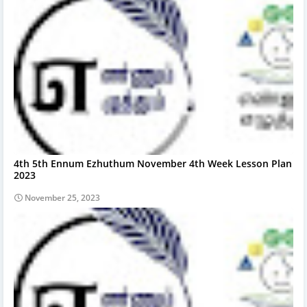
4th 5th Ennum Ezhuthum November 4th Week Lesson Plan
2023
November 25, 2023