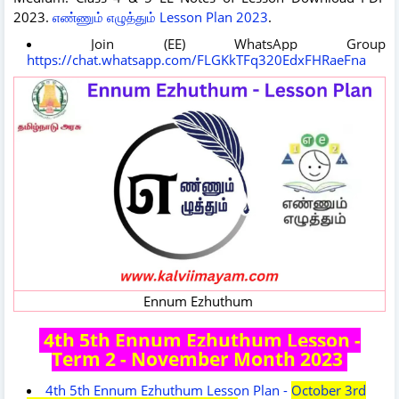
2023.
எண்ணும் எழுத்தும் Lesson Plan 2023
.
Join (EE) WhatsApp Group
https://chat.whatsapp.com/FLGKkTFq320EdxFHRaeFna
Ennum Ezhuthum
4th 5th Ennum Ezhuthum Lesson -
Term 2 - November Month 2023
4th 5th Ennum Ezhuthum Lesson Plan -
October 3rd