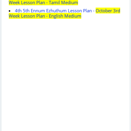
Week Lesson Plan - Tamil Medium
4th 5th Ennum Ezhuthum Lesson Plan -
October 3rd
Week Lesson Plan - English Medium