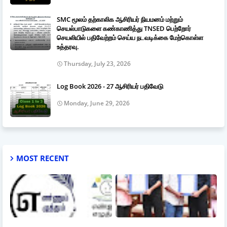
SMC மூலம் தற்காலிக ஆசிரியர் நியமனம் மற்றும்
செயல்பாடுகளை கண்காணித்து TNSED பெற்றோர்
செயலியில் பதிவேற்றம் செய்ய நடவடிக்கை மேற்கொள்ள
உத்தரவு.
Thursday, July 23, 2026
Log Book 2026 - 27 ஆசிரியர் பதிவேடு
Monday, June 29, 2026
MOST RECENT