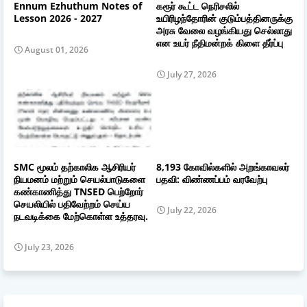
Ennum Ezhuthum Notes of
கரூர் கூட்ட நெரிசலில்
Lesson 2026 - 2027
உயிரிழந்தோரின் குடும்பத்தினருக்கு
அரசு வேலை வழங்கியது செல்லாது
என உயர் நீதிமன்றக் கிளை தீர்ப்பு
August 01, 2026
July 27, 2026
SMC மூலம் தற்காலிக ஆசிரியர்
8,193 கோவில்களில் அறங்காவலர்
நியமனம் மற்றும் செயல்பாடுகளை
பதவி: விண்ணப்பம் வரவேற்பு
கண்காணித்து TNSED பெற்றோர்
செயலியில் பதிவேற்றம் செய்ய
July 22, 2026
நடவடிக்கை மேற்கொள்ள உத்தரவு.
July 23, 2026