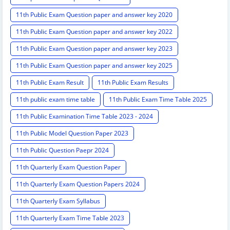
11th Public Exam Question paper and answer key 2020
11th Public Exam Question paper and answer key 2022
11th Public Exam Question paper and answer key 2023
11th Public Exam Question paper and answer key 2025
11th Public Exam Result
11th Public Exam Results
11th public exam time table
11th Public Exam Time Table 2025
11th Public Examination Time Table 2023 - 2024
11th Public Model Question Paper 2023
11th Public Question Paepr 2024
11th Quarterly Exam Question Paper
11th Quarterly Exam Question Papers 2024
11th Quarterly Exam Syllabus
11th Quarterly Exam Time Table 2023