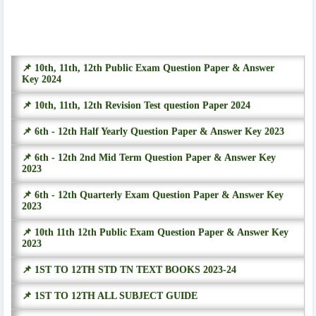
📌 10th, 11th, 12th Public Exam Question Paper & Answer
Key 2024
📌 10th, 11th, 12th Revision Test question Paper 2024
📌 6th - 12th Half Yearly Question Paper & Answer Key 2023
📌 6th - 12th 2nd Mid Term Question Paper & Answer Key
2023
📌 6th - 12th Quarterly Exam Question Paper & Answer Key
2023
📌 10th 11th 12th Public Exam Question Paper & Answer Key
2023
📌 1ST TO 12TH STD TN TEXT BOOKS 2023-24
📌 1ST TO 12TH ALL SUBJECT GUIDE