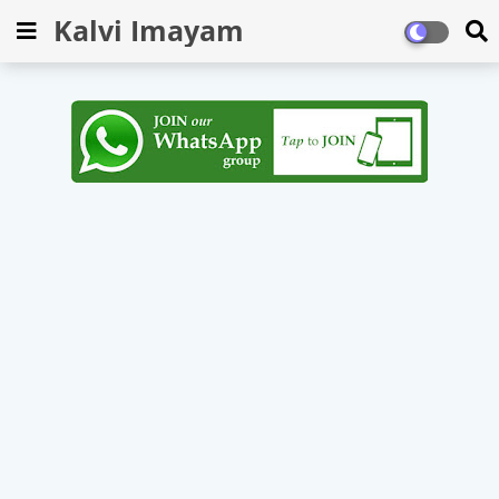
Kalvi Imayam