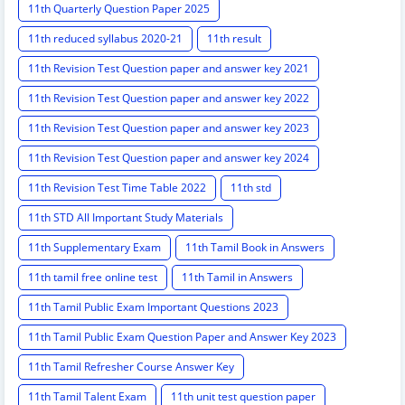
11th Quarterly Question Paper 2025
11th reduced syllabus 2020-21
11th result
11th Revision Test Question paper and answer key 2021
11th Revision Test Question paper and answer key 2022
11th Revision Test Question paper and answer key 2023
11th Revision Test Question paper and answer key 2024
11th Revision Test Time Table 2022
11th std
11th STD All Important Study Materials
11th Supplementary Exam
11th Tamil Book in Answers
11th tamil free online test
11th Tamil in Answers
11th Tamil Public Exam Important Questions 2023
11th Tamil Public Exam Question Paper and Answer Key 2023
11th Tamil Refresher Course Answer Key
11th Tamil Talent Exam
11th unit test question paper