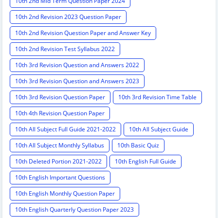
10th 2nd Mid Term Question Paper 2024
10th 2nd Revision 2023 Question Paper
10th 2nd Revision Question Paper and Answer Key
10th 2nd Revision Test Syllabus 2022
10th 3rd Revision Question and Answers 2022
10th 3rd Revision Question and Answers 2023
10th 3rd Revision Question Paper
10th 3rd Revision Time Table
10th 4th Revision Question Paper
10th All Subject Full Guide 2021-2022
10th All Subject Guide
10th All Subject Monthly Syllabus
10th Basic Quiz
10th Deleted Portion 2021-2022
10th English Full Guide
10th English Important Questions
10th English Monthly Question Paper
10th English Quarterly Question Paper 2023