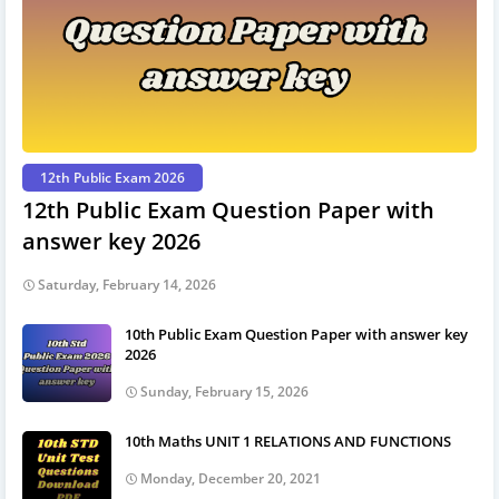
12th Public Exam 2026
12th Public Exam Question Paper with
answer key 2026
Saturday, February 14, 2026
10th Public Exam Question Paper with answer key
2026
Sunday, February 15, 2026
10th Maths UNIT 1 RELATIONS AND FUNCTIONS
Monday, December 20, 2021