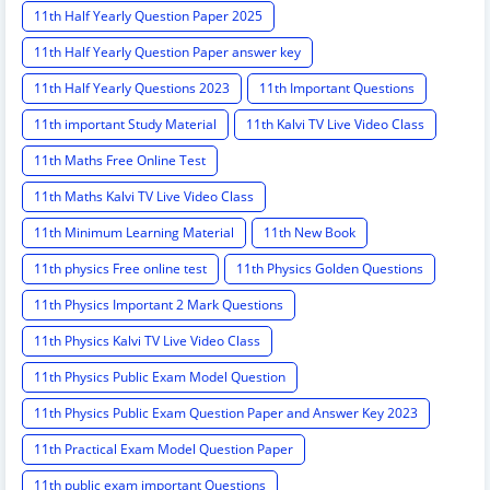
11th Half Yearly Question Paper 2025
11th Half Yearly Question Paper answer key
11th Half Yearly Questions 2023
11th Important Questions
11th important Study Material
11th Kalvi TV Live Video Class
11th Maths Free Online Test
11th Maths Kalvi TV Live Video Class
11th Minimum Learning Material
11th New Book
11th physics Free online test
11th Physics Golden Questions
11th Physics Important 2 Mark Questions
11th Physics Kalvi TV Live Video Class
11th Physics Public Exam Model Question
11th Physics Public Exam Question Paper and Answer Key 2023
11th Practical Exam Model Question Paper
11th public exam important Questions