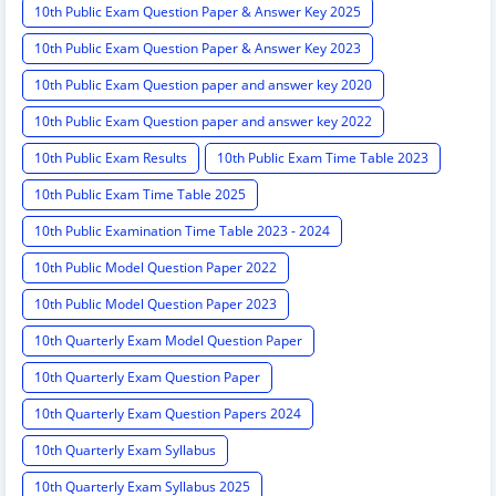
10th Public Exam Question Paper & Answer Key 2025
10th Public Exam Question Paper & Answer Key 2023
10th Public Exam Question paper and answer key 2020
10th Public Exam Question paper and answer key 2022
10th Public Exam Results
10th Public Exam Time Table 2023
10th Public Exam Time Table 2025
10th Public Examination Time Table 2023 - 2024
10th Public Model Question Paper 2022
10th Public Model Question Paper 2023
10th Quarterly Exam Model Question Paper
10th Quarterly Exam Question Paper
10th Quarterly Exam Question Papers 2024
10th Quarterly Exam Syllabus
10th Quarterly Exam Syllabus 2025