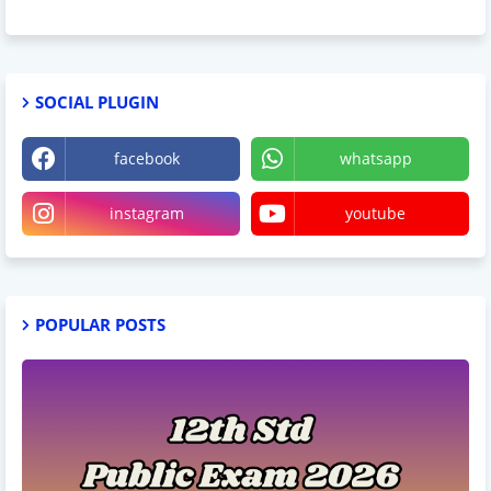
SOCIAL PLUGIN
facebook
whatsapp
instagram
youtube
POPULAR POSTS