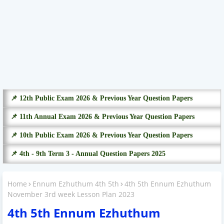
📌 12th Public Exam 2026 & Previous Year Question Papers
📌 11th Annual Exam 2026 & Previous Year Question Papers
📌 10th Public Exam 2026 & Previous Year Question Papers
📌 4th - 9th Term 3 - Annual Question Papers 2025
Home
Ennum Ezhuthum 4th 5th
4th 5th Ennum Ezhuthum
November 3rd week Lesson Plan 2023
4th 5th Ennum Ezhuthum