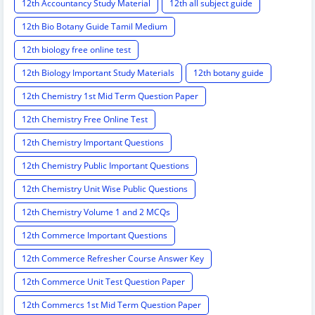
12th Accountancy Study Material
12th all subject guide
12th Bio Botany Guide Tamil Medium
12th biology free online test
12th Biology Important Study Materials
12th botany guide
12th Chemistry 1st Mid Term Question Paper
12th Chemistry Free Online Test
12th Chemistry Important Questions
12th Chemistry Public Important Questions
12th Chemistry Unit Wise Public Questions
12th Chemistry Volume 1 and 2 MCQs
12th Commerce Important Questions
12th Commerce Refresher Course Answer Key
12th Commerce Unit Test Question Paper
12th Commercs 1st Mid Term Question Paper