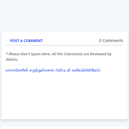
0 Comments
POST A COMMENT
* Please Don't Spam Here. All the Comments are Reviewed by
Admin.
வாசகர்களின் கருத்துக்களை அன்புடன் வரவேற்கின்றோம்.