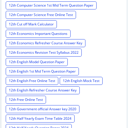
12th Computer Science 1st Mid Term Question Paper
12th Computer Science Free Online Test
12th Cut off Mark Calculator
12th Economics Important Questions
12th Economics Refresher Course Answer Key
12th Economics Revision Test Syllabus 2022
12th English Model Question Paper
12th English 1st Mid Term Question Paper
12th English Free Online Test
12th English Mock Test
12th English Refresher Course Answer Key
12th Free Online Test
12th Government official Answer key 2020
12th Half Yearly Exam Time Table 2024
12th Half Yearly Question Paper 2024