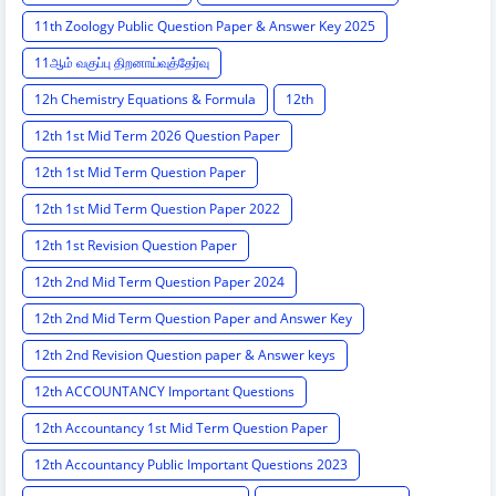
11th Zoology Public Question Paper & Answer Key 2025
11ஆம் வகுப்பு திறனாய்வுத்தேர்வு
12h Chemistry Equations & Formula
12th
12th 1st Mid Term 2026 Question Paper
12th 1st Mid Term Question Paper
12th 1st Mid Term Question Paper 2022
12th 1st Revision Question Paper
12th 2nd Mid Term Question Paper 2024
12th 2nd Mid Term Question Paper and Answer Key
12th 2nd Revision Question paper & Answer keys
12th ACCOUNTANCY Important Questions
12th Accountancy 1st Mid Term Question Paper
12th Accountancy Public Important Questions 2023