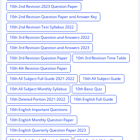
10th 2nd Revision 2023 Question Paper
10th 2nd Revision Question Paper and Answer Key
10th 2nd Revision Test Syllabus 2022
10th 3rd Revision Question and Answers 2022
10th 3rd Revision Question and Answers 2023
10th 3rd Revision Question Paper
10th 3rd Revision Time Table
10th 4th Revision Question Paper
10th All Subject Full Guide 2021-2022
10th All Subject Guide
10th All Subject Monthly Syllabus
10th Basic Quiz
10th Deleted Portion 2021-2022
10th English Full Guide
10th English Important Questions
10th English Monthly Question Paper
10th English Quarterly Question Paper 2023