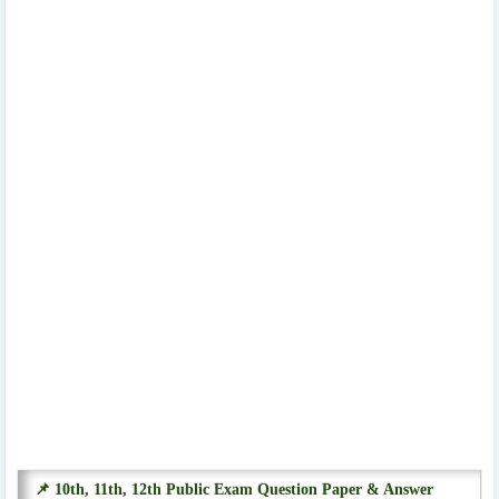
📌 10th, 11th, 12th Public Exam Question Paper & Answer