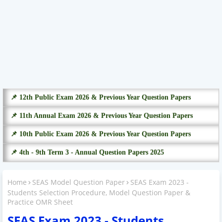
📌 12th Public Exam 2026 & Previous Year Question Papers
📌 11th Annual Exam 2026 & Previous Year Question Papers
📌 10th Public Exam 2026 & Previous Year Question Papers
📌 4th - 9th Term 3 - Annual Question Papers 2025
Home
SEAS Model Question Paper
SEAS Exam 2023 -
Students Selection Procedure, Model Question Paper &
Practice OMR Sheet
SEAS Exam 2023 - Students