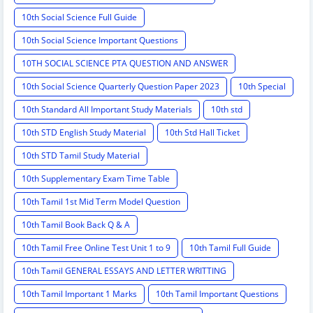
10th Social Science Full Guide
10th Social Science Important Questions
10TH SOCIAL SCIENCE PTA QUESTION AND ANSWER
10th Social Science Quarterly Question Paper 2023
10th Special
10th Standard All Important Study Materials
10th std
10th STD English Study Material
10th Std Hall Ticket
10th STD Tamil Study Material
10th Supplementary Exam Time Table
10th Tamil 1st Mid Term Model Question
10th Tamil Book Back Q & A
10th Tamil Free Online Test Unit 1 to 9
10th Tamil Full Guide
10th Tamil GENERAL ESSAYS AND LETTER WRITTING
10th Tamil Important 1 Marks
10th Tamil Important Questions