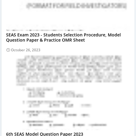
SEAS Exam 2023 - Students Selection Procedure, Model
Question Paper & Practice OMR Sheet
October 26, 2023
6th SEAS Model Question Paper 2023