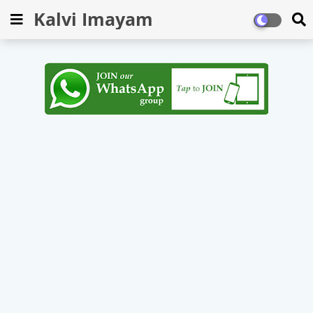
Kalvi Imayam