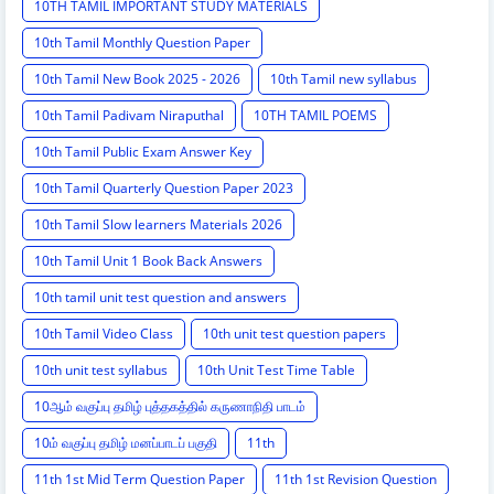
10TH TAMIL IMPORTANT STUDY MATERIALS
10th Tamil Monthly Question Paper
10th Tamil New Book 2025 - 2026
10th Tamil new syllabus
10th Tamil Padivam Niraputhal
10TH TAMIL POEMS
10th Tamil Public Exam Answer Key
10th Tamil Quarterly Question Paper 2023
10th Tamil Slow learners Materials 2026
10th Tamil Unit 1 Book Back Answers
10th tamil unit test question and answers
10th Tamil Video Class
10th unit test question papers
10th unit test syllabus
10th Unit Test Time Table
10ஆம் வகுப்பு தமிழ் புத்தகத்தில் கருணாநிதி பாடம்
10ம் வகுப்பு தமிழ் மனப்பாடப் பகுதி
11th
11th 1st Mid Term Question Paper
11th 1st Revision Question