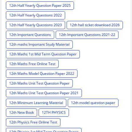
12th Half Yearly Question Paper 2025
12th Half Yearly Questions 2022
12th Half Yearly Questions 2023
12th hall ticket download 2026
12th Important Questions
12th Important Questions 2021-22
12th maths Important Study Material
12th Maths 1st Mid Term Question Paper
12th Maths Free Online Test
12th Maths Model Question Paper 2022
12th Maths Unit Test Question Paper
12th Maths Unit Test Question Paper 2021
12th Minimum Learning Material
12th model question paper
12th New Book
12TH PHYSICS
12th Physics Free Online Test
12th Physics 1st Mid Term Question Paper