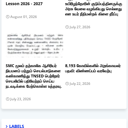
Lesson 2026 - 2027
உயிரிழந்தோரின் குடும்பத்தினருக்கு
அரசு வேலை வழங்கியது செல்லாது
என உயர் நீதிமன்றக் கிளை தீர்ப்பு
August 01, 2026
July 27, 2026
SMC மூலம் தற்காலிக ஆசிரியர்
8,193 கோவில்களில் அறங்காவலர்
நியமனம் மற்றும் செயல்பாடுகளை
பதவி: விண்ணப்பம் வரவேற்பு
கண்காணித்து TNSED பெற்றோர்
செயலியில் பதிவேற்றம் செய்ய
July 22, 2026
நடவடிக்கை மேற்கொள்ள உத்தரவு.
July 23, 2026
LABELS