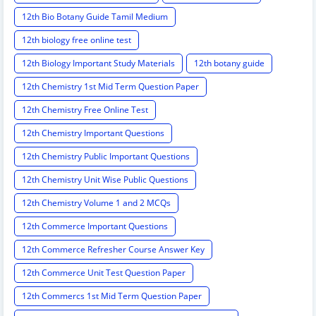
12th Bio Botany Guide Tamil Medium
12th biology free online test
12th Biology Important Study Materials
12th botany guide
12th Chemistry 1st Mid Term Question Paper
12th Chemistry Free Online Test
12th Chemistry Important Questions
12th Chemistry Public Important Questions
12th Chemistry Unit Wise Public Questions
12th Chemistry Volume 1 and 2 MCQs
12th Commerce Important Questions
12th Commerce Refresher Course Answer Key
12th Commerce Unit Test Question Paper
12th Commercs 1st Mid Term Question Paper