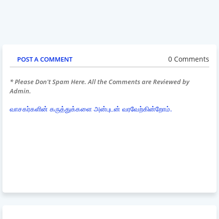
0 Comments
POST A COMMENT
* Please Don't Spam Here. All the Comments are Reviewed by
Admin.
வாசகர்களின் கருத்துக்களை அன்புடன் வரவேற்கின்றோம்.