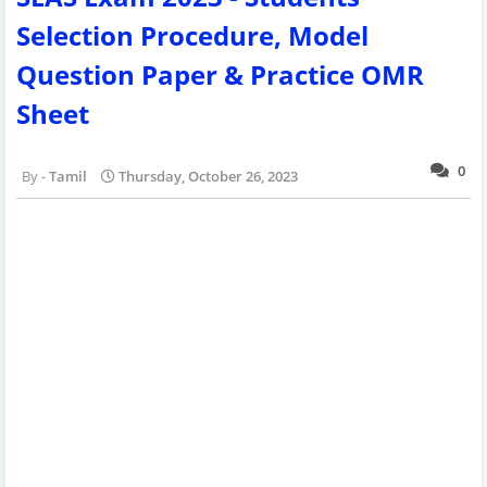
Selection Procedure, Model
Question Paper & Practice OMR
Sheet
0
Tamil
Thursday, October 26, 2023