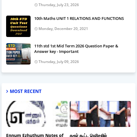
Thursday, July 23, 2026
10th Maths UNIT 1 RELATIONS AND FUNCTIONS
Monday, December 20, 2021
11th std 1st Mid Term 2026 Question Paper &
Answer key - Important
Thursday, July 09, 2026
MOST RECENT
Ennum Ezhuthum Notes of
கரூர் கூட்ட நெரிசலில்