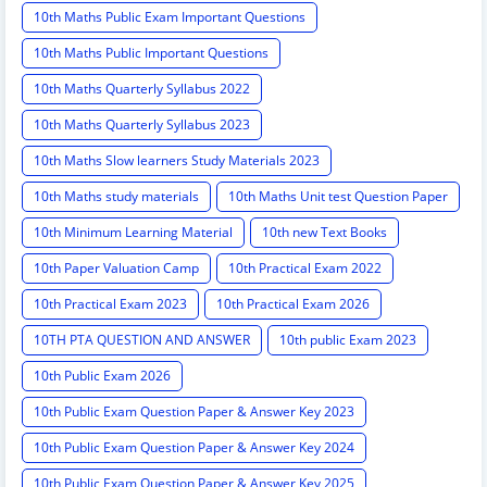
10th Maths Public Exam Important Questions
10th Maths Public Important Questions
10th Maths Quarterly Syllabus 2022
10th Maths Quarterly Syllabus 2023
10th Maths Slow learners Study Materials 2023
10th Maths study materials
10th Maths Unit test Question Paper
10th Minimum Learning Material
10th new Text Books
10th Paper Valuation Camp
10th Practical Exam 2022
10th Practical Exam 2023
10th Practical Exam 2026
10TH PTA QUESTION AND ANSWER
10th public Exam 2023
10th Public Exam 2026
10th Public Exam Question Paper & Answer Key 2023
10th Public Exam Question Paper & Answer Key 2024
10th Public Exam Question Paper & Answer Key 2025