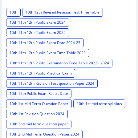
10th
10th 12th Revised Revision Test Time Table
10th 11th 12th Public Exam 2024
10th 11th 12th Public Exam 2025
10th 11th 12th Public Exam Date 2024-25
10th 11th 12th Public Exam Time Table 2023
10th 11th 12th Public Examination Time Table 2023 - 2024
10th 11th 12th Public Practical Exam
10th 11th 12th Revision Test question Paper 2024
10th 12th Public Exam Result Date
10th 1st Mid Term Question Paper
10th 1st mid term syllabus
10th 1st Revision Question 2024
10th 2nd mid term question paper
10th 2nd Mid Term Question Paper 2024