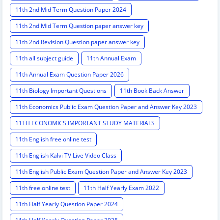
11th 2nd Mid Term Question Paper 2024
11th 2nd Mid Term Question paper answer key
11th 2nd Revision Question paper answer key
11th all subject guide
11th Annual Exam
11th Annual Exam Question Paper 2026
11th Biology Important Questions
11th Book Back Answer
11th Economics Public Exam Question Paper and Answer Key 2023
11TH ECONOMICS IMPORTANT STUDY MATERIALS
11th English free online test
11th English Kalvi TV Live Video Class
11th English Public Exam Question Paper and Answer Key 2023
11th free online test
11th Half Yearly Exam 2022
11th Half Yearly Question Paper 2024