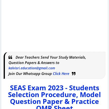
Dear Teachers Send Your Study Materials,
Question Papers & Answers to
kalvisri.education@gmail.com
Join Our Whatsapp Group
Click Here
SEAS Exam 2023 - Students
Selection Procedure, Model
Question Paper & Practice
OMR Sheet