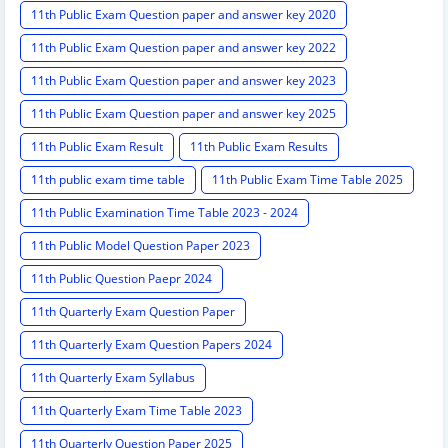
11th Public Exam Question paper and answer key 2020
11th Public Exam Question paper and answer key 2022
11th Public Exam Question paper and answer key 2023
11th Public Exam Question paper and answer key 2025
11th Public Exam Result
11th Public Exam Results
11th public exam time table
11th Public Exam Time Table 2025
11th Public Examination Time Table 2023 - 2024
11th Public Model Question Paper 2023
11th Public Question Paepr 2024
11th Quarterly Exam Question Paper
11th Quarterly Exam Question Papers 2024
11th Quarterly Exam Syllabus
11th Quarterly Exam Time Table 2023
11th Quarterly Question Paper 2025