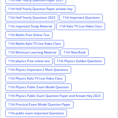
11th Half Yearly Question Paper 2025
11th Half Yearly Question Paper answer key
11th Half Yearly Questions 2023
11th Important Questions
11th important Study Material
11th Kalvi TV Live Video Class
11th Maths Free Online Test
11th Maths Kalvi TV Live Video Class
11th Minimum Learning Material
11th New Book
11th physics Free online test
11th Physics Golden Questions
11th Physics Important 2 Mark Questions
11th Physics Kalvi TV Live Video Class
11th Physics Public Exam Model Question
11th Physics Public Exam Question Paper and Answer Key 2023
11th Practical Exam Model Question Paper
11th public exam important Questions