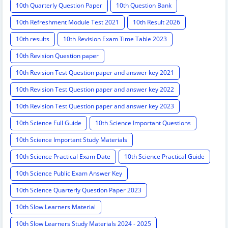
10th Quarterly Question Paper
10th Question Bank
10th Refreshment Module Test 2021
10th Result 2026
10th results
10th Revision Exam Time Table 2023
10th Revision Question paper
10th Revision Test Question paper and answer key 2021
10th Revision Test Question paper and answer key 2022
10th Revision Test Question paper and answer key 2023
10th Science Full Guide
10th Science Important Questions
10th Science Important Study Materials
10th Science Practical Exam Date
10th Science Practical Guide
10th Science Public Exam Answer Key
10th Science Quarterly Question Paper 2023
10th Slow Learners Material
10th Slow Learners Study Materials 2024 - 2025