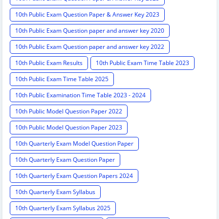
10th Public Exam Question Paper & Answer Key 2023
10th Public Exam Question paper and answer key 2020
10th Public Exam Question paper and answer key 2022
10th Public Exam Results
10th Public Exam Time Table 2023
10th Public Exam Time Table 2025
10th Public Examination Time Table 2023 - 2024
10th Public Model Question Paper 2022
10th Public Model Question Paper 2023
10th Quarterly Exam Model Question Paper
10th Quarterly Exam Question Paper
10th Quarterly Exam Question Papers 2024
10th Quarterly Exam Syllabus
10th Quarterly Exam Syllabus 2025