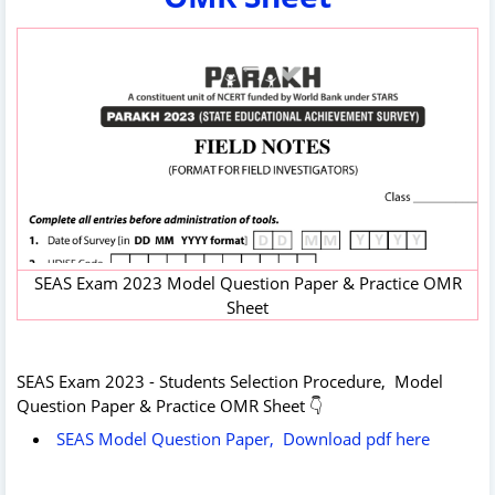
SEAS Exam 2023 Model Question Paper & Practice OMR
Sheet
SEAS Exam 2023 - Students Selection Procedure, Model
Question Paper & Practice OMR Sheet 👇
SEAS Model Question Paper, Download pdf here