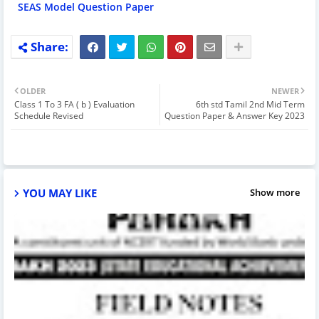
SEAS Model Question Paper
OLDER
NEWER
Class 1 To 3 FA ( b ) Evaluation
6th std Tamil 2nd Mid Term
Schedule Revised
Question Paper & Answer Key 2023
YOU MAY LIKE
Show more