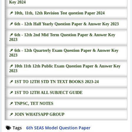
Key 2024
📌 10th, 11th, 12th Revision Test question Paper 2024
📌 6th - 12th Half Yearly Question Paper & Answer Key 2023
📌 6th - 12th 2nd Mid Term Question Paper & Answer Key
2023
📌 6th - 12th Quarterly Exam Question Paper & Answer Key
2023
📌 10th 11th 12th Public Exam Question Paper & Answer Key
2023
📌 1ST TO 12TH STD TN TEXT BOOKS 2023-24
📌 1ST TO 12TH ALL SUBJECT GUIDE
📌 TNPSC, TET NOTES
📌 JOIN WHATSAPP GROUP
Tags
6th SEAS Model Question Paper