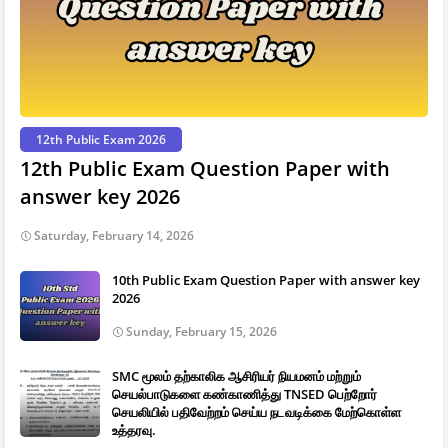
12th Public Exam 2026
12th Public Exam Question Paper with
answer key 2026
Saturday, February 14, 2026
10th Public Exam Question Paper with answer key
2026
Sunday, February 15, 2026
SMC மூலம் தற்காலிக ஆசிரியர் நியமனம் மற்றும்
செயல்பாடுகளை கண்காணித்து TNSED பெற்றோர்
செயலியில் பதிவேற்றம் செய்ய நடவடிக்கை மேற்கொள்ள
உத்தரவு.