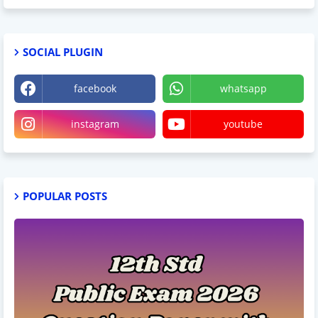
SOCIAL PLUGIN
facebook
whatsapp
instagram
youtube
POPULAR POSTS