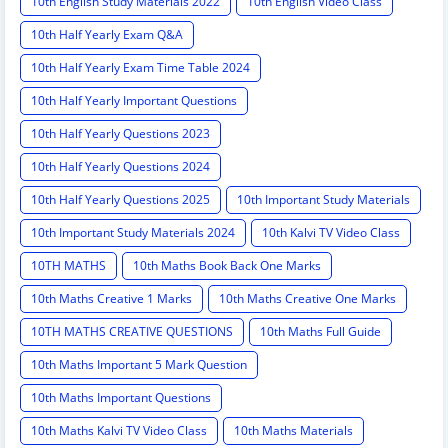
10th English Study Materials 2022
10th English Video Class
10th Half Yearly Exam Q&A
10th Half Yearly Exam Time Table 2024
10th Half Yearly Important Questions
10th Half Yearly Questions 2023
10th Half Yearly Questions 2024
10th Half Yearly Questions 2025
10th Important Study Materials
10th Important Study Materials 2024
10th Kalvi TV Video Class
10TH MATHS
10th Maths Book Back One Marks
10th Maths Creative 1 Marks
10th Maths Creative One Marks
10TH MATHS CREATIVE QUESTIONS
10th Maths Full Guide
10th Maths Important 5 Mark Question
10th Maths Important Questions
10th Maths Kalvi TV Video Class
10th Maths Materials