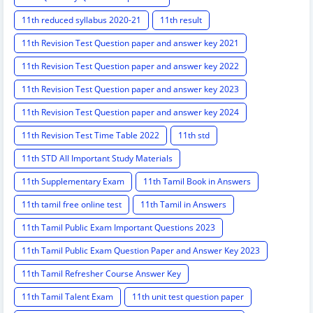
11th reduced syllabus 2020-21
11th result
11th Revision Test Question paper and answer key 2021
11th Revision Test Question paper and answer key 2022
11th Revision Test Question paper and answer key 2023
11th Revision Test Question paper and answer key 2024
11th Revision Test Time Table 2022
11th std
11th STD All Important Study Materials
11th Supplementary Exam
11th Tamil Book in Answers
11th tamil free online test
11th Tamil in Answers
11th Tamil Public Exam Important Questions 2023
11th Tamil Public Exam Question Paper and Answer Key 2023
11th Tamil Refresher Course Answer Key
11th Tamil Talent Exam
11th unit test question paper