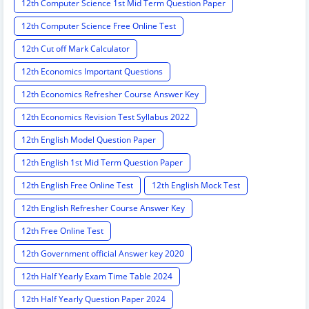
12th Computer Science 1st Mid Term Question Paper
12th Computer Science Free Online Test
12th Cut off Mark Calculator
12th Economics Important Questions
12th Economics Refresher Course Answer Key
12th Economics Revision Test Syllabus 2022
12th English Model Question Paper
12th English 1st Mid Term Question Paper
12th English Free Online Test
12th English Mock Test
12th English Refresher Course Answer Key
12th Free Online Test
12th Government official Answer key 2020
12th Half Yearly Exam Time Table 2024
12th Half Yearly Question Paper 2024