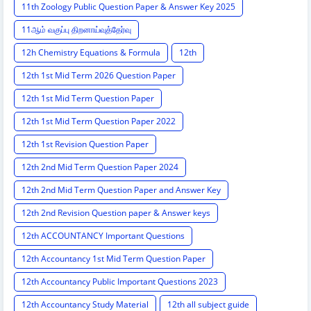
11th Zoology Public Question Paper & Answer Key 2025
11ஆம் வகுப்பு திறனாய்வுத்தேர்வு
12h Chemistry Equations & Formula
12th
12th 1st Mid Term 2026 Question Paper
12th 1st Mid Term Question Paper
12th 1st Mid Term Question Paper 2022
12th 1st Revision Question Paper
12th 2nd Mid Term Question Paper 2024
12th 2nd Mid Term Question Paper and Answer Key
12th 2nd Revision Question paper & Answer keys
12th ACCOUNTANCY Important Questions
12th Accountancy 1st Mid Term Question Paper
12th Accountancy Public Important Questions 2023
12th Accountancy Study Material
12th all subject guide