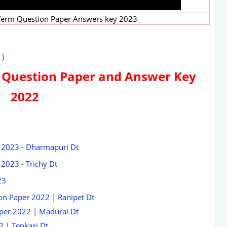
 Term Question Paper Answers key 2023
 )
 Question Paper and Answer Key
2022
 2023 - Dharmapuri Dt
2023 - Trichy Dt
23
on Paper 2022 | Ranipet Dt
per 2022 | Madurai Dt
 | Tenkasi Dt