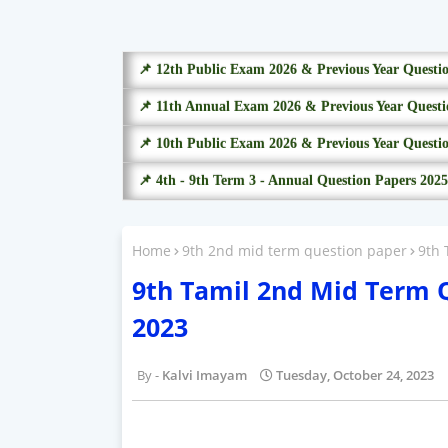
📌 12th Public Exam 2026 & Previous Year Questi
📌 11th Annual Exam 2026 & Previous Year Questi
📌 10th Public Exam 2026 & Previous Year Questi
📌 4th - 9th Term 3 - Annual Question Papers 2025
Home
9th 2nd mid term question paper
9th 
9th Tamil 2nd Mid Term 
2023
Kalvi Imayam
Tuesday, October 24, 2023