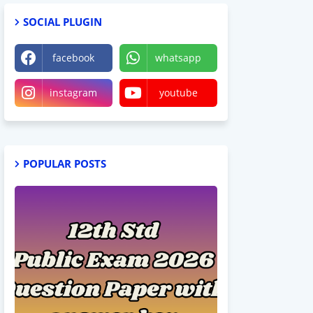
SOCIAL PLUGIN
facebook
whatsapp
instagram
youtube
POPULAR POSTS