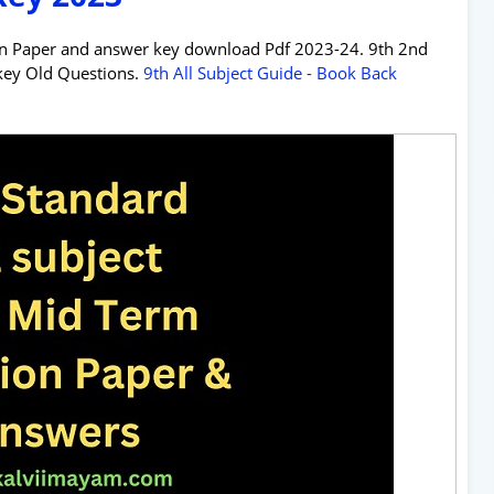
n Paper and answer key download Pdf 2023-24. 9th 2nd
key Old Questions.
9th All Subject Guide - Book Back