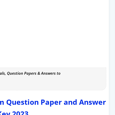
als, Question Papers & Answers to
rm Question Paper and Answer
Key 2023