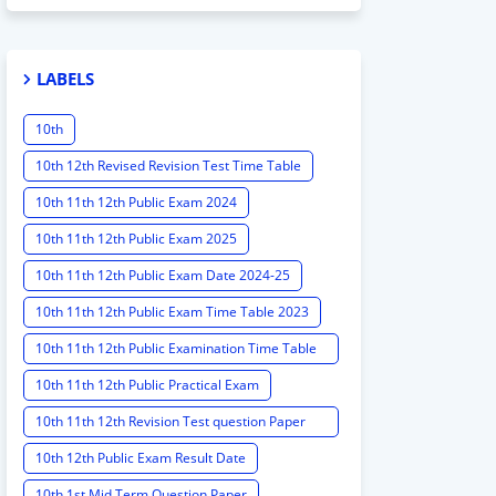
LABELS
10th
10th 12th Revised Revision Test Time Table
10th 11th 12th Public Exam 2024
10th 11th 12th Public Exam 2025
10th 11th 12th Public Exam Date 2024-25
10th 11th 12th Public Exam Time Table 2023
10th 11th 12th Public Examination Time Table
2023 - 2024
10th 11th 12th Public Practical Exam
10th 11th 12th Revision Test question Paper
2024
10th 12th Public Exam Result Date
10th 1st Mid Term Question Paper