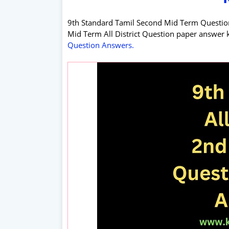
9th Standard Tamil Second Mid Term Questio
Mid Term All District Question paper answer 
Question Answers.