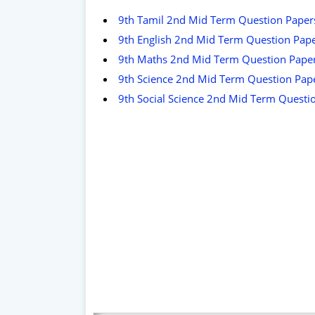
9th Tamil 2nd Mid Term Question Paper
9th English 2nd Mid Term Question Pap
9th Maths 2nd Mid Term Question Pape
9th Science 2nd Mid Term Question Pap
9th Social Science 2nd Mid Term Questi