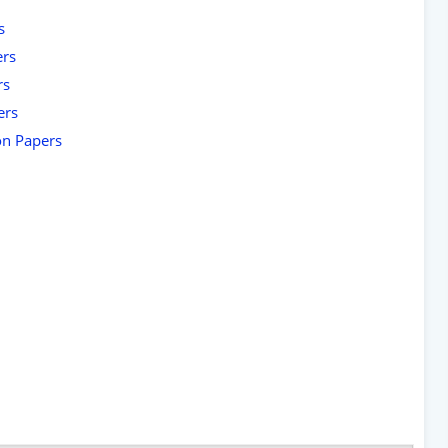
s
ers
rs
ers
on Papers