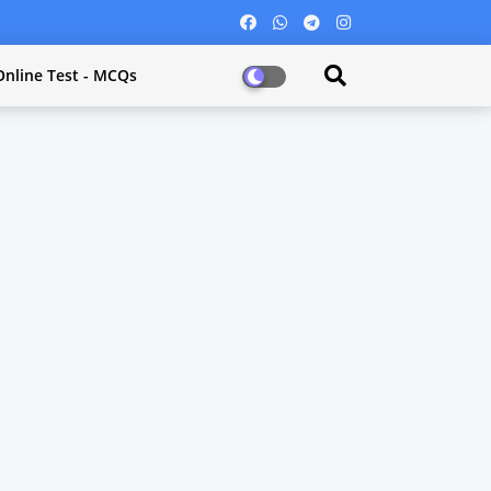
Online Test - MCQs