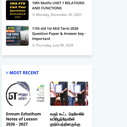
10th Maths UNIT 1 RELATIONS
AND FUNCTIONS
Monday, December 20, 2021
11th std 1st Mid Term 2026
Question Paper & Answer key -
Important
Thursday, July 09, 2026
MOST RECENT
Ennum Ezhuthum
கரூர் கூட்ட நெரிசலில்
Notes of Lesson
உயிரிழந்தோரின்
2026 - 2027
குடும்பத்தினருக்கு