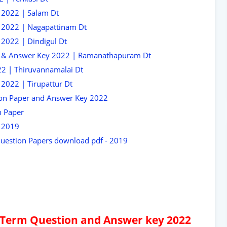
 2022 | Salam Dt
 2022 | Nagapattinam Dt
2022 | Dindigul Dt
r & Answer Key 2022 | Ramanathapuram Dt
2 | Thiruvannamalai Dt
2022 | Tirupattur Dt
ion Paper and Answer Key 2022
n Paper
r 2019
Question Papers download pdf - 2019
d Term Question and Answer key 2022