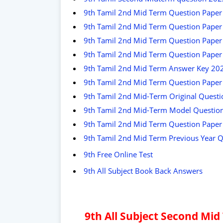
9th Tamil 2nd Mid Term Question Paper
9th Tamil 2nd Mid Term Question Paper
9th Tamil 2nd Mid Term Question Paper 
9th Tamil 2nd Mid Term Question Pape
9th Tamil 2nd Mid Term Answer Key 202
9th Tamil 2nd Mid Term Question Paper 
9th Tamil 2nd Mid-Term Original Quest
9th Tamil 2nd Mid-Term Model Questio
9th Tamil 2nd Mid Term Question Pape
9th Tamil 2nd Mid Term Previous Year 
9th Free Online Test
9th All Subject Book Back Answers
9th All Subject Second Mi