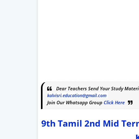
Dear Teachers Send Your Study Materi
kalvisri.education@gmail.com
Join Our Whatsapp Group
Click Here
9th Tamil 2nd Mid Te