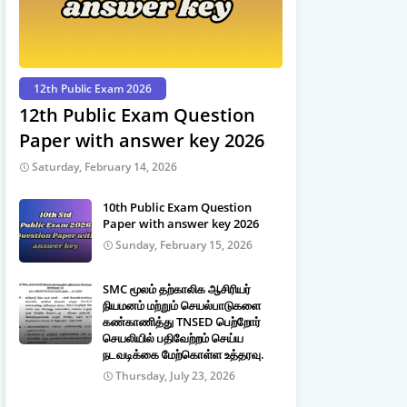
12th Public Exam 2026
12th Public Exam Question
Paper with answer key 2026
Saturday, February 14, 2026
10th Public Exam Question
Paper with answer key 2026
Sunday, February 15, 2026
SMC மூலம் தற்காலிக ஆசிரியர்
நியமனம் மற்றும் செயல்பாடுகளை
கண்காணித்து TNSED பெற்றோர்
செயலியில் பதிவேற்றம் செய்ய
நடவடிக்கை மேற்கொள்ள உத்தரவு.
Thursday, July 23, 2026