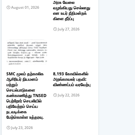
அரசு வேலை
வழங்கியது செல்லாது
August 01, 2026
என உயர் நீதிமன்றக்
கிளை தீர்ப்பு
July 27, 2026
SMC மூலம் தற்காலிக
8,193 கோவில்களில்
ஆசிரியர் நியமனம்
அறங்காவலர் பதவி:
மற்றும்
விண்ணப்பம் வரவேற்பு
செயல்பாடுகளை
கண்காணித்து TNSED
July 22, 2026
பெற்றோர் செயலியில்
பதிவேற்றம் செய்ய
நடவடிக்கை
மேற்கொள்ள உத்தரவு.
July 23, 2026