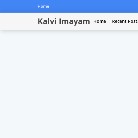
Home
Kalvi Imayam
Home
Recent Post