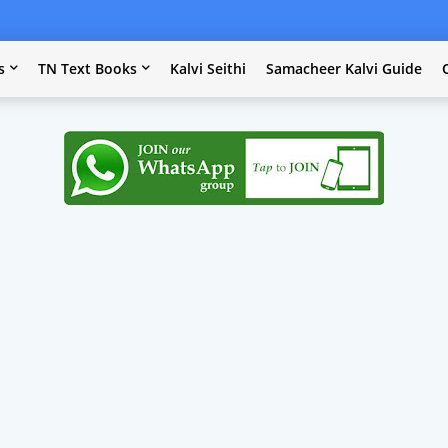
s
TN Text Books
Kalvi Seithi
Samacheer Kalvi Guide