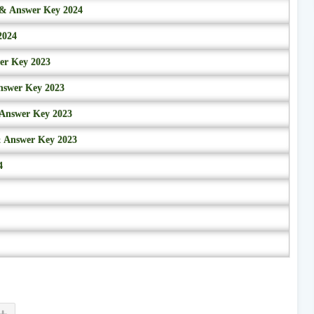
r & Answer Key 2024
2024
wer Key 2023
nswer Key 2023
 Answer Key 2023
& Answer Key 2023
4