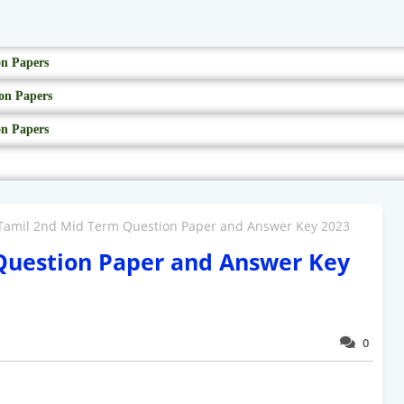
on Papers
on Papers
on Papers
Tamil 2nd Mid Term Question Paper and Answer Key 2023
Question Paper and Answer Key
0