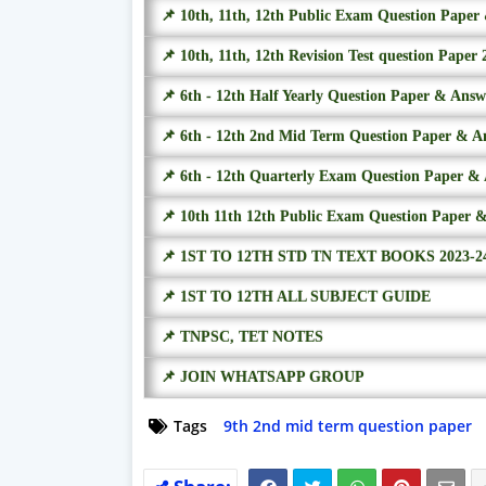
📌 10th, 11th, 12th Public Exam Question Pape
📌 10th, 11th, 12th Revision Test question Paper 
📌 6th - 12th Half Yearly Question Paper & Ans
📌 6th - 12th 2nd Mid Term Question Paper & A
📌 6th - 12th Quarterly Exam Question Paper &
📌 10th 11th 12th Public Exam Question Paper 
📌 1ST TO 12TH STD TN TEXT BOOKS 2023-2
📌 1ST TO 12TH ALL SUBJECT GUIDE
📌 TNPSC, TET NOTES
📌 JOIN WHATSAPP GROUP
Tags
9th 2nd mid term question paper