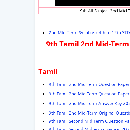
9th All Subject 2nd Mid
2nd Mid-Term Syllabus ( 4th to 12th STD
9th Tamil 2nd Mid-Term
Tamil
9th Tamil 2nd Mid Term Question Paper
9th Tamil 2nd Mid Term Question Paper 
9th Tamil 2nd Mid Term Answer Key 20
9th Tamil 2nd Mid-Term Original Questi
9th Tamil Second Mid Term Question Pa
9th Tamil Second Midterm question 2022