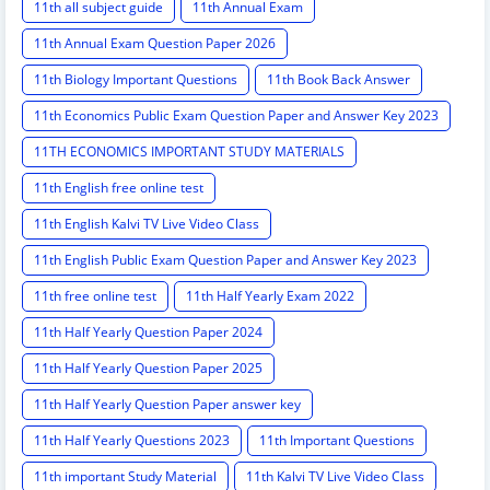
11th all subject guide
11th Annual Exam
11th Annual Exam Question Paper 2026
11th Biology Important Questions
11th Book Back Answer
11th Economics Public Exam Question Paper and Answer Key 2023
11TH ECONOMICS IMPORTANT STUDY MATERIALS
11th English free online test
11th English Kalvi TV Live Video Class
11th English Public Exam Question Paper and Answer Key 2023
11th free online test
11th Half Yearly Exam 2022
11th Half Yearly Question Paper 2024
11th Half Yearly Question Paper 2025
11th Half Yearly Question Paper answer key
11th Half Yearly Questions 2023
11th Important Questions
11th important Study Material
11th Kalvi TV Live Video Class