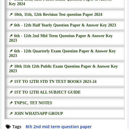
Key 2024
📌 10th, 11th, 12th Revision Test question Paper 2024
📌 6th - 12th Half Yearly Question Paper & Answer Key 2023
📌 6th - 12th 2nd Mid Term Question Paper & Answer Key
2023
📌 6th - 12th Quarterly Exam Question Paper & Answer Key
2023
📌 10th 11th 12th Public Exam Question Paper & Answer Key
2023
📌 1ST TO 12TH STD TN TEXT BOOKS 2023-24
📌 1ST TO 12TH ALL SUBJECT GUIDE
📌 TNPSC, TET NOTES
📌 JOIN WHATSAPP GROUP
Tags
8th 2nd mid term question paper