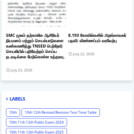
SMC மூலம் தற்காலிக ஆசிரியர்
8,193 கோவில்களில் அறங்காவலர்
நியமனம் மற்றும் செயல்பாடுகளை
பதவி: விண்ணப்பம் வரவேற்பு
கண்காணித்து TNSED பெற்றோர்
செயலியில் பதிவேற்றம் செய்ய
July 22, 2026
நடவடிக்கை மேற்கொள்ள உத்தரவு.
July 23, 2026
LABELS
10th
10th 12th Revised Revision Test Time Table
10th 11th 12th Public Exam 2024
10th 11th 12th Public Exam 2025