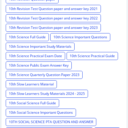
10th Revision Test Question paper and answer key 2021
10th Revision Test Question paper and answer key 2022
10th Revision Test Question paper and answer key 2023
10th Science Full Guide
10th Science Important Questions
10th Science Important Study Materials
10th Science Practical Exam Date
10th Science Practical Guide
10th Science Public Exam Answer Key
10th Science Quarterly Question Paper 2023
10th Slow Learners Material
10th Slow Learners Study Materials 2024 - 2025
10th Social Science Full Guide
10th Social Science Important Questions
10TH SOCIAL SCIENCE PTA QUESTION AND ANSWER