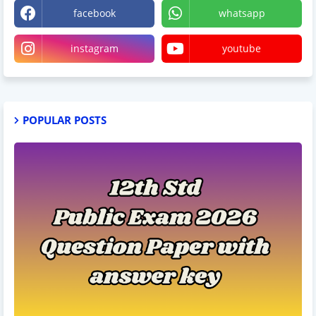
facebook
whatsapp
instagram
youtube
POPULAR POSTS