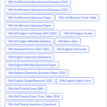
10th 3rd Revision Question and Answers 2022
10th 3rd Revision Question and Answers 2023
10th 3rd Revision Question Paper
10th 3rd Revision Time Table
10th 4th Revision Question Paper
10th All Subject Full Guide 2021-2022
10th All Subject Guide
10th All Subject Monthly Syllabus
10th Basic Quiz
10th Deleted Portion 2021-2022
10th English Full Guide
10th English Important Questions
10th English Monthly Question Paper
10th English Quarterly Question Paper 2023
10th English Study Materials 2022
10th English Video Class
10th Half Yearly Exam Q&A
10th Half Yearly Exam Time Table 2024
10th Half Yearly Important Questions