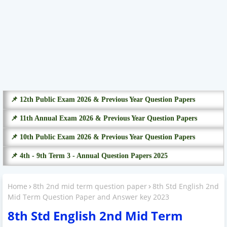
📌 12th Public Exam 2026 & Previous Year Question Papers
📌 11th Annual Exam 2026 & Previous Year Question Papers
📌 10th Public Exam 2026 & Previous Year Question Papers
📌 4th - 9th Term 3 - Annual Question Papers 2025
Home
8th 2nd mid term question paper
8th Std English 2nd
Mid Term Question Paper and Answer key 2023
8th Std English 2nd Mid Term