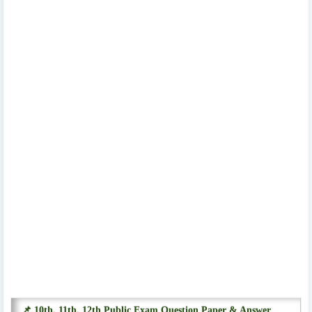
📌 10th, 11th, 12th Public Exam Question Paper & Answer