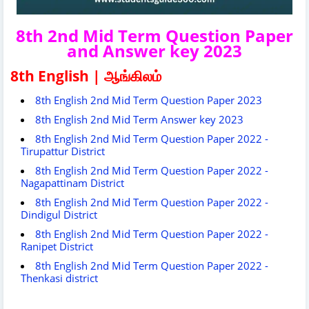
8th 2nd Mid Term Question Paper
and Answer key 2023
8th English | ஆங்கிலம்
8th English 2nd Mid Term Question Paper 2023
8th English 2nd Mid Term Answer key 2023
8th English 2nd Mid Term Question Paper 2022 -
Tirupattur District
8th English 2nd Mid Term Question Paper 2022 -
Nagapattinam District
8th English 2nd Mid Term Question Paper 2022 -
Dindigul District
8th English 2nd Mid Term Question Paper 2022 -
Ranipet District
8th English 2nd Mid Term Question Paper 2022 -
Thenkasi district