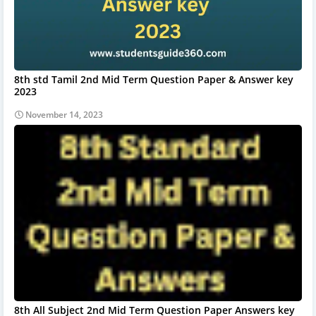
8th std Tamil 2nd Mid Term Question Paper & Answer key
2023
November 14, 2023
8th All Subject 2nd Mid Term Question Paper Answers key