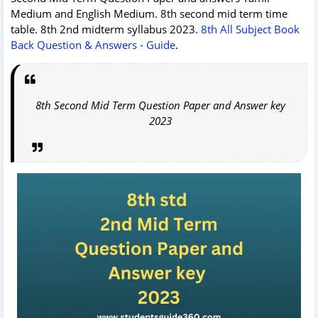
Medium and English Medium. 8th second mid term time
table. 8th 2nd midterm syllabus 2023.
8th All Subject Book
Back Question & Answers - Guide
.
8th Second Mid Term Question Paper and Answer key
2023