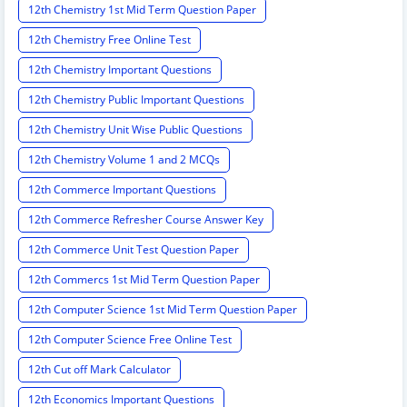
12th Chemistry 1st Mid Term Question Paper
12th Chemistry Free Online Test
12th Chemistry Important Questions
12th Chemistry Public Important Questions
12th Chemistry Unit Wise Public Questions
12th Chemistry Volume 1 and 2 MCQs
12th Commerce Important Questions
12th Commerce Refresher Course Answer Key
12th Commerce Unit Test Question Paper
12th Commercs 1st Mid Term Question Paper
12th Computer Science 1st Mid Term Question Paper
12th Computer Science Free Online Test
12th Cut off Mark Calculator
12th Economics Important Questions