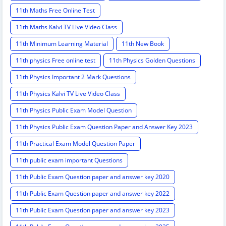
11th Maths Free Online Test
11th Maths Kalvi TV Live Video Class
11th Minimum Learning Material
11th New Book
11th physics Free online test
11th Physics Golden Questions
11th Physics Important 2 Mark Questions
11th Physics Kalvi TV Live Video Class
11th Physics Public Exam Model Question
11th Physics Public Exam Question Paper and Answer Key 2023
11th Practical Exam Model Question Paper
11th public exam important Questions
11th Public Exam Question paper and answer key 2020
11th Public Exam Question paper and answer key 2022
11th Public Exam Question paper and answer key 2023