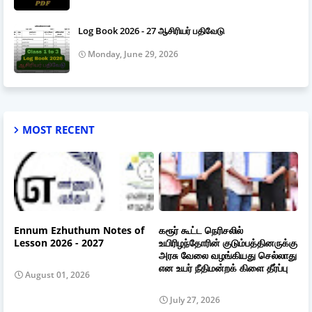
Log Book 2026 - 27 ஆசிரியர் பதிவேடு
Monday, June 29, 2026
MOST RECENT
Ennum Ezhuthum Notes of
கரூர் கூட்ட நெரிசலில்
Lesson 2026 - 2027
உயிரிழந்தோரின் குடும்பத்தினருக்கு
அரசு வேலை வழங்கியது செல்லாது
என உயர் நீதிமன்றக் கிளை தீர்ப்பு
August 01, 2026
July 27, 2026