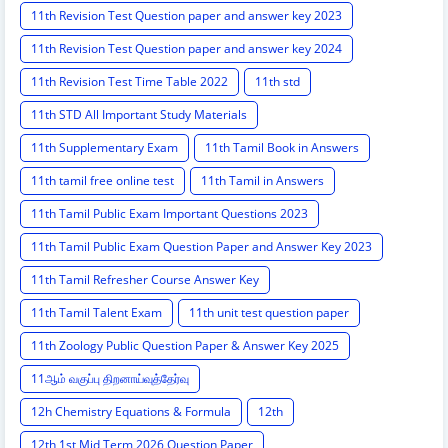
11th Revision Test Question paper and answer key 2023
11th Revision Test Question paper and answer key 2024
11th Revision Test Time Table 2022
11th std
11th STD All Important Study Materials
11th Supplementary Exam
11th Tamil Book in Answers
11th tamil free online test
11th Tamil in Answers
11th Tamil Public Exam Important Questions 2023
11th Tamil Public Exam Question Paper and Answer Key 2023
11th Tamil Refresher Course Answer Key
11th Tamil Talent Exam
11th unit test question paper
11th Zoology Public Question Paper & Answer Key 2025
11ஆம் வகுப்பு திறனாய்வுத்தேர்வு
12h Chemistry Equations & Formula
12th
12th 1st Mid Term 2026 Question Paper