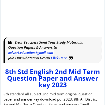
Dear Teachers Send Your Study Materials,
Question Papers & Answers to
kalvisri.education@gmail.com
Join Our Whatsapp Group
Click Here
8th Std English 2nd Mid Term
Question Paper and Answer
key 2023
8th standard all subject 2nd mid term original question
paper and answer key download pdf 2023. 8th All District
Second Mid Term Question Paper and answers Tamil