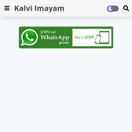
Kalvi Imayam