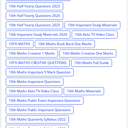
10th Half Yearly Questions 2023
10th Half Yearly Questions 2024
10th Half Yearly Questions 2025
10th Important Study Materials
10th Important Study Materials 2024
10th Kalvi TV Video Class
10TH MATHS
10th Maths Book Back One Marks
10th Maths Creative 1 Marks
10th Maths Creative One Marks
10TH MATHS CREATIVE QUESTIONS
10th Maths Full Guide
10th Maths Important 5 Mark Question
10th Maths Important Questions
10th Maths Kalvi TV Video Class
10th Maths Materials
10th Maths Public Exam Important Questions
10th Maths Public Important Questions
10th Maths Quarterly Syllabus 2022