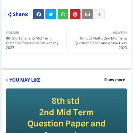
OLDER
NEWER
8th Std Tamil 2nd Mid Term
8th Std Maths 2nd Mid Term
Question Paper and Answer key
Question Paper and Answer key
2023
2023
YOU MAY LIKE
Show more