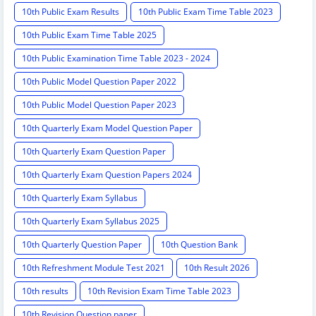
10th Public Exam Results
10th Public Exam Time Table 2023
10th Public Exam Time Table 2025
10th Public Examination Time Table 2023 - 2024
10th Public Model Question Paper 2022
10th Public Model Question Paper 2023
10th Quarterly Exam Model Question Paper
10th Quarterly Exam Question Paper
10th Quarterly Exam Question Papers 2024
10th Quarterly Exam Syllabus
10th Quarterly Exam Syllabus 2025
10th Quarterly Question Paper
10th Question Bank
10th Refreshment Module Test 2021
10th Result 2026
10th results
10th Revision Exam Time Table 2023
10th Revision Question paper