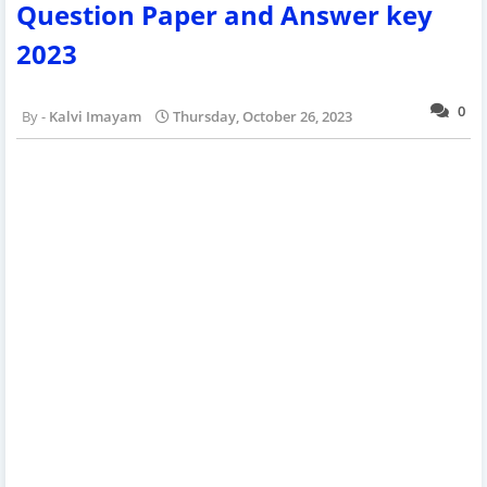
Question Paper and Answer key
2023
0
Kalvi Imayam
Thursday, October 26, 2023