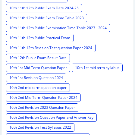
10th 11th 12th Public Exam Date 2024-25
10th 11th 12th Public Exam Time Table 2023
10th 11th 12th Public Examination Time Table 2023 - 2024
10th 11th 12th Public Practical Exam
10th 11th 12th Revision Test question Paper 2024
10th 12th Public Exam Result Date
10th 1st Mid Term Question Paper
10th 1st mid term syllabus
10th 1st Revision Question 2024
10th 2nd mid term question paper
10th 2nd Mid Term Question Paper 2024
10th 2nd Revision 2023 Question Paper
10th 2nd Revision Question Paper and Answer Key
10th 2nd Revision Test Syllabus 2022