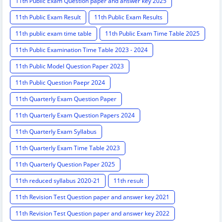
11th Public Exam Question paper and answer key 2025
11th Public Exam Result
11th Public Exam Results
11th public exam time table
11th Public Exam Time Table 2025
11th Public Examination Time Table 2023 - 2024
11th Public Model Question Paper 2023
11th Public Question Paepr 2024
11th Quarterly Exam Question Paper
11th Quarterly Exam Question Papers 2024
11th Quarterly Exam Syllabus
11th Quarterly Exam Time Table 2023
11th Quarterly Question Paper 2025
11th reduced syllabus 2020-21
11th result
11th Revision Test Question paper and answer key 2021
11th Revision Test Question paper and answer key 2022