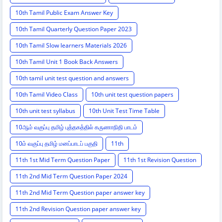
10th Tamil Public Exam Answer Key
10th Tamil Quarterly Question Paper 2023
10th Tamil Slow learners Materials 2026
10th Tamil Unit 1 Book Back Answers
10th tamil unit test question and answers
10th Tamil Video Class
10th unit test question papers
10th unit test syllabus
10th Unit Test Time Table
10ஆம் வகுப்பு தமிழ் புத்தகத்தில் கருணாநிதி பாடம்
10ம் வகுப்பு தமிழ் மனப்பாடப் பகுதி
11th
11th 1st Mid Term Question Paper
11th 1st Revision Question
11th 2nd Mid Term Question Paper 2024
11th 2nd Mid Term Question paper answer key
11th 2nd Revision Question paper answer key