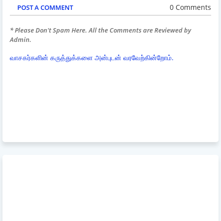
0 Comments
POST A COMMENT
* Please Don't Spam Here. All the Comments are Reviewed by
Admin.
வாசகர்களின் கருத்துக்களை அன்புடன் வரவேற்கின்றோம்.