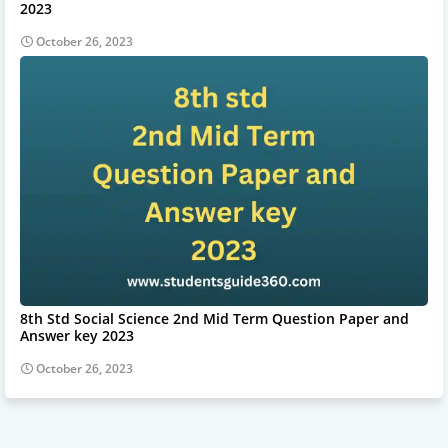
2023
October 26, 2023
8th Std Social Science 2nd Mid Term Question Paper and
Answer key 2023
October 26, 2023