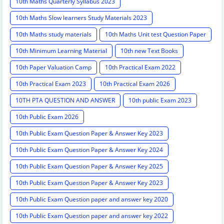
10th Maths Quarterly Syllabus 2023
10th Maths Slow learners Study Materials 2023
10th Maths study materials
10th Maths Unit test Question Paper
10th Minimum Learning Material
10th new Text Books
10th Paper Valuation Camp
10th Practical Exam 2022
10th Practical Exam 2023
10th Practical Exam 2026
10TH PTA QUESTION AND ANSWER
10th public Exam 2023
10th Public Exam 2026
10th Public Exam Question Paper & Answer Key 2023
10th Public Exam Question Paper & Answer Key 2024
10th Public Exam Question Paper & Answer Key 2025
10th Public Exam Question Paper & Answer Key 2023
10th Public Exam Question paper and answer key 2020
10th Public Exam Question paper and answer key 2022