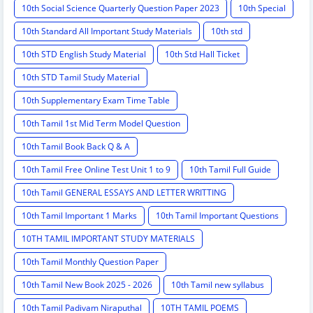
10th Social Science Quarterly Question Paper 2023
10th Special
10th Standard All Important Study Materials
10th std
10th STD English Study Material
10th Std Hall Ticket
10th STD Tamil Study Material
10th Supplementary Exam Time Table
10th Tamil 1st Mid Term Model Question
10th Tamil Book Back Q & A
10th Tamil Free Online Test Unit 1 to 9
10th Tamil Full Guide
10th Tamil GENERAL ESSAYS AND LETTER WRITTING
10th Tamil Important 1 Marks
10th Tamil Important Questions
10TH TAMIL IMPORTANT STUDY MATERIALS
10th Tamil Monthly Question Paper
10th Tamil New Book 2025 - 2026
10th Tamil new syllabus
10th Tamil Padivam Niraputhal
10TH TAMIL POEMS