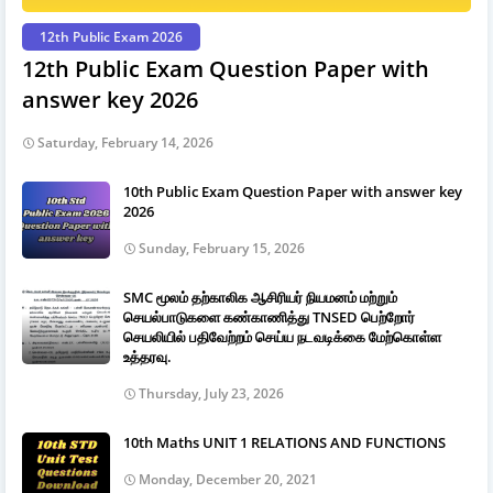
12th Public Exam 2026
12th Public Exam Question Paper with
answer key 2026
Saturday, February 14, 2026
10th Public Exam Question Paper with answer key
2026
Sunday, February 15, 2026
SMC மூலம் தற்காலிக ஆசிரியர் நியமனம் மற்றும்
செயல்பாடுகளை கண்காணித்து TNSED பெற்றோர்
செயலியில் பதிவேற்றம் செய்ய நடவடிக்கை மேற்கொள்ள
உத்தரவு.
Thursday, July 23, 2026
10th Maths UNIT 1 RELATIONS AND FUNCTIONS
Monday, December 20, 2021