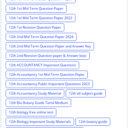
12th 1st Mid Term Question Paper
12th 1st Mid Term Question Paper 2022
12th 1st Revision Question Paper
12th 2nd Mid Term Question Paper 2024
12th 2nd Mid Term Question Paper and Answer Key
12th 2nd Revision Question paper & Answer keys
12th ACCOUNTANCY Important Questions
12th Accountancy 1st Mid Term Question Paper
12th Accountancy Public Important Questions 2023
12th Accountancy Study Material
12th all subject guide
12th Bio Botany Guide Tamil Medium
12th biology free online test
12th Biology Important Study Materials
12th botany guide