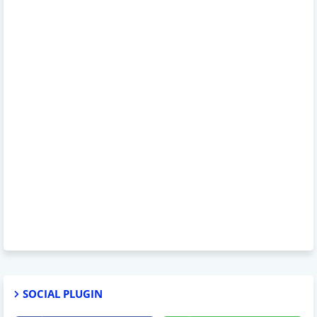
SOCIAL PLUGIN