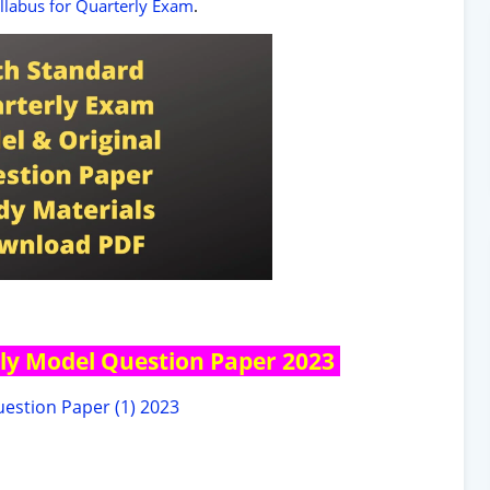
yllabus for Quarterly Exam
.
ly Model Question Paper 2023
estion Paper (1) 2023