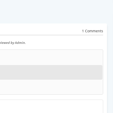
1 Comments
eviewed by Admin.