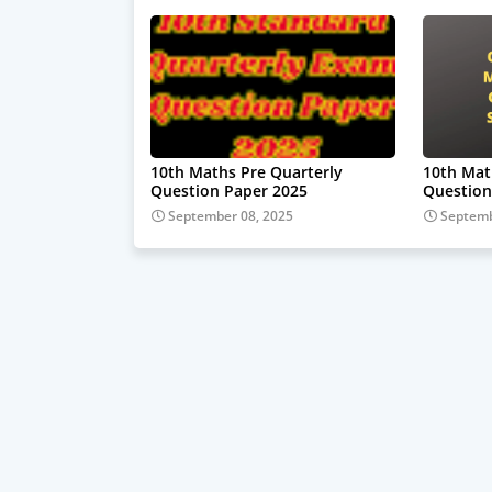
10th Maths Pre Quarterly
10th Mat
Question Paper 2025
Question
September 08, 2025
Septemb