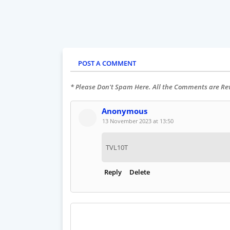
POST A COMMENT
* Please Don't Spam Here. All the Comments are R
Anonymous
13 November 2023 at 13:50
TVL10T
Reply
Delete