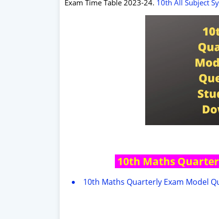
Exam Time Table 2023-24.
10th All Subject S
10th Maths Quarter
10th Maths Quarterly Exam Model Qu