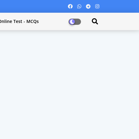
Online Test - MCQs