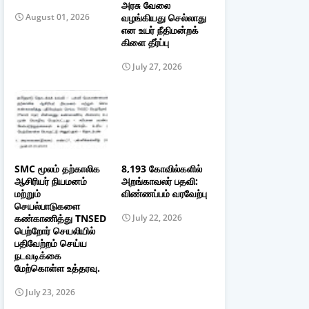
அரசு வேலை
வழங்கியது செல்லாது
August 01, 2026
என உயர் நீதிமன்றக்
கிளை தீர்ப்பு
July 27, 2026
SMC மூலம் தற்காலிக
8,193 கோவில்களில்
ஆசிரியர் நியமனம்
அறங்காவலர் பதவி:
மற்றும்
விண்ணப்பம் வரவேற்பு
செயல்பாடுகளை
கண்காணித்து TNSED
July 22, 2026
பெற்றோர் செயலியில்
பதிவேற்றம் செய்ய
நடவடிக்கை
மேற்கொள்ள உத்தரவு.
July 23, 2026