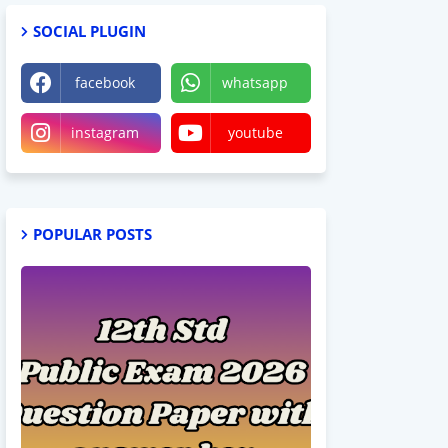
SOCIAL PLUGIN
facebook
whatsapp
instagram
youtube
POPULAR POSTS