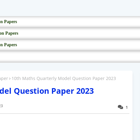
on Papers
on Papers
on Papers
aper
10th Maths Quarterly Model Question Paper 2023
del Question Paper 2023
23
1