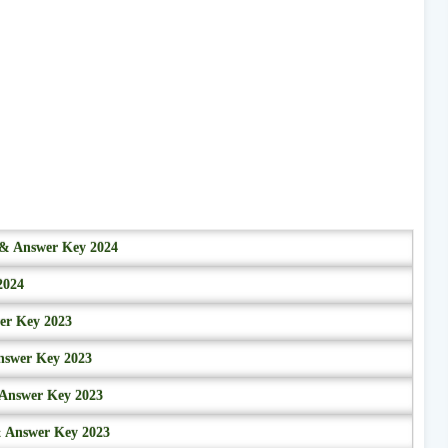
r & Answer Key 2024
2024
wer Key 2023
nswer Key 2023
 Answer Key 2023
& Answer Key 2023