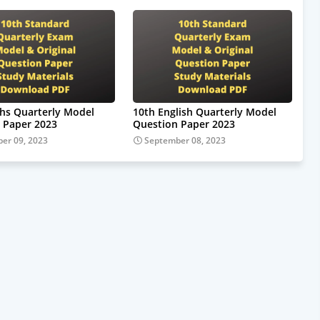
hs Quarterly Model
10th English Quarterly Model
 Paper 2023
Question Paper 2023
er 09, 2023
September 08, 2023