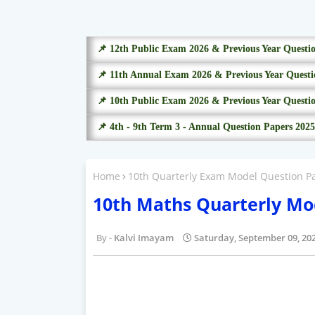
📌 12th Public Exam 2026 & Previous Year Questi
📌 11th Annual Exam 2026 & Previous Year Questi
📌 10th Public Exam 2026 & Previous Year Questi
📌 4th - 9th Term 3 - Annual Question Papers 2025
Home
10th Quarterly Exam Model Question P
10th Maths Quarterly Mo
Kalvi Imayam
Saturday, September 09, 20