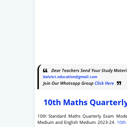
Dear Teachers Send Your Study Materi
kalvisri.education@gmail.com
Join Our Whatsapp Group
Click Here
10th Maths Quarterl
10th Standard Maths Quarterly Exam Mod
Medium and English Medium 2023-24.
10th