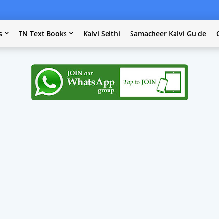
s
TN Text Books
Kalvi Seithi
Samacheer Kalvi Guide