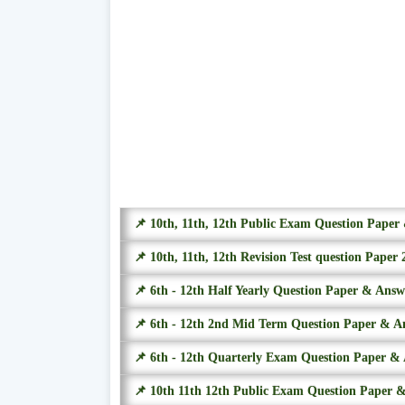
📌 10th, 11th, 12th Public Exam Question Pape
📌 10th, 11th, 12th Revision Test question Paper 
📌 6th - 12th Half Yearly Question Paper & Ans
📌 6th - 12th 2nd Mid Term Question Paper & A
📌 6th - 12th Quarterly Exam Question Paper &
📌 10th 11th 12th Public Exam Question Paper 