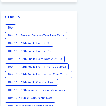
LABELS
10th
10th 12th Revised Revision Test Time Table
10th 11th 12th Public Exam 2024
10th 11th 12th Public Exam 2025
10th 11th 12th Public Exam Date 2024-25
10th 11th 12th Public Exam Time Table 2023
10th 11th 12th Public Examination Time Table
2023 - 2024
10th 11th 12th Public Practical Exam
10th 11th 12th Revision Test question Paper
2024
10th 12th Public Exam Result Date
10th 1st Mid Term Question Paper