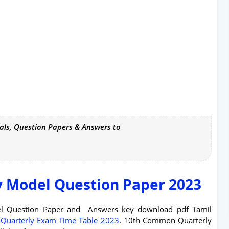
als, Question Papers & Answers to
y Model Question Paper 2023
el Question Paper and Answers key download pdf Tamil
 Quarterly Exam Time Table 2023
. 10th Common Quarterly