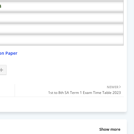
4
on Paper
NEWER
1st to 8th SA Term 1 Exam Time Table 2023
Show more