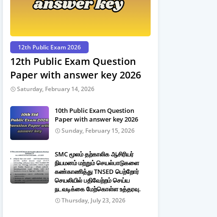
12th Public Exam 2026
12th Public Exam Question
Paper with answer key 2026
Saturday, February 14, 2026
10th Public Exam Question
Paper with answer key 2026
Sunday, February 15, 2026
SMC மூலம் தற்காலிக ஆசிரியர்
நியமனம் மற்றும் செயல்பாடுகளை
கண்காணித்து TNSED பெற்றோர்
செயலியில் பதிவேற்றம் செய்ய
நடவடிக்கை மேற்கொள்ள உத்தரவு.
Thursday, July 23, 2026