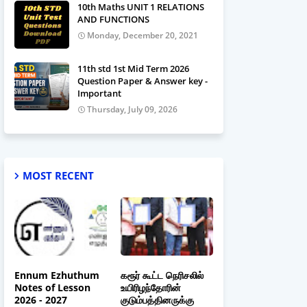
10th Maths UNIT 1 RELATIONS
AND FUNCTIONS
Monday, December 20, 2021
11th std 1st Mid Term 2026
Question Paper & Answer key -
Important
Thursday, July 09, 2026
MOST RECENT
Ennum Ezhuthum
கரூர் கூட்ட நெரிசலில்
Notes of Lesson
உயிரிழந்தோரின்
2026 - 2027
குடும்பத்தினருக்கு