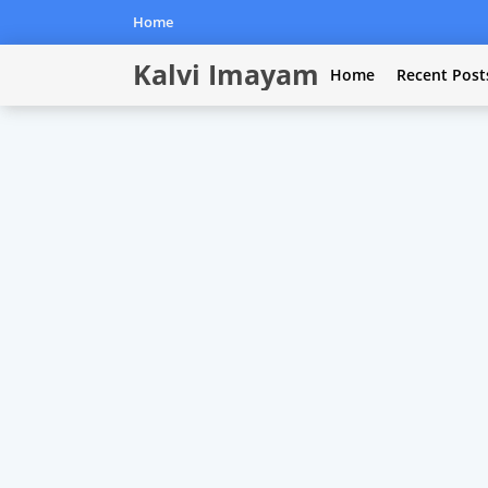
Home
Kalvi Imayam
Home
Recent Post