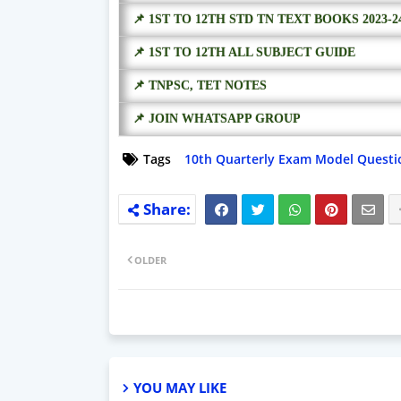
📌 1ST TO 12TH STD TN TEXT BOOKS 2023-2
📌 1ST TO 12TH ALL SUBJECT GUIDE
📌 TNPSC, TET NOTES
📌 JOIN WHATSAPP GROUP
Tags
10th Quarterly Exam Model Questi
OLDER
YOU MAY LIKE