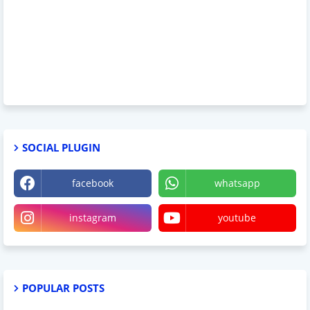
SOCIAL PLUGIN
facebook
whatsapp
instagram
youtube
POPULAR POSTS