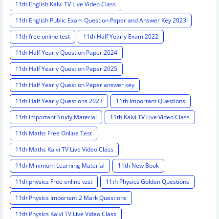
11th English Kalvi TV Live Video Class
11th English Public Exam Question Paper and Answer Key 2023
11th free online test
11th Half Yearly Exam 2022
11th Half Yearly Question Paper 2024
11th Half Yearly Question Paper 2025
11th Half Yearly Question Paper answer key
11th Half Yearly Questions 2023
11th Important Questions
11th important Study Material
11th Kalvi TV Live Video Class
11th Maths Free Online Test
11th Maths Kalvi TV Live Video Class
11th Minimum Learning Material
11th New Book
11th physics Free online test
11th Physics Golden Questions
11th Physics Important 2 Mark Questions
11th Physics Kalvi TV Live Video Class