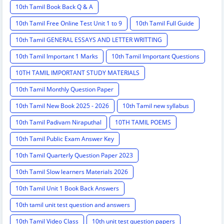
10th Tamil Book Back Q & A
10th Tamil Free Online Test Unit 1 to 9
10th Tamil Full Guide
10th Tamil GENERAL ESSAYS AND LETTER WRITTING
10th Tamil Important 1 Marks
10th Tamil Important Questions
10TH TAMIL IMPORTANT STUDY MATERIALS
10th Tamil Monthly Question Paper
10th Tamil New Book 2025 - 2026
10th Tamil new syllabus
10th Tamil Padivam Niraputhal
10TH TAMIL POEMS
10th Tamil Public Exam Answer Key
10th Tamil Quarterly Question Paper 2023
10th Tamil Slow learners Materials 2026
10th Tamil Unit 1 Book Back Answers
10th tamil unit test question and answers
10th Tamil Video Class
10th unit test question papers