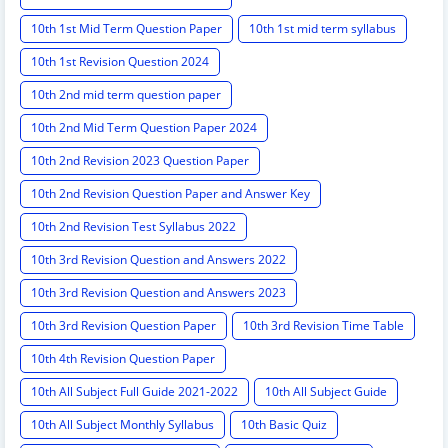
10th 1st Mid Term Question Paper
10th 1st mid term syllabus
10th 1st Revision Question 2024
10th 2nd mid term question paper
10th 2nd Mid Term Question Paper 2024
10th 2nd Revision 2023 Question Paper
10th 2nd Revision Question Paper and Answer Key
10th 2nd Revision Test Syllabus 2022
10th 3rd Revision Question and Answers 2022
10th 3rd Revision Question and Answers 2023
10th 3rd Revision Question Paper
10th 3rd Revision Time Table
10th 4th Revision Question Paper
10th All Subject Full Guide 2021-2022
10th All Subject Guide
10th All Subject Monthly Syllabus
10th Basic Quiz