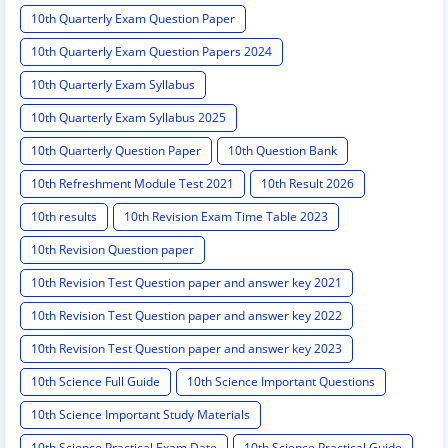
10th Quarterly Exam Question Paper
10th Quarterly Exam Question Papers 2024
10th Quarterly Exam Syllabus
10th Quarterly Exam Syllabus 2025
10th Quarterly Question Paper
10th Question Bank
10th Refreshment Module Test 2021
10th Result 2026
10th results
10th Revision Exam Time Table 2023
10th Revision Question paper
10th Revision Test Question paper and answer key 2021
10th Revision Test Question paper and answer key 2022
10th Revision Test Question paper and answer key 2023
10th Science Full Guide
10th Science Important Questions
10th Science Important Study Materials
10th Science Practical Exam Date
10th Science Practical Guide