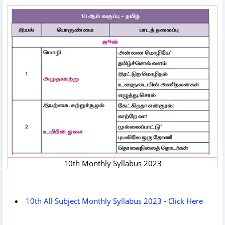
10th Monthly Syllabus 2023
10th All Subject Monthly Syllabus 2023 - Click Here