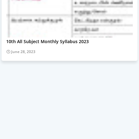
10th All Subject Monthly Syllabus 2023
June 28, 2023