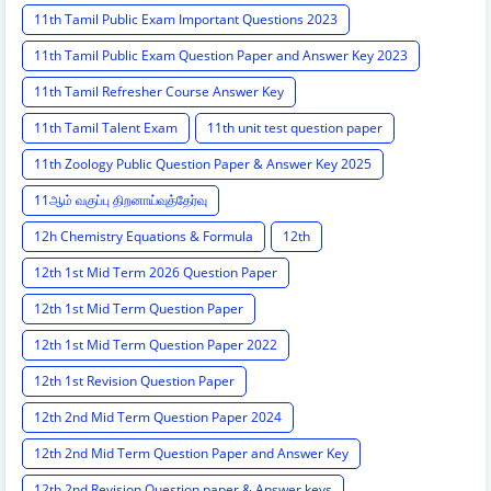
11th Tamil Public Exam Important Questions 2023
11th Tamil Public Exam Question Paper and Answer Key 2023
11th Tamil Refresher Course Answer Key
11th Tamil Talent Exam
11th unit test question paper
11th Zoology Public Question Paper & Answer Key 2025
11ஆம் வகுப்பு திறனாய்வுத்தேர்வு
12h Chemistry Equations & Formula
12th
12th 1st Mid Term 2026 Question Paper
12th 1st Mid Term Question Paper
12th 1st Mid Term Question Paper 2022
12th 1st Revision Question Paper
12th 2nd Mid Term Question Paper 2024
12th 2nd Mid Term Question Paper and Answer Key
12th 2nd Revision Question paper & Answer keys