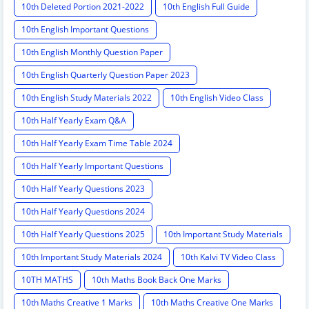
10th Deleted Portion 2021-2022
10th English Full Guide
10th English Important Questions
10th English Monthly Question Paper
10th English Quarterly Question Paper 2023
10th English Study Materials 2022
10th English Video Class
10th Half Yearly Exam Q&A
10th Half Yearly Exam Time Table 2024
10th Half Yearly Important Questions
10th Half Yearly Questions 2023
10th Half Yearly Questions 2024
10th Half Yearly Questions 2025
10th Important Study Materials
10th Important Study Materials 2024
10th Kalvi TV Video Class
10TH MATHS
10th Maths Book Back One Marks
10th Maths Creative 1 Marks
10th Maths Creative One Marks