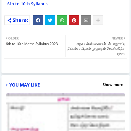
6th to 10th Syllabus
OLDER
NEWER
6th to 10th Maths Syllabus 2023
அரசு பள்ளி மாணவர் பல் பாதுகாப்பு
திட்டம்: தமிழகம் முழுவதும் செயல்படுத்த
முடிவு
YOU MAY LIKE
Show more