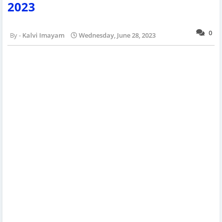
2023
0
Kalvi Imayam
Wednesday, June 28, 2023