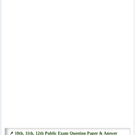
📌 10th, 11th, 12th Public Exam Question Paper & Answer