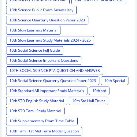
10th Science Public Exam Answer Key
10th Science Quarterly Question Paper 2023
10th Slow Learners Material
10th Slow Learners Study Materials 2024 - 2025
10th Social Science Full Guide
10th Social Science Important Questions
10TH SOCIAL SCIENCE PTA QUESTION AND ANSWER
10th Social Science Quarterly Question Paper 2023
10th Special
10th Standard All Important Study Materials
10th std
10th STD English Study Material
10th Std Hall Ticket
10th STD Tamil Study Material
10th Supplementary Exam Time Table
10th Tamil 1st Mid Term Model Question