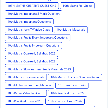
10TH MATHS CREATIVE QUESTIONS
10th Maths Full Guide
10th Maths Important 5 Mark Question
10th Maths Important Questions
10th Maths Kalvi TV Video Class
10th Maths Materials
10th Maths Public Exam Important Questions
10th Maths Public Important Questions
10th Maths Quarterly Syllabus 2022
10th Maths Quarterly Syllabus 2023
10th Maths Slow learners Study Materials 2023
10th Maths study materials
10th Maths Unit test Question Paper
10th Minimum Learning Material
10th new Text Books
10th Paper Valuation Camp
10th Practical Exam 2022
10th Practical Exam 2023
10th Practical Exam 2026