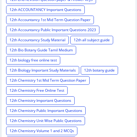
12th ACCOUNTANCY Important Questions
12th Accountancy 1st Mid Term Question Paper
12th Accountancy Public Important Questions 2023
12th Accountancy Study Material
12th all subject guide
12th Bio Botany Guide Tamil Medium
12th biology free online test
12th Biology Important Study Materials
12th botany guide
12th Chemistry 1st Mid Term Question Paper
12th Chemistry Free Online Test
12th Chemistry Important Questions
12th Chemistry Public Important Questions
12th Chemistry Unit Wise Public Questions
12th Chemistry Volume 1 and 2 MCQs