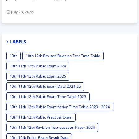
July 23, 2026
LABELS
10th
10th 12th Revised Revision Test Time Table
10th 11th 12th Public Exam 2024
10th 11th 12th Public Exam 2025
10th 11th 12th Public Exam Date 2024-25
10th 11th 12th Public Exam Time Table 2023
10th 11th 12th Public Examination Time Table 2023 - 2024
10th 11th 12th Public Practical Exam
10th 11th 12th Revision Test question Paper 2024
10th 12th Public Exam Result Date