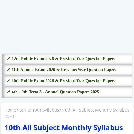
📌 12th Public Exam 2026 & Previous Year Question Papers
📌 11th Annual Exam 2026 & Previous Year Question Papers
📌 10th Public Exam 2026 & Previous Year Question Papers
📌 4th - 9th Term 3 - Annual Question Papers 2025
Home
6th to 10th Syllabus
10th All Subject Monthly Syllabus
2023
10th All Subject Monthly Syllabus