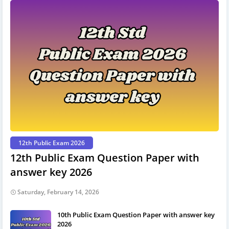
12th Public Exam 2026
12th Public Exam Question Paper with
answer key 2026
Saturday, February 14, 2026
10th Public Exam Question Paper with answer key
2026