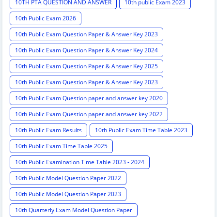
10TH PTA QUESTION AND ANSWER
10th public Exam 2023
10th Public Exam 2026
10th Public Exam Question Paper & Answer Key 2023
10th Public Exam Question Paper & Answer Key 2024
10th Public Exam Question Paper & Answer Key 2025
10th Public Exam Question Paper & Answer Key 2023
10th Public Exam Question paper and answer key 2020
10th Public Exam Question paper and answer key 2022
10th Public Exam Results
10th Public Exam Time Table 2023
10th Public Exam Time Table 2025
10th Public Examination Time Table 2023 - 2024
10th Public Model Question Paper 2022
10th Public Model Question Paper 2023
10th Quarterly Exam Model Question Paper