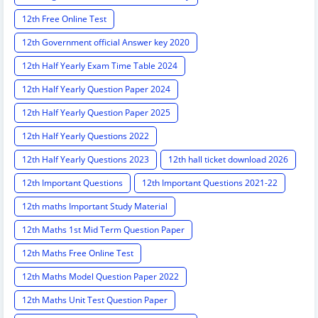
12th Free Online Test
12th Government official Answer key 2020
12th Half Yearly Exam Time Table 2024
12th Half Yearly Question Paper 2024
12th Half Yearly Question Paper 2025
12th Half Yearly Questions 2022
12th Half Yearly Questions 2023
12th hall ticket download 2026
12th Important Questions
12th Important Questions 2021-22
12th maths Important Study Material
12th Maths 1st Mid Term Question Paper
12th Maths Free Online Test
12th Maths Model Question Paper 2022
12th Maths Unit Test Question Paper