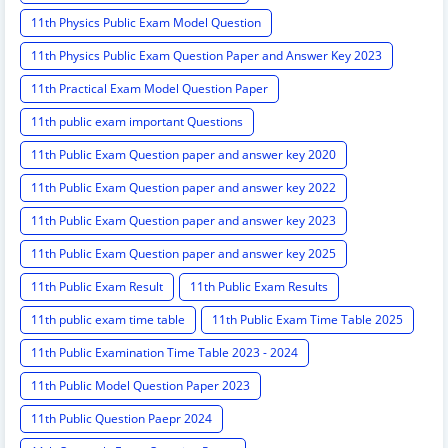
11th Physics Public Exam Model Question
11th Physics Public Exam Question Paper and Answer Key 2023
11th Practical Exam Model Question Paper
11th public exam important Questions
11th Public Exam Question paper and answer key 2020
11th Public Exam Question paper and answer key 2022
11th Public Exam Question paper and answer key 2023
11th Public Exam Question paper and answer key 2025
11th Public Exam Result
11th Public Exam Results
11th public exam time table
11th Public Exam Time Table 2025
11th Public Examination Time Table 2023 - 2024
11th Public Model Question Paper 2023
11th Public Question Paepr 2024