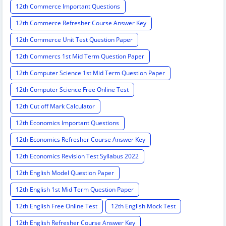
12th Commerce Important Questions
12th Commerce Refresher Course Answer Key
12th Commerce Unit Test Question Paper
12th Commercs 1st Mid Term Question Paper
12th Computer Science 1st Mid Term Question Paper
12th Computer Science Free Online Test
12th Cut off Mark Calculator
12th Economics Important Questions
12th Economics Refresher Course Answer Key
12th Economics Revision Test Syllabus 2022
12th English Model Question Paper
12th English 1st Mid Term Question Paper
12th English Free Online Test
12th English Mock Test
12th English Refresher Course Answer Key