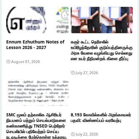
Ennum Ezhuthum Notes of
கரூர் கூட்ட நெரிசலில்
Lesson 2026 - 2027
உயிரிழந்தோரின் குடும்பத்தினருக்கு
அரசு வேலை வழங்கியது செல்லாது
என உயர் நீதிமன்றக் கிளை தீர்ப்பு
August 01, 2026
July 27, 2026
SMC மூலம் தற்காலிக ஆசிரியர்
8,193 கோவில்களில் அறங்காவலர்
நியமனம் மற்றும் செயல்பாடுகளை
பதவி: விண்ணப்பம் வரவேற்பு
கண்காணித்து TNSED பெற்றோர்
செயலியில் பதிவேற்றம் செய்ய
July 22, 2026
நடவடிக்கை மேற்கொள்ள உத்தரவு.