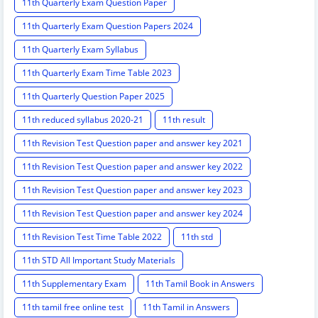
11th Quarterly Exam Question Paper
11th Quarterly Exam Question Papers 2024
11th Quarterly Exam Syllabus
11th Quarterly Exam Time Table 2023
11th Quarterly Question Paper 2025
11th reduced syllabus 2020-21
11th result
11th Revision Test Question paper and answer key 2021
11th Revision Test Question paper and answer key 2022
11th Revision Test Question paper and answer key 2023
11th Revision Test Question paper and answer key 2024
11th Revision Test Time Table 2022
11th std
11th STD All Important Study Materials
11th Supplementary Exam
11th Tamil Book in Answers
11th tamil free online test
11th Tamil in Answers