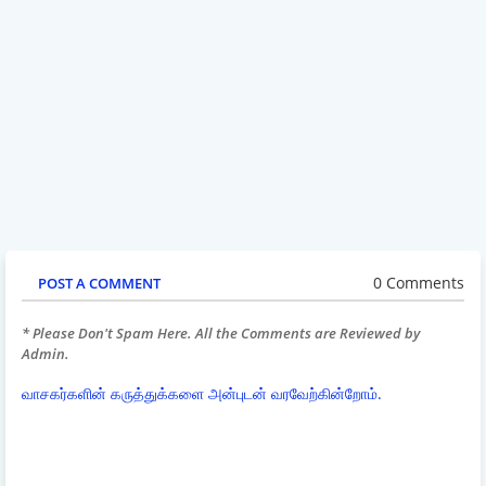
0 Comments
POST A COMMENT
* Please Don't Spam Here. All the Comments are Reviewed by
Admin.
வாசகர்களின் கருத்துக்களை அன்புடன் வரவேற்கின்றோம்.