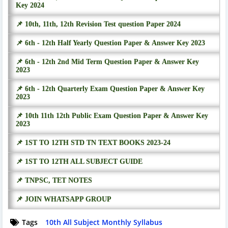
Key 2024
📌 10th, 11th, 12th Revision Test question Paper 2024
📌 6th - 12th Half Yearly Question Paper & Answer Key 2023
📌 6th - 12th 2nd Mid Term Question Paper & Answer Key
2023
📌 6th - 12th Quarterly Exam Question Paper & Answer Key
2023
📌 10th 11th 12th Public Exam Question Paper & Answer Key
2023
📌 1ST TO 12TH STD TN TEXT BOOKS 2023-24
📌 1ST TO 12TH ALL SUBJECT GUIDE
📌 TNPSC, TET NOTES
📌 JOIN WHATSAPP GROUP
Tags
10th All Subject Monthly Syllabus