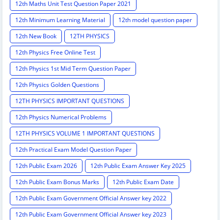
12th Maths Unit Test Question Paper 2021
12th Minimum Learning Material
12th model question paper
12th New Book
12TH PHYSICS
12th Physics Free Online Test
12th Physics 1st Mid Term Question Paper
12th Physics Golden Questions
12TH PHYSICS IMPORTANT QUESTIONS
12th Physics Numerical Problems
12TH PHYSICS VOLUME 1 IMPORTANT QUESTIONS
12th Practical Exam Model Question Paper
12th Public Exam 2026
12th Public Exam Answer Key 2025
12th Public Exam Bonus Marks
12th Public Exam Date
12th Public Exam Government Official Answer key 2022
12th Public Exam Government Official Answer key 2023