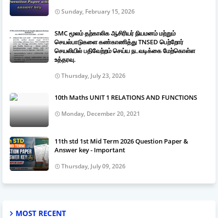
Sunday, February 15, 2026
SMC மூலம் தற்காலிக ஆசிரியர் நியமனம் மற்றும்
செயல்பாடுகளை கண்காணித்து TNSED பெற்றோர்
செயலியில் பதிவேற்றம் செய்ய நடவடிக்கை மேற்கொள்ள
உத்தரவு.
Thursday, July 23, 2026
10th Maths UNIT 1 RELATIONS AND FUNCTIONS
Monday, December 20, 2021
11th std 1st Mid Term 2026 Question Paper &
Answer key - Important
Thursday, July 09, 2026
MOST RECENT