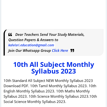
Dear Teachers Send Your Study Materials,
Question Papers & Answers to
kalvisri.education@gmail.com
Join Our Whatsapp Group
Click Here
10th All Subject Monthly
Syllabus 2023
10th Standard All Subject NEW Monthly Syllabus 2023
Download PDF. 10th Tamil Monthly Syllabus 2023. 10th
English Monthly Syllabus 2023. 10th Maths Monthly
Syllabus 2023. 10th Science Monthly Syllabus 2023.10th
Social Science Monthly Syllabus 2023.