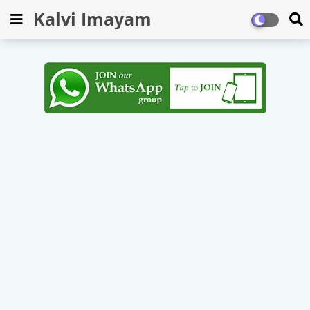
Kalvi Imayam