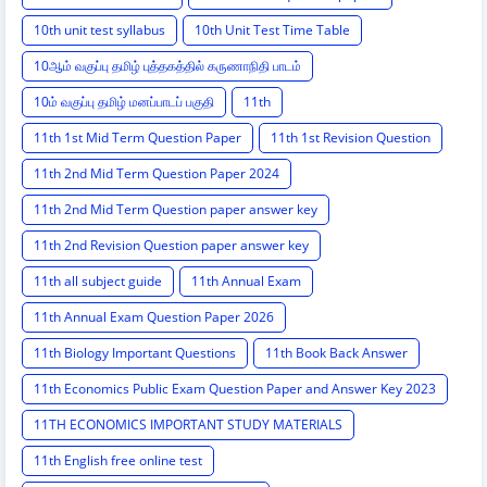
10th unit test syllabus
10th Unit Test Time Table
10ஆம் வகுப்பு தமிழ் புத்தகத்தில் கருணாநிதி பாடம்
10ம் வகுப்பு தமிழ் மனப்பாடப் பகுதி
11th
11th 1st Mid Term Question Paper
11th 1st Revision Question
11th 2nd Mid Term Question Paper 2024
11th 2nd Mid Term Question paper answer key
11th 2nd Revision Question paper answer key
11th all subject guide
11th Annual Exam
11th Annual Exam Question Paper 2026
11th Biology Important Questions
11th Book Back Answer
11th Economics Public Exam Question Paper and Answer Key 2023
11TH ECONOMICS IMPORTANT STUDY MATERIALS
11th English free online test