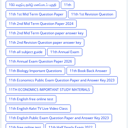
10ம் வகுப்பு தமிழ் மனப்பாடப் பகுதி
11th
11th 1st Mid Term Question Paper
11th 1st Revision Question
11th 2nd Mid Term Question Paper 2024
11th 2nd Mid Term Question paper answer key
11th 2nd Revision Question paper answer key
11th all subject guide
11th Annual Exam
11th Annual Exam Question Paper 2026
11th Biology Important Questions
11th Book Back Answer
11th Economics Public Exam Question Paper and Answer Key 2023
11TH ECONOMICS IMPORTANT STUDY MATERIALS
11th English free online test
11th English Kalvi TV Live Video Class
11th English Public Exam Question Paper and Answer Key 2023
11th free online test
11th Half Yearly Exam 2022