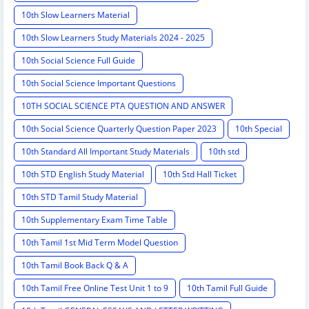
10th Slow Learners Material
10th Slow Learners Study Materials 2024 - 2025
10th Social Science Full Guide
10th Social Science Important Questions
10TH SOCIAL SCIENCE PTA QUESTION AND ANSWER
10th Social Science Quarterly Question Paper 2023
10th Special
10th Standard All Important Study Materials
10th std
10th STD English Study Material
10th Std Hall Ticket
10th STD Tamil Study Material
10th Supplementary Exam Time Table
10th Tamil 1st Mid Term Model Question
10th Tamil Book Back Q & A
10th Tamil Free Online Test Unit 1 to 9
10th Tamil Full Guide