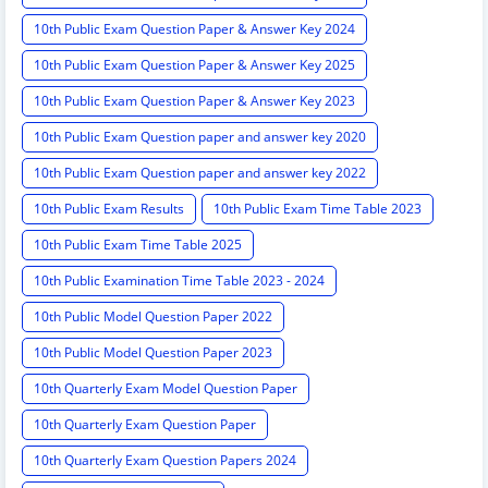
10th Public Exam Question Paper & Answer Key 2024
10th Public Exam Question Paper & Answer Key 2025
10th Public Exam Question Paper & Answer Key 2023
10th Public Exam Question paper and answer key 2020
10th Public Exam Question paper and answer key 2022
10th Public Exam Results
10th Public Exam Time Table 2023
10th Public Exam Time Table 2025
10th Public Examination Time Table 2023 - 2024
10th Public Model Question Paper 2022
10th Public Model Question Paper 2023
10th Quarterly Exam Model Question Paper
10th Quarterly Exam Question Paper
10th Quarterly Exam Question Papers 2024