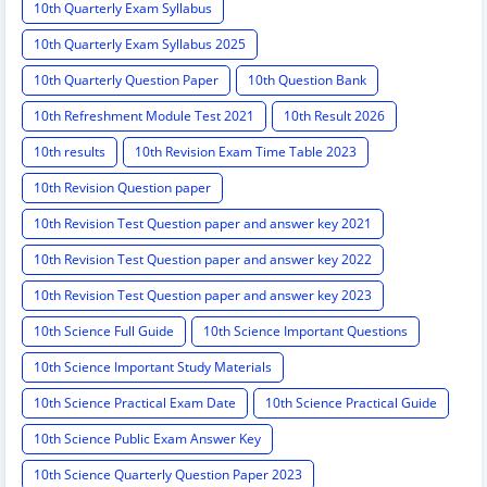
10th Quarterly Exam Syllabus
10th Quarterly Exam Syllabus 2025
10th Quarterly Question Paper
10th Question Bank
10th Refreshment Module Test 2021
10th Result 2026
10th results
10th Revision Exam Time Table 2023
10th Revision Question paper
10th Revision Test Question paper and answer key 2021
10th Revision Test Question paper and answer key 2022
10th Revision Test Question paper and answer key 2023
10th Science Full Guide
10th Science Important Questions
10th Science Important Study Materials
10th Science Practical Exam Date
10th Science Practical Guide
10th Science Public Exam Answer Key
10th Science Quarterly Question Paper 2023