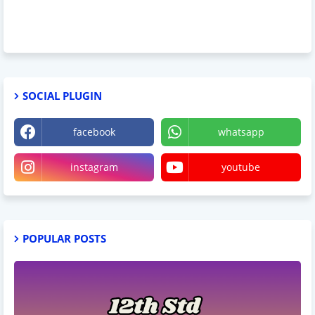
SOCIAL PLUGIN
facebook
whatsapp
instagram
youtube
POPULAR POSTS