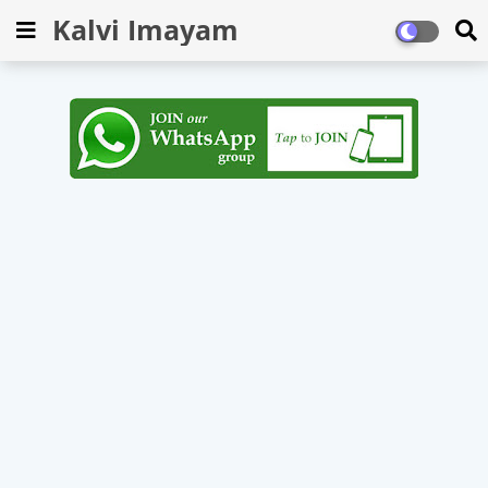
Kalvi Imayam