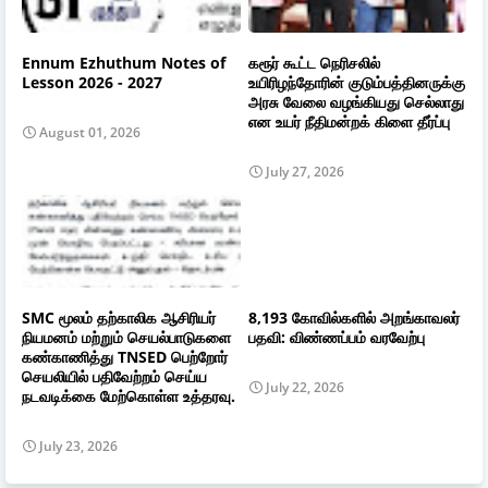
Ennum Ezhuthum Notes of
கரூர் கூட்ட நெரிசலில்
Lesson 2026 - 2027
உயிரிழந்தோரின் குடும்பத்தினருக்கு
அரசு வேலை வழங்கியது செல்லாது
என உயர் நீதிமன்றக் கிளை தீர்ப்பு
August 01, 2026
July 27, 2026
SMC மூலம் தற்காலிக ஆசிரியர்
8,193 கோவில்களில் அறங்காவலர்
நியமனம் மற்றும் செயல்பாடுகளை
பதவி: விண்ணப்பம் வரவேற்பு
கண்காணித்து TNSED பெற்றோர்
செயலியில் பதிவேற்றம் செய்ய
July 22, 2026
நடவடிக்கை மேற்கொள்ள உத்தரவு.
July 23, 2026