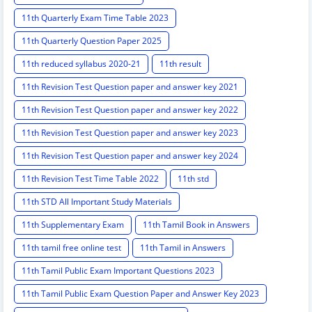
11th Quarterly Exam Time Table 2023
11th Quarterly Question Paper 2025
11th reduced syllabus 2020-21
11th result
11th Revision Test Question paper and answer key 2021
11th Revision Test Question paper and answer key 2022
11th Revision Test Question paper and answer key 2023
11th Revision Test Question paper and answer key 2024
11th Revision Test Time Table 2022
11th std
11th STD All Important Study Materials
11th Supplementary Exam
11th Tamil Book in Answers
11th tamil free online test
11th Tamil in Answers
11th Tamil Public Exam Important Questions 2023
11th Tamil Public Exam Question Paper and Answer Key 2023