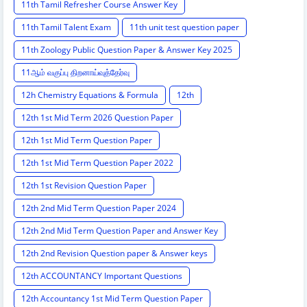
11th Tamil Refresher Course Answer Key
11th Tamil Talent Exam
11th unit test question paper
11th Zoology Public Question Paper & Answer Key 2025
11ஆம் வகுப்பு திறனாய்வுத்தேர்வு
12h Chemistry Equations & Formula
12th
12th 1st Mid Term 2026 Question Paper
12th 1st Mid Term Question Paper
12th 1st Mid Term Question Paper 2022
12th 1st Revision Question Paper
12th 2nd Mid Term Question Paper 2024
12th 2nd Mid Term Question Paper and Answer Key
12th 2nd Revision Question paper & Answer keys
12th ACCOUNTANCY Important Questions
12th Accountancy 1st Mid Term Question Paper