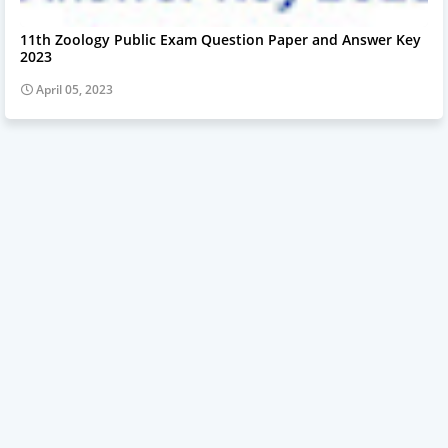
11th Zoology Public Exam Question Paper and Answer Key
2023
April 05, 2023