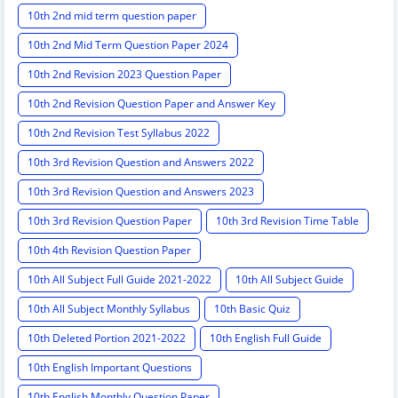
10th 2nd mid term question paper
10th 2nd Mid Term Question Paper 2024
10th 2nd Revision 2023 Question Paper
10th 2nd Revision Question Paper and Answer Key
10th 2nd Revision Test Syllabus 2022
10th 3rd Revision Question and Answers 2022
10th 3rd Revision Question and Answers 2023
10th 3rd Revision Question Paper
10th 3rd Revision Time Table
10th 4th Revision Question Paper
10th All Subject Full Guide 2021-2022
10th All Subject Guide
10th All Subject Monthly Syllabus
10th Basic Quiz
10th Deleted Portion 2021-2022
10th English Full Guide
10th English Important Questions
10th English Monthly Question Paper