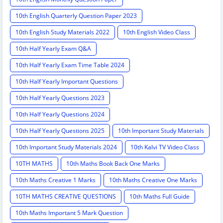
10th English Quarterly Question Paper 2023
10th English Study Materials 2022
10th English Video Class
10th Half Yearly Exam Q&A
10th Half Yearly Exam Time Table 2024
10th Half Yearly Important Questions
10th Half Yearly Questions 2023
10th Half Yearly Questions 2024
10th Half Yearly Questions 2025
10th Important Study Materials
10th Important Study Materials 2024
10th Kalvi TV Video Class
10TH MATHS
10th Maths Book Back One Marks
10th Maths Creative 1 Marks
10th Maths Creative One Marks
10TH MATHS CREATIVE QUESTIONS
10th Maths Full Guide
10th Maths Important 5 Mark Question