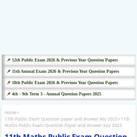
📌 12th Public Exam 2026 & Previous Year Question Papers
📌 11th Annual Exam 2026 & Previous Year Question Papers
📌 10th Public Exam 2026 & Previous Year Question Papers
📌 4th - 9th Term 3 - Annual Question Papers 2025
Home
11th Public Exam Question paper and answer key 2023
11th
Maths Public Exam Question Paper and Answer Key 2023
11th Maths Public Exam Question