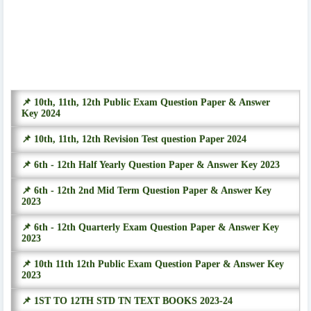
📌 10th, 11th, 12th Public Exam Question Paper & Answer
Key 2024
📌 10th, 11th, 12th Revision Test question Paper 2024
📌 6th - 12th Half Yearly Question Paper & Answer Key 2023
📌 6th - 12th 2nd Mid Term Question Paper & Answer Key
2023
📌 6th - 12th Quarterly Exam Question Paper & Answer Key
2023
📌 10th 11th 12th Public Exam Question Paper & Answer Key
2023
📌 1ST TO 12TH STD TN TEXT BOOKS 2023-24