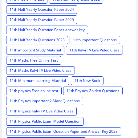
11th Half Yearly Question Paper 2024
11th Half Yearly Question Paper 2025
11th Half Yearly Question Paper answer key
11th Half Yearly Questions 2023
11th Important Questions
11th important Study Material
11th Kalvi TV Live Video Class
11th Maths Free Online Test
11th Maths Kalvi TV Live Video Class
11th Minimum Learning Material
11th New Book
11th physics Free online test
11th Physics Golden Questions
11th Physics Important 2 Mark Questions
11th Physics Kalvi TV Live Video Class
11th Physics Public Exam Model Question
11th Physics Public Exam Question Paper and Answer Key 2023