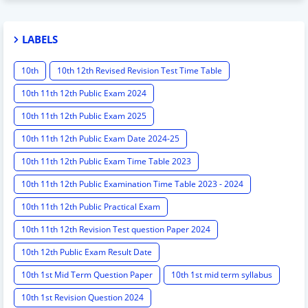
LABELS
10th
10th 12th Revised Revision Test Time Table
10th 11th 12th Public Exam 2024
10th 11th 12th Public Exam 2025
10th 11th 12th Public Exam Date 2024-25
10th 11th 12th Public Exam Time Table 2023
10th 11th 12th Public Examination Time Table 2023 - 2024
10th 11th 12th Public Practical Exam
10th 11th 12th Revision Test question Paper 2024
10th 12th Public Exam Result Date
10th 1st Mid Term Question Paper
10th 1st mid term syllabus
10th 1st Revision Question 2024