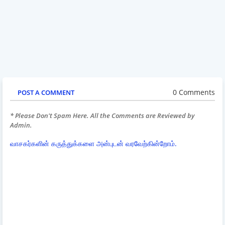
0 Comments
POST A COMMENT
* Please Don't Spam Here. All the Comments are Reviewed by
Admin.
வாசகர்களின் கருத்துக்களை அன்புடன் வரவேற்கின்றோம்.