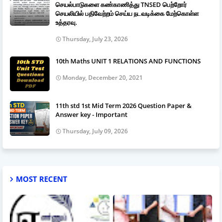
செயல்பாடுகளை கண்காணித்து TNSED பெற்றோர்
செயலியில் பதிவேற்றம் செய்ய நடவடிக்கை மேற்கொள்ள
உத்தரவு.
Thursday, July 23, 2026
10th Maths UNIT 1 RELATIONS AND FUNCTIONS
Monday, December 20, 2021
11th std 1st Mid Term 2026 Question Paper &
Answer key - Important
Thursday, July 09, 2026
MOST RECENT