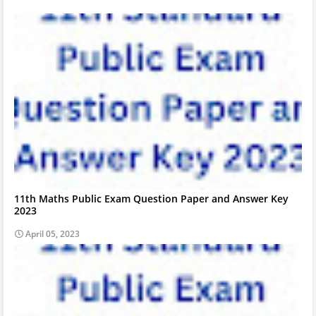
11th Maths Public Exam Question Paper and Answer Key
2023
April 05, 2023