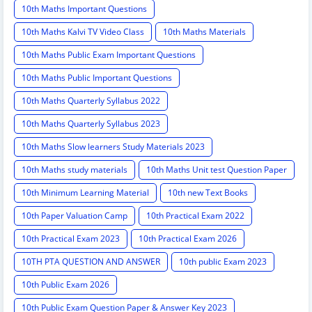
10th Maths Important Questions
10th Maths Kalvi TV Video Class
10th Maths Materials
10th Maths Public Exam Important Questions
10th Maths Public Important Questions
10th Maths Quarterly Syllabus 2022
10th Maths Quarterly Syllabus 2023
10th Maths Slow learners Study Materials 2023
10th Maths study materials
10th Maths Unit test Question Paper
10th Minimum Learning Material
10th new Text Books
10th Paper Valuation Camp
10th Practical Exam 2022
10th Practical Exam 2023
10th Practical Exam 2026
10TH PTA QUESTION AND ANSWER
10th public Exam 2023
10th Public Exam 2026
10th Public Exam Question Paper & Answer Key 2023