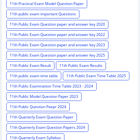
11th Practical Exam Model Question Paper
11th public exam important Questions
11th Public Exam Question paper and answer key 2020
11th Public Exam Question paper and answer key 2022
11th Public Exam Question paper and answer key 2023
11th Public Exam Question paper and answer key 2025
11th Public Exam Result
11th Public Exam Results
11th public exam time table
11th Public Exam Time Table 2025
11th Public Examination Time Table 2023 - 2024
11th Public Model Question Paper 2023
11th Public Question Paepr 2024
11th Quarterly Exam Question Paper
11th Quarterly Exam Question Papers 2024
11th Quarterly Exam Syllabus