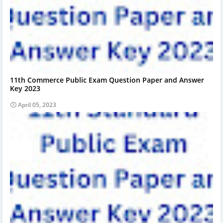
11th Commerce Public Exam Question Paper and Answer
Key 2023
April 05, 2023