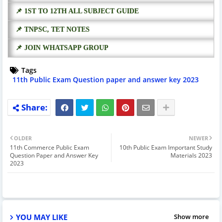
📌 1ST TO 12TH ALL SUBJECT GUIDE
📌 TNPSC, TET NOTES
📌 JOIN WHATSAPP GROUP
Tags
11th Public Exam Question paper and answer key 2023
OLDER
NEWER
11th Commerce Public Exam
10th Public Exam Important Study
Question Paper and Answer Key
Materials 2023
2023
YOU MAY LIKE
Show more