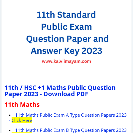
11th / HSC +1 Maths Public Question
Paper 2023 - Download PDF
11th Maths
11th Maths Public Exam A Type Question Papers 2023
-
Click Here
11th Maths Public Exam B Type Question Papers 2023