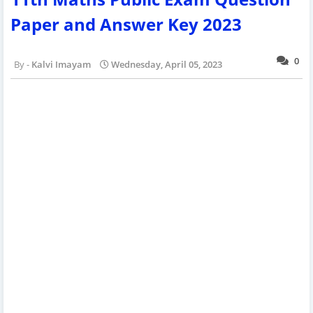
Paper and Answer Key 2023
0
Kalvi Imayam
Wednesday, April 05, 2023