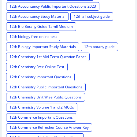
12th Accountancy Public Important Questions 2023
12th Accountancy Study Material
12th all subject guide
12th Bio Botany Guide Tamil Medium
12th biology free online test
12th Biology Important Study Materials
12th botany guide
12th Chemistry 1st Mid Term Question Paper
12th Chemistry Free Online Test
12th Chemistry Important Questions
12th Chemistry Public Important Questions
12th Chemistry Unit Wise Public Questions
12th Chemistry Volume 1 and 2 MCQs
12th Commerce Important Questions
12th Commerce Refresher Course Answer Key