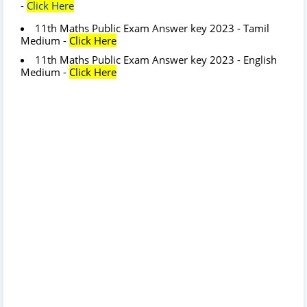
-
Click Here
11th Maths Public Exam Answer key 2023 - Tamil
Medium -
Click Here
11th Maths Public Exam Answer key 2023 - English
Medium -
Click Here