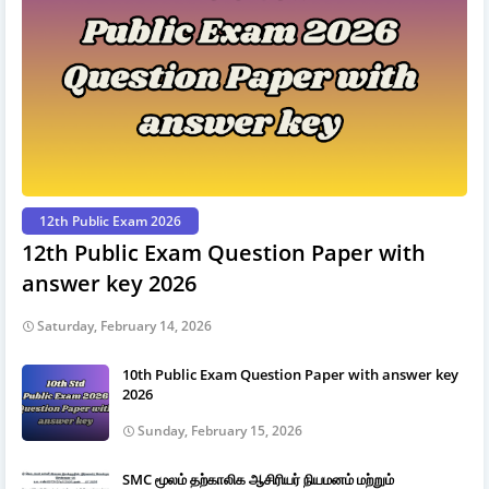
12th Public Exam 2026
12th Public Exam Question Paper with
answer key 2026
Saturday, February 14, 2026
10th Public Exam Question Paper with answer key
2026
Sunday, February 15, 2026
SMC மூலம் தற்காலிக ஆசிரியர் நியமனம் மற்றும்