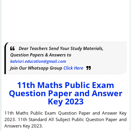
Dear Teachers Send Your Study Materials,
Question Papers & Answers to
kalvisri.education@gmail.com
Join Our Whatsapp Group
Click Here
11th Maths Public Exam
Question Paper and Answer
Key 2023
11th Maths Public Exam Question Paper and Answer Key
2023. 11th Standard All Subject Public Question Paper and
Answers Key 2023.