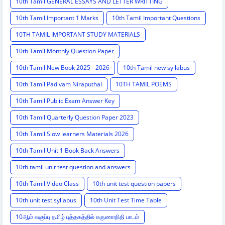
10th Tamil GENERAL ESSAYS AND LETTER WRITTING
10th Tamil Important 1 Marks
10th Tamil Important Questions
10TH TAMIL IMPORTANT STUDY MATERIALS
10th Tamil Monthly Question Paper
10th Tamil New Book 2025 - 2026
10th Tamil new syllabus
10th Tamil Padivam Niraputhal
10TH TAMIL POEMS
10th Tamil Public Exam Answer Key
10th Tamil Quarterly Question Paper 2023
10th Tamil Slow learners Materials 2026
10th Tamil Unit 1 Book Back Answers
10th tamil unit test question and answers
10th Tamil Video Class
10th unit test question papers
10th unit test syllabus
10th Unit Test Time Table
10ஆம் வகுப்பு தமிழ் புத்தகத்தில் கருணாநிதி பாடம்