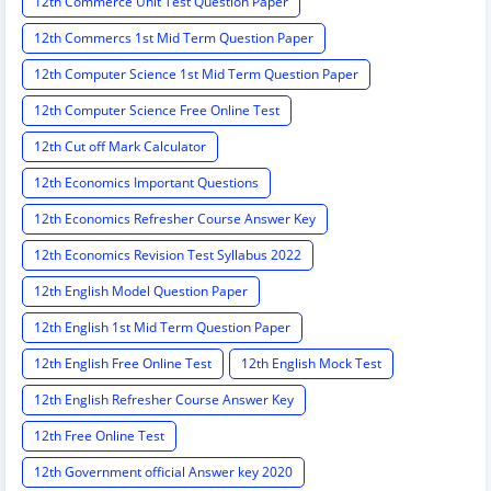
12th Commerce Unit Test Question Paper
12th Commercs 1st Mid Term Question Paper
12th Computer Science 1st Mid Term Question Paper
12th Computer Science Free Online Test
12th Cut off Mark Calculator
12th Economics Important Questions
12th Economics Refresher Course Answer Key
12th Economics Revision Test Syllabus 2022
12th English Model Question Paper
12th English 1st Mid Term Question Paper
12th English Free Online Test
12th English Mock Test
12th English Refresher Course Answer Key
12th Free Online Test
12th Government official Answer key 2020