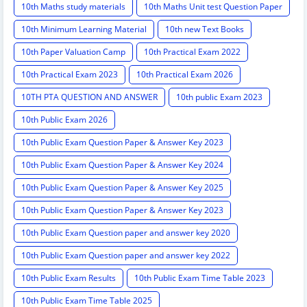
10th Maths study materials
10th Maths Unit test Question Paper
10th Minimum Learning Material
10th new Text Books
10th Paper Valuation Camp
10th Practical Exam 2022
10th Practical Exam 2023
10th Practical Exam 2026
10TH PTA QUESTION AND ANSWER
10th public Exam 2023
10th Public Exam 2026
10th Public Exam Question Paper & Answer Key 2023
10th Public Exam Question Paper & Answer Key 2024
10th Public Exam Question Paper & Answer Key 2025
10th Public Exam Question Paper & Answer Key 2023
10th Public Exam Question paper and answer key 2020
10th Public Exam Question paper and answer key 2022
10th Public Exam Results
10th Public Exam Time Table 2023
10th Public Exam Time Table 2025