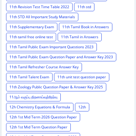
11th Revision Test Time Table 2022
11th std
11th STD All Important Study Materials
11th Supplementary Exam
11th Tamil Book in Answers
11th tamil free online test
11th Tamil in Answers
11th Tamil Public Exam Important Questions 2023
11th Tamil Public Exam Question Paper and Answer Key 2023
11th Tamil Refresher Course Answer Key
11th Tamil Talent Exam
11th unit test question paper
11th Zoology Public Question Paper & Answer Key 2025
11ஆம் வகுப்பு திறனாய்வுத்தேர்வு
12h Chemistry Equations & Formula
12th
12th 1st Mid Term 2026 Question Paper
12th 1st Mid Term Question Paper