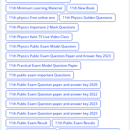
11th Minimum Learning Material
11th New Book
11th physics Free online test
11th Physics Golden Questions
11th Physics Important 2 Mark Questions
11th Physics Kalvi TV Live Video Class
11th Physics Public Exam Model Question
11th Physics Public Exam Question Paper and Answer Key 2023
11th Practical Exam Model Question Paper
11th public exam important Questions
11th Public Exam Question paper and answer key 2020
11th Public Exam Question paper and answer key 2022
11th Public Exam Question paper and answer key 2023
11th Public Exam Question paper and answer key 2025
11th Public Exam Result
11th Public Exam Results