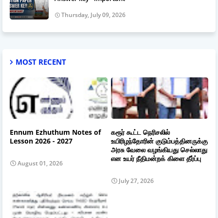
Thursday, July 09, 2026
MOST RECENT
Ennum Ezhuthum Notes of
கரூர் கூட்ட நெரிசலில்
Lesson 2026 - 2027
உயிரிழந்தோரின் குடும்பத்தினருக்கு
அரசு வேலை வழங்கியது செல்லாது
என உயர் நீதிமன்றக் கிளை தீர்ப்பு
August 01, 2026
July 27, 2026