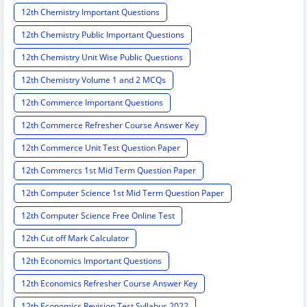
12th Chemistry Important Questions
12th Chemistry Public Important Questions
12th Chemistry Unit Wise Public Questions
12th Chemistry Volume 1 and 2 MCQs
12th Commerce Important Questions
12th Commerce Refresher Course Answer Key
12th Commerce Unit Test Question Paper
12th Commercs 1st Mid Term Question Paper
12th Computer Science 1st Mid Term Question Paper
12th Computer Science Free Online Test
12th Cut off Mark Calculator
12th Economics Important Questions
12th Economics Refresher Course Answer Key
12th Economics Revision Test Syllabus 2022