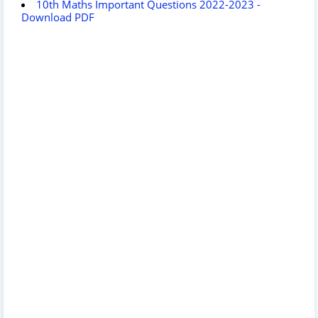
10th Maths Important Questions 2022-2023 -
Download PDF