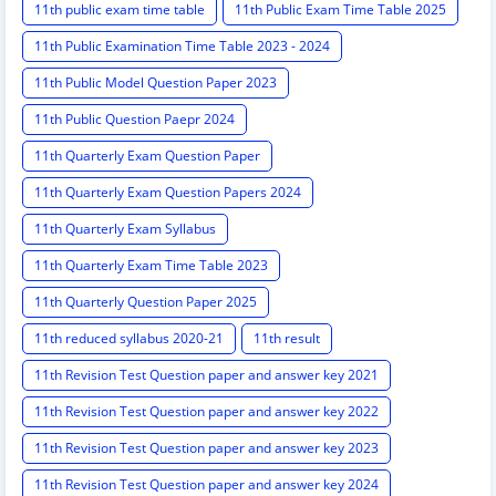
11th public exam time table
11th Public Exam Time Table 2025
11th Public Examination Time Table 2023 - 2024
11th Public Model Question Paper 2023
11th Public Question Paepr 2024
11th Quarterly Exam Question Paper
11th Quarterly Exam Question Papers 2024
11th Quarterly Exam Syllabus
11th Quarterly Exam Time Table 2023
11th Quarterly Question Paper 2025
11th reduced syllabus 2020-21
11th result
11th Revision Test Question paper and answer key 2021
11th Revision Test Question paper and answer key 2022
11th Revision Test Question paper and answer key 2023
11th Revision Test Question paper and answer key 2024