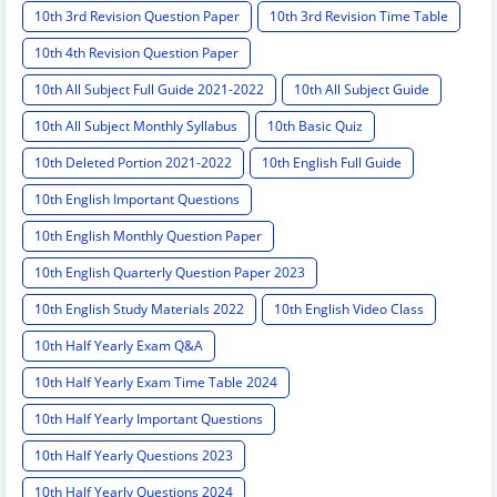
10th 3rd Revision Question Paper
10th 3rd Revision Time Table
10th 4th Revision Question Paper
10th All Subject Full Guide 2021-2022
10th All Subject Guide
10th All Subject Monthly Syllabus
10th Basic Quiz
10th Deleted Portion 2021-2022
10th English Full Guide
10th English Important Questions
10th English Monthly Question Paper
10th English Quarterly Question Paper 2023
10th English Study Materials 2022
10th English Video Class
10th Half Yearly Exam Q&A
10th Half Yearly Exam Time Table 2024
10th Half Yearly Important Questions
10th Half Yearly Questions 2023
10th Half Yearly Questions 2024