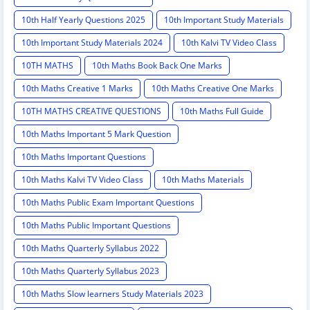
10th Half Yearly Questions 2025
10th Important Study Materials
10th Important Study Materials 2024
10th Kalvi TV Video Class
10TH MATHS
10th Maths Book Back One Marks
10th Maths Creative 1 Marks
10th Maths Creative One Marks
10TH MATHS CREATIVE QUESTIONS
10th Maths Full Guide
10th Maths Important 5 Mark Question
10th Maths Important Questions
10th Maths Kalvi TV Video Class
10th Maths Materials
10th Maths Public Exam Important Questions
10th Maths Public Important Questions
10th Maths Quarterly Syllabus 2022
10th Maths Quarterly Syllabus 2023
10th Maths Slow learners Study Materials 2023