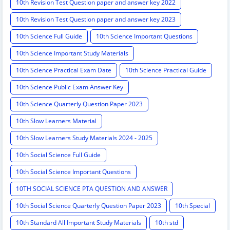
10th Revision Test Question paper and answer key 2022
10th Revision Test Question paper and answer key 2023
10th Science Full Guide
10th Science Important Questions
10th Science Important Study Materials
10th Science Practical Exam Date
10th Science Practical Guide
10th Science Public Exam Answer Key
10th Science Quarterly Question Paper 2023
10th Slow Learners Material
10th Slow Learners Study Materials 2024 - 2025
10th Social Science Full Guide
10th Social Science Important Questions
10TH SOCIAL SCIENCE PTA QUESTION AND ANSWER
10th Social Science Quarterly Question Paper 2023
10th Special
10th Standard All Important Study Materials
10th std