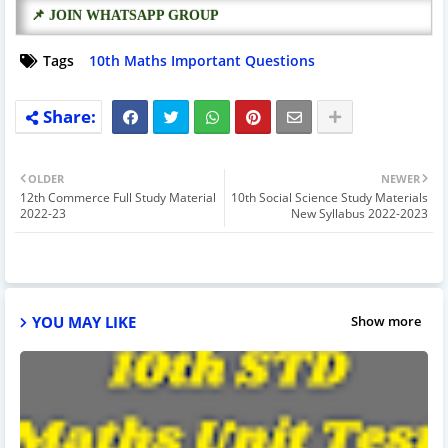
📌 JOIN WHATSAPP GROUP
Tags
10th Maths Important Questions
OLDER
NEWER
12th Commerce Full Study Material
10th Social Science Study Materials
2022-23
New Syllabus 2022-2023
YOU MAY LIKE
Show more