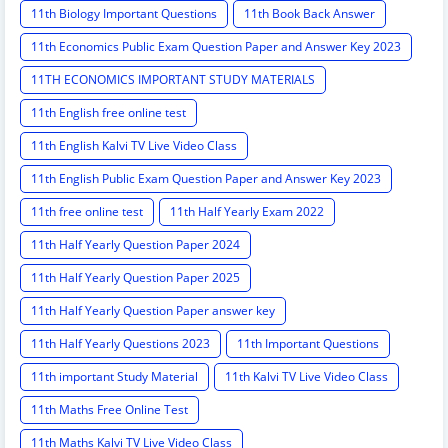
11th Biology Important Questions
11th Book Back Answer
11th Economics Public Exam Question Paper and Answer Key 2023
11TH ECONOMICS IMPORTANT STUDY MATERIALS
11th English free online test
11th English Kalvi TV Live Video Class
11th English Public Exam Question Paper and Answer Key 2023
11th free online test
11th Half Yearly Exam 2022
11th Half Yearly Question Paper 2024
11th Half Yearly Question Paper 2025
11th Half Yearly Question Paper answer key
11th Half Yearly Questions 2023
11th Important Questions
11th important Study Material
11th Kalvi TV Live Video Class
11th Maths Free Online Test
11th Maths Kalvi TV Live Video Class