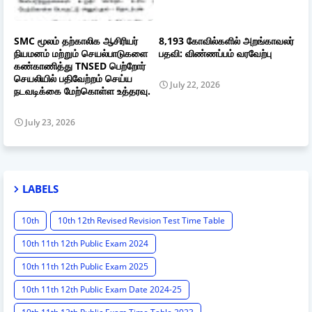
SMC மூலம் தற்காலிக ஆசிரியர்
8,193 கோவில்களில் அறங்காவலர்
நியமனம் மற்றும் செயல்பாடுகளை
பதவி: விண்ணப்பம் வரவேற்பு
கண்காணித்து TNSED பெற்றோர்
செயலியில் பதிவேற்றம் செய்ய
July 22, 2026
நடவடிக்கை மேற்கொள்ள உத்தரவு.
July 23, 2026
LABELS
10th
10th 12th Revised Revision Test Time Table
10th 11th 12th Public Exam 2024
10th 11th 12th Public Exam 2025
10th 11th 12th Public Exam Date 2024-25