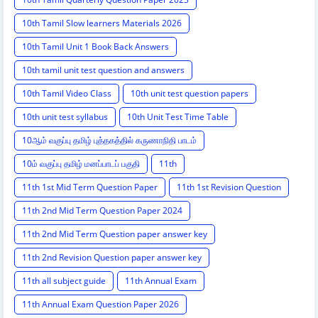
10th Tamil Slow learners Materials 2026
10th Tamil Unit 1 Book Back Answers
10th tamil unit test question and answers
10th Tamil Video Class
10th unit test question papers
10th unit test syllabus
10th Unit Test Time Table
10ஆம் வகுப்பு தமிழ் புத்தகத்தில் கருணாநிதி பாடம்
10ம் வகுப்பு தமிழ் மனப்பாடப் பகுதி
11th
11th 1st Mid Term Question Paper
11th 1st Revision Question
11th 2nd Mid Term Question Paper 2024
11th 2nd Mid Term Question paper answer key
11th 2nd Revision Question paper answer key
11th all subject guide
11th Annual Exam
11th Annual Exam Question Paper 2026