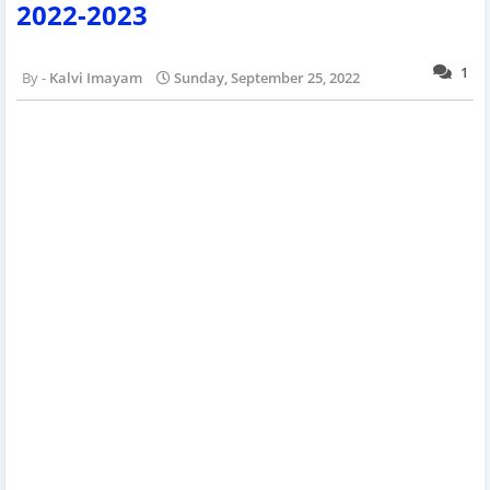
2022-2023
1
Kalvi Imayam
Sunday, September 25, 2022