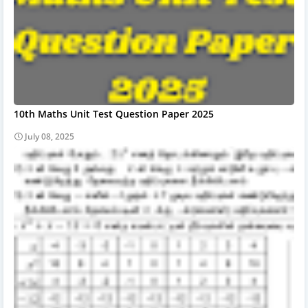
10th Maths Unit Test Question Paper 2025
July 08, 2025