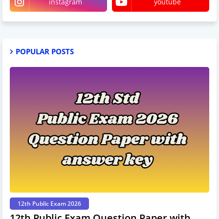
instagram
youtube
POPULAR POSTS
12th Public Exam 2026
12th Public Exam Question Paper with