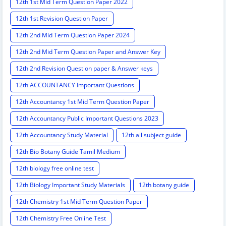
12th 1st Mid Term Question Paper 2022
12th 1st Revision Question Paper
12th 2nd Mid Term Question Paper 2024
12th 2nd Mid Term Question Paper and Answer Key
12th 2nd Revision Question paper & Answer keys
12th ACCOUNTANCY Important Questions
12th Accountancy 1st Mid Term Question Paper
12th Accountancy Public Important Questions 2023
12th Accountancy Study Material
12th all subject guide
12th Bio Botany Guide Tamil Medium
12th biology free online test
12th Biology Important Study Materials
12th botany guide
12th Chemistry 1st Mid Term Question Paper
12th Chemistry Free Online Test