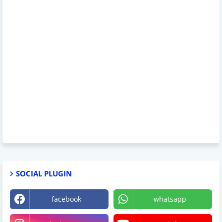
SOCIAL PLUGIN
facebook
whatsapp