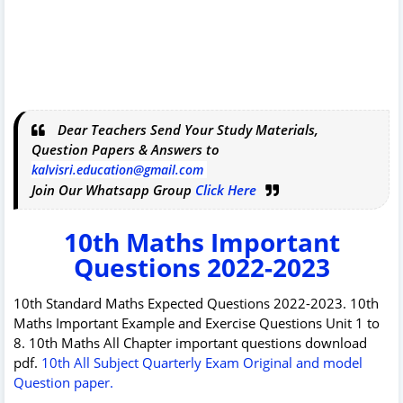
Dear Teachers Send Your Study Materials,
Question Papers & Answers to
kalvisri.education@gmail.com
Join Our Whatsapp Group
Click Here
10th Maths Important
Questions 2022-2023
10th Standard Maths Expected Questions 2022-2023. 10th
Maths Important Example and Exercise Questions Unit 1 to
8. 10th Maths All Chapter important questions download
pdf.
10th All Subject Quarterly Exam Original and model
Question paper.