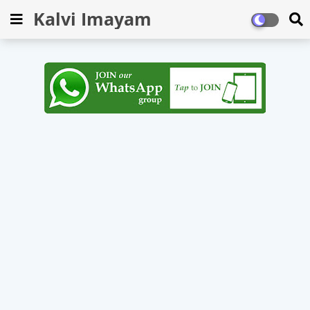
Kalvi Imayam