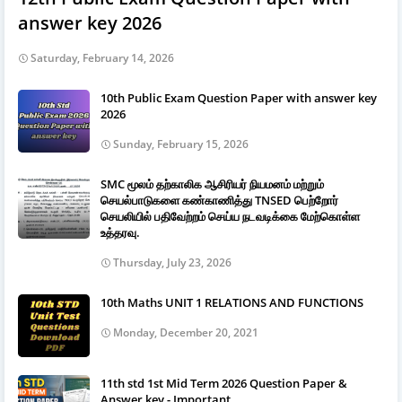
answer key 2026
Saturday, February 14, 2026
10th Public Exam Question Paper with answer key
2026
Sunday, February 15, 2026
SMC மூலம் தற்காலிக ஆசிரியர் நியமனம் மற்றும்
செயல்பாடுகளை கண்காணித்து TNSED பெற்றோர்
செயலியில் பதிவேற்றம் செய்ய நடவடிக்கை மேற்கொள்ள
உத்தரவு.
Thursday, July 23, 2026
10th Maths UNIT 1 RELATIONS AND FUNCTIONS
Monday, December 20, 2021
11th std 1st Mid Term 2026 Question Paper &
Answer key - Important