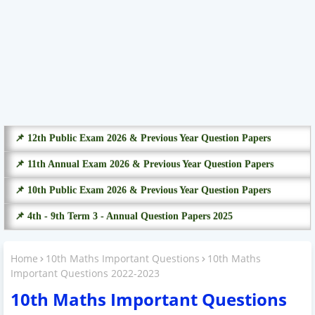
📌 12th Public Exam 2026 & Previous Year Question Papers
📌 11th Annual Exam 2026 & Previous Year Question Papers
📌 10th Public Exam 2026 & Previous Year Question Papers
📌 4th - 9th Term 3 - Annual Question Papers 2025
Home
10th Maths Important Questions
10th Maths
Important Questions 2022-2023
10th Maths Important Questions