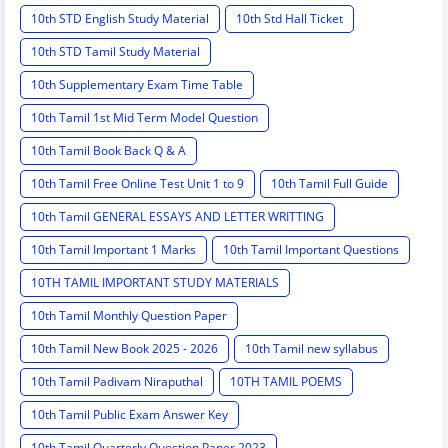
10th STD English Study Material
10th Std Hall Ticket
10th STD Tamil Study Material
10th Supplementary Exam Time Table
10th Tamil 1st Mid Term Model Question
10th Tamil Book Back Q & A
10th Tamil Free Online Test Unit 1 to 9
10th Tamil Full Guide
10th Tamil GENERAL ESSAYS AND LETTER WRITTING
10th Tamil Important 1 Marks
10th Tamil Important Questions
10TH TAMIL IMPORTANT STUDY MATERIALS
10th Tamil Monthly Question Paper
10th Tamil New Book 2025 - 2026
10th Tamil new syllabus
10th Tamil Padivam Niraputhal
10TH TAMIL POEMS
10th Tamil Public Exam Answer Key
10th Tamil Quarterly Question Paper 2023