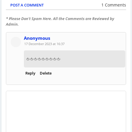
1 Comments
POST A COMMENT
* Please Don't Spam Here. All the Comments are Reviewed by
Admin.
Anonymous
17 December 2023 at 16:37
🖕🖕🖕🖕🖕🖕🖕🖕🖕
Reply
Delete