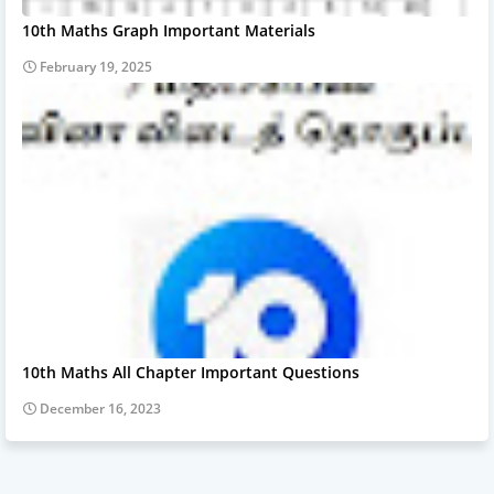
10th Maths Graph Important Materials
February 19, 2025
10th Maths All Chapter Important Questions
December 16, 2023