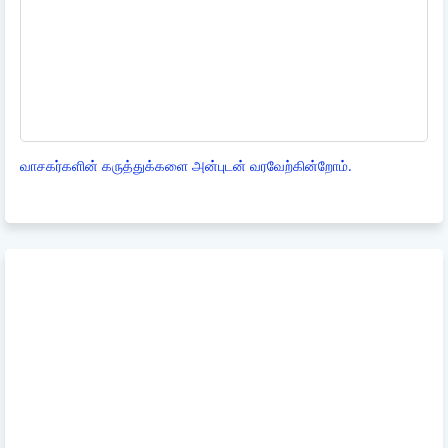
வாசகர்களின் கருத்துக்களை அன்புடன் வரவேற்கின்றோம்.