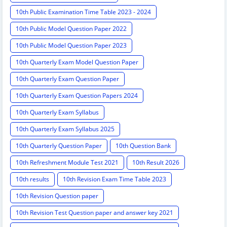
10th Public Examination Time Table 2023 - 2024
10th Public Model Question Paper 2022
10th Public Model Question Paper 2023
10th Quarterly Exam Model Question Paper
10th Quarterly Exam Question Paper
10th Quarterly Exam Question Papers 2024
10th Quarterly Exam Syllabus
10th Quarterly Exam Syllabus 2025
10th Quarterly Question Paper
10th Question Bank
10th Refreshment Module Test 2021
10th Result 2026
10th results
10th Revision Exam Time Table 2023
10th Revision Question paper
10th Revision Test Question paper and answer key 2021