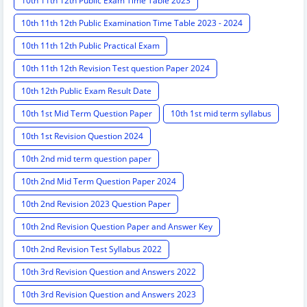
10th 11th 12th Public Exam Time Table 2023
10th 11th 12th Public Examination Time Table 2023 - 2024
10th 11th 12th Public Practical Exam
10th 11th 12th Revision Test question Paper 2024
10th 12th Public Exam Result Date
10th 1st Mid Term Question Paper
10th 1st mid term syllabus
10th 1st Revision Question 2024
10th 2nd mid term question paper
10th 2nd Mid Term Question Paper 2024
10th 2nd Revision 2023 Question Paper
10th 2nd Revision Question Paper and Answer Key
10th 2nd Revision Test Syllabus 2022
10th 3rd Revision Question and Answers 2022
10th 3rd Revision Question and Answers 2023