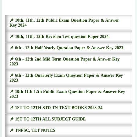
📌 10th, 11th, 12th Public Exam Question Paper & Answer
Key 2024
📌 10th, 11th, 12th Revision Test question Paper 2024
📌 6th - 12th Half Yearly Question Paper & Answer Key 2023
📌 6th - 12th 2nd Mid Term Question Paper & Answer Key
2023
📌 6th - 12th Quarterly Exam Question Paper & Answer Key
2023
📌 10th 11th 12th Public Exam Question Paper & Answer Key
2023
📌 1ST TO 12TH STD TN TEXT BOOKS 2023-24
📌 1ST TO 12TH ALL SUBJECT GUIDE
📌 TNPSC, TET NOTES