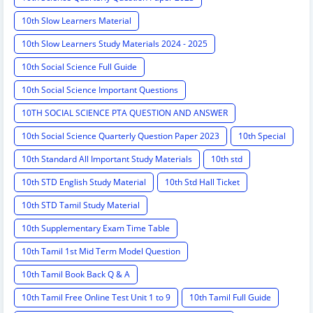
10th Slow Learners Material
10th Slow Learners Study Materials 2024 - 2025
10th Social Science Full Guide
10th Social Science Important Questions
10TH SOCIAL SCIENCE PTA QUESTION AND ANSWER
10th Social Science Quarterly Question Paper 2023
10th Special
10th Standard All Important Study Materials
10th std
10th STD English Study Material
10th Std Hall Ticket
10th STD Tamil Study Material
10th Supplementary Exam Time Table
10th Tamil 1st Mid Term Model Question
10th Tamil Book Back Q & A
10th Tamil Free Online Test Unit 1 to 9
10th Tamil Full Guide