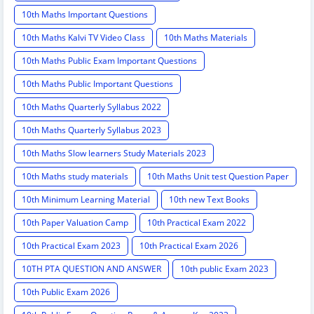
10th Maths Important Questions
10th Maths Kalvi TV Video Class
10th Maths Materials
10th Maths Public Exam Important Questions
10th Maths Public Important Questions
10th Maths Quarterly Syllabus 2022
10th Maths Quarterly Syllabus 2023
10th Maths Slow learners Study Materials 2023
10th Maths study materials
10th Maths Unit test Question Paper
10th Minimum Learning Material
10th new Text Books
10th Paper Valuation Camp
10th Practical Exam 2022
10th Practical Exam 2023
10th Practical Exam 2026
10TH PTA QUESTION AND ANSWER
10th public Exam 2023
10th Public Exam 2026