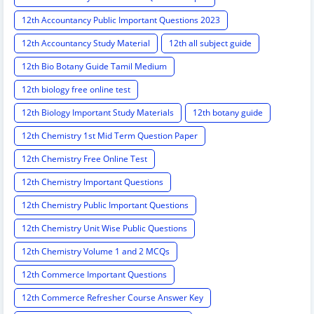
12th Accountancy Public Important Questions 2023
12th Accountancy Study Material
12th all subject guide
12th Bio Botany Guide Tamil Medium
12th biology free online test
12th Biology Important Study Materials
12th botany guide
12th Chemistry 1st Mid Term Question Paper
12th Chemistry Free Online Test
12th Chemistry Important Questions
12th Chemistry Public Important Questions
12th Chemistry Unit Wise Public Questions
12th Chemistry Volume 1 and 2 MCQs
12th Commerce Important Questions
12th Commerce Refresher Course Answer Key