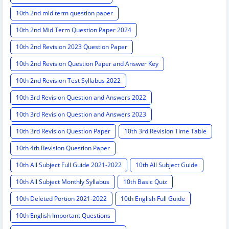
10th 2nd mid term question paper
10th 2nd Mid Term Question Paper 2024
10th 2nd Revision 2023 Question Paper
10th 2nd Revision Question Paper and Answer Key
10th 2nd Revision Test Syllabus 2022
10th 3rd Revision Question and Answers 2022
10th 3rd Revision Question and Answers 2023
10th 3rd Revision Question Paper
10th 3rd Revision Time Table
10th 4th Revision Question Paper
10th All Subject Full Guide 2021-2022
10th All Subject Guide
10th All Subject Monthly Syllabus
10th Basic Quiz
10th Deleted Portion 2021-2022
10th English Full Guide
10th English Important Questions