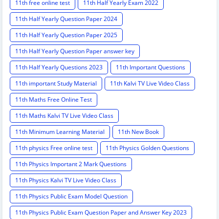
11th free online test
11th Half Yearly Exam 2022
11th Half Yearly Question Paper 2024
11th Half Yearly Question Paper 2025
11th Half Yearly Question Paper answer key
11th Half Yearly Questions 2023
11th Important Questions
11th important Study Material
11th Kalvi TV Live Video Class
11th Maths Free Online Test
11th Maths Kalvi TV Live Video Class
11th Minimum Learning Material
11th New Book
11th physics Free online test
11th Physics Golden Questions
11th Physics Important 2 Mark Questions
11th Physics Kalvi TV Live Video Class
11th Physics Public Exam Model Question
11th Physics Public Exam Question Paper and Answer Key 2023