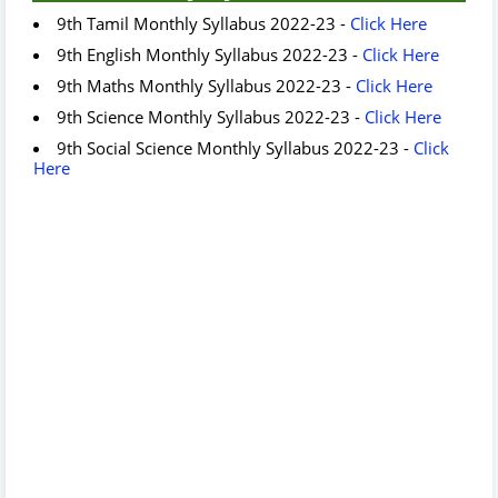
9th Tamil Monthly Syllabus 2022-23 -
Click Here
9th English Monthly Syllabus 2022-23 -
Click Here
9th Maths Monthly Syllabus 2022-23 -
Click Here
9th Science Monthly Syllabus 2022-23 -
Click Here
9th Social Science Monthly Syllabus 2022-23 -
Click
Here