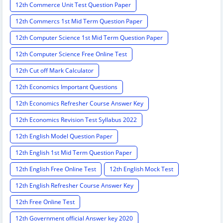
12th Commerce Unit Test Question Paper
12th Commercs 1st Mid Term Question Paper
12th Computer Science 1st Mid Term Question Paper
12th Computer Science Free Online Test
12th Cut off Mark Calculator
12th Economics Important Questions
12th Economics Refresher Course Answer Key
12th Economics Revision Test Syllabus 2022
12th English Model Question Paper
12th English 1st Mid Term Question Paper
12th English Free Online Test
12th English Mock Test
12th English Refresher Course Answer Key
12th Free Online Test
12th Government official Answer key 2020