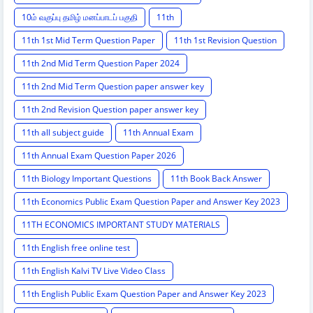
10ம் வகுப்பு தமிழ் மனப்பாடப் பகுதி
11th
11th 1st Mid Term Question Paper
11th 1st Revision Question
11th 2nd Mid Term Question Paper 2024
11th 2nd Mid Term Question paper answer key
11th 2nd Revision Question paper answer key
11th all subject guide
11th Annual Exam
11th Annual Exam Question Paper 2026
11th Biology Important Questions
11th Book Back Answer
11th Economics Public Exam Question Paper and Answer Key 2023
11TH ECONOMICS IMPORTANT STUDY MATERIALS
11th English free online test
11th English Kalvi TV Live Video Class
11th English Public Exam Question Paper and Answer Key 2023