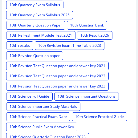
10th Quarterly Exam Syllabus
10th Quarterly Exam Syllabus 2025
10th Quarterly Question Paper
10th Question Bank
10th Refreshment Module Test 2021
10th Result 2026
10th results
10th Revision Exam Time Table 2023
10th Revision Question paper
10th Revision Test Question paper and answer key 2021
10th Revision Test Question paper and answer key 2022
10th Revision Test Question paper and answer key 2023
10th Science Full Guide
10th Science Important Questions
10th Science Important Study Materials
10th Science Practical Exam Date
10th Science Practical Guide
10th Science Public Exam Answer Key
10th Science Quarterly Question Paper 2023