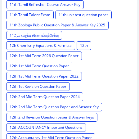
11th Tamil Refresher Course Answer Key
11th Tamil Talent Exam
11th unit test question paper
11th Zoology Public Question Paper & Answer Key 2025
11ஆம் வகுப்பு திறனாய்வுத்தேர்வு
12h Chemistry Equations & Formula
12th
12th 1st Mid Term 2026 Question Paper
12th 1st Mid Term Question Paper
12th 1st Mid Term Question Paper 2022
12th 1st Revision Question Paper
12th 2nd Mid Term Question Paper 2024
12th 2nd Mid Term Question Paper and Answer Key
12th 2nd Revision Question paper & Answer keys
12th ACCOUNTANCY Important Questions
12th Accountancy 1st Mid Term Question Paper