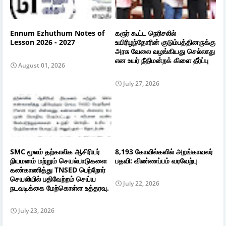
Ennum Ezhuthum Notes of
கரூர் கூட்ட நெரிசலில்
Lesson 2026 - 2027
உயிரிழந்தோரின் குடும்பத்தினருக்கு
அரசு வேலை வழங்கியது செல்லாது
என உயர் நீதிமன்றக் கிளை தீர்ப்பு
August 01, 2026
July 27, 2026
SMC மூலம் தற்காலிக ஆசிரியர்
8,193 கோவில்களில் அறங்காவலர்
நியமனம் மற்றும் செயல்பாடுகளை
பதவி: விண்ணப்பம் வரவேற்பு
கண்காணித்து TNSED பெற்றோர்
செயலியில் பதிவேற்றம் செய்ய
July 22, 2026
நடவடிக்கை மேற்கொள்ள உத்தரவு.
July 23, 2026