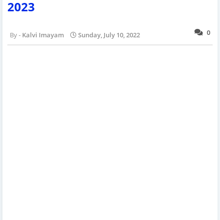
2023
0
Kalvi Imayam
Sunday, July 10, 2022