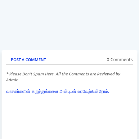
0 Comments
POST A COMMENT
* Please Don't Spam Here. All the Comments are Reviewed by
Admin.
வாசகர்களின் கருத்துக்களை அன்புடன் வரவேற்கின்றோம்.