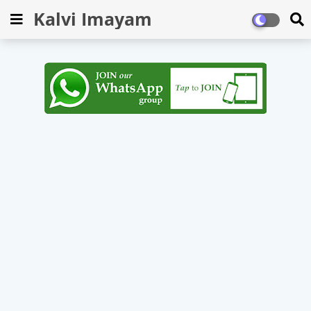
Kalvi Imayam