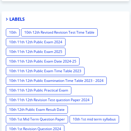
LABELS
10th
10th 12th Revised Revision Test Time Table
10th 11th 12th Public Exam 2024
10th 11th 12th Public Exam 2025
10th 11th 12th Public Exam Date 2024-25
10th 11th 12th Public Exam Time Table 2023
10th 11th 12th Public Examination Time Table 2023 - 2024
10th 11th 12th Public Practical Exam
10th 11th 12th Revision Test question Paper 2024
10th 12th Public Exam Result Date
10th 1st Mid Term Question Paper
10th 1st mid term syllabus
10th 1st Revision Question 2024