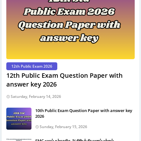
12th Public Exam 2026
12th Public Exam Question Paper with
answer key 2026
Saturday, February 14, 2026
10th Public Exam Question Paper with answer key
2026
Sunday, February 15, 2026
SMC மூலம் தற்காலிக ஆசிரியர் நியமனம் மற்றும்