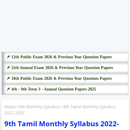
📌 12th Public Exam 2026 & Previous Year Question Papers
📌 11th Annual Exam 2026 & Previous Year Question Papers
📌 10th Public Exam 2026 & Previous Year Question Papers
📌 4th - 9th Term 3 - Annual Question Papers 2025
Home
9th Monthly Syllabus
9th Tamil Monthly Syllabus
2022-2023
9th Tamil Monthly Syllabus 2022-