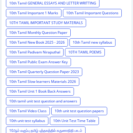
10th Tamil GENERAL ESSAYS AND LETTER WRITTING
10th Tamil Important 1 Marks
10th Tamil Important Questions
10TH TAMIL IMPORTANT STUDY MATERIALS
10th Tamil Monthly Question Paper
10th Tamil New Book 2025 - 2026
10th Tamil new syllabus
10th Tamil Padivam Niraputhal
10TH TAMIL POEMS
10th Tamil Public Exam Answer Key
10th Tamil Quarterly Question Paper 2023
10th Tamil Slow learners Materials 2026
10th Tamil Unit 1 Book Back Answers
10th tamil unit test question and answers
10th Tamil Video Class
10th unit test question papers
10th unit test syllabus
10th Unit Test Time Table
10ஆம் வகுப்பு தமிழ் புத்தகத்தில் கருணாநிதி பாடம்