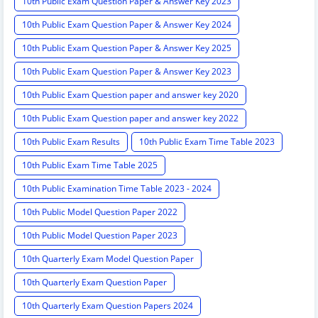
10th Public Exam Question Paper & Answer Key 2023
10th Public Exam Question Paper & Answer Key 2024
10th Public Exam Question Paper & Answer Key 2025
10th Public Exam Question Paper & Answer Key 2023
10th Public Exam Question paper and answer key 2020
10th Public Exam Question paper and answer key 2022
10th Public Exam Results
10th Public Exam Time Table 2023
10th Public Exam Time Table 2025
10th Public Examination Time Table 2023 - 2024
10th Public Model Question Paper 2022
10th Public Model Question Paper 2023
10th Quarterly Exam Model Question Paper
10th Quarterly Exam Question Paper
10th Quarterly Exam Question Papers 2024