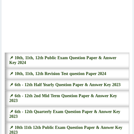
📌 10th, 11th, 12th Public Exam Question Paper & Answer
Key 2024
📌 10th, 11th, 12th Revision Test question Paper 2024
📌 6th - 12th Half Yearly Question Paper & Answer Key 2023
📌 6th - 12th 2nd Mid Term Question Paper & Answer Key
2023
📌 6th - 12th Quarterly Exam Question Paper & Answer Key
2023
📌 10th 11th 12th Public Exam Question Paper & Answer Key
2023