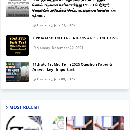
செயல்பாடுகளை கண்காணித்து TNSED பெற்றோர்
செயலியில் பதிவேற்றம் செய்ய நடவடிக்கை மேற்கொள்ள
உத்தரவு.
Thursday, July 23, 2026
10th Maths UNIT 1 RELATIONS AND FUNCTIONS
Monday, December 20, 2021
11th std 1st Mid Term 2026 Question Paper &
Answer key - Important
Thursday, July 09, 2026
MOST RECENT