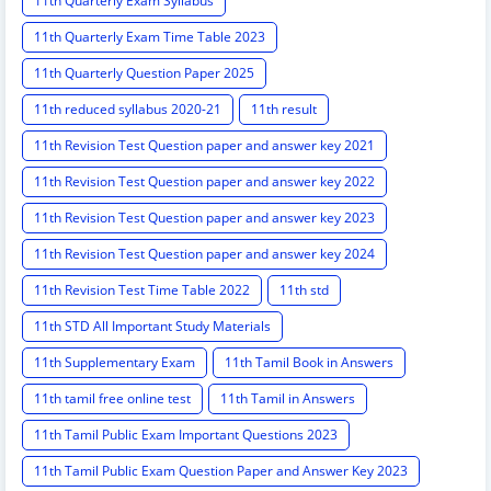
11th Quarterly Exam Syllabus
11th Quarterly Exam Time Table 2023
11th Quarterly Question Paper 2025
11th reduced syllabus 2020-21
11th result
11th Revision Test Question paper and answer key 2021
11th Revision Test Question paper and answer key 2022
11th Revision Test Question paper and answer key 2023
11th Revision Test Question paper and answer key 2024
11th Revision Test Time Table 2022
11th std
11th STD All Important Study Materials
11th Supplementary Exam
11th Tamil Book in Answers
11th tamil free online test
11th Tamil in Answers
11th Tamil Public Exam Important Questions 2023
11th Tamil Public Exam Question Paper and Answer Key 2023