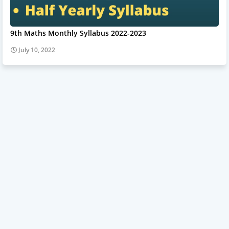
9th Maths Monthly Syllabus 2022-2023
July 10, 2022