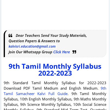
Dear Teachers Send Your Study Materials,
Question Papers & Answers to
kalvisri.education@gmail.com
Join Our Whatsapp Group
Click Here
9th Tamil Monthly Syllabus
2022-2023
9th Standard Tamil Monthly Syllabus for 2022-2023
Download PDF Tamil Medium and English Medium.
9th
Tamil Samacheer Kalvi Full Guide
. 9th Tamil Monthly
Syllabus, 10th English Monthly Syllabus, 9th Maths Monthly
Syllabus, 9th Science Monthly Syllabus, 10th Social Science
Monthly Syllabus. 9th Standard Mid Term Test, Quarterly