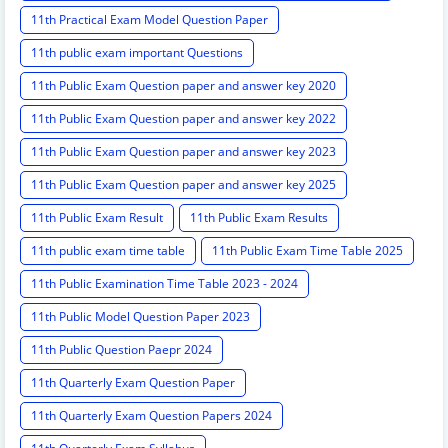
11th Practical Exam Model Question Paper
11th public exam important Questions
11th Public Exam Question paper and answer key 2020
11th Public Exam Question paper and answer key 2022
11th Public Exam Question paper and answer key 2023
11th Public Exam Question paper and answer key 2025
11th Public Exam Result
11th Public Exam Results
11th public exam time table
11th Public Exam Time Table 2025
11th Public Examination Time Table 2023 - 2024
11th Public Model Question Paper 2023
11th Public Question Paepr 2024
11th Quarterly Exam Question Paper
11th Quarterly Exam Question Papers 2024