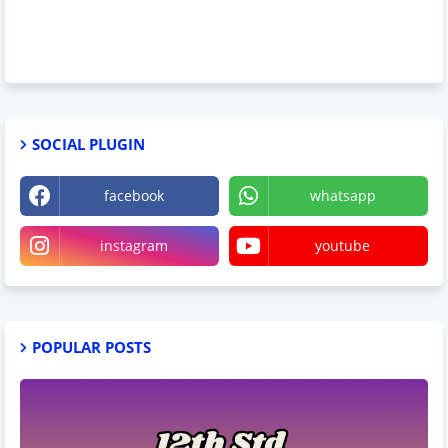
SOCIAL PLUGIN
facebook
whatsapp
instagram
youtube
POPULAR POSTS