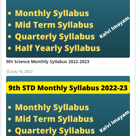
9th Science Monthly Syllabus 2022-2023
July 10, 2022