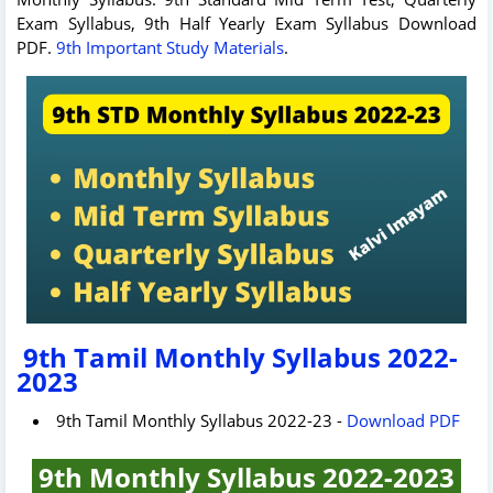
Exam Syllabus, 9th Half Yearly Exam Syllabus Download
PDF.
9th Important Study Materials
.
9th Tamil Monthly Syllabus 2022-
2023
9th Tamil Monthly Syllabus 2022-23 -
Download PDF
9th Monthly Syllabus 2022-2023