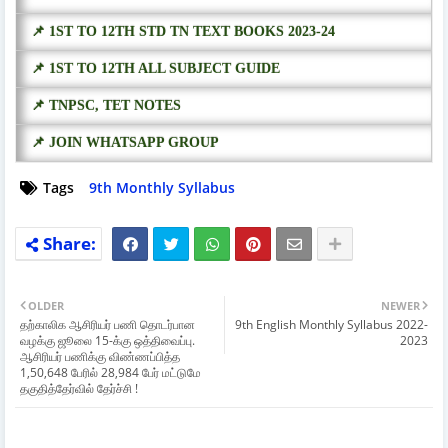
📌 1ST TO 12TH STD TN TEXT BOOKS 2023-24
📌 1ST TO 12TH ALL SUBJECT GUIDE
📌 TNPSC, TET NOTES
📌 JOIN WHATSAPP GROUP
Tags
9th Monthly Syllabus
OLDER
NEWER
தற்காலிக ஆசிரியர் பணி தொடர்பான
9th English Monthly Syllabus 2022-
வழக்கு ஜூலை 15-க்கு ஒத்திவைப்பு.
2023
ஆசிரியர் பணிக்கு விண்ணப்பித்த
1,50,648 பேரில் 28,984 பேர் மட்டுமே
தகுதித்தேர்வில் தேர்ச்சி !