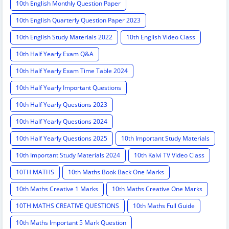
10th English Monthly Question Paper
10th English Quarterly Question Paper 2023
10th English Study Materials 2022
10th English Video Class
10th Half Yearly Exam Q&A
10th Half Yearly Exam Time Table 2024
10th Half Yearly Important Questions
10th Half Yearly Questions 2023
10th Half Yearly Questions 2024
10th Half Yearly Questions 2025
10th Important Study Materials
10th Important Study Materials 2024
10th Kalvi TV Video Class
10TH MATHS
10th Maths Book Back One Marks
10th Maths Creative 1 Marks
10th Maths Creative One Marks
10TH MATHS CREATIVE QUESTIONS
10th Maths Full Guide
10th Maths Important 5 Mark Question