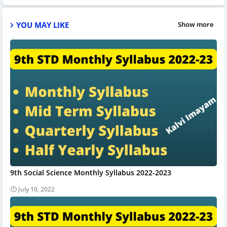
YOU MAY LIKE
Show more
9th Social Science Monthly Syllabus 2022-2023
July 10, 2022