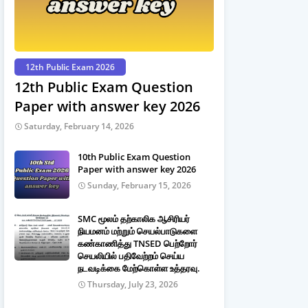
12th Public Exam 2026
12th Public Exam Question
Paper with answer key 2026
Saturday, February 14, 2026
10th Public Exam Question
Paper with answer key 2026
Sunday, February 15, 2026
SMC மூலம் தற்காலிக ஆசிரியர்
நியமனம் மற்றும் செயல்பாடுகளை
கண்காணித்து TNSED பெற்றோர்
செயலியில் பதிவேற்றம் செய்ய
நடவடிக்கை மேற்கொள்ள உத்தரவு.
Thursday, July 23, 2026