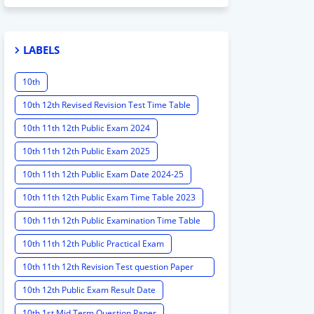
LABELS
10th
10th 12th Revised Revision Test Time Table
10th 11th 12th Public Exam 2024
10th 11th 12th Public Exam 2025
10th 11th 12th Public Exam Date 2024-25
10th 11th 12th Public Exam Time Table 2023
10th 11th 12th Public Examination Time Table
2023 - 2024
10th 11th 12th Public Practical Exam
10th 11th 12th Revision Test question Paper
2024
10th 12th Public Exam Result Date
10th 1st Mid Term Question Paper