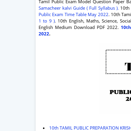
Tamil Public Exam Model Question Paper Ba
Samacheer kalvi Guide ( Full Syllabus ).
10th 
Public Exam Time Table May 2022
. 10th Tam
1 to 9 )
. 10th English, Maths, Science, Soc
English Medium Download PDF 2022.
10th
2022
.
10th TAMIL PUBLIC PREPARATION KRIS