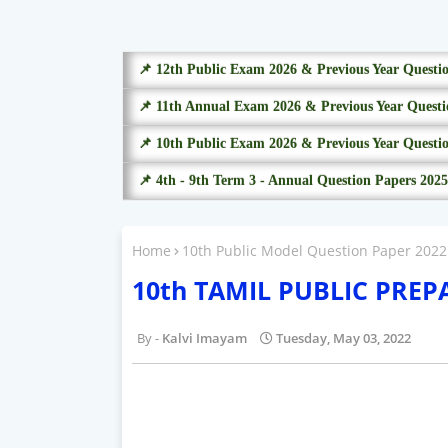
📌 12th Public Exam 2026 & Previous Year Questi
📌 11th Annual Exam 2026 & Previous Year Questi
📌 10th Public Exam 2026 & Previous Year Questi
📌 4th - 9th Term 3 - Annual Question Papers 2025
Home
10th Public Model Question Paper 2022
10th TAMIL PUBLIC PRE
Kalvi Imayam
Tuesday, May 03, 2022