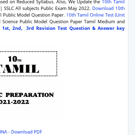
sed on Reduced Syllabus. Also, We Update the
10th Tamil
| SSLC All subjects Public Exam May 2022.
Download 10th
il Public Model Question Paper.
10th Tamil Online Test (Unit
ial Science Public Model Question Paper Tamil Medium and
 1st, 2nd, 3rd Revision Test Question & Answer key
HNA - Download PDF