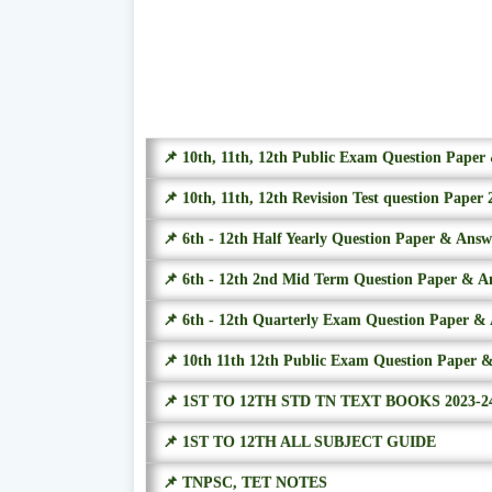
📌 10th, 11th, 12th Public Exam Question Pape
📌 10th, 11th, 12th Revision Test question Paper 
📌 6th - 12th Half Yearly Question Paper & Ans
📌 6th - 12th 2nd Mid Term Question Paper & A
📌 6th - 12th Quarterly Exam Question Paper &
📌 10th 11th 12th Public Exam Question Paper 
📌 1ST TO 12TH STD TN TEXT BOOKS 2023-2
📌 1ST TO 12TH ALL SUBJECT GUIDE
📌 TNPSC, TET NOTES