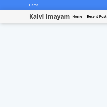
Home
Kalvi Imayam
Home
Recent Post