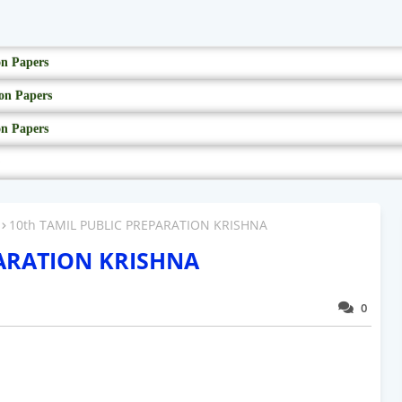
on Papers
on Papers
on Papers
10th TAMIL PUBLIC PREPARATION KRISHNA
PARATION KRISHNA
0