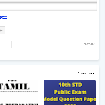
2022
NEWER
Show more