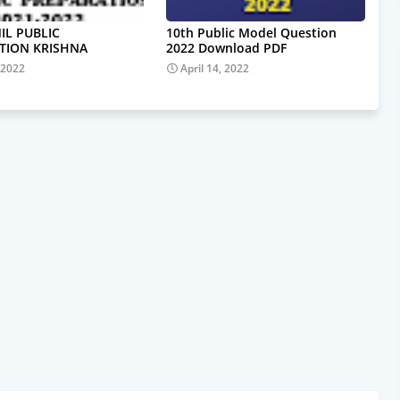
IL PUBLIC
10th Public Model Question
TION KRISHNA
2022 Download PDF
 2022
April 14, 2022