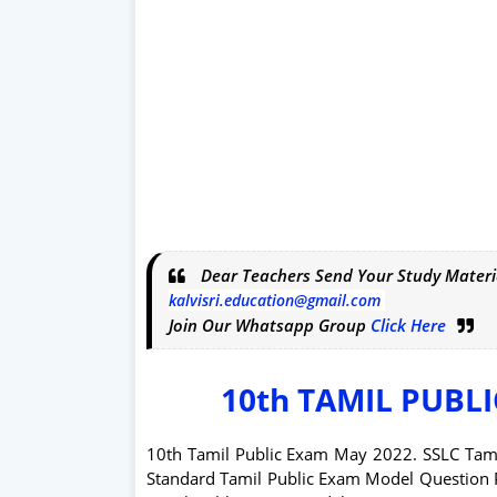
Dear Teachers Send Your Study Materi
kalvisri.education@gmail.com
Join Our Whatsapp Group
Click Here
10th TAMIL PUBL
10th Tamil Public Exam May 2022. SSLC Tam
Standard Tamil Public Exam Model Question 