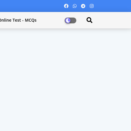
Online Test - MCQs