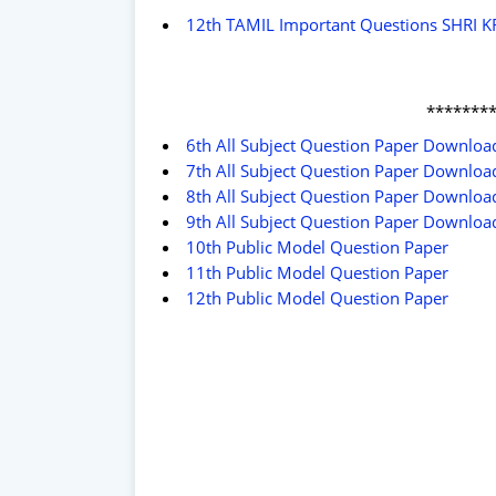
12th TAMIL Important Questions SHRI 
*******
6th All Subject Question Paper Downlo
7th All Subject Question Paper Downlo
8th All Subject Question Paper Downlo
9th All Subject Question Paper Downlo
10th Public Model Question Paper
11th Public Model Question Paper
12th Public Model Question Paper