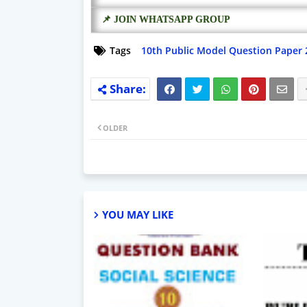
📌 JOIN WHATSAPP GROUP
Tags
10th Public Model Question Paper 
OLDER
YOU MAY LIKE