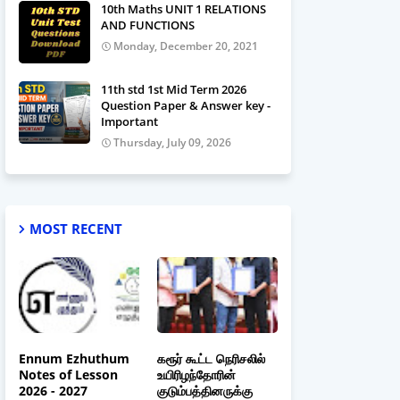
10th Maths UNIT 1 RELATIONS
AND FUNCTIONS
Monday, December 20, 2021
11th std 1st Mid Term 2026
Question Paper & Answer key -
Important
Thursday, July 09, 2026
MOST RECENT
Ennum Ezhuthum
கரூர் கூட்ட நெரிசலில்
Notes of Lesson
உயிரிழந்தோரின்
2026 - 2027
குடும்பத்தினருக்கு