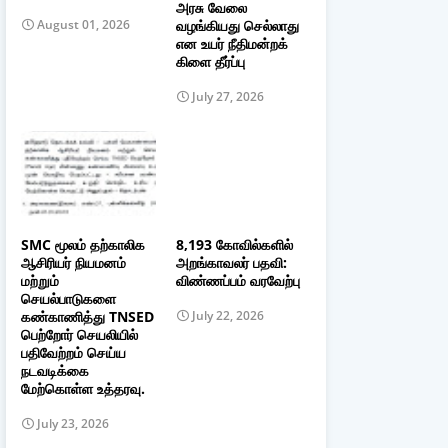
அரசு வேலை
வழங்கியது செல்லாது
August 01, 2026
என உயர் நீதிமன்றக்
கிளை தீர்ப்பு
July 27, 2026
SMC மூலம் தற்காலிக
8,193 கோவில்களில்
ஆசிரியர் நியமனம்
அறங்காவலர் பதவி:
மற்றும்
விண்ணப்பம் வரவேற்பு
செயல்பாடுகளை
கண்காணித்து TNSED
July 22, 2026
பெற்றோர் செயலியில்
பதிவேற்றம் செய்ய
நடவடிக்கை
மேற்கொள்ள உத்தரவு.
July 23, 2026