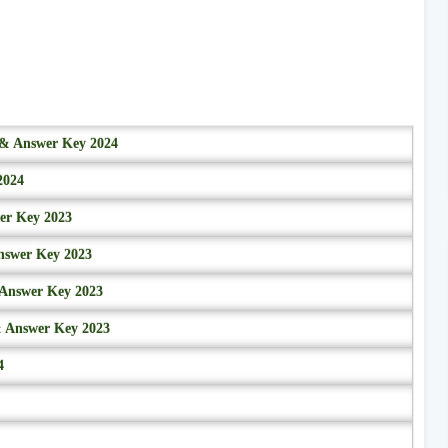
r & Answer Key 2024
2024
wer Key 2023
nswer Key 2023
 Answer Key 2023
& Answer Key 2023
4