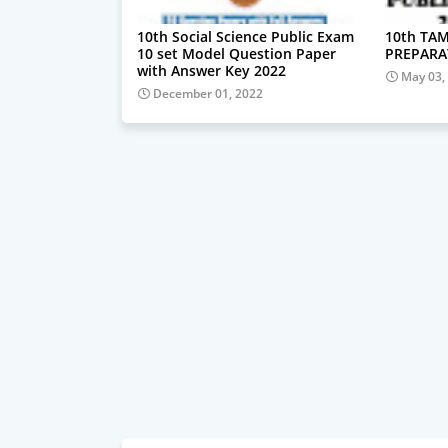
10th Social Science Public Exam
10th TAM
10 set Model Question Paper
PREPARA
with Answer Key 2022
May 03,
December 01, 2022