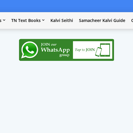
s
TN Text Books
Kalvi Seithi
Samacheer Kalvi Guide