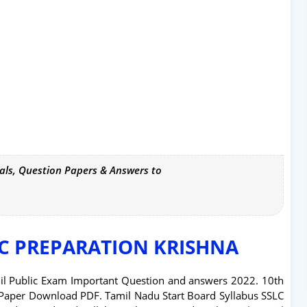
als, Question Papers & Answers to
IC PREPARATION KRISHNA
il Public Exam Important Question and answers 2022. 10th
Paper Download PDF. Tamil Nadu Start Board Syllabus SSLC