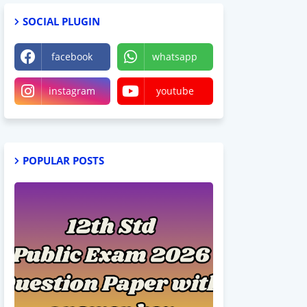
SOCIAL PLUGIN
facebook
whatsapp
instagram
youtube
POPULAR POSTS