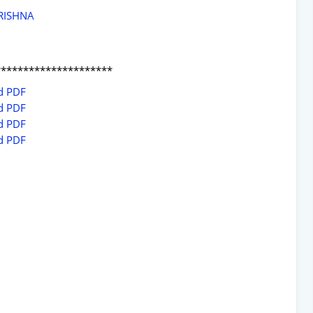
KRISHNA
*********************
ad PDF
ad PDF
ad PDF
ad PDF