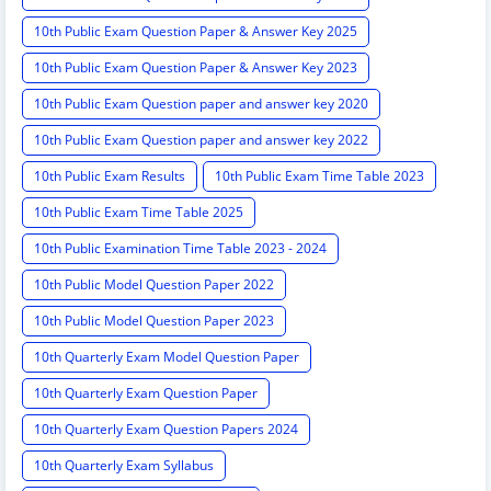
10th Public Exam Question Paper & Answer Key 2025
10th Public Exam Question Paper & Answer Key 2023
10th Public Exam Question paper and answer key 2020
10th Public Exam Question paper and answer key 2022
10th Public Exam Results
10th Public Exam Time Table 2023
10th Public Exam Time Table 2025
10th Public Examination Time Table 2023 - 2024
10th Public Model Question Paper 2022
10th Public Model Question Paper 2023
10th Quarterly Exam Model Question Paper
10th Quarterly Exam Question Paper
10th Quarterly Exam Question Papers 2024
10th Quarterly Exam Syllabus