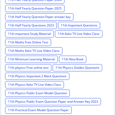
11th Half Yearly Question Paper 2025
11th Half Yearly Question Paper answer key
11th Half Yearly Questions 2023
11th Important Questions
11th important Study Material
11th Kalvi TV Live Video Class
11th Maths Free Online Test
11th Maths Kalvi TV Live Video Class
11th Minimum Learning Material
11th New Book
11th physics Free online test
11th Physics Golden Questions
11th Physics Important 2 Mark Questions
11th Physics Kalvi TV Live Video Class
11th Physics Public Exam Model Question
11th Physics Public Exam Question Paper and Answer Key 2023
11th Practical Exam Model Question Paper