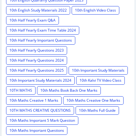
10th English Quarterly Question Paper 2023
10th English Study Materials 2022
10th English Video Class
10th Half Yearly Exam Q&A
10th Half Yearly Exam Time Table 2024
10th Half Yearly Important Questions
10th Half Yearly Questions 2023
10th Half Yearly Questions 2024
10th Half Yearly Questions 2025
10th Important Study Materials
10th Important Study Materials 2024
10th Kalvi TV Video Class
10TH MATHS
10th Maths Book Back One Marks
10th Maths Creative 1 Marks
10th Maths Creative One Marks
10TH MATHS CREATIVE QUESTIONS
10th Maths Full Guide
10th Maths Important 5 Mark Question
10th Maths Important Questions