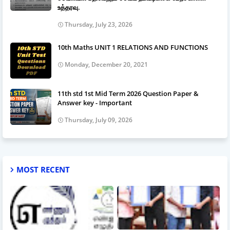
உத்தரவு.
Thursday, July 23, 2026
10th Maths UNIT 1 RELATIONS AND FUNCTIONS
Monday, December 20, 2021
11th std 1st Mid Term 2026 Question Paper &
Answer key - Important
Thursday, July 09, 2026
MOST RECENT