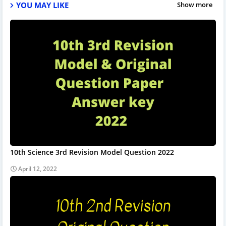
YOU MAY LIKE
Show more
10th Science 3rd Revision Model Question 2022
April 12, 2022