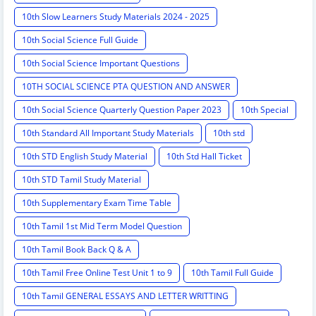
10th Slow Learners Study Materials 2024 - 2025
10th Social Science Full Guide
10th Social Science Important Questions
10TH SOCIAL SCIENCE PTA QUESTION AND ANSWER
10th Social Science Quarterly Question Paper 2023
10th Special
10th Standard All Important Study Materials
10th std
10th STD English Study Material
10th Std Hall Ticket
10th STD Tamil Study Material
10th Supplementary Exam Time Table
10th Tamil 1st Mid Term Model Question
10th Tamil Book Back Q & A
10th Tamil Free Online Test Unit 1 to 9
10th Tamil Full Guide
10th Tamil GENERAL ESSAYS AND LETTER WRITTING