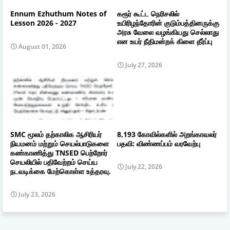
Ennum Ezhuthum Notes of
கரூர் கூட்ட நெரிசலில்
Lesson 2026 - 2027
உயிரிழந்தோரின் குடும்பத்தினருக்கு
அரசு வேலை வழங்கியது செல்லாது
என உயர் நீதிமன்றக் கிளை தீர்ப்பு
August 01, 2026
July 27, 2026
SMC மூலம் தற்காலிக ஆசிரியர்
8,193 கோவில்களில் அறங்காவலர்
நியமனம் மற்றும் செயல்பாடுகளை
பதவி: விண்ணப்பம் வரவேற்பு
கண்காணித்து TNSED பெற்றோர்
செயலியில் பதிவேற்றம் செய்ய
July 22, 2026
நடவடிக்கை மேற்கொள்ள உத்தரவு.
July 23, 2026