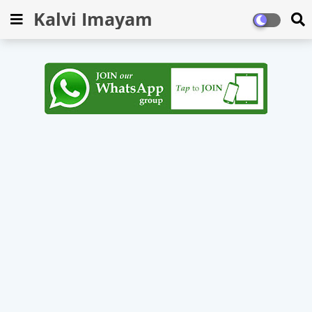
Kalvi Imayam