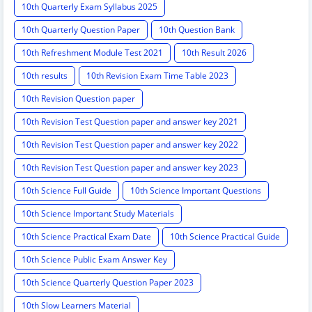
10th Quarterly Exam Syllabus 2025
10th Quarterly Question Paper
10th Question Bank
10th Refreshment Module Test 2021
10th Result 2026
10th results
10th Revision Exam Time Table 2023
10th Revision Question paper
10th Revision Test Question paper and answer key 2021
10th Revision Test Question paper and answer key 2022
10th Revision Test Question paper and answer key 2023
10th Science Full Guide
10th Science Important Questions
10th Science Important Study Materials
10th Science Practical Exam Date
10th Science Practical Guide
10th Science Public Exam Answer Key
10th Science Quarterly Question Paper 2023
10th Slow Learners Material