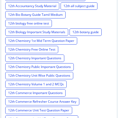
12th Accountancy Study Material
12th all subject guide
12th Bio Botany Guide Tamil Medium
12th biology free online test
12th Biology Important Study Materials
12th botany guide
12th Chemistry 1st Mid Term Question Paper
12th Chemistry Free Online Test
12th Chemistry Important Questions
12th Chemistry Public Important Questions
12th Chemistry Unit Wise Public Questions
12th Chemistry Volume 1 and 2 MCQs
12th Commerce Important Questions
12th Commerce Refresher Course Answer Key
12th Commerce Unit Test Question Paper