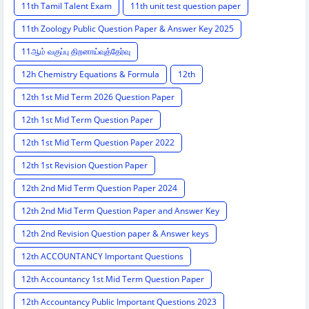
11th Tamil Talent Exam
11th unit test question paper
11th Zoology Public Question Paper & Answer Key 2025
11ஆம் வகுப்பு திறனாய்வுத்தேர்வு
12h Chemistry Equations & Formula
12th
12th 1st Mid Term 2026 Question Paper
12th 1st Mid Term Question Paper
12th 1st Mid Term Question Paper 2022
12th 1st Revision Question Paper
12th 2nd Mid Term Question Paper 2024
12th 2nd Mid Term Question Paper and Answer Key
12th 2nd Revision Question paper & Answer keys
12th ACCOUNTANCY Important Questions
12th Accountancy 1st Mid Term Question Paper
12th Accountancy Public Important Questions 2023