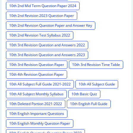
10th 2nd Mid Term Question Paper 2024
10th 2nd Revision 2023 Question Paper
10th 2nd Revision Question Paper and Answer Key
10th 2nd Revision Test Syllabus 2022
10th 3rd Revision Question and Answers 2022
10th 3rd Revision Question and Answers 2023
10th 3rd Revision Question Paper
10th 3rd Revision Time Table
10th 4th Revision Question Paper
10th All Subject Full Guide 2021-2022
10th All Subject Guide
10th All Subject Monthly Syllabus
10th Basic Quiz
10th Deleted Portion 2021-2022
10th English Full Guide
10th English Important Questions
10th English Monthly Question Paper