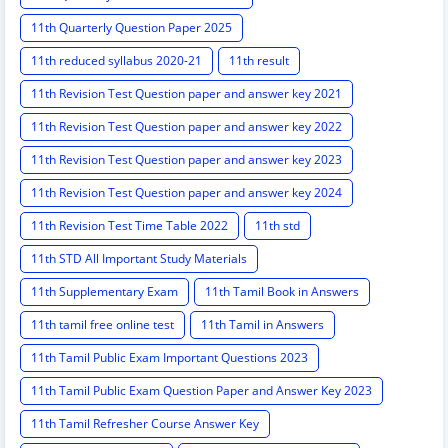
11th Quarterly Question Paper 2025
11th reduced syllabus 2020-21
11th result
11th Revision Test Question paper and answer key 2021
11th Revision Test Question paper and answer key 2022
11th Revision Test Question paper and answer key 2023
11th Revision Test Question paper and answer key 2024
11th Revision Test Time Table 2022
11th std
11th STD All Important Study Materials
11th Supplementary Exam
11th Tamil Book in Answers
11th tamil free online test
11th Tamil in Answers
11th Tamil Public Exam Important Questions 2023
11th Tamil Public Exam Question Paper and Answer Key 2023
11th Tamil Refresher Course Answer Key