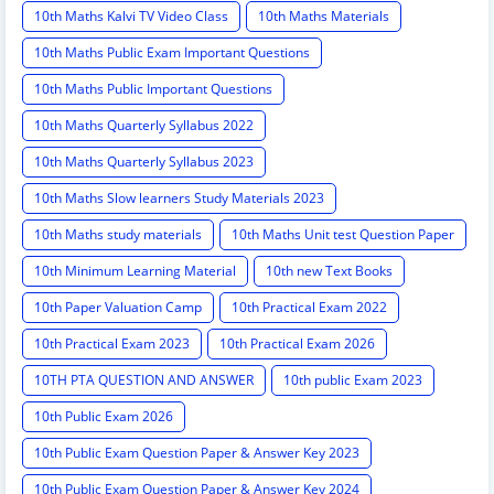
10th Maths Kalvi TV Video Class
10th Maths Materials
10th Maths Public Exam Important Questions
10th Maths Public Important Questions
10th Maths Quarterly Syllabus 2022
10th Maths Quarterly Syllabus 2023
10th Maths Slow learners Study Materials 2023
10th Maths study materials
10th Maths Unit test Question Paper
10th Minimum Learning Material
10th new Text Books
10th Paper Valuation Camp
10th Practical Exam 2022
10th Practical Exam 2023
10th Practical Exam 2026
10TH PTA QUESTION AND ANSWER
10th public Exam 2023
10th Public Exam 2026
10th Public Exam Question Paper & Answer Key 2023
10th Public Exam Question Paper & Answer Key 2024