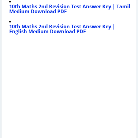
10th Maths 2nd Revision Test
Answer Key
| Tamil
Medium Download PDF
10th Maths 2nd Revision Test
Answer Key
|
English Medium Download PDF