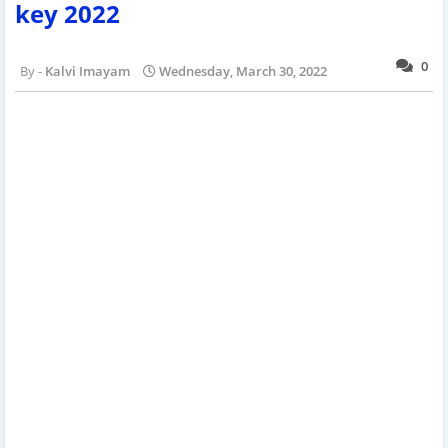
key 2022
0
Kalvi Imayam
Wednesday, March 30, 2022