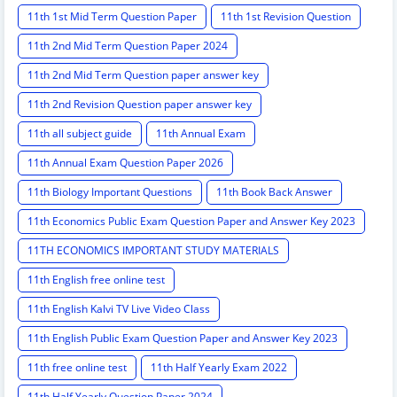
11th 1st Mid Term Question Paper
11th 1st Revision Question
11th 2nd Mid Term Question Paper 2024
11th 2nd Mid Term Question paper answer key
11th 2nd Revision Question paper answer key
11th all subject guide
11th Annual Exam
11th Annual Exam Question Paper 2026
11th Biology Important Questions
11th Book Back Answer
11th Economics Public Exam Question Paper and Answer Key 2023
11TH ECONOMICS IMPORTANT STUDY MATERIALS
11th English free online test
11th English Kalvi TV Live Video Class
11th English Public Exam Question Paper and Answer Key 2023
11th free online test
11th Half Yearly Exam 2022
11th Half Yearly Question Paper 2024