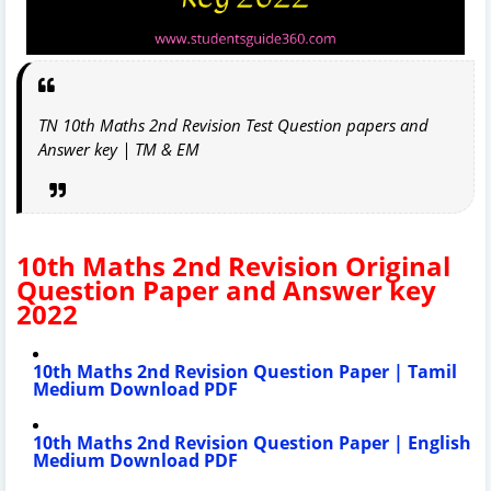
TN 10th Maths 2nd Revision Test Question papers and
Answer key | TM & EM
10th Maths 2nd Revision Original
Question Paper and Answer key
2022
10th Maths 2nd Revision Question Paper | Tamil
Medium Download PDF
10th Maths 2nd Revision Question Paper | English
Medium Download PDF