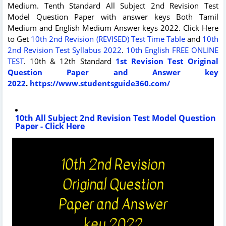
Medium. Tenth Standard All Subject 2nd Revision Test
Model Question Paper with answer keys Both Tamil
Medium and English Medium Answer keys 2022. Click Here
to Get
10th 2nd Revision (REVISED) Test Time Table
and
10th
2nd Revision Test Syllabus 2022
.
10th English FREE ONLINE
TEST
. 10th & 12th Standard
1st Revision Test Original
Question Paper and Answer key
2022
.
https://www.studentsguide360.com/
10th All Subject 2nd Revision Test Model Question
Paper - Click Here