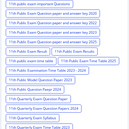
11th public exam important Questions
11th Public Exam Question paper and answer key 2020
11th Public Exam Question paper and answer key 2022
11th Public Exam Question paper and answer key 2023
11th Public Exam Question paper and answer key 2025
11th Public Exam Result
11th Public Exam Results
11th public exam time table
11th Public Exam Time Table 2025
11th Public Examination Time Table 2023 - 2024
11th Public Model Question Paper 2023
11th Public Question Paepr 2024
11th Quarterly Exam Question Paper
11th Quarterly Exam Question Papers 2024
11th Quarterly Exam Syllabus
11th Quarterly Exam Time Table 2023