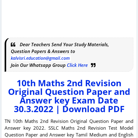
Dear Teachers Send Your Study Materials,
Question Papers & Answers to
kalvisri.education@gmail.com
Join Our Whatsapp Group
Click Here
10th Maths 2nd Revision
Original Question Paper and
Answer key Exam Date
30.3.2022 | Download PDF
TN 10th Maths 2nd Revision Original Question Paper and
Answer key 2022. SSLC Maths 2nd Revision Test Model
Question Paper and Answer key Tamil Medium and English