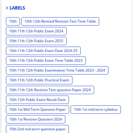
LABELS
10th
10th 12th Revised Revision Test Time Table
10th 11th 12th Public Exam 2024
10th 11th 12th Public Exam 2025
10th 11th 12th Public Exam Date 2024-25
10th 11th 12th Public Exam Time Table 2023
10th 11th 12th Public Examination Time Table 2023 - 2024
10th 11th 12th Public Practical Exam
10th 11th 12th Revision Test question Paper 2024
10th 12th Public Exam Result Date
10th 1st Mid Term Question Paper
10th 1st mid term syllabus
10th 1st Revision Question 2024
10th 2nd mid term question paper