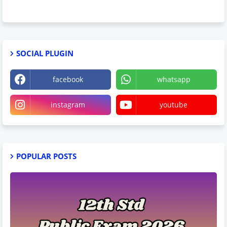
SOCIAL PLUGIN
facebook
whatsapp
instagram
youtube
POPULAR POSTS