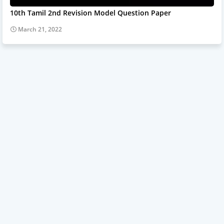
10th Tamil 2nd Revision Model Question Paper
March 21, 2022