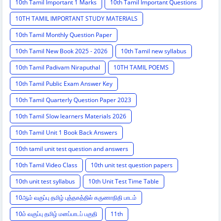
10th Tamil Important 1 Marks
10th Tamil Important Questions
10TH TAMIL IMPORTANT STUDY MATERIALS
10th Tamil Monthly Question Paper
10th Tamil New Book 2025 - 2026
10th Tamil new syllabus
10th Tamil Padivam Niraputhal
10TH TAMIL POEMS
10th Tamil Public Exam Answer Key
10th Tamil Quarterly Question Paper 2023
10th Tamil Slow learners Materials 2026
10th Tamil Unit 1 Book Back Answers
10th tamil unit test question and answers
10th Tamil Video Class
10th unit test question papers
10th unit test syllabus
10th Unit Test Time Table
10ஆம் வகுப்பு தமிழ் புத்தகத்தில் கருணாநிதி பாடம்
10ம் வகுப்பு தமிழ் மனப்பாடப் பகுதி
11th