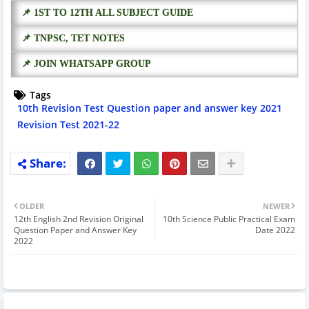
📌 1ST TO 12TH ALL SUBJECT GUIDE
📌 TNPSC, TET NOTES
📌 JOIN WHATSAPP GROUP
Tags
10th Revision Test Question paper and answer key 2021
Revision Test 2021-22
OLDER
NEWER
12th English 2nd Revision Original
10th Science Public Practical Exam
Question Paper and Answer Key
Date 2022
2022