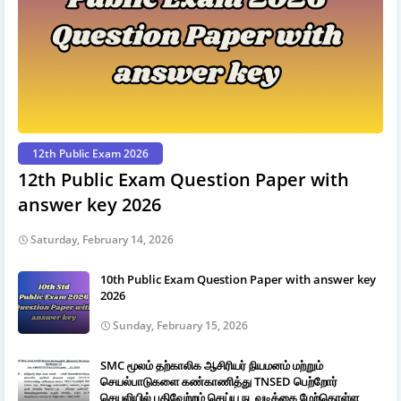
12th Public Exam 2026
12th Public Exam Question Paper with
answer key 2026
Saturday, February 14, 2026
10th Public Exam Question Paper with answer key
2026
Sunday, February 15, 2026
SMC மூலம் தற்காலிக ஆசிரியர் நியமனம் மற்றும்
செயல்பாடுகளை கண்காணித்து TNSED பெற்றோர்
செயலியில் பதிவேற்றம் செய்ய நடவடிக்கை மேற்கொள்ள