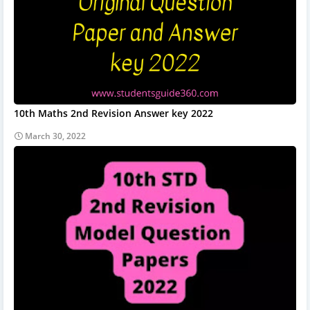
10th Maths 2nd Revision Answer key 2022
March 30, 2022