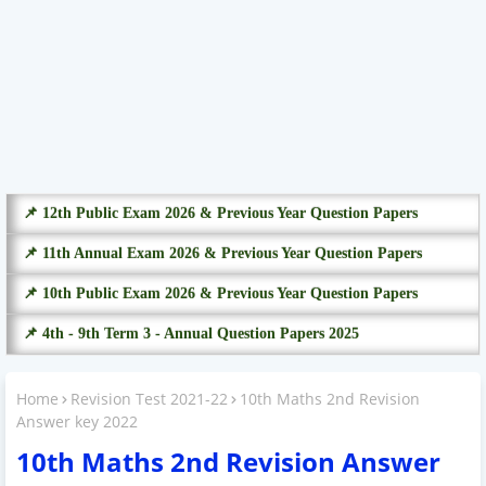
📌 12th Public Exam 2026 & Previous Year Question Papers
📌 11th Annual Exam 2026 & Previous Year Question Papers
📌 10th Public Exam 2026 & Previous Year Question Papers
📌 4th - 9th Term 3 - Annual Question Papers 2025
Home
Revision Test 2021-22
10th Maths 2nd Revision
Answer key 2022
10th Maths 2nd Revision Answer