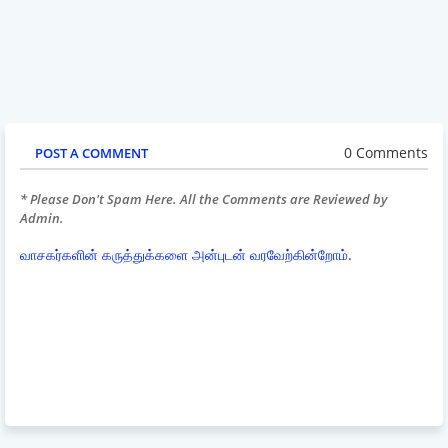
0 Comments
POST A COMMENT
* Please Don't Spam Here. All the Comments are Reviewed by
Admin.
வாசகர்களின் கருத்துக்களை அன்புடன் வரவேற்கின்றோம்.