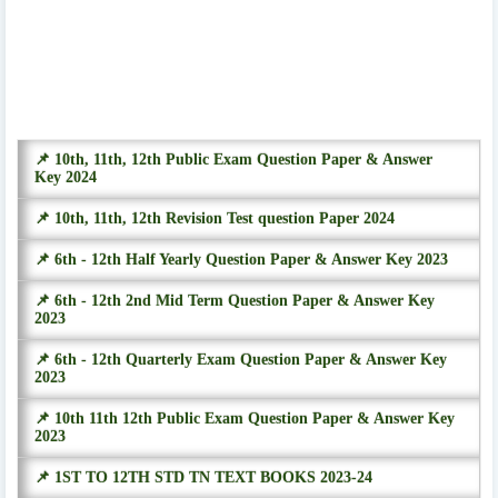
📌 10th, 11th, 12th Public Exam Question Paper & Answer
Key 2024
📌 10th, 11th, 12th Revision Test question Paper 2024
📌 6th - 12th Half Yearly Question Paper & Answer Key 2023
📌 6th - 12th 2nd Mid Term Question Paper & Answer Key
2023
📌 6th - 12th Quarterly Exam Question Paper & Answer Key
2023
📌 10th 11th 12th Public Exam Question Paper & Answer Key
2023
📌 1ST TO 12TH STD TN TEXT BOOKS 2023-24