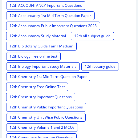
12th ACCOUNTANCY Important Questions
12th Accountancy 1st Mid Term Question Paper
12th Accountancy Public Important Questions 2023
12th Accountancy Study Material
12th all subject guide
12th Bio Botany Guide Tamil Medium
12th biology free online test
12th Biology Important Study Materials
12th botany guide
12th Chemistry 1st Mid Term Question Paper
12th Chemistry Free Online Test
12th Chemistry Important Questions
12th Chemistry Public Important Questions
12th Chemistry Unit Wise Public Questions
12th Chemistry Volume 1 and 2 MCQs
12th Commerce Important Questions