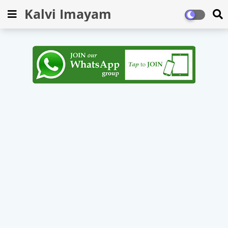
Kalvi Imayam