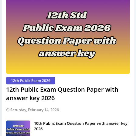
12th Public Exam 2026
12th Public Exam Question Paper with
answer key 2026
Saturday, February 14, 2026
10th Public Exam Question Paper with answer key
2026