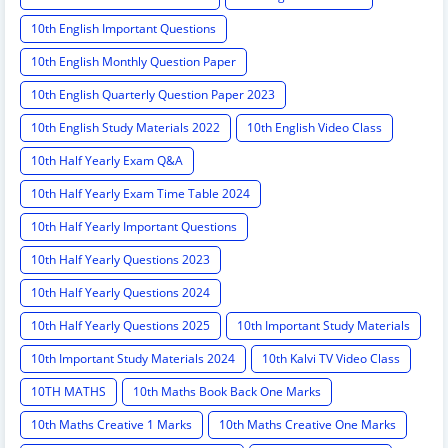
10th English Important Questions
10th English Monthly Question Paper
10th English Quarterly Question Paper 2023
10th English Study Materials 2022
10th English Video Class
10th Half Yearly Exam Q&A
10th Half Yearly Exam Time Table 2024
10th Half Yearly Important Questions
10th Half Yearly Questions 2023
10th Half Yearly Questions 2024
10th Half Yearly Questions 2025
10th Important Study Materials
10th Important Study Materials 2024
10th Kalvi TV Video Class
10TH MATHS
10th Maths Book Back One Marks
10th Maths Creative 1 Marks
10th Maths Creative One Marks