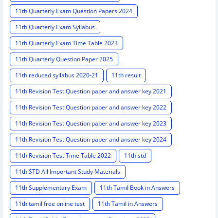
11th Quarterly Exam Question Papers 2024
11th Quarterly Exam Syllabus
11th Quarterly Exam Time Table 2023
11th Quarterly Question Paper 2025
11th reduced syllabus 2020-21
11th result
11th Revision Test Question paper and answer key 2021
11th Revision Test Question paper and answer key 2022
11th Revision Test Question paper and answer key 2023
11th Revision Test Question paper and answer key 2024
11th Revision Test Time Table 2022
11th std
11th STD All Important Study Materials
11th Supplementary Exam
11th Tamil Book in Answers
11th tamil free online test
11th Tamil in Answers