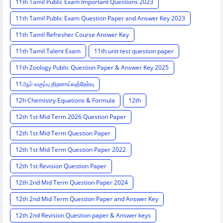
11th Tamil Public Exam Important Questions 2023
11th Tamil Public Exam Question Paper and Answer Key 2023
11th Tamil Refresher Course Answer Key
11th Tamil Talent Exam
11th unit test question paper
11th Zoology Public Question Paper & Answer Key 2025
11ஆம் வகுப்பு திறனாய்வுத்தேர்வு
12h Chemistry Equations & Formula
12th
12th 1st Mid Term 2026 Question Paper
12th 1st Mid Term Question Paper
12th 1st Mid Term Question Paper 2022
12th 1st Revision Question Paper
12th 2nd Mid Term Question Paper 2024
12th 2nd Mid Term Question Paper and Answer Key
12th 2nd Revision Question paper & Answer keys