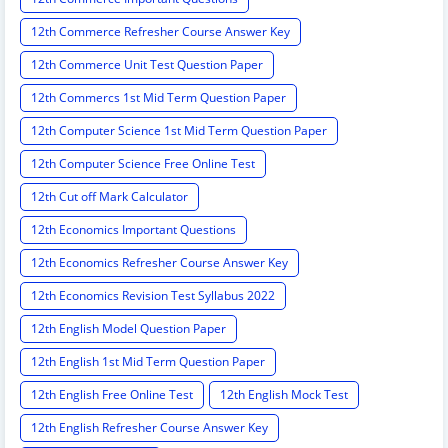
12th Commerce Refresher Course Answer Key
12th Commerce Unit Test Question Paper
12th Commercs 1st Mid Term Question Paper
12th Computer Science 1st Mid Term Question Paper
12th Computer Science Free Online Test
12th Cut off Mark Calculator
12th Economics Important Questions
12th Economics Refresher Course Answer Key
12th Economics Revision Test Syllabus 2022
12th English Model Question Paper
12th English 1st Mid Term Question Paper
12th English Free Online Test
12th English Mock Test
12th English Refresher Course Answer Key