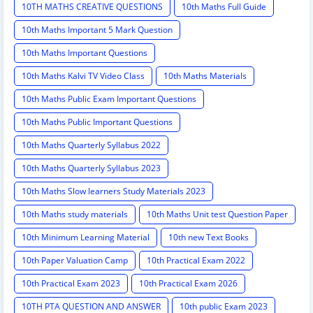
10TH MATHS CREATIVE QUESTIONS
10th Maths Full Guide
10th Maths Important 5 Mark Question
10th Maths Important Questions
10th Maths Kalvi TV Video Class
10th Maths Materials
10th Maths Public Exam Important Questions
10th Maths Public Important Questions
10th Maths Quarterly Syllabus 2022
10th Maths Quarterly Syllabus 2023
10th Maths Slow learners Study Materials 2023
10th Maths study materials
10th Maths Unit test Question Paper
10th Minimum Learning Material
10th new Text Books
10th Paper Valuation Camp
10th Practical Exam 2022
10th Practical Exam 2023
10th Practical Exam 2026
10TH PTA QUESTION AND ANSWER
10th public Exam 2023