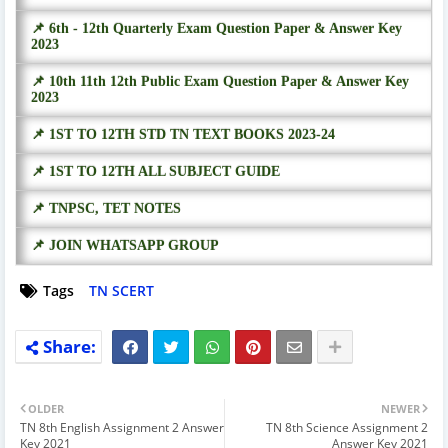
📌 6th - 12th Quarterly Exam Question Paper & Answer Key
2023
📌 10th 11th 12th Public Exam Question Paper & Answer Key
2023
📌 1ST TO 12TH STD TN TEXT BOOKS 2023-24
📌 1ST TO 12TH ALL SUBJECT GUIDE
📌 TNPSC, TET NOTES
📌 JOIN WHATSAPP GROUP
Tags
TN SCERT
OLDER
NEWER
TN 8th English Assignment 2 Answer
TN 8th Science Assignment 2
Key 2021
Answer Key 2021