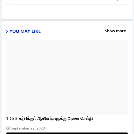
YOU MAY LIKE
Show more
1 to 5 கற்பிக்கும் ஆசிரியர்களுக்கு அவசர செய்தி
September 22, 2023