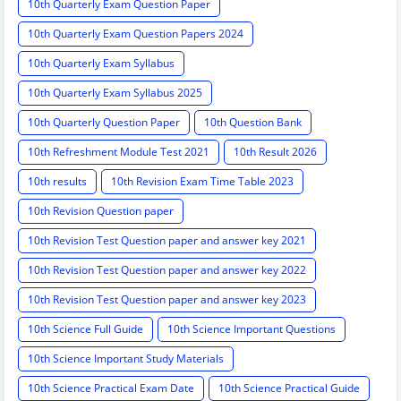
10th Quarterly Exam Question Paper
10th Quarterly Exam Question Papers 2024
10th Quarterly Exam Syllabus
10th Quarterly Exam Syllabus 2025
10th Quarterly Question Paper
10th Question Bank
10th Refreshment Module Test 2021
10th Result 2026
10th results
10th Revision Exam Time Table 2023
10th Revision Question paper
10th Revision Test Question paper and answer key 2021
10th Revision Test Question paper and answer key 2022
10th Revision Test Question paper and answer key 2023
10th Science Full Guide
10th Science Important Questions
10th Science Important Study Materials
10th Science Practical Exam Date
10th Science Practical Guide