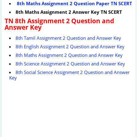
8th Maths Assignment 2 Question Paper TN SCERT
8th Maths Assignment 2 Answer Key TN SCERT
TN 8th Assignment 2 Question and
Answer Key
8th Tamil Assignment 2 Question and Answer Key
8th English Assignment 2 Question and Answer Key
8th Maths Assignment 2 Question and Answer Key
8th Science Assignment 2 Question and Answer Key
8th Social Science Assignment 2 Question and Answer
Key