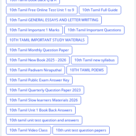
10th Tamil Free Online Test Unit 1 to 9
10th Tamil Full Guide
10th Tamil GENERAL ESSAYS AND LETTER WRITTING
10th Tamil Important 1 Marks
10th Tamil Important Questions
10TH TAMIL IMPORTANT STUDY MATERIALS
10th Tamil Monthly Question Paper
10th Tamil New Book 2025 - 2026
10th Tamil new syllabus
10th Tamil Padivam Niraputhal
10TH TAMIL POEMS
10th Tamil Public Exam Answer Key
10th Tamil Quarterly Question Paper 2023
10th Tamil Slow learners Materials 2026
10th Tamil Unit 1 Book Back Answers
10th tamil unit test question and answers
10th Tamil Video Class
10th unit test question papers