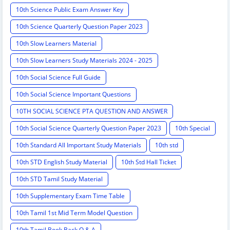
10th Science Public Exam Answer Key
10th Science Quarterly Question Paper 2023
10th Slow Learners Material
10th Slow Learners Study Materials 2024 - 2025
10th Social Science Full Guide
10th Social Science Important Questions
10TH SOCIAL SCIENCE PTA QUESTION AND ANSWER
10th Social Science Quarterly Question Paper 2023
10th Special
10th Standard All Important Study Materials
10th std
10th STD English Study Material
10th Std Hall Ticket
10th STD Tamil Study Material
10th Supplementary Exam Time Table
10th Tamil 1st Mid Term Model Question
10th Tamil Book Back Q & A