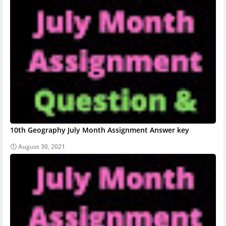
10th Geography July Month Assignment Answer key
August 30, 2021