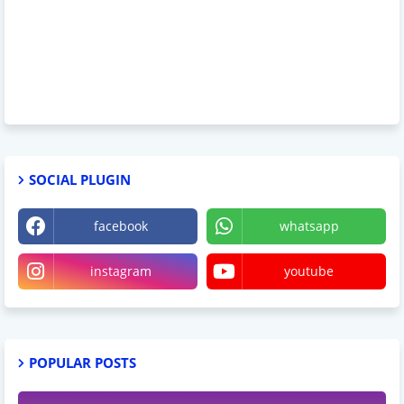
SOCIAL PLUGIN
facebook
whatsapp
instagram
youtube
POPULAR POSTS