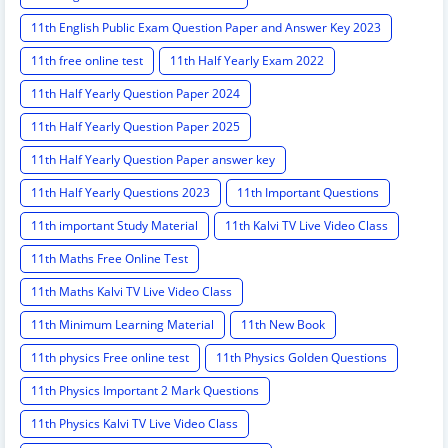
11th English Public Exam Question Paper and Answer Key 2023
11th free online test
11th Half Yearly Exam 2022
11th Half Yearly Question Paper 2024
11th Half Yearly Question Paper 2025
11th Half Yearly Question Paper answer key
11th Half Yearly Questions 2023
11th Important Questions
11th important Study Material
11th Kalvi TV Live Video Class
11th Maths Free Online Test
11th Maths Kalvi TV Live Video Class
11th Minimum Learning Material
11th New Book
11th physics Free online test
11th Physics Golden Questions
11th Physics Important 2 Mark Questions
11th Physics Kalvi TV Live Video Class