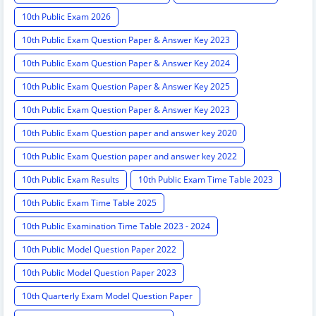
10th Public Exam 2026
10th Public Exam Question Paper & Answer Key 2023
10th Public Exam Question Paper & Answer Key 2024
10th Public Exam Question Paper & Answer Key 2025
10th Public Exam Question Paper & Answer Key 2023
10th Public Exam Question paper and answer key 2020
10th Public Exam Question paper and answer key 2022
10th Public Exam Results
10th Public Exam Time Table 2023
10th Public Exam Time Table 2025
10th Public Examination Time Table 2023 - 2024
10th Public Model Question Paper 2022
10th Public Model Question Paper 2023
10th Quarterly Exam Model Question Paper