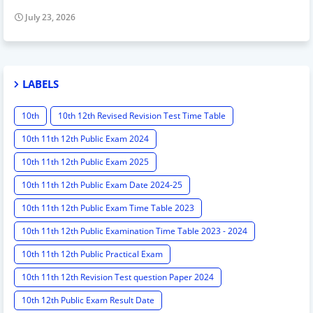
July 23, 2026
LABELS
10th
10th 12th Revised Revision Test Time Table
10th 11th 12th Public Exam 2024
10th 11th 12th Public Exam 2025
10th 11th 12th Public Exam Date 2024-25
10th 11th 12th Public Exam Time Table 2023
10th 11th 12th Public Examination Time Table 2023 - 2024
10th 11th 12th Public Practical Exam
10th 11th 12th Revision Test question Paper 2024
10th 12th Public Exam Result Date