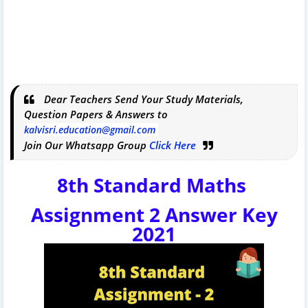
Dear Teachers Send Your Study Materials,
Question Papers & Answers to
kalvisri.education@gmail.com
Join Our Whatsapp Group
Click Here
8th Standard Maths
Assignment 2 Answer Key
2021