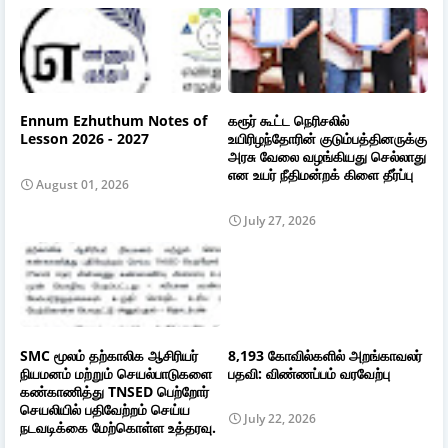
Ennum Ezhuthum Notes of
கரூர் கூட்ட நெரிசலில்
Lesson 2026 - 2027
உயிரிழந்தோரின் குடும்பத்தினருக்கு
அரசு வேலை வழங்கியது செல்லாது
என உயர் நீதிமன்றக் கிளை தீர்ப்பு
August 01, 2026
July 27, 2026
SMC மூலம் தற்காலிக ஆசிரியர்
8,193 கோவில்களில் அறங்காவலர்
நியமனம் மற்றும் செயல்பாடுகளை
பதவி: விண்ணப்பம் வரவேற்பு
கண்காணித்து TNSED பெற்றோர்
செயலியில் பதிவேற்றம் செய்ய
July 22, 2026
நடவடிக்கை மேற்கொள்ள உத்தரவு.