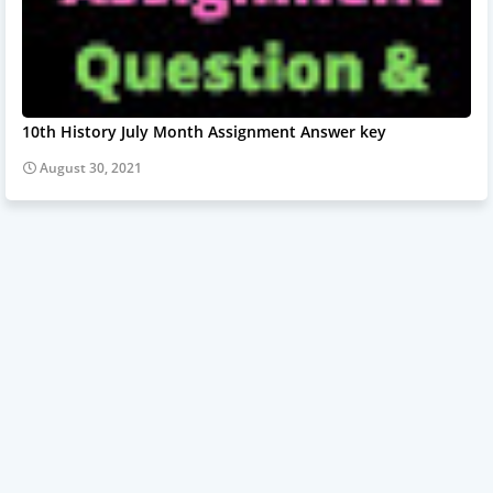
10th History July Month Assignment Answer key
August 30, 2021