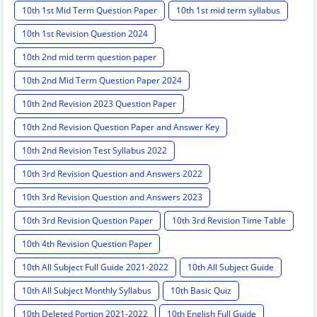
10th 1st Mid Term Question Paper
10th 1st mid term syllabus
10th 1st Revision Question 2024
10th 2nd mid term question paper
10th 2nd Mid Term Question Paper 2024
10th 2nd Revision 2023 Question Paper
10th 2nd Revision Question Paper and Answer Key
10th 2nd Revision Test Syllabus 2022
10th 3rd Revision Question and Answers 2022
10th 3rd Revision Question and Answers 2023
10th 3rd Revision Question Paper
10th 3rd Revision Time Table
10th 4th Revision Question Paper
10th All Subject Full Guide 2021-2022
10th All Subject Guide
10th All Subject Monthly Syllabus
10th Basic Quiz
10th Deleted Portion 2021-2022
10th English Full Guide