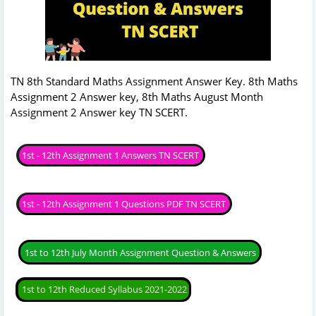
TN 8th Standard Maths Assignment Answer Key. 8th Maths
Assignment 2 Answer key, 8th Maths August Month
Assignment 2 Answer key TN SCERT.