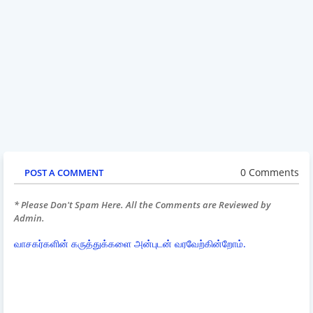
0 Comments
POST A COMMENT
* Please Don't Spam Here. All the Comments are Reviewed by
Admin.
வாசகர்களின் கருத்துக்களை அன்புடன் வரவேற்கின்றோம்.