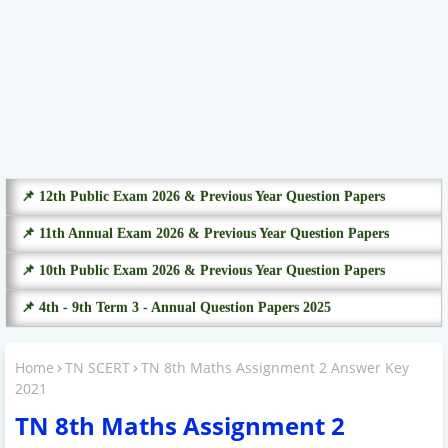
📌 12th Public Exam 2026 & Previous Year Question Papers
📌 11th Annual Exam 2026 & Previous Year Question Papers
📌 10th Public Exam 2026 & Previous Year Question Papers
📌 4th - 9th Term 3 - Annual Question Papers 2025
Home
TN SCERT
TN 8th Maths Assignment 2 Answer Key
2021
TN 8th Maths Assignment 2