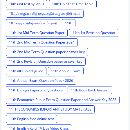
10th unit test syllabus
10th Unit Test Time Table
10ஆம் வகுப்பு தமிழ் புத்தகத்தில் கருணாநிதி பாடம்
10ம் வகுப்பு தமிழ் மனப்பாடப் பகுதி
11th
11th 1st Mid Term Question Paper
11th 1st Revision Question
11th 2nd Mid Term Question Paper 2024
11th 2nd Mid Term Question paper answer key
11th 2nd Revision Question paper answer key
11th all subject guide
11th Annual Exam
11th Annual Exam Question Paper 2026
11th Biology Important Questions
11th Book Back Answer
11th Economics Public Exam Question Paper and Answer Key 2023
11TH ECONOMICS IMPORTANT STUDY MATERIALS
11th English free online test
11th English Kalvi TV Live Video Class