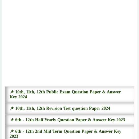
📌 10th, 11th, 12th Public Exam Question Paper & Answer
Key 2024
📌 10th, 11th, 12th Revision Test question Paper 2024
📌 6th - 12th Half Yearly Question Paper & Answer Key 2023
📌 6th - 12th 2nd Mid Term Question Paper & Answer Key
2023