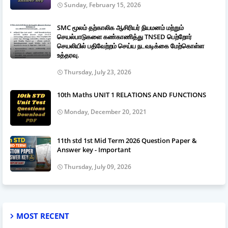
Sunday, February 15, 2026
SMC மூலம் தற்காலிக ஆசிரியர் நியமனம் மற்றும்
செயல்பாடுகளை கண்காணித்து TNSED பெற்றோர்
செயலியில் பதிவேற்றம் செய்ய நடவடிக்கை மேற்கொள்ள
உத்தரவு.
Thursday, July 23, 2026
10th Maths UNIT 1 RELATIONS AND FUNCTIONS
Monday, December 20, 2021
11th std 1st Mid Term 2026 Question Paper &
Answer key - Important
Thursday, July 09, 2026
MOST RECENT