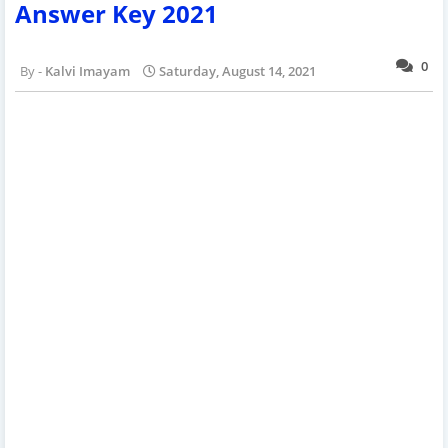
Answer Key 2021
0
Kalvi Imayam
Saturday, August 14, 2021