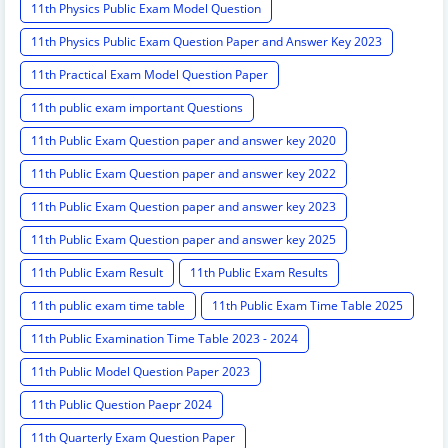
11th Physics Public Exam Model Question
11th Physics Public Exam Question Paper and Answer Key 2023
11th Practical Exam Model Question Paper
11th public exam important Questions
11th Public Exam Question paper and answer key 2020
11th Public Exam Question paper and answer key 2022
11th Public Exam Question paper and answer key 2023
11th Public Exam Question paper and answer key 2025
11th Public Exam Result
11th Public Exam Results
11th public exam time table
11th Public Exam Time Table 2025
11th Public Examination Time Table 2023 - 2024
11th Public Model Question Paper 2023
11th Public Question Paepr 2024
11th Quarterly Exam Question Paper