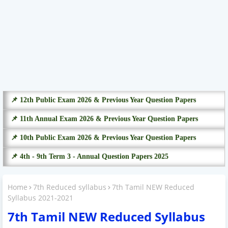
📌 12th Public Exam 2026 & Previous Year Question Papers
📌 11th Annual Exam 2026 & Previous Year Question Papers
📌 10th Public Exam 2026 & Previous Year Question Papers
📌 4th - 9th Term 3 - Annual Question Papers 2025
Home
7th Reduced syllabus
7th Tamil NEW Reduced
Syllabus 2021-2021
7th Tamil NEW Reduced Syllabus