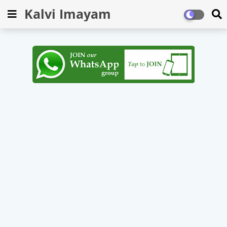
Kalvi Imayam