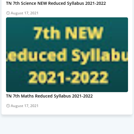
TN 7th Science NEW Reduced Syllabus 2021-2022
August 17, 2021
TN 7th Maths Reduced Syllabus 2021-2022
August 17, 2021