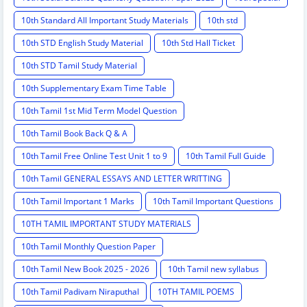
10th Standard All Important Study Materials
10th std
10th STD English Study Material
10th Std Hall Ticket
10th STD Tamil Study Material
10th Supplementary Exam Time Table
10th Tamil 1st Mid Term Model Question
10th Tamil Book Back Q & A
10th Tamil Free Online Test Unit 1 to 9
10th Tamil Full Guide
10th Tamil GENERAL ESSAYS AND LETTER WRITTING
10th Tamil Important 1 Marks
10th Tamil Important Questions
10TH TAMIL IMPORTANT STUDY MATERIALS
10th Tamil Monthly Question Paper
10th Tamil New Book 2025 - 2026
10th Tamil new syllabus
10th Tamil Padivam Niraputhal
10TH TAMIL POEMS