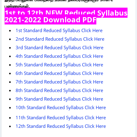
பண்ணுங்கள்.
1st to 12th NEW Reduced Syllabus
2021-2022 Download PDF
1st Standard Reduced Syllabus Click Here
2nd Standard Reduced Syllabus Click Here
3rd Standard Reduced Syllabus Click Here
4th Standard Reduced Syllabus Click Here
5th Standard Reduced Syllabus Click Here
6th Standard Reduced Syllabus Click Here
7th Standard Reduced Syllabus Click Here
8th Standard Reduced Syllabus Click Here
9th Standard Reduced Syllabus Click Here
10th Standard Reduced Syllabus Click Here
11th Standard Reduced Syllabus Click Here
12th Standard Reduced Syllabus Click Here