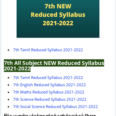
7th Tamil Reduced Syllabus 2021-2022
7th All Subject NEW Reduced Syllabus
2021-2022
7th Tamil Reduced Syllabus 2021-2022
7th English Reduced Syllabus 2021-2022
7th Maths Reduced Syllabus 2021-2022
7th Science Reduced Syllabus 2021-2022
7th Social Science Reduced Syllabus 2021-2022
இந்த பயனுள்ள பக்கத்தை உங்கள் நண்பர்களுக்கும் Share