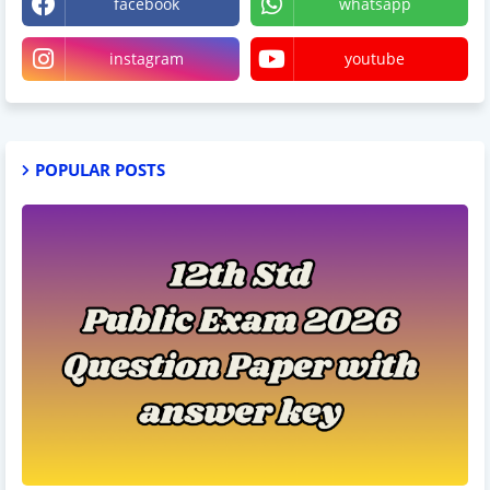
facebook
whatsapp
instagram
youtube
POPULAR POSTS