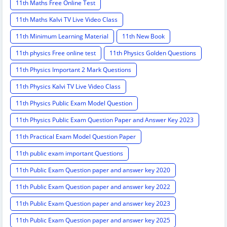
11th Maths Free Online Test
11th Maths Kalvi TV Live Video Class
11th Minimum Learning Material
11th New Book
11th physics Free online test
11th Physics Golden Questions
11th Physics Important 2 Mark Questions
11th Physics Kalvi TV Live Video Class
11th Physics Public Exam Model Question
11th Physics Public Exam Question Paper and Answer Key 2023
11th Practical Exam Model Question Paper
11th public exam important Questions
11th Public Exam Question paper and answer key 2020
11th Public Exam Question paper and answer key 2022
11th Public Exam Question paper and answer key 2023
11th Public Exam Question paper and answer key 2025