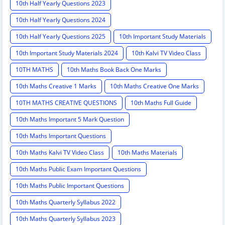
10th Half Yearly Questions 2023
10th Half Yearly Questions 2024
10th Half Yearly Questions 2025
10th Important Study Materials
10th Important Study Materials 2024
10th Kalvi TV Video Class
10TH MATHS
10th Maths Book Back One Marks
10th Maths Creative 1 Marks
10th Maths Creative One Marks
10TH MATHS CREATIVE QUESTIONS
10th Maths Full Guide
10th Maths Important 5 Mark Question
10th Maths Important Questions
10th Maths Kalvi TV Video Class
10th Maths Materials
10th Maths Public Exam Important Questions
10th Maths Public Important Questions
10th Maths Quarterly Syllabus 2022
10th Maths Quarterly Syllabus 2023