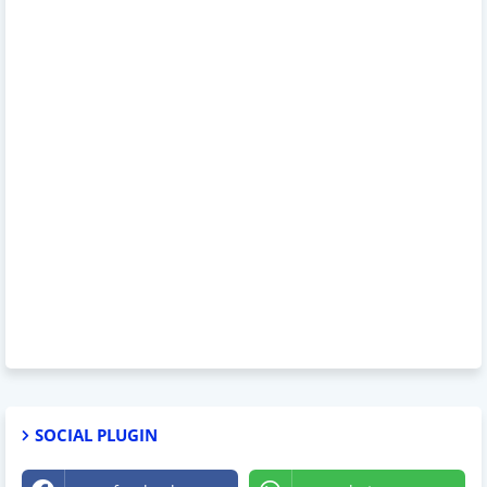
SOCIAL PLUGIN