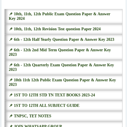
📌 10th, 11th, 12th Public Exam Question Paper & Answer
Key 2024
📌 10th, 11th, 12th Revision Test question Paper 2024
📌 6th - 12th Half Yearly Question Paper & Answer Key 2023
📌 6th - 12th 2nd Mid Term Question Paper & Answer Key
2023
📌 6th - 12th Quarterly Exam Question Paper & Answer Key
2023
📌 10th 11th 12th Public Exam Question Paper & Answer Key
2023
📌 1ST TO 12TH STD TN TEXT BOOKS 2023-24
📌 1ST TO 12TH ALL SUBJECT GUIDE
📌 TNPSC, TET NOTES
📌 JOIN WHATSAPP GROUP