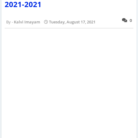
2021-2021
0
Kalvi Imayam
Tuesday, August 17, 2021