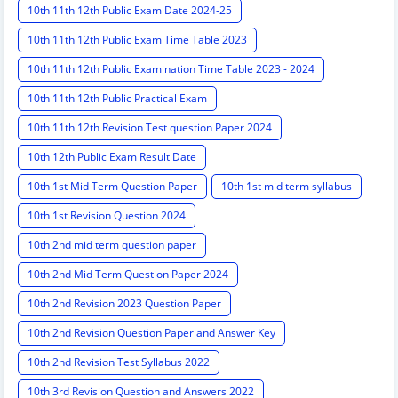
10th 11th 12th Public Exam Date 2024-25
10th 11th 12th Public Exam Time Table 2023
10th 11th 12th Public Examination Time Table 2023 - 2024
10th 11th 12th Public Practical Exam
10th 11th 12th Revision Test question Paper 2024
10th 12th Public Exam Result Date
10th 1st Mid Term Question Paper
10th 1st mid term syllabus
10th 1st Revision Question 2024
10th 2nd mid term question paper
10th 2nd Mid Term Question Paper 2024
10th 2nd Revision 2023 Question Paper
10th 2nd Revision Question Paper and Answer Key
10th 2nd Revision Test Syllabus 2022
10th 3rd Revision Question and Answers 2022