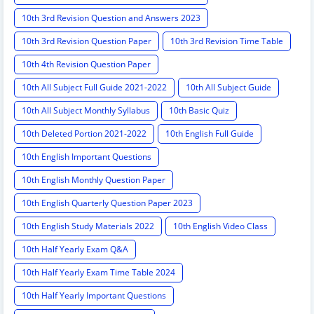
10th 3rd Revision Question and Answers 2023
10th 3rd Revision Question Paper
10th 3rd Revision Time Table
10th 4th Revision Question Paper
10th All Subject Full Guide 2021-2022
10th All Subject Guide
10th All Subject Monthly Syllabus
10th Basic Quiz
10th Deleted Portion 2021-2022
10th English Full Guide
10th English Important Questions
10th English Monthly Question Paper
10th English Quarterly Question Paper 2023
10th English Study Materials 2022
10th English Video Class
10th Half Yearly Exam Q&A
10th Half Yearly Exam Time Table 2024
10th Half Yearly Important Questions