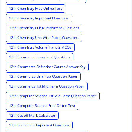
12th Chemistry Free Online Test
12th Chemistry Important Questions
12th Chemistry Public Important Questions
12th Chemistry Unit Wise Public Questions
12th Chemistry Volume 1 and 2 MCQs
12th Commerce Important Questions
12th Commerce Refresher Course Answer Key
12th Commerce Unit Test Question Paper
12th Commercs 1st Mid Term Question Paper
12th Computer Science 1st Mid Term Question Paper
12th Computer Science Free Online Test
12th Cut off Mark Calculator
12th Economics Important Questions