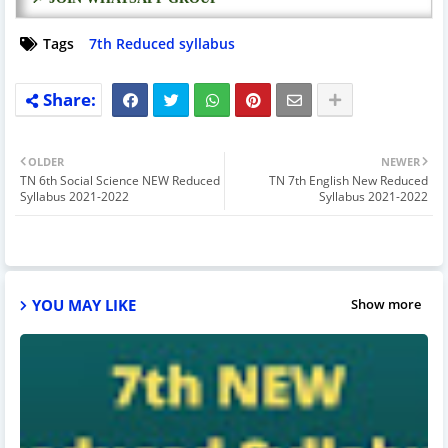
Tags
7th Reduced syllabus
OLDER
NEWER
TN 6th Social Science NEW Reduced
TN 7th English New Reduced
Syllabus 2021-2022
Syllabus 2021-2022
YOU MAY LIKE
Show more