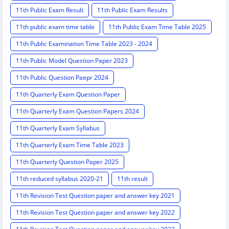
11th Public Exam Result
11th Public Exam Results
11th public exam time table
11th Public Exam Time Table 2025
11th Public Examination Time Table 2023 - 2024
11th Public Model Question Paper 2023
11th Public Question Paepr 2024
11th Quarterly Exam Question Paper
11th Quarterly Exam Question Papers 2024
11th Quarterly Exam Syllabus
11th Quarterly Exam Time Table 2023
11th Quarterly Question Paper 2025
11th reduced syllabus 2020-21
11th result
11th Revision Test Question paper and answer key 2021
11th Revision Test Question paper and answer key 2022