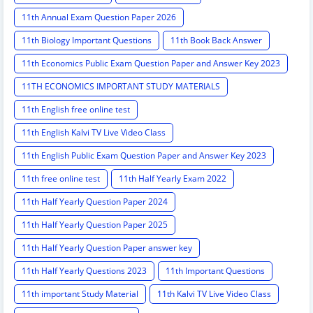
11th Annual Exam Question Paper 2026
11th Biology Important Questions
11th Book Back Answer
11th Economics Public Exam Question Paper and Answer Key 2023
11TH ECONOMICS IMPORTANT STUDY MATERIALS
11th English free online test
11th English Kalvi TV Live Video Class
11th English Public Exam Question Paper and Answer Key 2023
11th free online test
11th Half Yearly Exam 2022
11th Half Yearly Question Paper 2024
11th Half Yearly Question Paper 2025
11th Half Yearly Question Paper answer key
11th Half Yearly Questions 2023
11th Important Questions
11th important Study Material
11th Kalvi TV Live Video Class