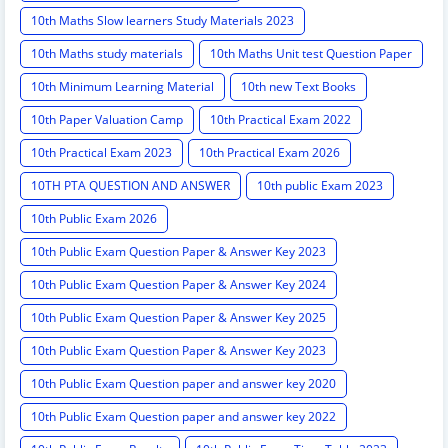
10th Maths Slow learners Study Materials 2023
10th Maths study materials
10th Maths Unit test Question Paper
10th Minimum Learning Material
10th new Text Books
10th Paper Valuation Camp
10th Practical Exam 2022
10th Practical Exam 2023
10th Practical Exam 2026
10TH PTA QUESTION AND ANSWER
10th public Exam 2023
10th Public Exam 2026
10th Public Exam Question Paper & Answer Key 2023
10th Public Exam Question Paper & Answer Key 2024
10th Public Exam Question Paper & Answer Key 2025
10th Public Exam Question Paper & Answer Key 2023
10th Public Exam Question paper and answer key 2020
10th Public Exam Question paper and answer key 2022