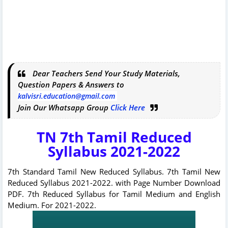
Dear Teachers Send Your Study Materials,
Question Papers & Answers to
kalvisri.education@gmail.com
Join Our Whatsapp Group
Click Here
TN 7th Tamil Reduced
Syllabus 2021-2022
7th Standard Tamil New Reduced Syllabus. 7th Tamil New
Reduced Syllabus 2021-2022. with Page Number Download
PDF. 7th Reduced Syllabus for Tamil Medium and English
Medium. For 2021-2022.