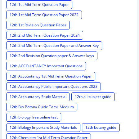
12th 1st Mid Term Question Paper
12th 1st Mid Term Question Paper 2022
12th 1st Revision Question Paper
12th 2nd Mid Term Question Paper 2024
12th 2nd Mid Term Question Paper and Answer Key
12th 2nd Revision Question paper & Answer keys
12th ACCOUNTANCY Important Questions
12th Accountancy 1st Mid Term Question Paper
12th Accountancy Public Important Questions 2023
12th Accountancy Study Material
12th all subject guide
12th Bio Botany Guide Tamil Medium
12th biology free online test
12th Biology Important Study Materials
12th botany guide
12th Chemistry 1st Mid Term Question Paper