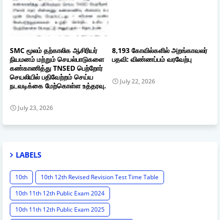
SMC மூலம் தற்காலிக ஆசிரியர்
8,193 கோவில்களில் அறங்காவலர்
நியமனம் மற்றும் செயல்பாடுகளை
பதவி: விண்ணப்பம் வரவேற்பு
கண்காணித்து TNSED பெற்றோர்
செயலியில் பதிவேற்றம் செய்ய
July 22, 2026
நடவடிக்கை மேற்கொள்ள உத்தரவு.
July 23, 2026
LABELS
10th
10th 12th Revised Revision Test Time Table
10th 11th 12th Public Exam 2024
10th 11th 12th Public Exam 2025