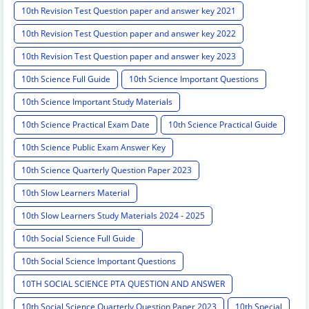
10th Revision Test Question paper and answer key 2021
10th Revision Test Question paper and answer key 2022
10th Revision Test Question paper and answer key 2023
10th Science Full Guide
10th Science Important Questions
10th Science Important Study Materials
10th Science Practical Exam Date
10th Science Practical Guide
10th Science Public Exam Answer Key
10th Science Quarterly Question Paper 2023
10th Slow Learners Material
10th Slow Learners Study Materials 2024 - 2025
10th Social Science Full Guide
10th Social Science Important Questions
10TH SOCIAL SCIENCE PTA QUESTION AND ANSWER
10th Social Science Quarterly Question Paper 2023
10th Special