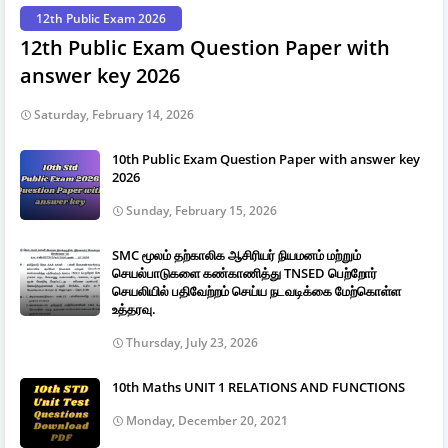
12th Public Exam 2026
12th Public Exam Question Paper with
answer key 2026
Saturday, February 14, 2026
10th Public Exam Question Paper with answer key
2026
Sunday, February 15, 2026
SMC மூலம் தற்காலிக ஆசிரியர் நியமனம் மற்றும்
செயல்பாடுகளை கண்காணித்து TNSED பெற்றோர்
செயலியில் பதிவேற்றம் செய்ய நடவடிக்கை மேற்கொள்ள
உத்தரவு.
Thursday, July 23, 2026
10th Maths UNIT 1 RELATIONS AND FUNCTIONS
Monday, December 20, 2021