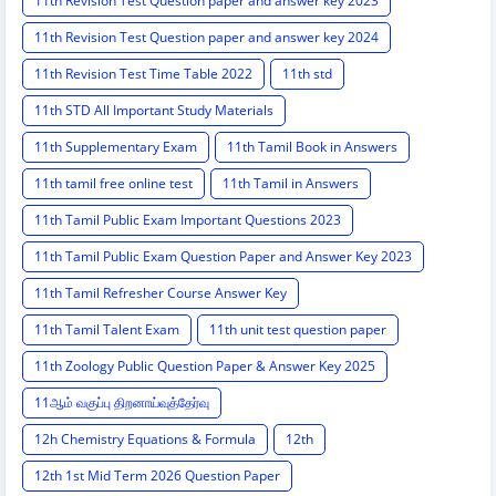
11th Revision Test Question paper and answer key 2023
11th Revision Test Question paper and answer key 2024
11th Revision Test Time Table 2022
11th std
11th STD All Important Study Materials
11th Supplementary Exam
11th Tamil Book in Answers
11th tamil free online test
11th Tamil in Answers
11th Tamil Public Exam Important Questions 2023
11th Tamil Public Exam Question Paper and Answer Key 2023
11th Tamil Refresher Course Answer Key
11th Tamil Talent Exam
11th unit test question paper
11th Zoology Public Question Paper & Answer Key 2025
11ஆம் வகுப்பு திறனாய்வுத்தேர்வு
12h Chemistry Equations & Formula
12th
12th 1st Mid Term 2026 Question Paper