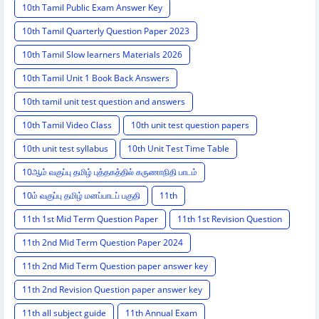
10th Tamil Public Exam Answer Key
10th Tamil Quarterly Question Paper 2023
10th Tamil Slow learners Materials 2026
10th Tamil Unit 1 Book Back Answers
10th tamil unit test question and answers
10th Tamil Video Class
10th unit test question papers
10th unit test syllabus
10th Unit Test Time Table
10ஆம் வகுப்பு தமிழ் புத்தகத்தில் கருணாநிதி பாடம்
10ம் வகுப்பு தமிழ் மனப்பாடப் பகுதி
11th
11th 1st Mid Term Question Paper
11th 1st Revision Question
11th 2nd Mid Term Question Paper 2024
11th 2nd Mid Term Question paper answer key
11th 2nd Revision Question paper answer key
11th all subject guide
11th Annual Exam