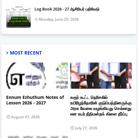
Log Book 2026 - 27 ஆசிரியர் பதிவேடு
Monday, June 29, 2026
MOST RECENT
Ennum Ezhuthum Notes of
கரூர் கூட்ட நெரிசலில்
Lesson 2026 - 2027
உயிரிழந்தோரின் குடும்பத்தினருக்கு
அரசு வேலை வழங்கியது செல்லாது
என உயர் நீதிமன்றக் கிளை தீர்ப்பு
August 01, 2026
July 27, 2026