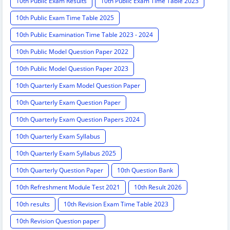
10th Public Exam Results
10th Public Exam Time Table 2023
10th Public Exam Time Table 2025
10th Public Examination Time Table 2023 - 2024
10th Public Model Question Paper 2022
10th Public Model Question Paper 2023
10th Quarterly Exam Model Question Paper
10th Quarterly Exam Question Paper
10th Quarterly Exam Question Papers 2024
10th Quarterly Exam Syllabus
10th Quarterly Exam Syllabus 2025
10th Quarterly Question Paper
10th Question Bank
10th Refreshment Module Test 2021
10th Result 2026
10th results
10th Revision Exam Time Table 2023
10th Revision Question paper