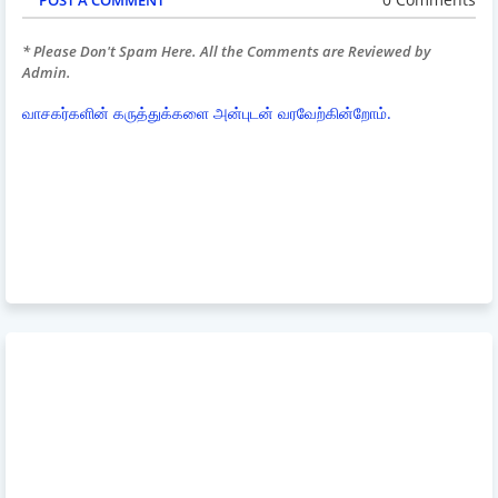
* Please Don't Spam Here. All the Comments are Reviewed by
Admin.
வாசகர்களின் கருத்துக்களை அன்புடன் வரவேற்கின்றோம்.