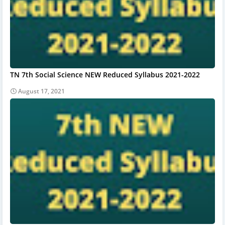
TN 7th Social Science NEW Reduced Syllabus 2021-2022
August 17, 2021