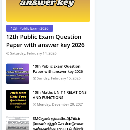
12th Public Exam 2026
12th Public Exam Question
Paper with answer key 2026
Saturday, February 14, 2026
10th Public Exam Question
Paper with answer key 2026
Sunday, February 15, 2026
10th Maths UNIT 1 RELATIONS
AND FUNCTIONS
Monday, December 20, 2021
SMC மூலம் தற்காலிக ஆசிரியர்
நியமனம் மற்றும் செயல்பாடுகளை
கண்காணித்து TNSED பெற்றோர்