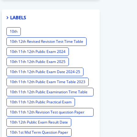
LABELS
10th
10th 12th Revised Revision Test Time Table
10th 11th 12th Public Exam 2024
10th 11th 12th Public Exam 2025
10th 11th 12th Public Exam Date 2024-25
10th 11th 12th Public Exam Time Table 2023
10th 11th 12th Public Examination Time Table
2023 - 2024
10th 11th 12th Public Practical Exam
10th 11th 12th Revision Test question Paper
2024
10th 12th Public Exam Result Date
10th 1st Mid Term Question Paper