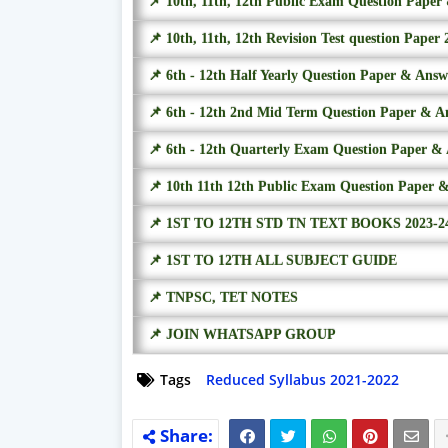
📌 10th, 11th, 12th Public Exam Question Pape
📌 10th, 11th, 12th Revision Test question Paper 
📌 6th - 12th Half Yearly Question Paper & Ans
📌 6th - 12th 2nd Mid Term Question Paper & A
📌 6th - 12th Quarterly Exam Question Paper &
📌 10th 11th 12th Public Exam Question Paper 
📌 1ST TO 12TH STD TN TEXT BOOKS 2023-2
📌 1ST TO 12TH ALL SUBJECT GUIDE
📌 TNPSC, TET NOTES
📌 JOIN WHATSAPP GROUP
Tags
Reduced Syllabus 2021-2022