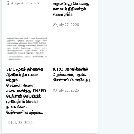
வழங்கியது செல்லாது
August 01, 2026
என உயர் நீதிமன்றக்
கிளை தீர்ப்பு
July 27, 2026
SMC மூலம் தற்காலிக
8,193 கோவில்களில்
ஆசிரியர் நியமனம்
அறங்காவலர் பதவி:
மற்றும்
விண்ணப்பம் வரவேற்பு
செயல்பாடுகளை
கண்காணித்து TNSED
July 22, 2026
பெற்றோர் செயலியில்
பதிவேற்றம் செய்ய
நடவடிக்கை
மேற்கொள்ள உத்தரவு.
July 23, 2026