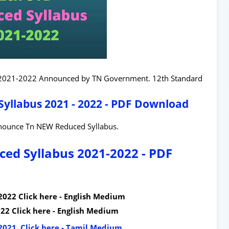
 2021-2022 Announced by TN Government. 12th Standard
yllabus 2021 - 2022 - PDF Download
nounce Tn NEW Reduced Syllabus.
ed Syllabus 2021-2022 - PDF
2022 Click here - English Medium
22 Click here - English Medium
2021 Click here - Tamil Medium