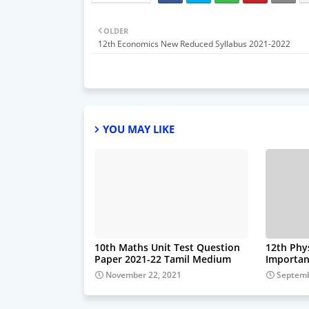
OLDER
12th Economics New Reduced Syllabus 2021-2022
YOU MAY LIKE
10th Maths Unit Test Question
12th Phy
Paper 2021-22 Tamil Medium
Importan
November 22, 2021
Septemb