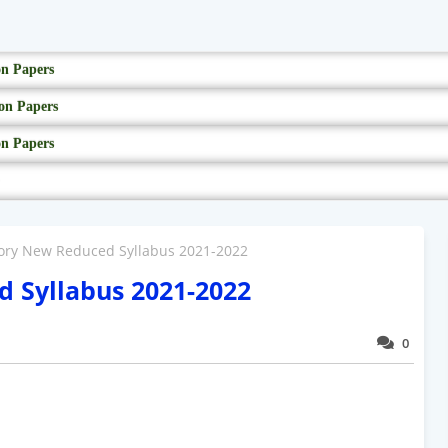
on Papers
on Papers
on Papers
tory New Reduced Syllabus 2021-2022
d Syllabus 2021-2022
0