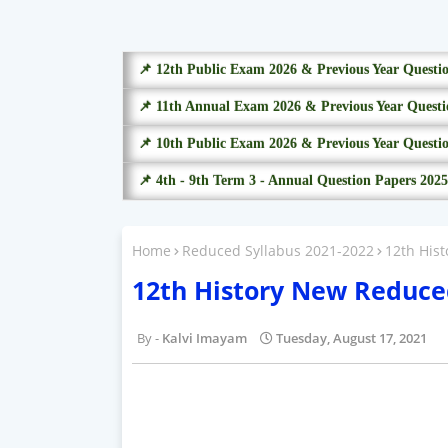
📌 12th Public Exam 2026 & Previous Year Questi
📌 11th Annual Exam 2026 & Previous Year Questi
📌 10th Public Exam 2026 & Previous Year Questi
📌 4th - 9th Term 3 - Annual Question Papers 2025
Home
Reduced Syllabus 2021-2022
12th His
12th History New Reduce
Kalvi Imayam
Tuesday, August 17, 2021