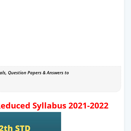
als, Question Papers & Answers to
educed Syllabus 2021-2022