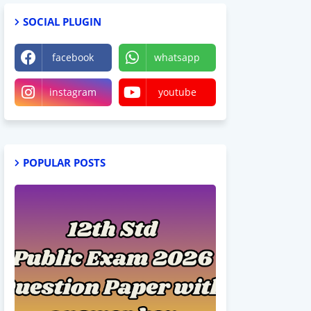
SOCIAL PLUGIN
facebook
whatsapp
instagram
youtube
POPULAR POSTS