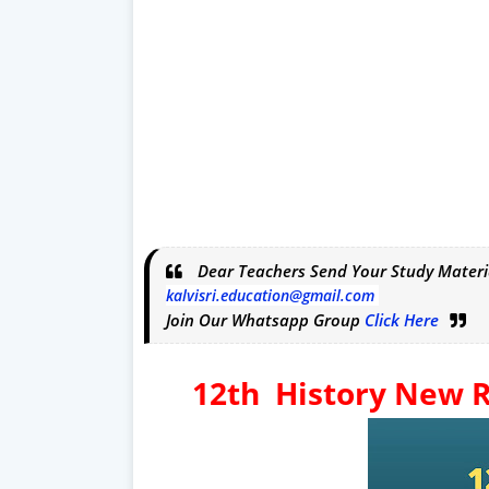
Dear Teachers Send Your Study Materi
kalvisri.education@gmail.com
Join Our Whatsapp Group
Click Here
12th History New R