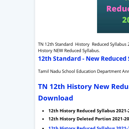
TN 12th Standard History Reduced Syllabus
History NEW Reduced Syllabus.
12th Standard - New Reduced S
Tamil Nadu School Education Department An
TN 12th History New Reduc
Download
12th History Reduced Syllabus 2021-
12th History Deleted Portion 2021-20
12th History Reduced Syllabus 2021-