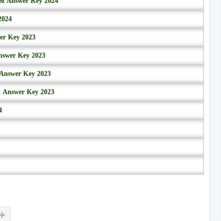
r & Answer Key 2024
2024
wer Key 2023
nswer Key 2023
 Answer Key 2023
& Answer Key 2023
4