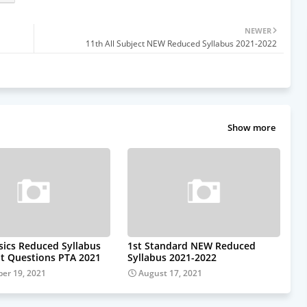
NEWER
11th All Subject NEW Reduced Syllabus 2021-2022
Show more
sics Reduced Syllabus
1st Standard NEW Reduced
t Questions PTA 2021
Syllabus 2021-2022
er 19, 2021
August 17, 2021