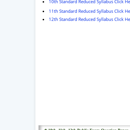
10th Standard Reduced Syllabus Click H
11th Standard Reduced Syllabus Click H
12th Standard Reduced Syllabus Click H