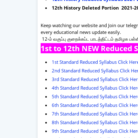
12th History Deleted Portion 2021-2
Keep watching our website and Join our tele
every educational news update easily.
12-ம் வகுப்பு குறைக்கப்ட பாடத்திட்டம் தமிழக பள்
1st to 12th NEW Reduced 
1st Standard Reduced Syllabus Click He
2nd Standard Reduced Syllabus Click He
3rd Standard Reduced Syllabus Click He
4th Standard Reduced Syllabus Click He
5th Standard Reduced Syllabus Click He
6th Standard Reduced Syllabus Click He
7th Standard Reduced Syllabus Click He
8th Standard Reduced Syllabus Click He
9th Standard Reduced Syllabus Click He