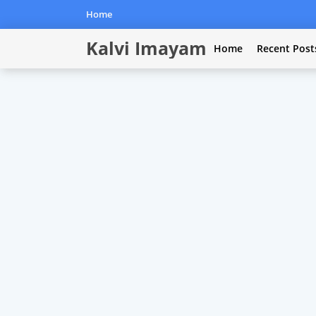
Home
Kalvi Imayam
Home
Recent Post