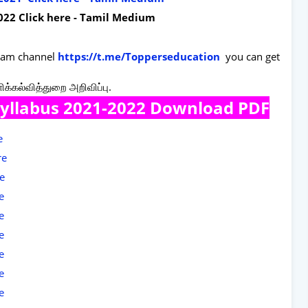
022 Click here - Tamil Medium
gram channel
https://t.me/Topperseducation
you can get
ளிக்கல்வித்துறை அறிவிப்பு.
Syllabus 2021-2022 Download PDF
re
re
re
re
re
re
re
re
re