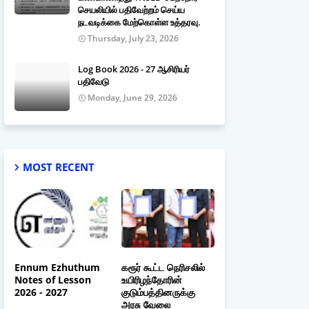
செயலியில் பதிவேற்றம் செய்ய
நடவடிக்கை மேற்கொள்ள உத்தரவு.
Thursday, July 23, 2026
Log Book 2026 - 27 ஆசிரியர்
பதிவேடு
Monday, June 29, 2026
MOST RECENT
Ennum Ezhuthum
கரூர் கூட்ட நெரிசலில்
Notes of Lesson
உயிரிழந்தோரின்
2026 - 2027
குடும்பத்தினருக்கு
அரசு வேலை