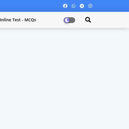
Online Test - MCQs