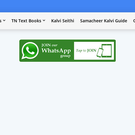
s
TN Text Books
Kalvi Seithi
Samacheer Kalvi Guide