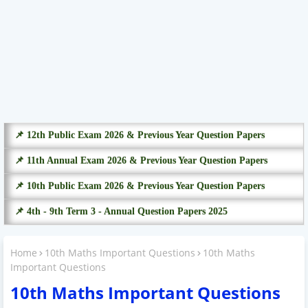
📌 12th Public Exam 2026 & Previous Year Question Papers
📌 11th Annual Exam 2026 & Previous Year Question Papers
📌 10th Public Exam 2026 & Previous Year Question Papers
📌 4th - 9th Term 3 - Annual Question Papers 2025
Home
10th Maths Important Questions
10th Maths
Important Questions
10th Maths Important Questions