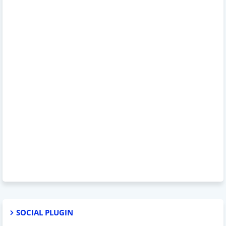
SOCIAL PLUGIN