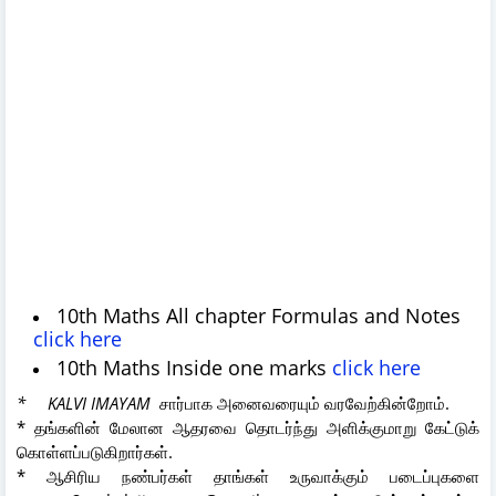
10th Maths All chapter Formulas and Notes
click here
10th Maths Inside one marks
click here
* KALVI IMAYAM
சார்பாக அனைவரையும் வரவேற்கின்றோம்.
* தங்களின் மேலான ஆதரவை தொடர்ந்து அளிக்குமாறு கேட்டுக்
கொள்ளப்படுகிறார்கள்.
* ஆசிரிய நண்பர்கள் தாங்கள் உருவாக்கும் படைப்புகளை