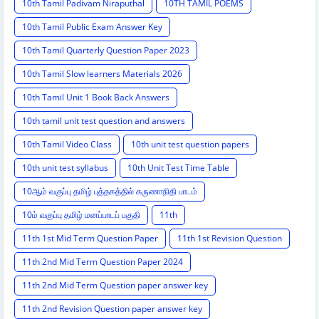
10th Tamil Padivam Niraputhal
10TH TAMIL POEMS
10th Tamil Public Exam Answer Key
10th Tamil Quarterly Question Paper 2023
10th Tamil Slow learners Materials 2026
10th Tamil Unit 1 Book Back Answers
10th tamil unit test question and answers
10th Tamil Video Class
10th unit test question papers
10th unit test syllabus
10th Unit Test Time Table
10ஆம் வகுப்பு தமிழ் புத்தகத்தில் கருணாநிதி பாடம்
10ம் வகுப்பு தமிழ் மனப்பாடப் பகுதி
11th
11th 1st Mid Term Question Paper
11th 1st Revision Question
11th 2nd Mid Term Question Paper 2024
11th 2nd Mid Term Question paper answer key
11th 2nd Revision Question paper answer key