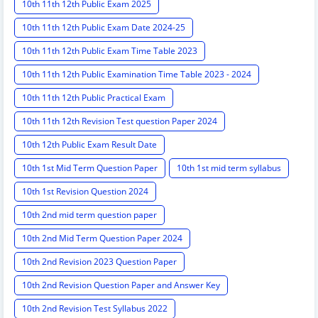
10th 11th 12th Public Exam 2025
10th 11th 12th Public Exam Date 2024-25
10th 11th 12th Public Exam Time Table 2023
10th 11th 12th Public Examination Time Table 2023 - 2024
10th 11th 12th Public Practical Exam
10th 11th 12th Revision Test question Paper 2024
10th 12th Public Exam Result Date
10th 1st Mid Term Question Paper
10th 1st mid term syllabus
10th 1st Revision Question 2024
10th 2nd mid term question paper
10th 2nd Mid Term Question Paper 2024
10th 2nd Revision 2023 Question Paper
10th 2nd Revision Question Paper and Answer Key
10th 2nd Revision Test Syllabus 2022