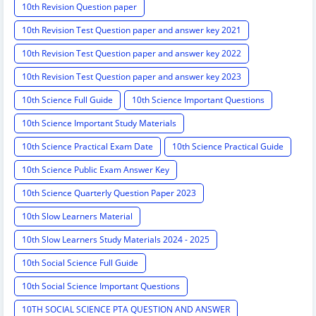
10th Revision Question paper
10th Revision Test Question paper and answer key 2021
10th Revision Test Question paper and answer key 2022
10th Revision Test Question paper and answer key 2023
10th Science Full Guide
10th Science Important Questions
10th Science Important Study Materials
10th Science Practical Exam Date
10th Science Practical Guide
10th Science Public Exam Answer Key
10th Science Quarterly Question Paper 2023
10th Slow Learners Material
10th Slow Learners Study Materials 2024 - 2025
10th Social Science Full Guide
10th Social Science Important Questions
10TH SOCIAL SCIENCE PTA QUESTION AND ANSWER