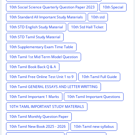
10th Social Science Quarterly Question Paper 2023
10th Special
10th Standard All Important Study Materials
10th std
10th STD English Study Material
10th Std Hall Ticket
10th STD Tamil Study Material
10th Supplementary Exam Time Table
10th Tamil 1st Mid Term Model Question
10th Tamil Book Back Q & A
10th Tamil Free Online Test Unit 1 to 9
10th Tamil Full Guide
10th Tamil GENERAL ESSAYS AND LETTER WRITTING
10th Tamil Important 1 Marks
10th Tamil Important Questions
10TH TAMIL IMPORTANT STUDY MATERIALS
10th Tamil Monthly Question Paper
10th Tamil New Book 2025 - 2026
10th Tamil new syllabus