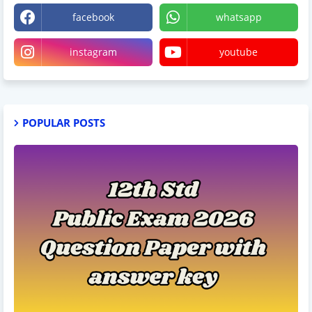
facebook
whatsapp
instagram
youtube
POPULAR POSTS