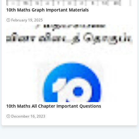
10th Maths Graph Important Materials
February 19, 2025
10th Maths All Chapter Important Questions
December 16, 2023