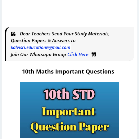
Dear Teachers Send Your Study Materials,
Question Papers & Answers to
kalvisri.education@gmail.com
Join Our Whatsapp Group
Click Here
10th Maths Important Questions