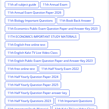
11th all subject guide
11th Annual Exam
11th Annual Exam Question Paper 2026
11th Biology Important Questions
11th Book Back Answer
11th Economics Public Exam Question Paper and Answer Key 2023
11TH ECONOMICS IMPORTANT STUDY MATERIALS
11th English free online test
11th English Kalvi TV Live Video Class
11th English Public Exam Question Paper and Answer Key 2023
11th free online test
11th Half Yearly Exam 2022
11th Half Yearly Question Paper 2024
11th Half Yearly Question Paper 2025
11th Half Yearly Question Paper answer key
11th Half Yearly Questions 2023
11th Important Questions
11th important Study Material
11th Kalvi TV Live Video Class