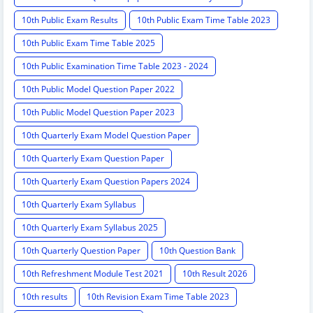
10th Public Exam Results
10th Public Exam Time Table 2023
10th Public Exam Time Table 2025
10th Public Examination Time Table 2023 - 2024
10th Public Model Question Paper 2022
10th Public Model Question Paper 2023
10th Quarterly Exam Model Question Paper
10th Quarterly Exam Question Paper
10th Quarterly Exam Question Papers 2024
10th Quarterly Exam Syllabus
10th Quarterly Exam Syllabus 2025
10th Quarterly Question Paper
10th Question Bank
10th Refreshment Module Test 2021
10th Result 2026
10th results
10th Revision Exam Time Table 2023