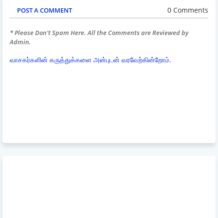
0 Comments
POST A COMMENT
* Please Don't Spam Here. All the Comments are Reviewed by
Admin.
வாசகர்களின் கருத்துக்களை அன்புடன் வரவேற்கின்றோம்.