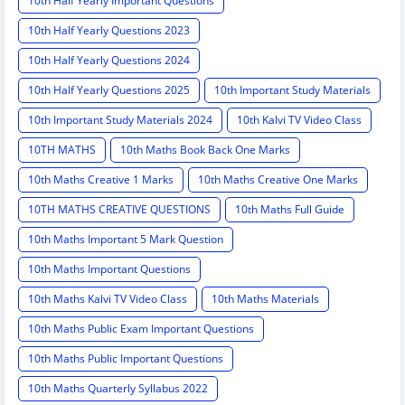
10th Half Yearly Important Questions
10th Half Yearly Questions 2023
10th Half Yearly Questions 2024
10th Half Yearly Questions 2025
10th Important Study Materials
10th Important Study Materials 2024
10th Kalvi TV Video Class
10TH MATHS
10th Maths Book Back One Marks
10th Maths Creative 1 Marks
10th Maths Creative One Marks
10TH MATHS CREATIVE QUESTIONS
10th Maths Full Guide
10th Maths Important 5 Mark Question
10th Maths Important Questions
10th Maths Kalvi TV Video Class
10th Maths Materials
10th Maths Public Exam Important Questions
10th Maths Public Important Questions
10th Maths Quarterly Syllabus 2022