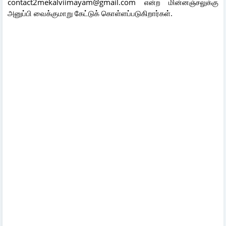
contact2mekalviimayam@gmail.com என்ற மின்னஞ்சலுக்கு
அனுப்பி வைக்குமாறு கேட்டுக் கொள்ளப்படுகிறார்கள்.