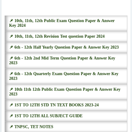
📌 10th, 11th, 12th Public Exam Question Paper & Answer
Key 2024
📌 10th, 11th, 12th Revision Test question Paper 2024
📌 6th - 12th Half Yearly Question Paper & Answer Key 2023
📌 6th - 12th 2nd Mid Term Question Paper & Answer Key
2023
📌 6th - 12th Quarterly Exam Question Paper & Answer Key
2023
📌 10th 11th 12th Public Exam Question Paper & Answer Key
2023
📌 1ST TO 12TH STD TN TEXT BOOKS 2023-24
📌 1ST TO 12TH ALL SUBJECT GUIDE
📌 TNPSC, TET NOTES