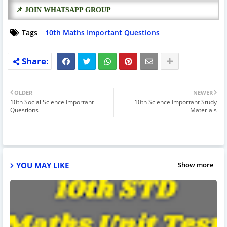
📌 JOIN WHATSAPP GROUP
Tags
10th Maths Important Questions
OLDER
NEWER
10th Social Science Important
10th Science Important Study
Questions
Materials
YOU MAY LIKE
Show more