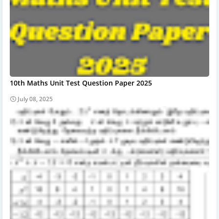
10th Maths Unit Test Question Paper 2025
July 08, 2025