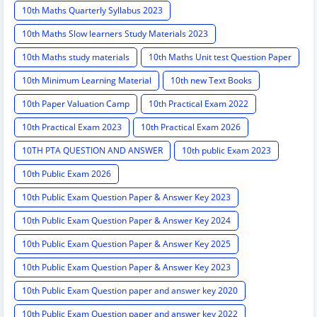
10th Maths Quarterly Syllabus 2023
10th Maths Slow learners Study Materials 2023
10th Maths study materials
10th Maths Unit test Question Paper
10th Minimum Learning Material
10th new Text Books
10th Paper Valuation Camp
10th Practical Exam 2022
10th Practical Exam 2023
10th Practical Exam 2026
10TH PTA QUESTION AND ANSWER
10th public Exam 2023
10th Public Exam 2026
10th Public Exam Question Paper & Answer Key 2023
10th Public Exam Question Paper & Answer Key 2024
10th Public Exam Question Paper & Answer Key 2025
10th Public Exam Question Paper & Answer Key 2023
10th Public Exam Question paper and answer key 2020
10th Public Exam Question paper and answer key 2022