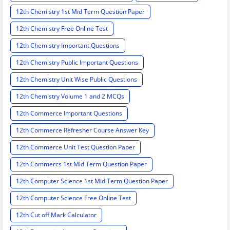
12th Chemistry 1st Mid Term Question Paper
12th Chemistry Free Online Test
12th Chemistry Important Questions
12th Chemistry Public Important Questions
12th Chemistry Unit Wise Public Questions
12th Chemistry Volume 1 and 2 MCQs
12th Commerce Important Questions
12th Commerce Refresher Course Answer Key
12th Commerce Unit Test Question Paper
12th Commercs 1st Mid Term Question Paper
12th Computer Science 1st Mid Term Question Paper
12th Computer Science Free Online Test
12th Cut off Mark Calculator