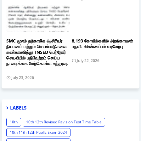
SMC மூலம் தற்காலிக ஆசிரியர்
8,193 கோவில்களில் அறங்காவலர்
நியமனம் மற்றும் செயல்பாடுகளை
பதவி: விண்ணப்பம் வரவேற்பு
கண்காணித்து TNSED பெற்றோர்
செயலியில் பதிவேற்றம் செய்ய
July 22, 2026
நடவடிக்கை மேற்கொள்ள உத்தரவு.
July 23, 2026
LABELS
10th
10th 12th Revised Revision Test Time Table
10th 11th 12th Public Exam 2024