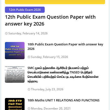
12th Public Exam 2026
12th Public Exam Question Paper with
answer key 2026
Saturday, February 14, 2026
10th Public Exam Question Paper with answer key
2026
Sunday, February 15, 2026
SMC மூலம் தற்காலிக ஆசிரியர் நியமனம் மற்றும்
செயல்பாடுகளை கண்காணித்து TNSED பெற்றோர்
செயலியில் பதிவேற்றம் செய்ய நடவடிக்கை மேற்கொள்ள
உத்தரவு.
Thursday, July 23, 2026
10th Maths UNIT 1 RELATIONS AND FUNCTIONS
Monday, December 20, 2021