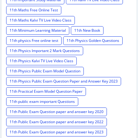
11th Maths Free Online Test
11th Maths Kalvi TV Live Video Class
11th Minimum Learning Material
11th New Book
11th physics Free online test
11th Physics Golden Questions
11th Physics Important 2 Mark Questions
11th Physics Kalvi TV Live Video Class
11th Physics Public Exam Model Question
11th Physics Public Exam Question Paper and Answer Key 2023
11th Practical Exam Model Question Paper
11th public exam important Questions
11th Public Exam Question paper and answer key 2020
11th Public Exam Question paper and answer key 2022
11th Public Exam Question paper and answer key 2023