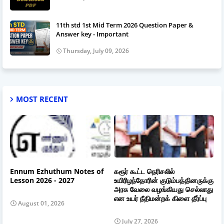
11th std 1st Mid Term 2026 Question Paper &
Answer key - Important
Thursday, July 09, 2026
MOST RECENT
Ennum Ezhuthum Notes of
கரூர் கூட்ட நெரிசலில்
Lesson 2026 - 2027
உயிரிழந்தோரின் குடும்பத்தினருக்கு
அரசு வேலை வழங்கியது செல்லாது
என உயர் நீதிமன்றக் கிளை தீர்ப்பு
August 01, 2026
July 27, 2026