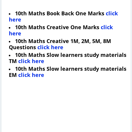
10th Maths Book Back One Marks
click
here
10th Maths Creative One Marks
click
here
10th Maths Creative 1M, 2M, 5M, 8M
Questions
click here
10th Maths Slow learners study materials
TM
click here
10th Maths Slow learners study materials
EM
click here