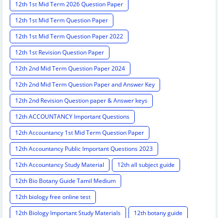
12th 1st Mid Term 2026 Question Paper
12th 1st Mid Term Question Paper
12th 1st Mid Term Question Paper 2022
12th 1st Revision Question Paper
12th 2nd Mid Term Question Paper 2024
12th 2nd Mid Term Question Paper and Answer Key
12th 2nd Revision Question paper & Answer keys
12th ACCOUNTANCY Important Questions
12th Accountancy 1st Mid Term Question Paper
12th Accountancy Public Important Questions 2023
12th Accountancy Study Material
12th all subject guide
12th Bio Botany Guide Tamil Medium
12th biology free online test
12th Biology Important Study Materials
12th botany guide