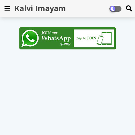
Kalvi Imayam