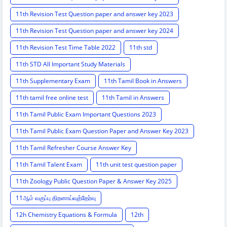
11th Revision Test Question paper and answer key 2023
11th Revision Test Question paper and answer key 2024
11th Revision Test Time Table 2022
11th std
11th STD All Important Study Materials
11th Supplementary Exam
11th Tamil Book in Answers
11th tamil free online test
11th Tamil in Answers
11th Tamil Public Exam Important Questions 2023
11th Tamil Public Exam Question Paper and Answer Key 2023
11th Tamil Refresher Course Answer Key
11th Tamil Talent Exam
11th unit test question paper
11th Zoology Public Question Paper & Answer Key 2025
11ஆம் வகுப்பு திறனாய்வுத்தேர்வு
12h Chemistry Equations & Formula
12th