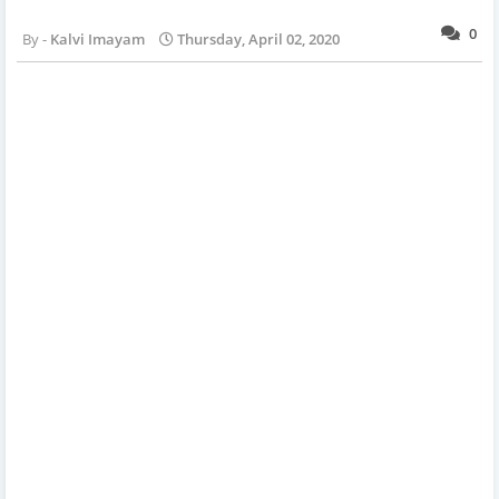
0
Kalvi Imayam
Thursday, April 02, 2020