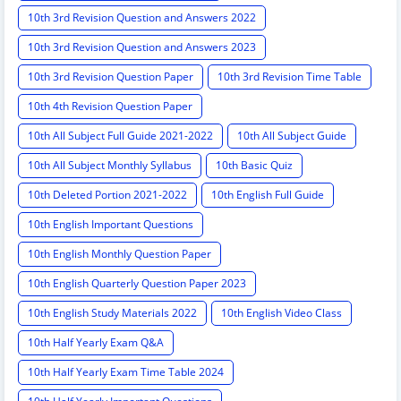
10th 3rd Revision Question and Answers 2022
10th 3rd Revision Question and Answers 2023
10th 3rd Revision Question Paper
10th 3rd Revision Time Table
10th 4th Revision Question Paper
10th All Subject Full Guide 2021-2022
10th All Subject Guide
10th All Subject Monthly Syllabus
10th Basic Quiz
10th Deleted Portion 2021-2022
10th English Full Guide
10th English Important Questions
10th English Monthly Question Paper
10th English Quarterly Question Paper 2023
10th English Study Materials 2022
10th English Video Class
10th Half Yearly Exam Q&A
10th Half Yearly Exam Time Table 2024