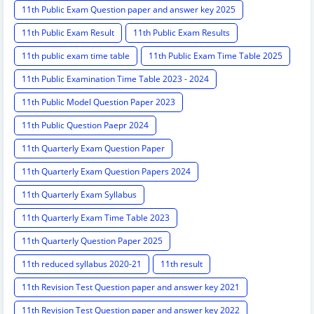
11th Public Exam Question paper and answer key 2025
11th Public Exam Result
11th Public Exam Results
11th public exam time table
11th Public Exam Time Table 2025
11th Public Examination Time Table 2023 - 2024
11th Public Model Question Paper 2023
11th Public Question Paepr 2024
11th Quarterly Exam Question Paper
11th Quarterly Exam Question Papers 2024
11th Quarterly Exam Syllabus
11th Quarterly Exam Time Table 2023
11th Quarterly Question Paper 2025
11th reduced syllabus 2020-21
11th result
11th Revision Test Question paper and answer key 2021
11th Revision Test Question paper and answer key 2022